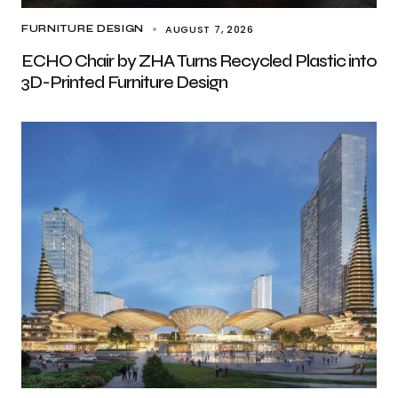
AUGUST 7, 2026
FURNITURE DESIGN
ECHO Chair by ZHA Turns Recycled Plastic into
3D-Printed Furniture Design