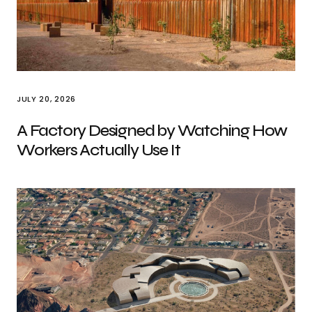
JULY 20, 2026
A Factory Designed by Watching How
Workers Actually Use It