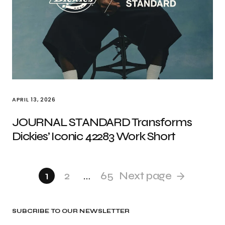
APRIL 13, 2026
JOURNAL STANDARD Transforms
Dickies’ Iconic 42283 Work Short
1
2
…
65
Next page
SUBCRIBE TO OUR NEWSLETTER