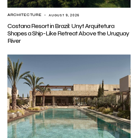
AUGUST 9, 2026
ARCHITECTURE
Costana Resort in Brazil: Unyt Arquitetura
Shapes a Ship-Like Retreat Above the Uruguay
River