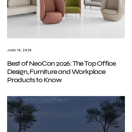
JUNE 16, 2026
Best of NeoCon 2026: The Top Office
Design, Furniture and Workplace
Products to Know