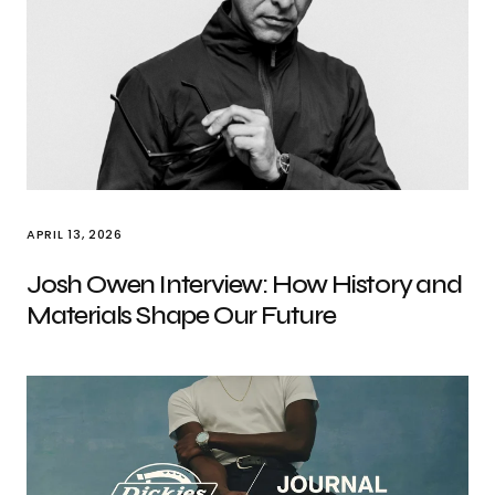
APRIL 13, 2026
Josh Owen Interview: How History and
Materials Shape Our Future