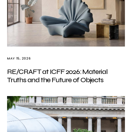
MAY 15, 2026
RE/CRAFT at ICFF 2026: Material
Truths and the Future of Objects