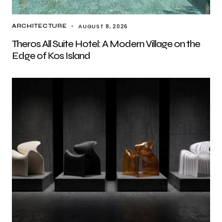
AUGUST 8, 2026
ARCHITECTURE
Theros All Suite Hotel: A Modern Village on the
Edge of Kos Island