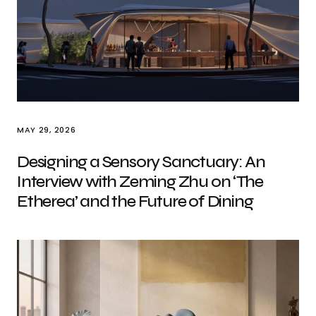
MAY 29, 2026
Designing a Sensory Sanctuary: An
Interview with Zeming Zhu on ‘The
Etherea’ and the Future of Dining