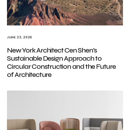
JUNE 23, 2026
New York Architect Cen Shen’s
Sustainable Design Approach to
Circular Construction and the Future
of Architecture