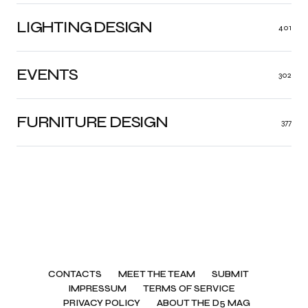
LIGHTING DESIGN
401
EVENTS
302
FURNITURE DESIGN
377
CONTACTS
MEET THE TEAM
SUBMIT
IMPRESSUM
TERMS OF SERVICE
PRIVACY POLICY
ABOUT THE D5 MAG