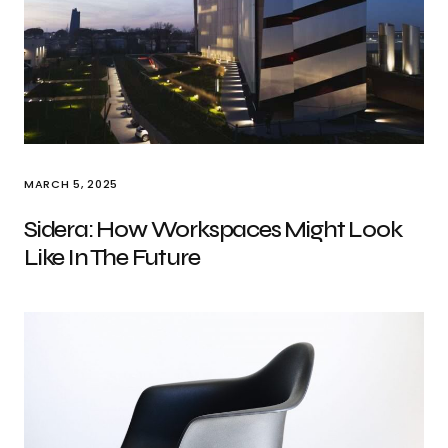
MARCH 5, 2025
Sidera: How Workspaces Might Look
Like In The Future