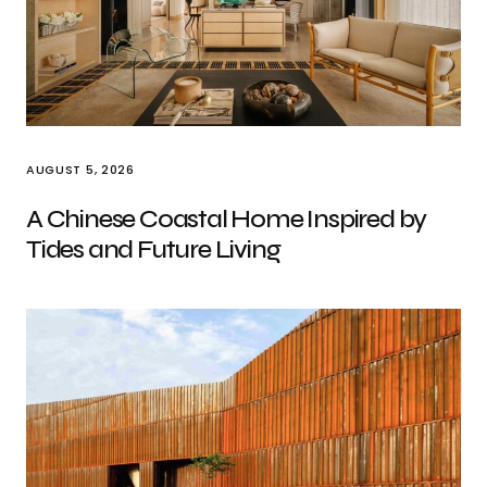
AUGUST 5, 2026
A Chinese Coastal Home Inspired by
Tides and Future Living