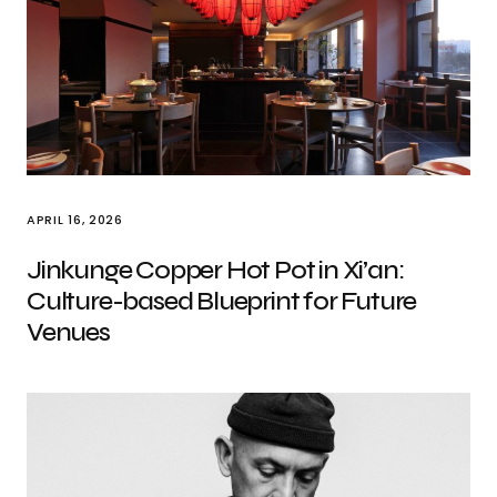
APRIL 16, 2026
Jinkunge Copper Hot Pot in Xi’an:
Culture-based Blueprint for Future
Venues