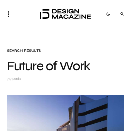
SEARCH RESULTS
Future of Work
777 posts