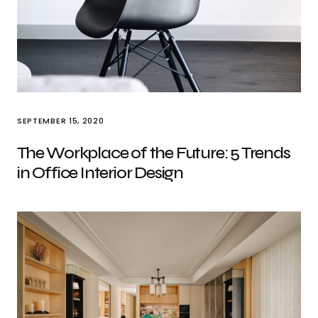
SEPTEMBER 15, 2020
The Workplace of the Future: 5 Trends
in Office Interior Design