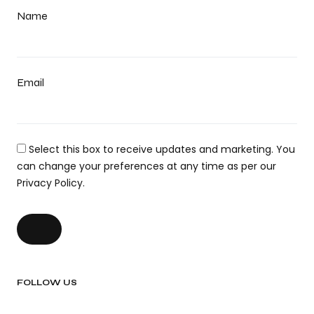
Name
Email
Select this box to receive updates and marketing. You
can change your preferences at any time as per our
Privacy Policy.
FOLLOW US