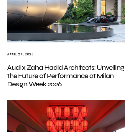
APRIL 24, 2026
Audi x Zaha Hadid Architects: Unveiling
the Future of Performance at Milan
Design Week 2026