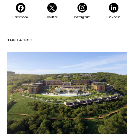
Facebook
Twitter
Instagram
LinkedIn
THE LATEST