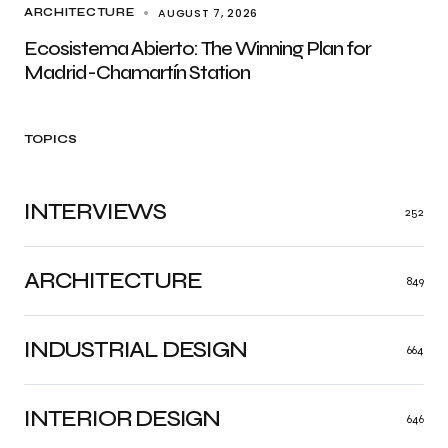
AUGUST 7, 2026
ARCHITECTURE
Ecosistema Abierto: The Winning Plan for
Madrid-Chamartín Station
TOPICS
INTERVIEWS
252
ARCHITECTURE
849
INDUSTRIAL DESIGN
664
INTERIOR DESIGN
646