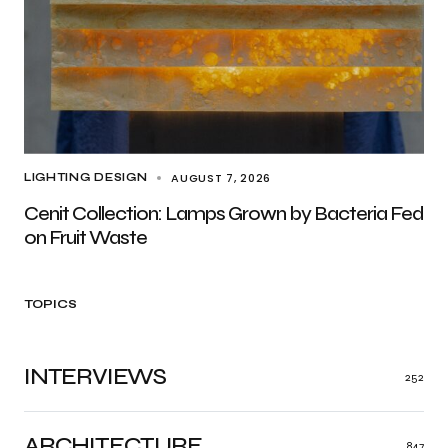
AUGUST 7, 2026
LIGHTING DESIGN
Cenit Collection: Lamps Grown by Bacteria Fed
on Fruit Waste
TOPICS
INTERVIEWS
252
ARCHITECTURE
847