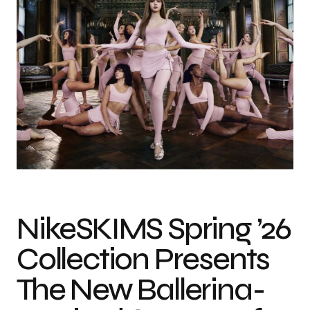
Photo credit: NikeSKIMS
NikeSKIMS Spring ’26
Collection Presents
The New Ballerina-