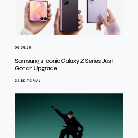
05.08.26
Samsung’s Iconic Galaxy Z Series Just
Got an Upgrade
D5 EDITORIAL