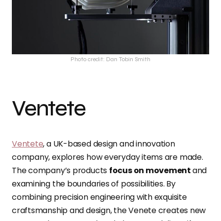
Photo credit: Dan Tobin Smith
Ventete
Ventete
, a UK-based design and innovation
company, explores how everyday items are made.
The company’s products
focus on movement
and
examining the boundaries of possibilities. By
combining precision engineering with exquisite
craftsmanship and design, the Venete creates new