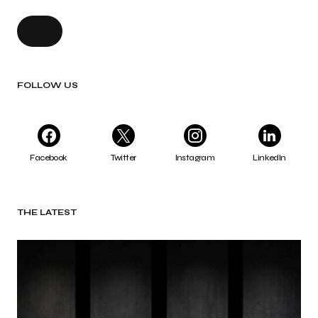
FOLLOW US
Facebook
Twitter
Instagram
LinkedIn
THE LATEST