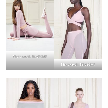
Photo credit: NikeSKIMS
Photo credit: NikeSKIMS