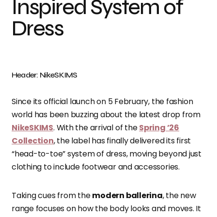
Inspired System of
Dress
Header: NikeSKIMS
Since its official launch on 5 February, the fashion
world has been buzzing about the latest drop from
NikeSKIMS
. With the arrival of the
Spring ’26
Collection
, the label has finally delivered its first
“head-to-toe” system of dress, moving beyond just
clothing to include footwear and accessories.
Taking cues from the
modern ballerina
, the new
range focuses on how the body looks and moves. It