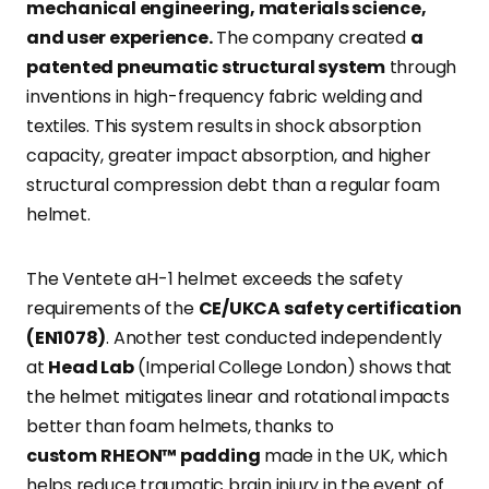
mechanical engineering, materials science,
and user experience.
The company created
a
patented pneumatic structural system
through
inventions in high-frequency fabric welding and
textiles. This system results in shock absorption
capacity, greater impact absorption, and higher
structural compression debt than a regular foam
helmet.
The Ventete aH-1 helmet exceeds the safety
requirements of the
CE/UKCA safety certification
(EN1078)
. Another test conducted independently
at
Head Lab
(Imperial College London) shows that
the helmet mitigates linear and rotational impacts
better than foam helmets, thanks to
custom
RHEON™ padding
made in the UK, which
helps reduce traumatic brain injury in the event of