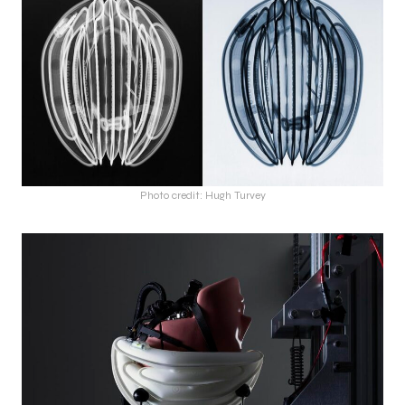
Photo credit: Hugh Turvey