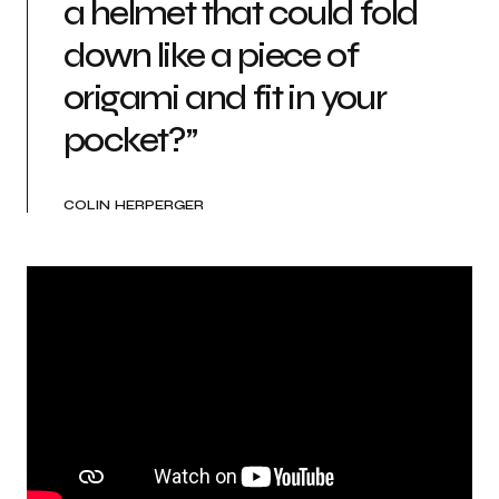
a helmet that could fold
down like a piece of
origami and fit in your
pocket?”
COLIN HERPERGER