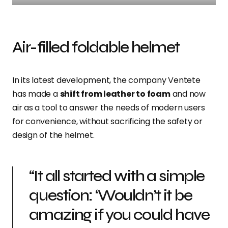
Air-filled foldable helmet
In its latest development, the company Ventete
has made a
shift from leather to foam
and now
air as a tool to answer the needs of modern users
for convenience, without sacrificing the safety or
design of the helmet.
“It all started with a simple
question: ‘Wouldn’t it be
amazing if you could have