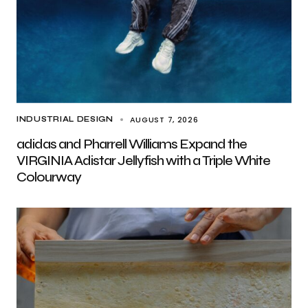
AUGUST 7, 2026
INDUSTRIAL DESIGN
adidas and Pharrell Williams Expand the
VIRGINIA Adistar Jellyfish with a Triple White
Colourway