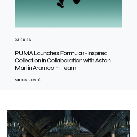
03.08.26
PUMA Launches Formula 1-Inspired
Collection in Collaboration with Aston
Martin Aramco F1 Team
MILICA JOVIĆ