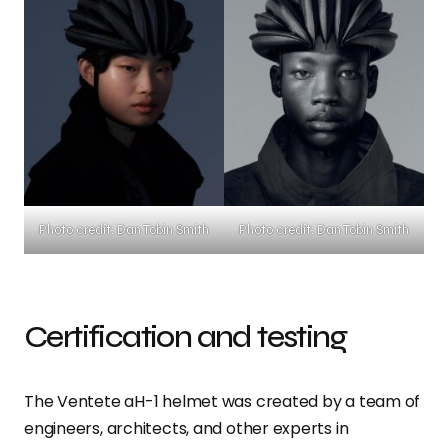
Photo credit: Dan Tobin Smith
Photo credit: Dan Tobin Smith
Certification and testing
The Ventete aH-1 helmet was created by a team of
engineers, architects, and other experts in