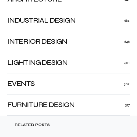
INDUSTRIAL DESIGN
664
INTERIOR DESIGN
646
LIGHTING DESIGN
401
EVENTS
302
FURNITURE DESIGN
377
RELATED POSTS