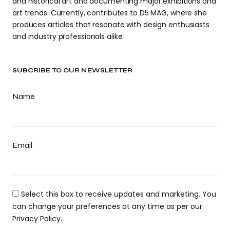
and historical art and documenting major exhibitions and
art trends. Currently, contributes to D5 MAG, where she
produces articles that resonate with design enthusiasts
and industry professionals alike.
SUBCRIBE TO OUR NEWSLETTER
Name
Email
Select this box to receive updates and marketing. You
can change your preferences at any time as per our
Privacy Policy.