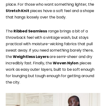
place. For those who want something lighter, the
Stretch Knit
pieces have a soft feel and a shape
that hangs loosely over the body.
The
Ribbed Seamless
range brings a bit of a
throwback feel with a vintage wash, but stays
practical with moisture-wicking fabrics that pull
sweat away. If you need something barely there,
the
Weightless Layers
are semi-sheer and dry
incredibly fast. Finally, the
Woven Nylon
pieces
work as easy outer layers, built to be soft enough
for lounging but tough enough for getting around
the city.