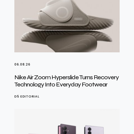
06.08.26
Nike Air Zoom Hyperslide Turns Recovery
Technology Into Everyday Footwear
D5 EDITORIAL