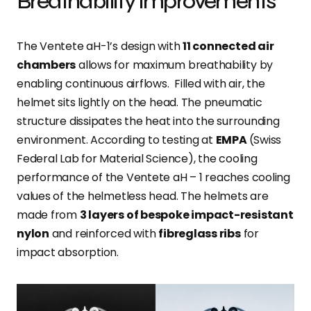
Breathability improvements
The Ventete aH-1’s design with
11 connected air
chambers
allows for maximum breathability by
enabling continuous airflows. Filled with air, the
helmet sits lightly on the head. The pneumatic
structure dissipates the heat into the surrounding
environment. According to testing at
EMPA
(Swiss
Federal Lab for Material Science), the cooling
performance of the Ventete aH – 1 reaches cooling
values of the helmetless head. The helmets are
made from
3 layers of bespoke impact-resistant
nylon
and reinforced with
fibreglass ribs
for
impact absorption.