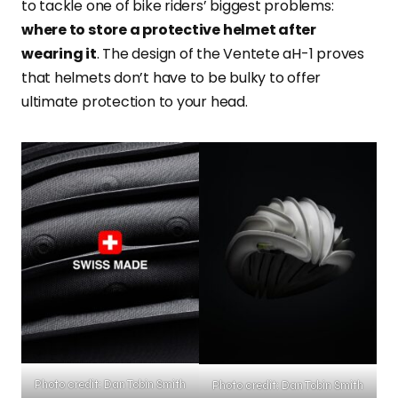
to tackle one of bike riders’ biggest problems:
where to store a protective helmet after
wearing it
. The design of the Ventete aH-1 proves
that helmets don’t have to be bulky to offer
ultimate protection to your head.
Photo credit: Dan Tobin Smith
Photo credit: Dan Tobin Smith