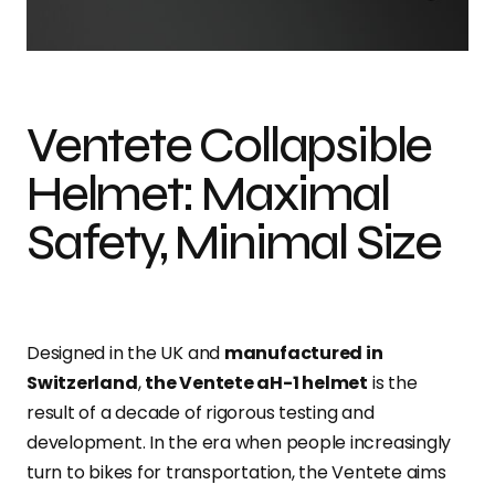
Photo credit: Dan Tobin Smith
Ventete Collapsible
Helmet: Maximal
Safety, Minimal Size
Designed in the UK and
manufactured in
Switzerland
,
the Ventete aH-1 helmet
is the
result of a decade of rigorous testing and
development. In the era when people increasingly
turn to bikes for transportation, the Ventete aims