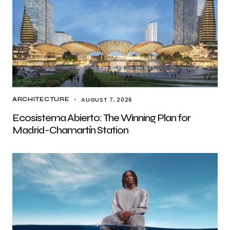
AUGUST 7, 2026
ARCHITECTURE
Ecosistema Abierto: The Winning Plan for
Madrid-Chamartín Station