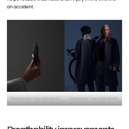
an accident.
Photo credit: Dan Tobin Smith
Photo credit: Dan Tobin Smith