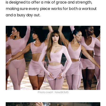
is designed to offer a mix of grace and strength,
making sure every piece works for both a workout
and a busy day out.
Photo credit: NikeSKIMS