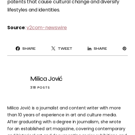
patents that cause cultural change and diversify
lifestyles and identities.
Source
:
v2com-newswire
PI
SHARE
TWEET
SHARE
IT
Milica Jović
318 POSTS
Milica Jović is a journalist and content writer with more
than 10 years of experience in art and culture media.
After graduating with a degree in journalism, she wrote
for an established art magazine, covering contemporary