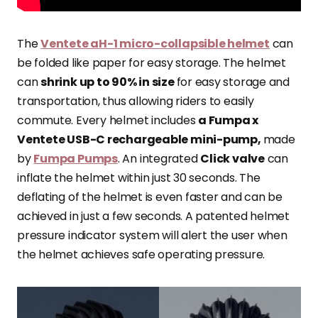
The
Ventete aH-1 micro-collapsible helmet
can
be folded like paper for easy storage. The helmet
can
shrink up to 90% in size
for easy storage and
transportation, thus allowing riders to easily
commute. Every helmet includes
a Fumpa x
Ventete USB-C rechargeable mini-pump,
made
by
Fumpa Pumps
. An integrated
Click valve
can
inflate the helmet within just 30 seconds. The
deflating of the helmet is even faster and can be
achieved in just a few seconds. A patented helmet
pressure indicator system will alert the user when
the helmet achieves safe operating pressure.