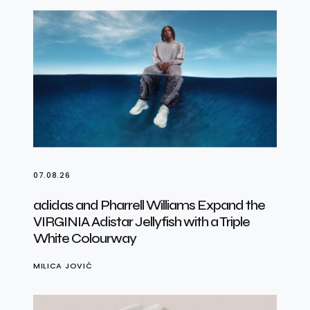
07.08.26
adidas and Pharrell Williams Expand the
VIRGINIA Adistar Jellyfish with a Triple
White Colourway
MILICA JOVIĆ