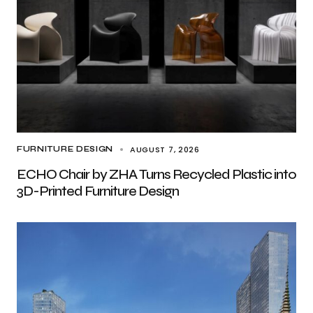
AUGUST 7, 2026
FURNITURE DESIGN
ECHO Chair by ZHA Turns Recycled Plastic into
3D-Printed Furniture Design