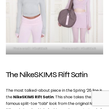
Photo credit: NikeSKIMS
Photo credit: NikeSKIMS
The NikeSKIMS Rift Satin
The most talked-about piece in the Spring ’26 line is
the
NikeSKIMS Rift Satin
. This shoe takes the
famous split-toe “tabi” look from the original Nike