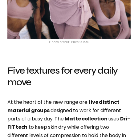
Photo credit: NikeSKIMS
Five textures for every daily
move
At the heart of the new range are
five distinct
material groups
designed to work for different
parts of a busy day. The
Matte collection
uses
Dri-
FIT tech
to keep skin dry while offering two
different levels of compression to hold the body in