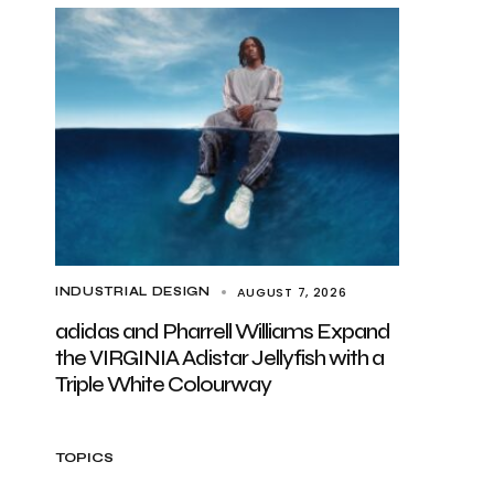
AUGUST 7, 2026
INDUSTRIAL DESIGN
adidas and Pharrell Williams Expand
the VIRGINIA Adistar Jellyfish with a
Triple White Colourway
TOPICS