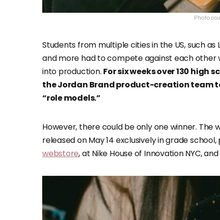
Photo cour
Students from multiple cities in the US, such as 
and more had to compete against each other wh
into production.
For six weeks over 130 high 
the Jordan Brand product-creation team to 
“role models.”
However, there could be only one winner. The w
released on May 14 exclusively in grade school,
webstore
, at Nike House of Innovation NYC, and