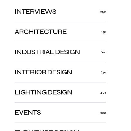
INTERVIEWS
252
ARCHITECTURE
848
INDUSTRIAL DESIGN
664
INTERIOR DESIGN
646
LIGHTING DESIGN
401
EVENTS
302