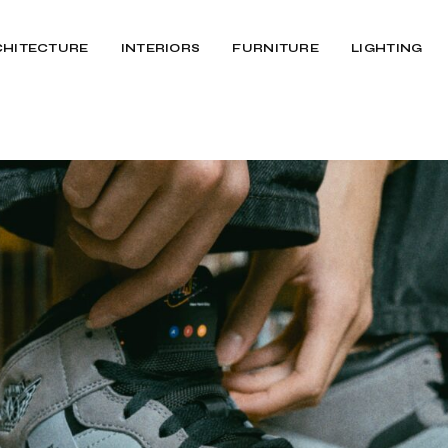
CHITECTURE
INTERIORS
FURNITURE
LIGHTING