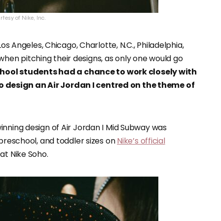
tesy of Nike, Inc.
Los Angeles, Chicago, Charlotte, N.C., Philadelphia,
en pitching their designs, as only one would go
school students had a chance to work closely with
design an Air Jordan I centred on the theme of
inning design of Air Jordan I Mid Subway was
 preschool, and toddler sizes on
Nike’s official
 at Nike Soho.