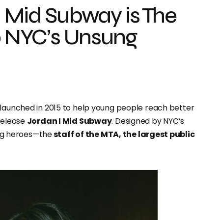
I Mid Subway is The
to NYC’s Unsung
ive launched in 2015 to help young people reach better
 release
Jordan I Mid Subway
. Designed by NYC’s
sung heroes—the
staff of the MTA, the largest public