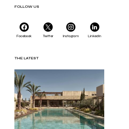
FOLLOW US
Facebook
Twitter
Instagram
LinkedIn
THE LATEST