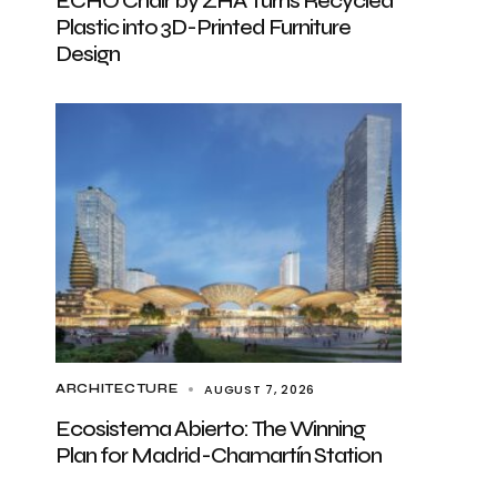
ECHO Chair by ZHA Turns Recycled
Plastic into 3D-Printed Furniture
Design
AUGUST 7, 2026
ARCHITECTURE
Ecosistema Abierto: The Winning
Plan for Madrid-Chamartín Station