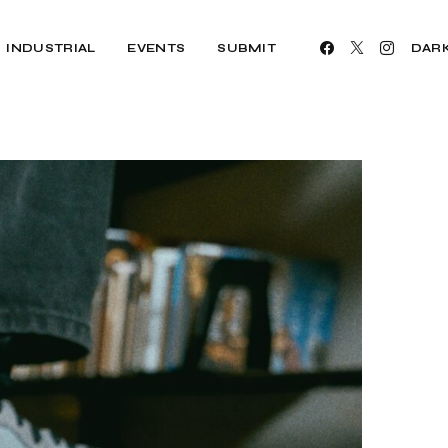
INDUSTRIAL
EVENTS
SUBMIT
DAR