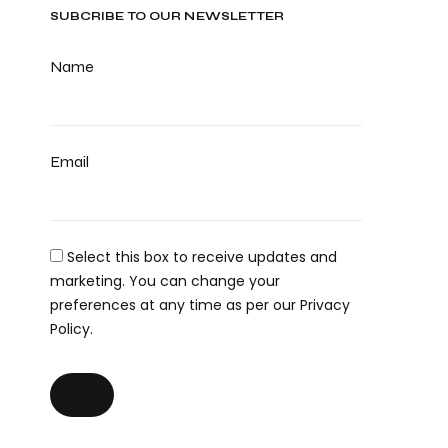
SUBCRIBE TO OUR NEWSLETTER
Name
Email
Select this box to receive updates and
marketing. You can change your
preferences at any time as per our Privacy
Policy.