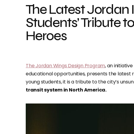
The Latest Jordan 
Students’ Tribute 
Heroes
The Jordan Wings Design Program
, an initiat
educational opportunities, presents the latest
young students, it is a tribute to the city’s un
transit system in North America.