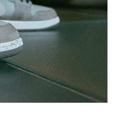
Photo courtesy of Nike, Inc.