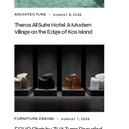
AUGUST 8, 2026
ARCHITECTURE
Theros All Suite Hotel: A Modern
Village on the Edge of Kos Island
AUGUST 7, 2026
FURNITURE DESIGN