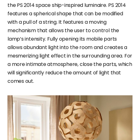
the PS 2014 space ship-inspired luminaire. PS 2014
features a spherical shape that can be modified
with a pull of a string. It features a moving
mechanism that allows the user to control the
lamp’s intensity. Fully opening its mobile parts
allows abundant light into the room and creates a
mesmerizing light effect in the surrounding area. For
a more intimate atmosphere, close the parts, which
will significantly reduce the amount of light that
comes out.