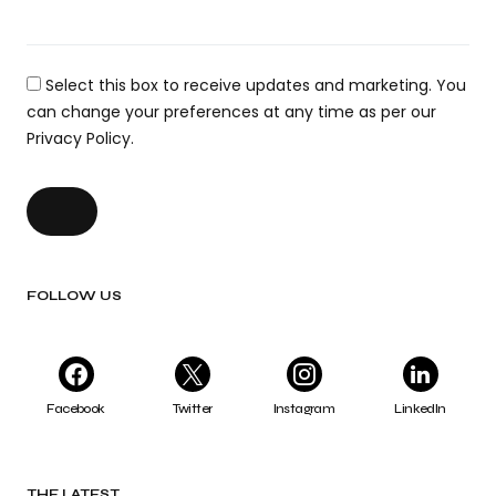
Select this box to receive updates and marketing. You
can change your preferences at any time as per our
Privacy Policy.
FOLLOW US
Facebook
Twitter
Instagram
LinkedIn
THE LATEST