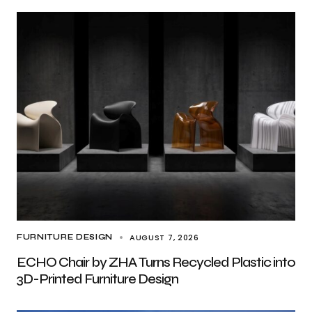
AUGUST 7, 2026
FURNITURE DESIGN
ECHO Chair by ZHA Turns Recycled Plastic into
3D-Printed Furniture Design