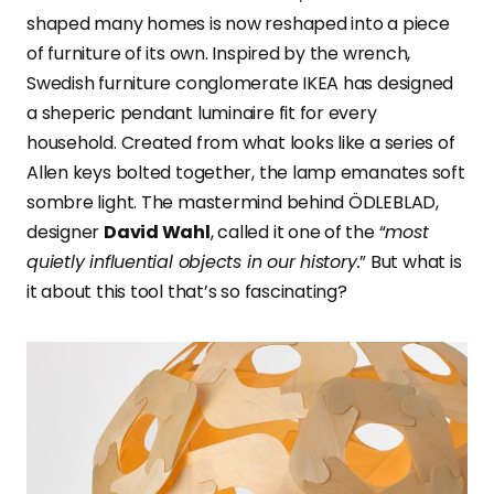
shaped many homes is now reshaped into a piece
of furniture of its own. Inspired by the wrench,
Swedish furniture conglomerate IKEA has designed
a sheperic pendant luminaire fit for every
household. Created from what looks like a series of
Allen keys bolted together, the lamp emanates soft
sombre light. The mastermind behind ÖDLEBLAD,
designer
David Wahl
, called it one of the “
most
quietly influential objects in our history.
” But what is
it about this tool that’s so fascinating?