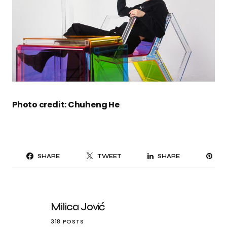
Photo credit: Chuheng He
PI
SHARE
TWEET
SHARE
IT
Milica Jović
318 POSTS