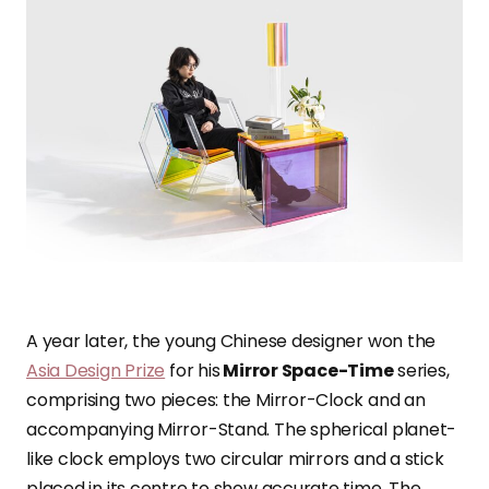
A year later, the young Chinese designer won the
Asia Design Prize
for his
Mirror Space-Time
series,
comprising two pieces: the Mirror-Clock and an
accompanying Mirror-Stand. The spherical planet-
like clock employs two circular mirrors and a stick
placed in its centre to show accurate time. The