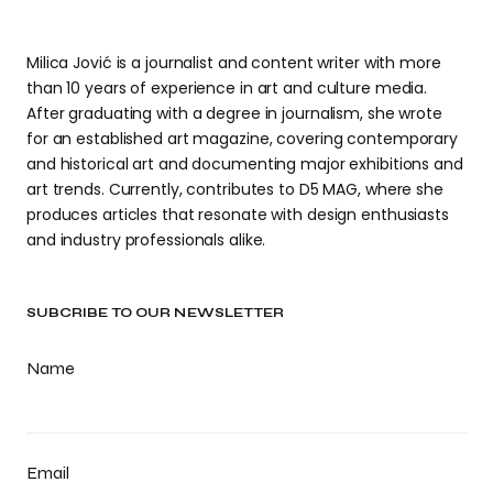
Milica Jović is a journalist and content writer with more
than 10 years of experience in art and culture media.
After graduating with a degree in journalism, she wrote
for an established art magazine, covering contemporary
and historical art and documenting major exhibitions and
art trends. Currently, contributes to D5 MAG, where she
produces articles that resonate with design enthusiasts
and industry professionals alike.
SUBCRIBE TO OUR NEWSLETTER
Name
Email