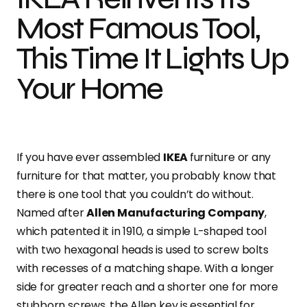
Most Famous Tool,
This Time It Lights Up
Your Home
If you have ever assembled
IKEA
furniture or any
furniture for that matter, you probably know that
there is one tool that you couldn’t do without.
Named after
Allen Manufacturing Company
,
which patented it in 1910, a simple L-shaped tool
with two hexagonal heads is used to screw bolts
with recesses of a matching shape. With a longer
side for greater reach and a shorter one for more
stubborn screws, the Allen key is essential for