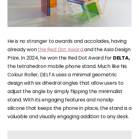
He is no stranger to awards and accolades, having
already won
the Red Dot Award
and the Asia Design
Prize. In 2024, he won the Red Dot Award for
DELTA,
the tetrahedron mobile phone stand. Much like his
Colour Roller, DELTA uses a minimal geometric
design with six dihedral angles that allow users to
adjust the angle by simply flipping the minimalist
stand. With its engaging features and nonslip
silicone that keeps the phone in place, the stand is a
valuable and visually engaging addition to any desk.