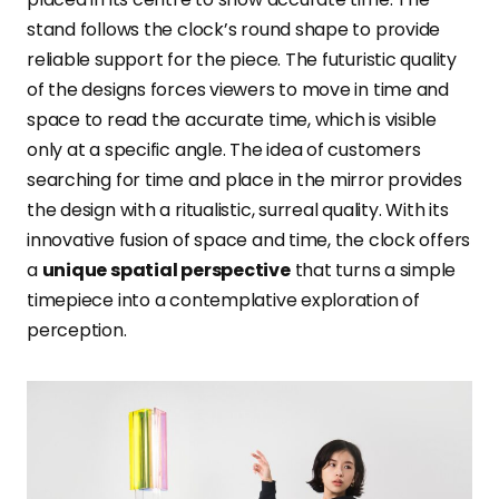
stand follows the clock’s round shape to provide
reliable support for the piece. The futuristic quality
of the designs forces viewers to move in time and
space to read the accurate time, which is visible
only at a specific angle. The idea of customers
searching for time and place in the mirror provides
the design with a ritualistic, surreal quality. With its
innovative fusion of space and time, the clock offers
a
unique spatial perspective
that turns a simple
timepiece into a contemplative exploration of
perception.