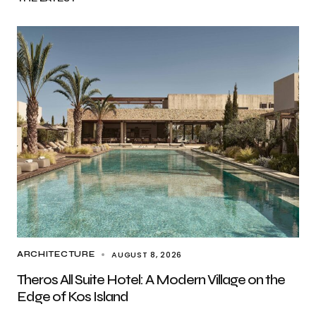
AUGUST 8, 2026
ARCHITECTURE
Theros All Suite Hotel: A Modern Village on the
Edge of Kos Island