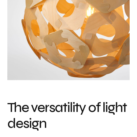
The versatility of light
design