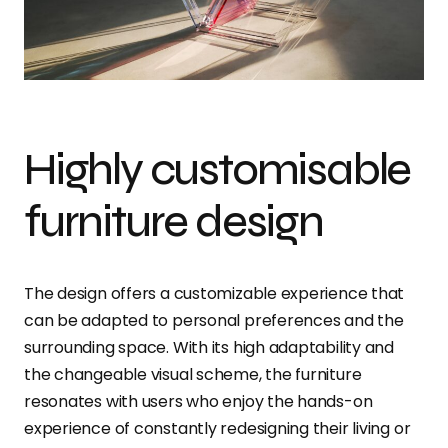
Highly customisable
furniture design
The design offers a customizable experience that
can be adapted to personal preferences and the
surrounding space. With its high adaptability and
the changeable visual scheme, the furniture
resonates with users who enjoy the hands-on
experience of constantly redesigning their living or