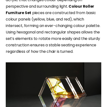
perspective and surrounding light.
Colour Roller
Furniture Set
pieces are constructed from basic
colour panels (yellow, blue, and red), which
intersect, forming an ever-changing colour palette.
Using hexagonal and rectangular shapes allows the
set’s elements to rotate more easily and the sturdy
construction ensures a stable seating experience
regardless of how the chair is turned.