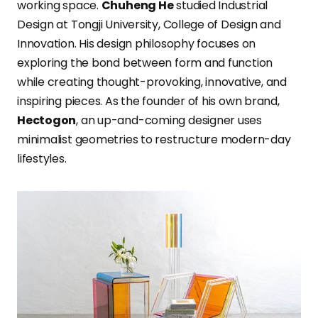
working space.
Chuheng He
studied Industrial
Design at Tongji University, College of Design and
Innovation. His design philosophy focuses on
exploring the bond between form and function
while creating thought-provoking, innovative, and
inspiring pieces. As the founder of his own brand,
Hectogon
, an up-and-coming designer uses
minimalist geometries to restructure modern-day
lifestyles.