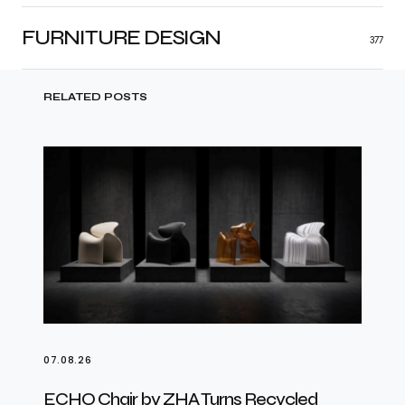
FURNITURE DESIGN
377
RELATED POSTS
07.08.26
ECHO Chair by ZHA Turns Recycled