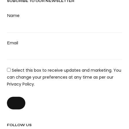
SUBCRIBE TO OUR NEWSLETTER
Name
Email
Select this box to receive updates and marketing. You
can change your preferences at any time as per our
Privacy Policy.
FOLLOW US