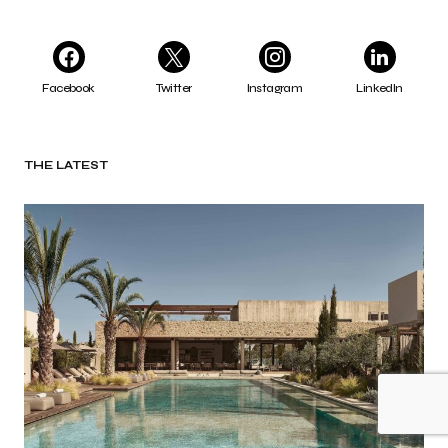
Facebook
Twitter
Instagram
LinkedIn
THE LATEST