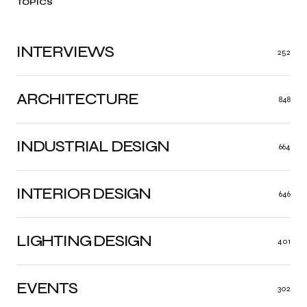
TOPICS
INTERVIEWS
252
ARCHITECTURE
848
INDUSTRIAL DESIGN
664
INTERIOR DESIGN
646
LIGHTING DESIGN
401
EVENTS
302