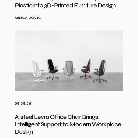
Plastic into 3D-Printed Furniture Design
MILICA JOVIĆ
05.08.26
Allsteel Levra Office Chair Brings
Intelligent Support to Modern Workplace
Design