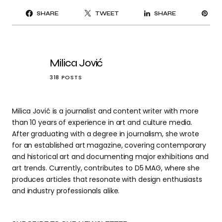
PI
SHARE
TWEET
SHARE
IT
Milica Jović
318 POSTS
Milica Jović is a journalist and content writer with more
than 10 years of experience in art and culture media.
After graduating with a degree in journalism, she wrote
for an established art magazine, covering contemporary
and historical art and documenting major exhibitions and
art trends. Currently, contributes to D5 MAG, where she
produces articles that resonate with design enthusiasts
and industry professionals alike.