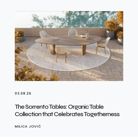
03.08.26
The Sorrento Tables: Organic Table
Collection that Celebrates Togetherness
MILICA JOVIĆ