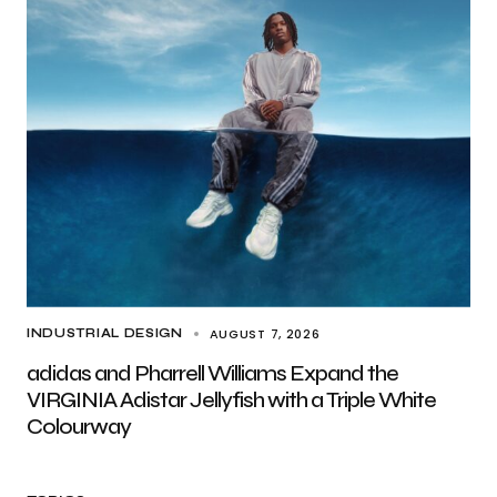
AUGUST 7, 2026
INDUSTRIAL DESIGN
adidas and Pharrell Williams Expand the
VIRGINIA Adistar Jellyfish with a Triple White
Colourway