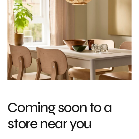
Coming soon to a
store near you