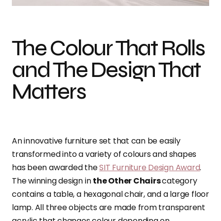
The Colour That Rolls
and The Design That
Matters
An innovative furniture set that can be easily
transformed into a variety of colours and shapes
has been awarded the
SIT Furniture Design Award
.
The winning design in
the Other Chairs
category
contains a table, a hexagonal chair, and a large floor
lamp. All three objects are made from transparent
acrylic that changes colour depending on