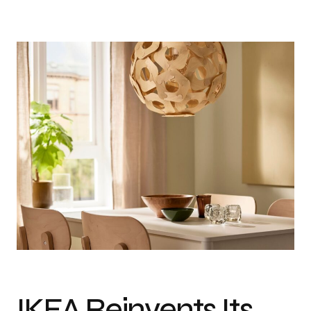
IKEA Reinvents Its