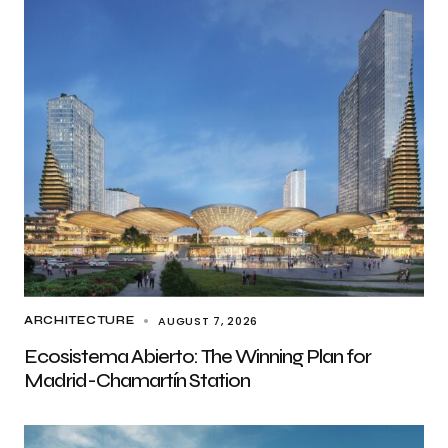
AUGUST 7, 2026
ARCHITECTURE
Ecosistema Abierto: The Winning Plan for
Madrid-Chamartín Station