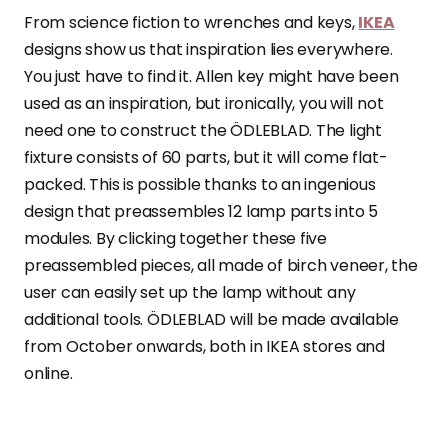
From science fiction to wrenches and keys,
IKEA
designs show us that inspiration lies everywhere.
You just have to find it. Allen key might have been
used as an inspiration, but ironically, you will not
need one to construct the ÖDLEBLAD. The light
fixture consists of 60 parts, but it will come flat-
packed. This is possible thanks to an ingenious
design that preassembles 12 lamp parts into 5
modules. By clicking together these five
preassembled pieces, all made of birch veneer, the
user can easily set up the lamp without any
additional tools. ÖDLEBLAD will be made available
from October onwards, both in IKEA stores and
online.