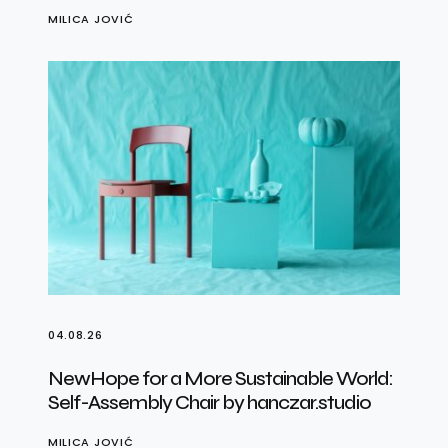
MILICA JOVIĆ
04.08.26
NewHope for a More Sustainable World:
Self-Assembly Chair by hanczar.studio
MILICA JOVIĆ