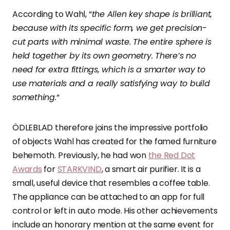
According to Wahl, “
the Allen key shape is brilliant,
because with its specific form, we get precision-
cut parts with minimal waste. The entire sphere is
held together by its own geometry. There’s no
need for extra fittings, which is a smarter way to
use materials and a really satisfying way to build
something.
“
ÖDLEBLAD therefore joins the impressive portfolio
of objects Wahl has created for the famed furniture
behemoth. Previously, he had won
the Red Dot
Awards
for
STARKVIND
, a smart air purifier. It is a
small, useful device that resembles a coffee table.
The appliance can be attached to an app for full
control or left in auto mode. His other achievements
include an honorary mention at the same event for