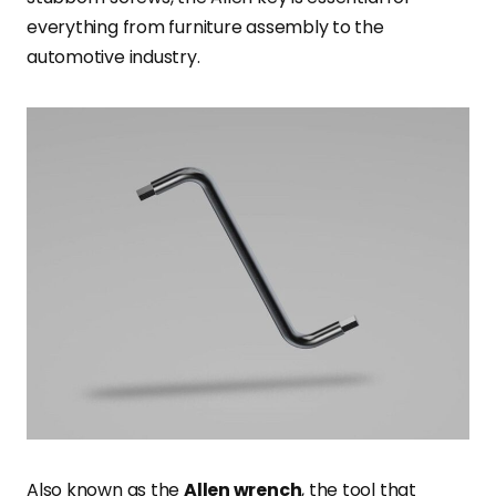
everything from furniture assembly to the
automotive industry.
Also known as the
Allen wrench
, the tool that