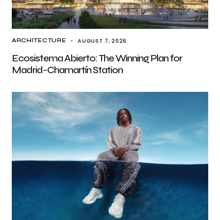
AUGUST 7, 2026
ARCHITECTURE
Ecosistema Abierto: The Winning Plan for
Madrid-Chamartín Station