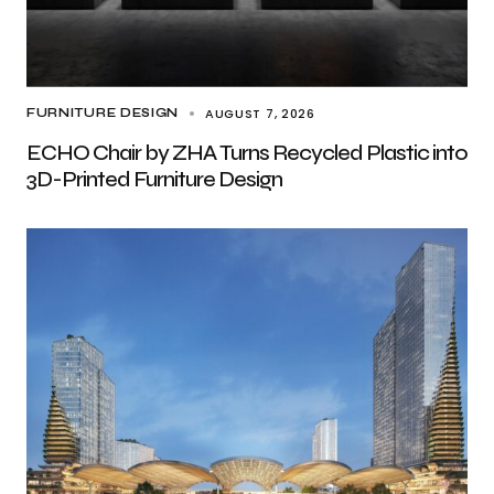
AUGUST 7, 2026
FURNITURE DESIGN
ECHO Chair by ZHA Turns Recycled Plastic into
3D-Printed Furniture Design