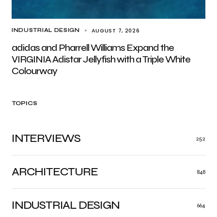
AUGUST 7, 2026
INDUSTRIAL DESIGN
adidas and Pharrell Williams Expand the
VIRGINIA Adistar Jellyfish with a Triple White
Colourway
TOPICS
INTERVIEWS
252
ARCHITECTURE
848
INDUSTRIAL DESIGN
664