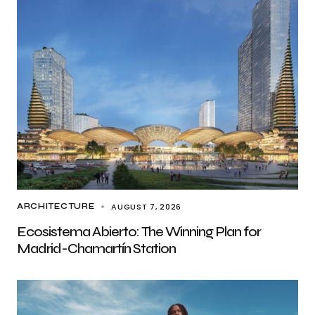
AUGUST 7, 2026
ARCHITECTURE
Ecosistema Abierto: The Winning Plan for
Madrid-Chamartín Station