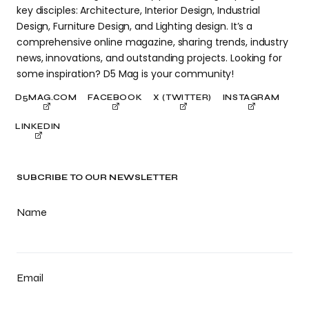
key disciples: Architecture, Interior Design, Industrial
Design, Furniture Design, and Lighting design. It’s a
comprehensive online magazine, sharing trends, industry
news, innovations, and outstanding projects. Looking for
some inspiration? D5 Mag is your community!
D5MAG.COM
FACEBOOK
X (TWITTER)
INSTAGRAM
LINKEDIN
SUBCRIBE TO OUR NEWSLETTER
Name
Email