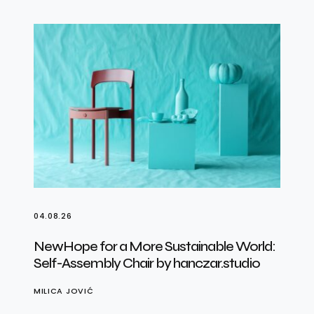
04.08.26
NewHope for a More Sustainable World:
Self-Assembly Chair by hanczar.studio
MILICA JOVIĆ