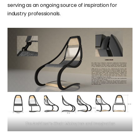
serving as an ongoing source of inspiration for
industry professionals.
The Architect’s Chair: Mixing Iron and Imagination