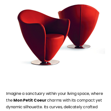
Imagine a sanctuary within your living space, where
the
Mon Petit Coeur
charms with its compact yet
dynamic silhouette. Its curves, delicately crafted