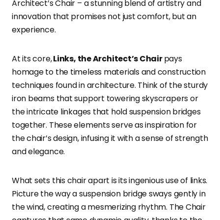
Architect’s Chair – a stunning blend of artistry and
innovation that promises not just comfort, but an
experience.
At its core,
Links, the Architect’s Chair
pays
homage to the timeless materials and construction
techniques found in architecture. Think of the sturdy
iron beams that support towering skyscrapers or
the intricate linkages that hold suspension bridges
together. These elements serve as inspiration for
the chair’s design, infusing it with a sense of strength
and elegance.
What sets this chair apart is its ingenious use of links.
Picture the way a suspension bridge sways gently in
the wind, creating a mesmerizing rhythm. The Chair