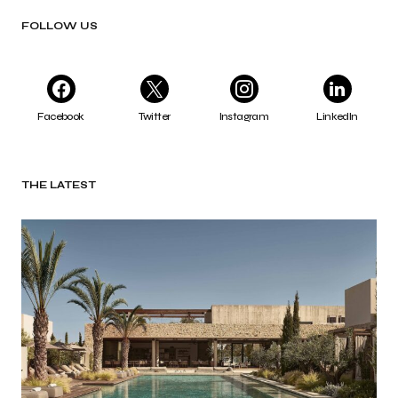
FOLLOW US
Facebook
Twitter
Instagram
LinkedIn
THE LATEST