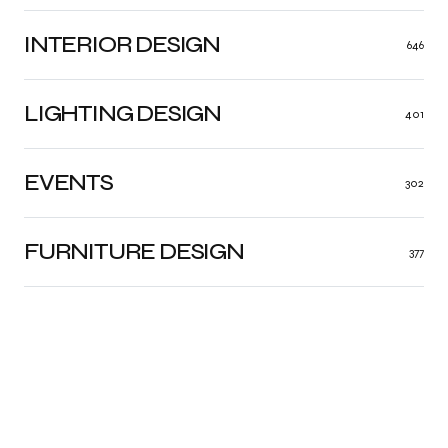
INTERIOR DESIGN
646
LIGHTING DESIGN
401
EVENTS
302
FURNITURE DESIGN
377