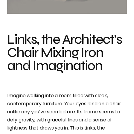
The Architect’s Chair: Mixing Iron and Imagination
Links, the Architect’s
Chair Mixing Iron
and Imagination
Imagine walking into a room filled with sleek,
contemporary furniture. Your eyes land on a chair
unlike any you’ve seen before. Its frame seems to
defy gravity, with graceful lines and a sense of
lightness that draws you in. This is Links, the