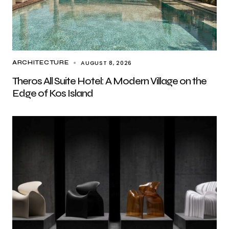
AUGUST 8, 2026
ARCHITECTURE
Theros All Suite Hotel: A Modern Village on the
Edge of Kos Island