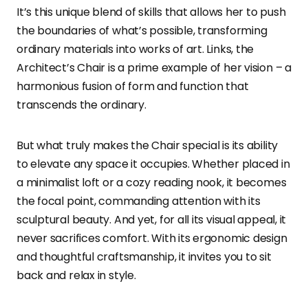
It’s this unique blend of skills that allows her to push
the boundaries of what’s possible, transforming
ordinary materials into works of art. Links, the
Architect’s Chair is a prime example of her vision – a
harmonious fusion of form and function that
transcends the ordinary.
But what truly makes the Chair special is its ability
to elevate any space it occupies. Whether placed in
a minimalist loft or a cozy reading nook, it becomes
the focal point, commanding attention with its
sculptural beauty. And yet, for all its visual appeal, it
never sacrifices comfort. With its ergonomic design
and thoughtful craftsmanship, it invites you to sit
back and relax in style.