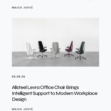
MILICA JOVIĆ
05.08.26
Allsteel Levra Office Chair Brings
Intelligent Support to Modern Workplace
Design
MILICA JOVIĆ