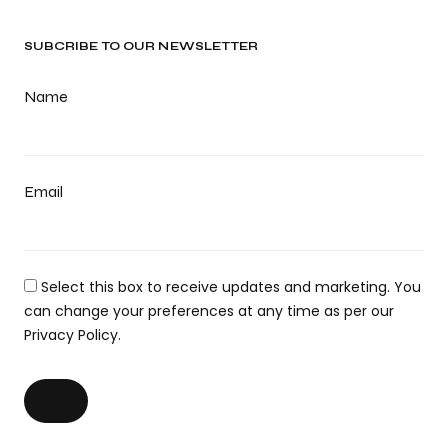
SUBCRIBE TO OUR NEWSLETTER
Name
Email
Select this box to receive updates and marketing. You
can change your preferences at any time as per our
Privacy Policy.