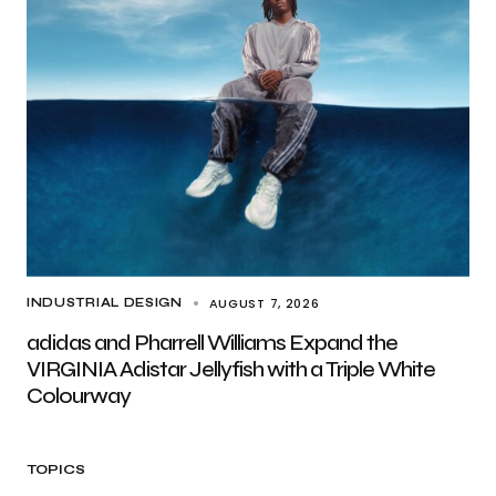
AUGUST 7, 2026
INDUSTRIAL DESIGN
adidas and Pharrell Williams Expand the
VIRGINIA Adistar Jellyfish with a Triple White
Colourway
TOPICS