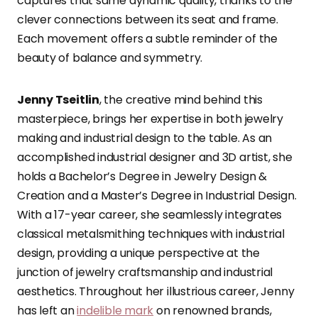
captures that same dynamic quality, thanks to the
clever connections between its seat and frame.
Each movement offers a subtle reminder of the
beauty of balance and symmetry.
Jenny Tseitlin
, the creative mind behind this
masterpiece, brings her expertise in both jewelry
making and industrial design to the table. As an
accomplished industrial designer and 3D artist, she
holds a Bachelor’s Degree in Jewelry Design &
Creation and a Master’s Degree in Industrial Design.
With a 17-year career, she seamlessly integrates
classical metalsmithing techniques with industrial
design, providing a unique perspective at the
junction of jewelry craftsmanship and industrial
aesthetics. Throughout her illustrious career, Jenny
has left an
indelible mark
on renowned brands,