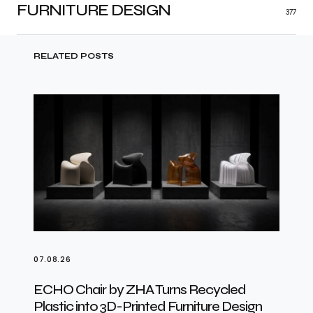
FURNITURE DESIGN
377
RELATED POSTS
07.08.26
ECHO Chair by ZHA Turns Recycled
Plastic into 3D-Printed Furniture Design