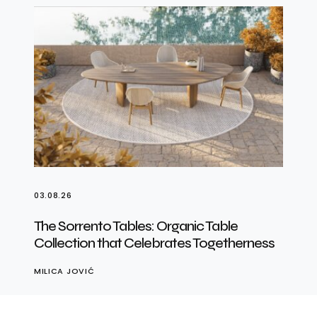
03.08.26
The Sorrento Tables: Organic Table
Collection that Celebrates Togetherness
MILICA JOVIĆ