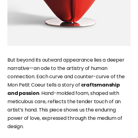
But beyond its outward appearance lies a deeper
narrative—an ode to the artistry of human
connection. Each curve and counter-curve of the
Mon Petit Coeur tells a story of
craftsmanship
and passion
. Hand-molded foam, shaped with
meticulous care, reflects the tender touch of an
artist’s hand. This piece shows us the enduring
power of love, expressed through the medium of
design.