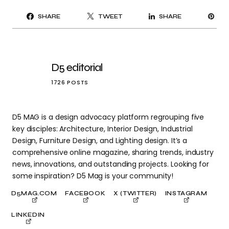
PI
SHARE
TWEET
SHARE
IT
D5 editorial
1726 POSTS
D5 MAG is a design advocacy platform regrouping five
key disciples: Architecture, Interior Design, Industrial
Design, Furniture Design, and Lighting design. It’s a
comprehensive online magazine, sharing trends, industry
news, innovations, and outstanding projects. Looking for
some inspiration? D5 Mag is your community!
D5MAG.COM
FACEBOOK
X (TWITTER)
INSTAGRAM
LINKEDIN