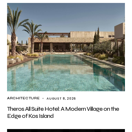
AUGUST 8, 2026
ARCHITECTURE
Theros All Suite Hotel: A Modern Village on the
Edge of Kos Island