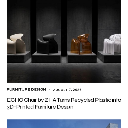
AUGUST 7, 2026
FURNITURE DESIGN
ECHO Chair by ZHA Turns Recycled Plastic into
3D-Printed Furniture Design