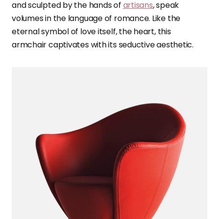
and sculpted by the hands of
artisans
, speak
volumes in the language of romance. Like the
eternal symbol of love itself, the heart, this
armchair captivates with its seductive aesthetic.