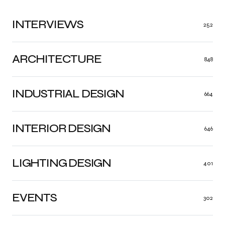
INTERVIEWS
252
ARCHITECTURE
848
INDUSTRIAL DESIGN
664
INTERIOR DESIGN
646
LIGHTING DESIGN
401
EVENTS
302