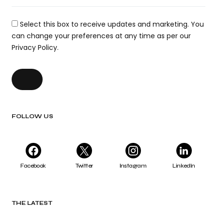
Select this box to receive updates and marketing. You
can change your preferences at any time as per our
Privacy Policy.
FOLLOW US
Facebook
Twitter
Instagram
LinkedIn
THE LATEST