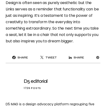
Design is often seen as purely aesthetic but the
Links serves as a reminder that functionality can be
just as inspiring. It’s a testament to the power of
creativity to transform the everyday into
something extraordinary. So the next time you take
a seat, let it be in a chair that not only supports you
but also inspires you to dream bigger.
PI
SHARE
TWEET
SHARE
IT
D5 editorial
1726 POSTS
D5 MAG is a design advocacy platform regrouping five