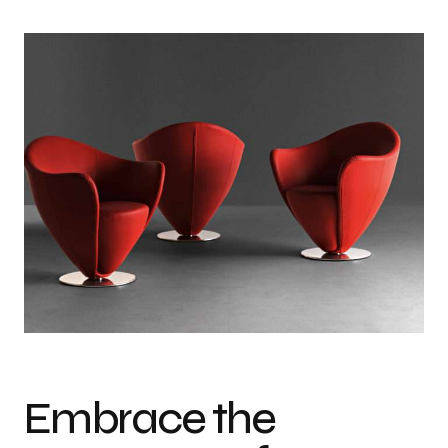
Embrace the