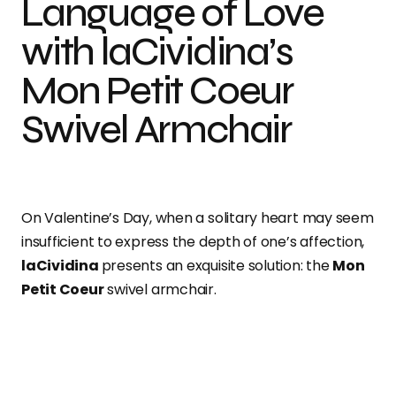
Language of Love
with laCividina’s
Mon Petit Coeur
Swivel Armchair
On Valentine’s Day, when a solitary heart may seem
insufficient to express the depth of one’s affection,
laCividina
presents an exquisite solution: the
Mon
Petit Coeur
swivel armchair.