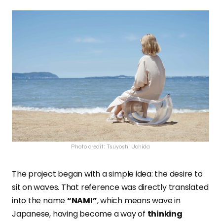
Photo credit: Tsuyoshi Uchida
The project began with a simple idea: the desire to
sit on waves. That reference was directly translated
into the name
“NAMI”
, which means wave in
Japanese, having become a way of
thinking