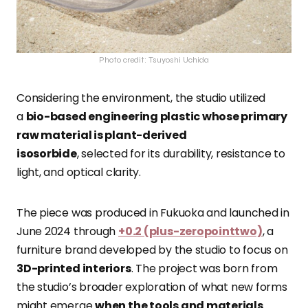
Photo credit: Tsuyoshi Uchida
Considering the environment, the studio
utilized
a
bio-based engineering plastic whose primary
raw material is plant-derived
isosorbide
,
selected for its durability, resistance to
light, and optical clarity.
The piece was produced in Fukuoka and launched in
June 2024 through
+0.2 (plus-zeropointtwo)
, a
furniture brand developed by the studio to focus on
3D-printed interiors
. The project was born from
the studio’s broader exploration of what new forms
might emerge
when the tools and materials