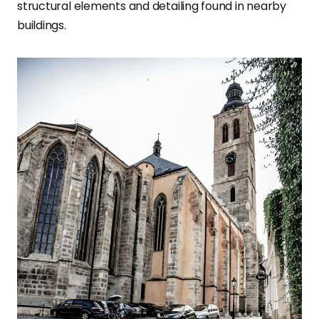
structural elements and detailing found in nearby
buildings
.