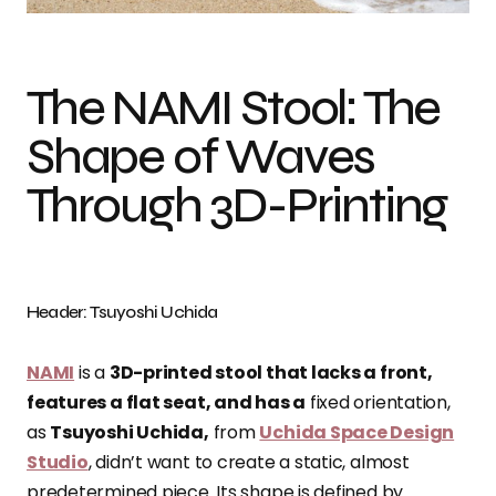
The NAMI Stool: The
Shape of Waves
Through 3D-Printing
Header: Tsuyoshi Uchida
NAMI
is a
3D-printed stool that lacks a front,
features a flat seat, and has a
fixed orientation,
as
Tsuyoshi Uchida,
from
Uchida Space Design
Studio
, didn’t want to create a static, almost
predetermined piece. Its shape is defined by