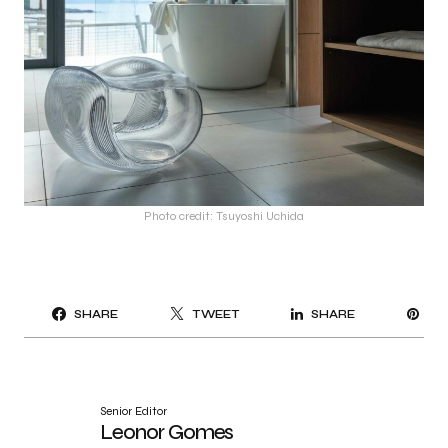
Photo credit: Tsuyoshi Uchida
PI
SHARE
TWEET
SHARE
IT
Senior Editor
Leonor Gomes