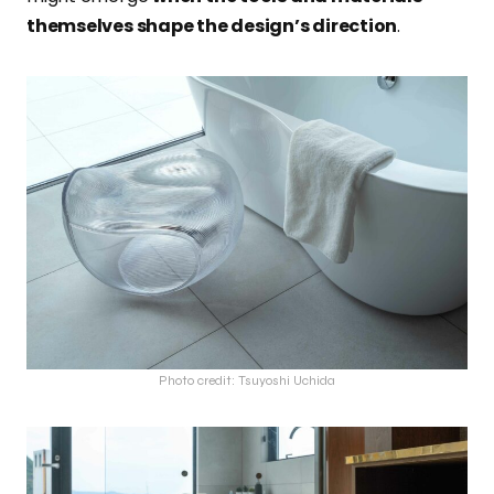
themselves shape the design’s direction
.
Photo credit: Tsuyoshi Uchida