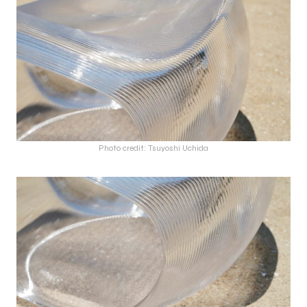
Photo credit: Tsuyoshi Uchida