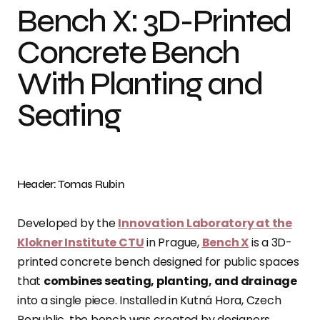
Bench X: 3D-Printed
Concrete Bench
With Planting and
Seating
Header: Tomas Rubin
Developed by the
Innovation Laboratory at the
Klokner Institute CTU
in Prague,
Bench X
is a 3D-
printed concrete bench designed for public spaces
that
combines seating, planting, and drainage
into a single piece. Installed in Kutná Hora, Czech
Republic, the bench was created by designers