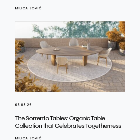
MILICA JOVIĆ
03.08.26
The Sorrento Tables: Organic Table
Collection that Celebrates Togetherness
MILICA JOVIĆ