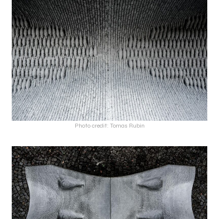
Photo credit: Tomas Rubin