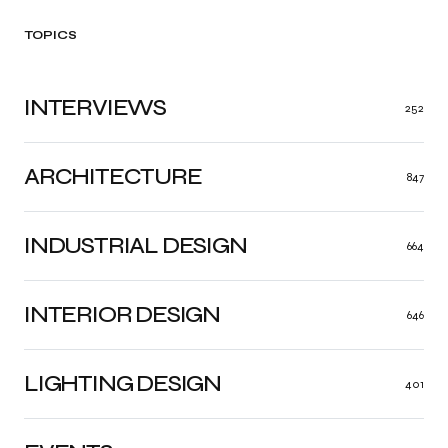
TOPICS
INTERVIEWS
252
ARCHITECTURE
847
INDUSTRIAL DESIGN
664
INTERIOR DESIGN
646
LIGHTING DESIGN
401