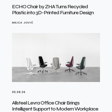
ECHO Chair by ZHA Turns Recycled
Plastic into 3D-Printed Furniture Design
MILICA JOVIĆ
05.08.26
Allsteel Levra Office Chair Brings
Intelligent Support to Modern Workplace