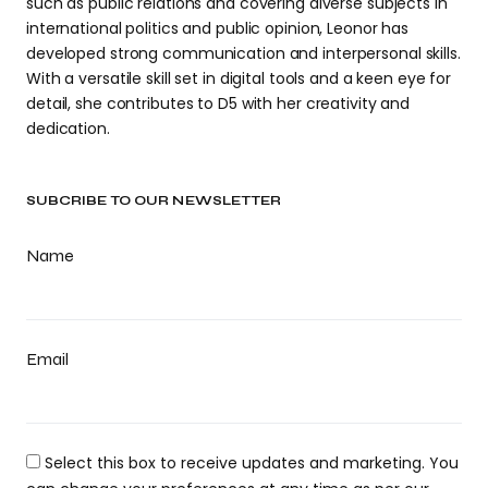
such as public relations and covering diverse subjects in
international politics and public opinion, Leonor has
developed strong communication and interpersonal skills.
With a versatile skill set in digital tools and a keen eye for
detail, she contributes to D5 with her creativity and
dedication.
SUBCRIBE TO OUR NEWSLETTER
Name
Email
Select this box to receive updates and marketing. You