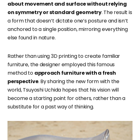
about movement and surface without relying
on symmetry or standard geometry
. The result is
a form that doesn’t dictate one’s posture and isn’t
anchored to a single position, mirroring everything
else found in nature.
Rather than using 3D printing to create familiar
furniture, the designer
employed this famous
method to
approach furniture with a fresh
perspective
. By sharing the new form with the
world, Tsuyoshi Uchida hopes that his vision will
become a starting point for others, rather than a
substitute for a past way of thinking.