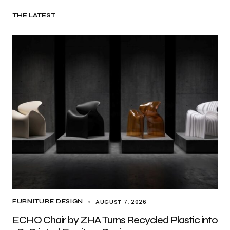
THE LATEST
AUGUST 7, 2026
FURNITURE DESIGN
ECHO Chair by ZHA Turns Recycled Plastic into