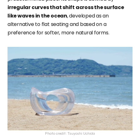
irregular curves that shift across the surface
like waves in the ocean
, developed as an
alternative to flat seating and based on a
preference for softer, more natural forms.
Photo credit: Tsuyoshi Uchida