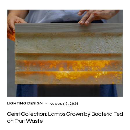
AUGUST 7, 2026
LIGHTING DESIGN
Cenit Collection: Lamps Grown by Bacteria Fed
on Fruit Waste