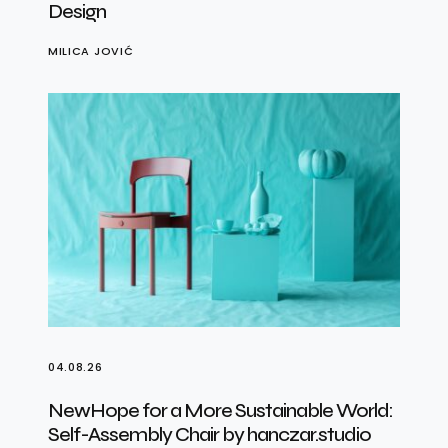
Design
MILICA JOVIĆ
04.08.26
NewHope for a More Sustainable World:
Self-Assembly Chair by hanczar.studio