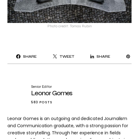
Photo credit: Tomas Rubin
PI
SHARE
TWEET
SHARE
IT
Senior Editor
Leonor Gomes
583 POSTS
Leonor Gomes is an outgoing and dedicated Journalism
and Communication graduate, with a strong passion for
creative storytelling. Through her experience in fields