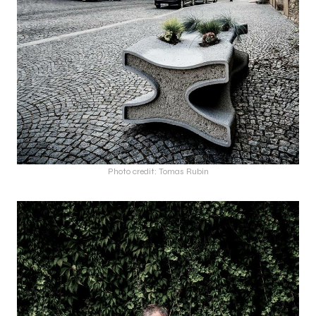
Photo credit: Tomas Rubin