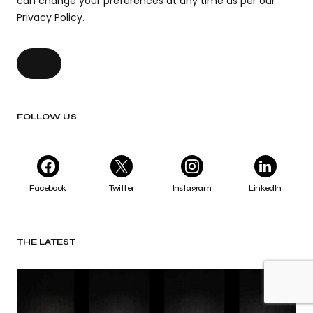
can change your preferences at any time as per our
Privacy Policy.
FOLLOW US
Facebook
Twitter
Instagram
LinkedIn
THE LATEST