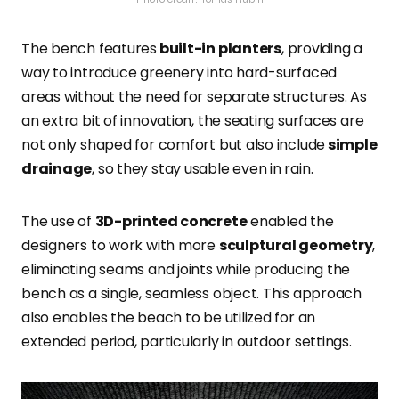
The bench
features
built-in planters
, providing a
way to introduce greenery into hard-surfaced
areas without the need for
separate structures. As
an extra bit of innovation, the seating surfaces are
not only shaped for comfort but also include
simple
drainage
, so they stay usable even in rain.
The use of
3D-printed concrete
enabled the
designers to work with more
sculptural geometry
,
eliminating seams and joints while producing the
bench as a single, seamless
object. This approach
also enables the beach to be utilized for an
extended period, particularly in outdoor settings.