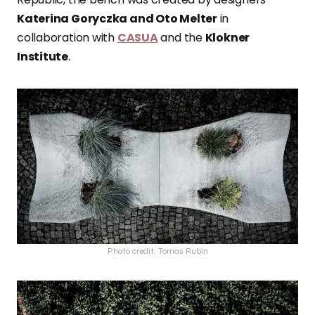
Katerina Goryczka and Oto Melter
in
collaboration with
CASUA
and the
Klokner
Institute
.
Photo credit: Tomas Rubin