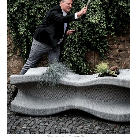
Photo credit: Tomas Rubin