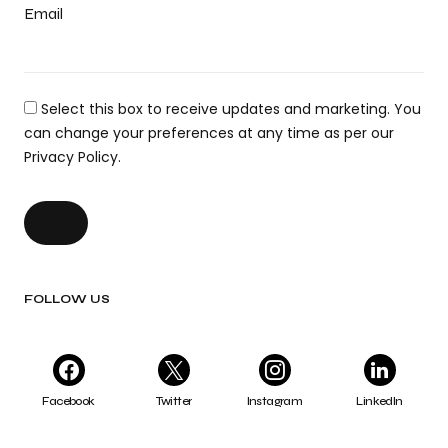
Email
Select this box to receive updates and marketing. You
can change your preferences at any time as per our
Privacy Policy.
FOLLOW US
Facebook
Twitter
Instagram
LinkedIn