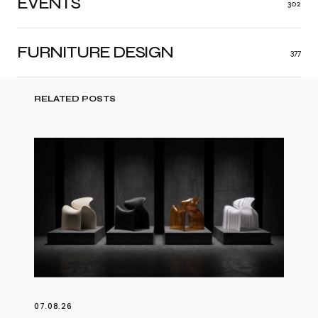
EVENTS
302
FURNITURE DESIGN
377
RELATED POSTS
07.08.26