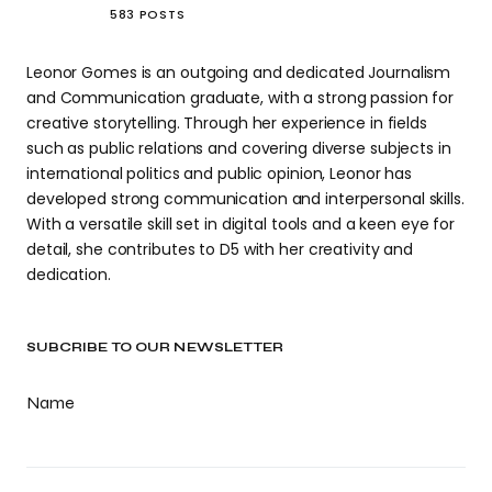
583 POSTS
Leonor Gomes is an outgoing and dedicated Journalism
and Communication graduate, with a strong passion for
creative storytelling. Through her experience in fields
such as public relations and covering diverse subjects in
international politics and public opinion, Leonor has
developed strong communication and interpersonal skills.
With a versatile skill set in digital tools and a keen eye for
detail, she contributes to D5 with her creativity and
dedication.
SUBCRIBE TO OUR NEWSLETTER
Name