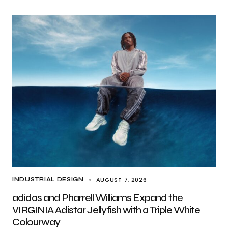
AUGUST 7, 2026
INDUSTRIAL DESIGN
adidas and Pharrell Williams Expand the
VIRGINIA Adistar Jellyfish with a Triple White
Colourway