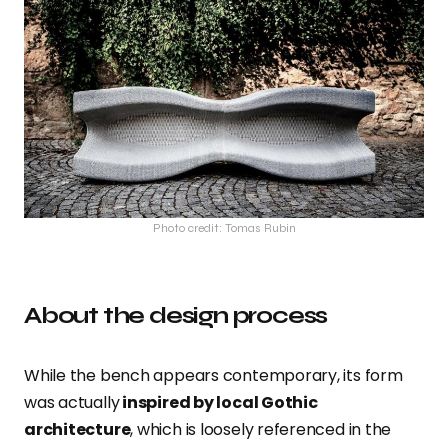
Photo credit: Tomas Rubin
About the design process
While the bench
appears contemporary, its form
was actually
inspired by local Gothic
architecture
, which is loosely referenced in the