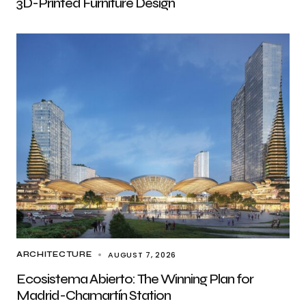
3D-Printed Furniture Design
AUGUST 7, 2026
ARCHITECTURE
Ecosistema Abierto: The Winning Plan for
Madrid-Chamartín Station