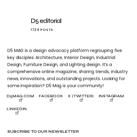
D5 editorial
1724 POSTS
D5 MAG is a design advocacy platform regrouping five
key disciples: Architecture, Interior Design, Industrial
Design, Furniture Design, and Lighting design. It’s a
comprehensive online magazine, sharing trends, industry
news, innovations, and outstanding projects. Looking for
some inspiration? D5 Mag is your community!
D5MAG.COM
FACEBOOK
X (TWITTER)
INSTAGRAM
LINKEDIN
SUBCRIBE TO OUR NEWSLETTER