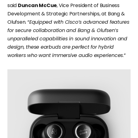
said
Duncan McCue
, Vice President of Business
Development & Strategic Partnerships, at Bang &
Olufsen. “
Equipped with Cisco’s advanced features
for secure collaboration and Bang & Olufsen’s
unparalleled capabilities in sound innovation and
design, these earbuds are perfect for hybrid
workers who want immersive audio experiences
.”