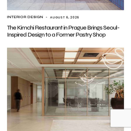
AUGUST 6, 2026
INTERIOR DESIGN
The Kimchi Restaurant in Prague Brings Seoul-
Inspired Design to a Former Pastry Shop