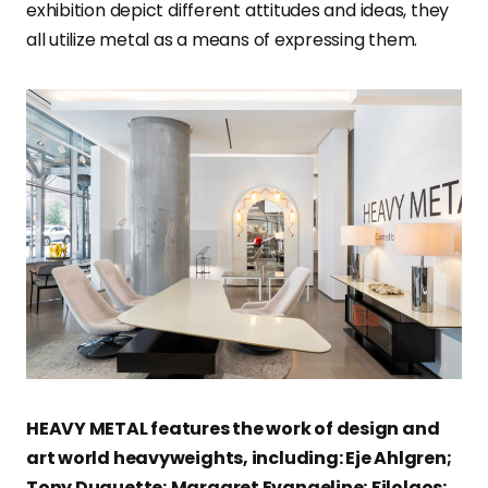
exhibition depict different attitudes and ideas, they
all utilize metal as a means of expressing them.
HEAVY METAL features the work of design and
art world heavyweights, including: Eje Ahlgren;
Tony Duquette; Margaret Evangeline; Filolaos;