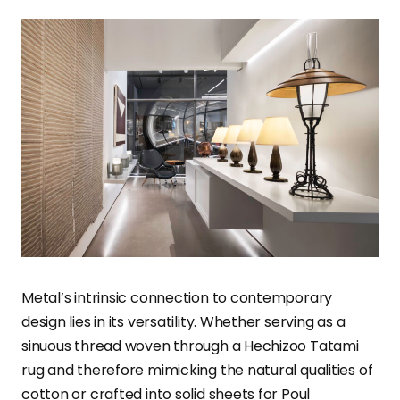
Metal’s intrinsic connection to contemporary
design lies in its versatility. Whether serving as a
sinuous thread woven through a Hechizoo Tatami
rug and therefore mimicking the natural qualities of
cotton or crafted into solid sheets for Poul