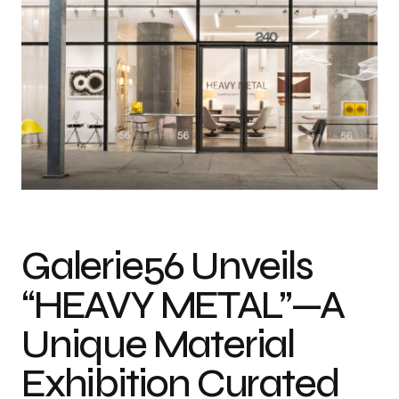
Galerie56 Unveils
“HEAVY METAL”—A
Unique Material
Exhibition Curated