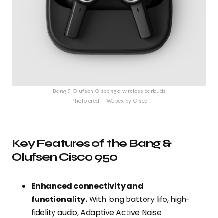
Bang & Olufsen Cisco 950 wireless earbuds
Photo credit: Webex by Cisco
Key Features of the Bang &
Olufsen Cisco 950
Enhanced connectivity and
functionality.
With long battery life, high-
fidelity audio, Adaptive Active Noise