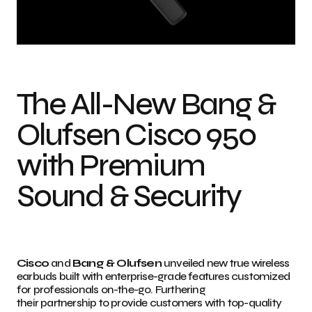
Bang & Olufsen Cisco 950 wireless earbuds Photo credit: Cisco Systems,
Inc.
The All-New Bang &
Olufsen Cisco 950
with Premium
Sound & Security
Cisco
and
Bang & Olufsen
unveiled new true wireless
earbuds built with enterprise-grade features customized
for professionals on-the-go. Furthering
their partnership to provide customers with top-quality