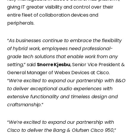
giving IT greater visibility and control over their
entire fleet of collaboration devices and
peripherals.
“
As businesses continue to embrace the flexibility
of hybrid work, employees need professional-
grade tech solutions that enable work from any
setting
,” said
Snorre Kjesbu
, Senior Vice President &
General Manager of Webex Devices at Cisco.
“
We’re excited to expand our partnership with B&O
to deliver exceptional audio experiences with
extensive functionality and timeless design and
craftsmanship
.”
“
We’re excited to expand our partnership with
Cisco to deliver the Bang & Olufsen Cisco 950
,”