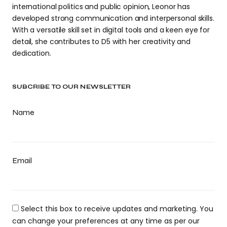
international politics and public opinion, Leonor has
developed strong communication and interpersonal skills.
With a versatile skill set in digital tools and a keen eye for
detail, she contributes to D5 with her creativity and
dedication.
SUBCRIBE TO OUR NEWSLETTER
Name
Email
Select this box to receive updates and marketing. You
can change your preferences at any time as per our