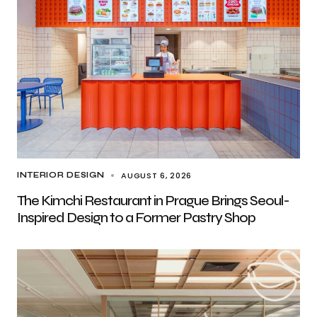
AUGUST 6, 2026
INTERIOR DESIGN
The Kimchi Restaurant in Prague Brings Seoul-
Inspired Design to a Former Pastry Shop