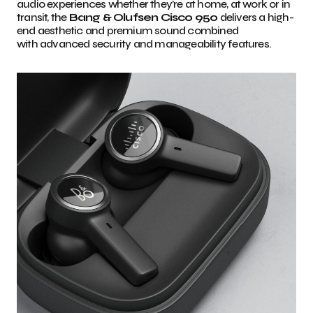
audio experiences whether they’re at home, at work or in
transit, the
Bang & Olufsen Cisco 950
delivers a high-
end aesthetic and premium sound combined
with advanced security and manageability features.