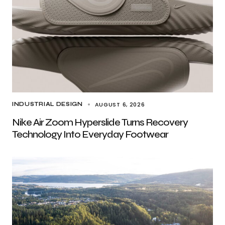
AUGUST 6, 2026
INDUSTRIAL DESIGN
Nike Air Zoom Hyperslide Turns Recovery
Technology Into Everyday Footwear