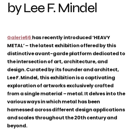
by Lee F. Mindel
Galerie56
has recently introduced ‘HEAVY
METAL’ – the latest exhibition offered by this
distinctive avant-garde platform dedicated to
the intersection of art, architecture, and
design. Curated by its founder and architect,
Lee F. Mindel, this exhibition is a captivating
exploration of artworks exclusively crafted
from a single material – metal. It delves into the
various ways in which metal has been
harnessed across different design applications
and scales throughout the 20th century and
beyond.