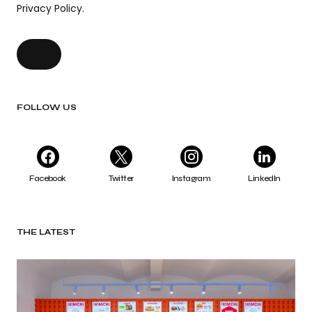
Privacy Policy.
FOLLOW US
Facebook
Twitter
Instagram
LinkedIn
THE LATEST