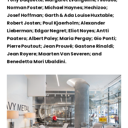
Norman Foster; Michael Haynes; Hechizoo;
Josef Hoffman; Garth & Ada Louise Huxtable;
Robert Josten; Poul Kjaerholm; Alexander
Lieberman; Edgar Negret; Eliot Noyes; Antti
Paatero; Albert Paley; Maria Pergay; Gio Ponti;
Pierre Poutout; Jean Prouvé; Gastone Rinaldi;
Jean Royere; Maarten Van Severen; and
Benedetta Mori Ubaldini.