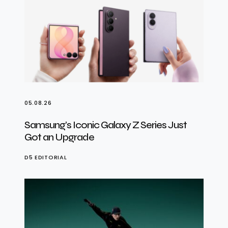
05.08.26
Samsung’s Iconic Galaxy Z Series Just
Got an Upgrade
D5 EDITORIAL