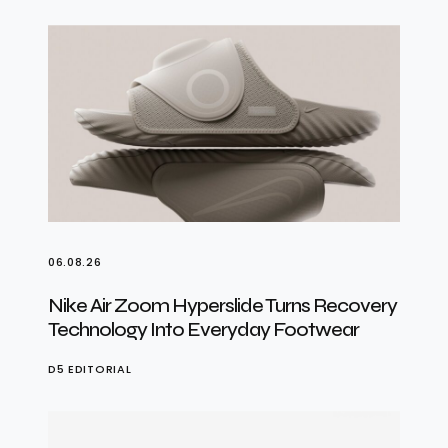
06.08.26
Nike Air Zoom Hyperslide Turns Recovery
Technology Into Everyday Footwear
D5 EDITORIAL