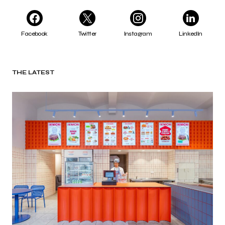
Facebook
Twitter
Instagram
LinkedIn
THE LATEST