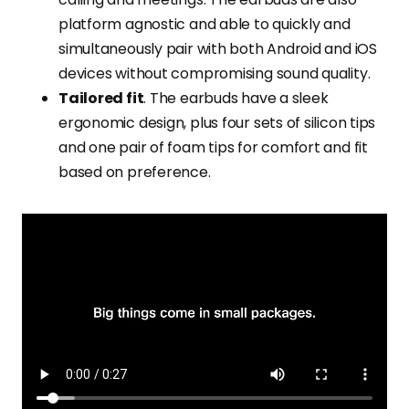
platform agnostic and able to quickly and
simultaneously pair with both Android and iOS
devices without compromising sound quality.
Tailored fit
. The earbuds have a sleek
ergonomic design, plus four sets of silicon tips
and one pair of foam tips for comfort and fit
based on preference.