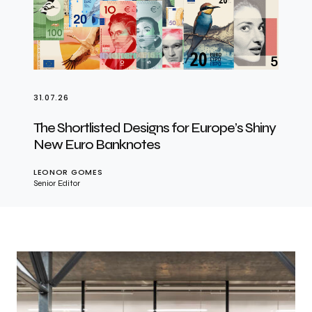
31.07.26
The Shortlisted Designs for Europe’s Shiny
New Euro Banknotes
LEONOR GOMES
Senior Editor