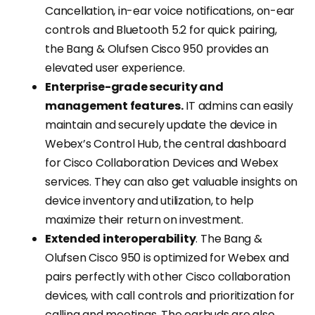
Cancellation, in-ear voice notifications, on-ear
controls and Bluetooth 5.2 for quick pairing,
the Bang & Olufsen Cisco 950 provides an
elevated user experience.
Enterprise-grade security and
management features.
IT admins can easily
maintain and securely update the device in
Webex’s Control Hub, the central dashboard
for Cisco Collaboration Devices and Webex
services. They can also get valuable insights on
device inventory and utilization, to help
maximize their return on investment.
Extended interoperability
. The Bang &
Olufsen Cisco 950 is optimized for Webex and
pairs perfectly with other Cisco collaboration
devices, with call controls and prioritization for
calling and meetings. The earbuds are also