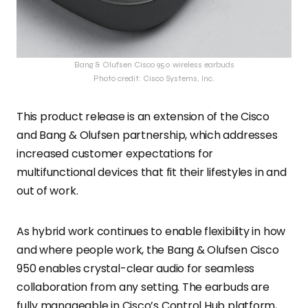
Bang & Olufsen Cisco 950 wireless earbuds
Photo credit: Cisco Systems, Inc.
This product release is an extension of the Cisco
and Bang & Olufsen partnership, which addresses
increased customer expectations for
multifunctional devices that fit their lifestyles in and
out of work.
As hybrid work continues to enable flexibility in how
and where people work, the Bang & Olufsen Cisco
950 enables crystal-clear audio for seamless
collaboration from any setting. The earbuds are
fully manageable in Cisco’s Control Hub platform,