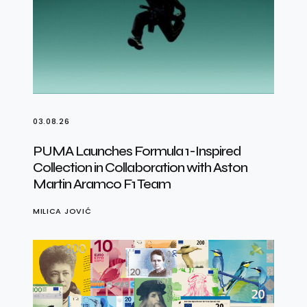
03.08.26
PUMA Launches Formula 1-Inspired
Collection in Collaboration with Aston
Martin Aramco F1 Team
MILICA JOVIĆ