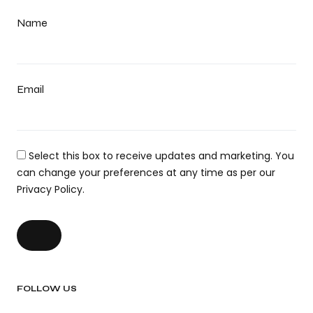
Name
Email
Select this box to receive updates and marketing. You
can change your preferences at any time as per our
Privacy Policy.
FOLLOW US