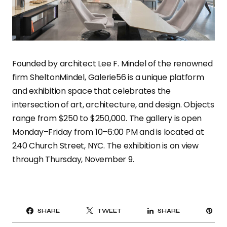
Founded by architect Lee F. Mindel of the renowned
firm SheltonMindel, Galerie56 is a unique platform
and exhibition space that celebrates the
intersection of art, architecture, and design. Objects
range from $250 to $250,000. The gallery is open
Monday–Friday from 10–6:00 PM and is located at
240 Church Street, NYC. The exhibition is on view
through Thursday, November 9.
PI
SHARE
TWEET
SHARE
IT