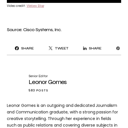
Video credit:
Webex Blog
Source: Cisco Systems, Inc.
PI
SHARE
TWEET
SHARE
IT
Senior Editor
Leonor Gomes
583 POSTS
Leonor Gomes is an outgoing and dedicated Journalism
and Communication graduate, with a strong passion for
creative storytelling. Through her experience in fields
such as public relations and covering diverse subjects in