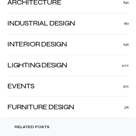
ARCHITECTURE
846
INDUSTRIAL DESIGN
663
INTERIOR DESIGN
646
LIGHTING DESIGN
400
EVENTS
302
FURNITURE DESIGN
376
RELATED POSTS