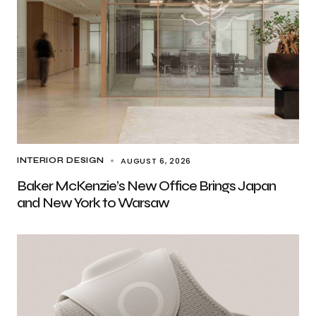
AUGUST 6, 2026
INTERIOR DESIGN
Baker McKenzie’s New Office Brings Japan
and New York to Warsaw