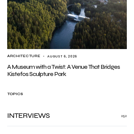
AUGUST 6, 2026
ARCHITECTURE
A Museum with a Twist: A Venue That Bridges
Kistefos Sculpture Park
TOPICS
INTERVIEWS
252