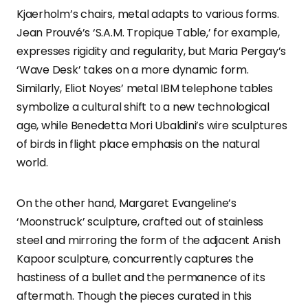
Kjaerholm’s chairs, metal adapts to various forms.
Jean Prouvé’s ‘S.A.M. Tropique Table,’ for example,
expresses rigidity and regularity, but Maria Pergay’s
‘Wave Desk’ takes on a more dynamic form.
Similarly, Eliot Noyes’ metal IBM telephone tables
symbolize a cultural shift to a new technological
age, while Benedetta Mori Ubaldini’s wire sculptures
of birds in flight place emphasis on the natural
world.
On the other hand, Margaret Evangeline’s
‘Moonstruck’ sculpture, crafted out of stainless
steel and mirroring the form of the adjacent Anish
Kapoor sculpture, concurrently captures the
hastiness of a bullet and the permanence of its
aftermath. Though the pieces curated in this