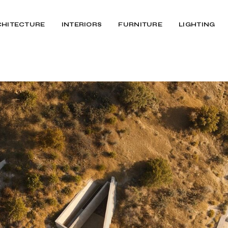
CHITECTURE
INTERIORS
FURNITURE
LIGHTING