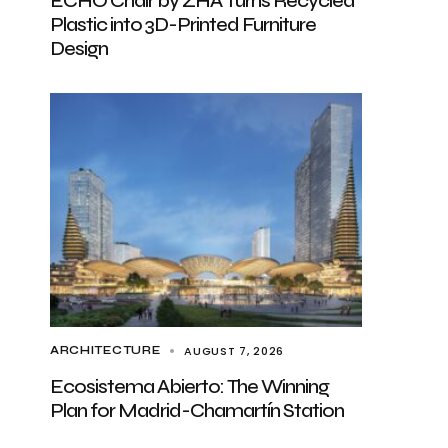
ECHO Chair by ZHA Turns Recycled
Plastic into 3D-Printed Furniture
Design
AUGUST 7, 2026
ARCHITECTURE
Ecosistema Abierto: The Winning
Plan for Madrid-Chamartín Station