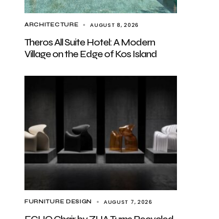
AUGUST 8, 2026
ARCHITECTURE
Theros All Suite Hotel: A Modern
Village on the Edge of Kos Island
AUGUST 7, 2026
FURNITURE DESIGN