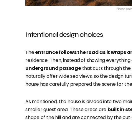
Photo cre
Intentional design choices
The
entrance follows the road as it wraps ar
residence. Then, instead of showing everything
underground passage
that cuts through the h
naturally offer wide sea views, so the design turn
house has carefully prepared the scene for the
As mentioned, the house is divided into two mai
smaller guest area. These areas are
built in s
shape of the hill and are connected by the cu