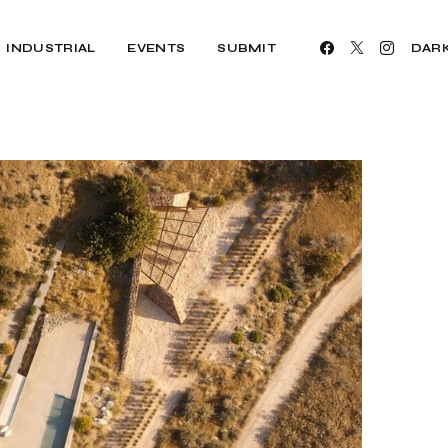
INDUSTRIAL
EVENTS
SUBMIT
DAR