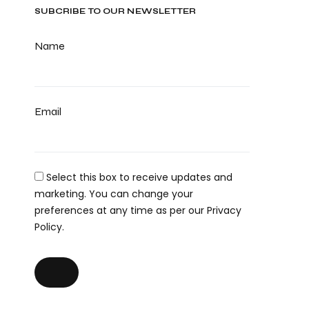
SUBCRIBE TO OUR NEWSLETTER
Name
Email
Select this box to receive updates and
marketing. You can change your
preferences at any time as per our Privacy
Policy.