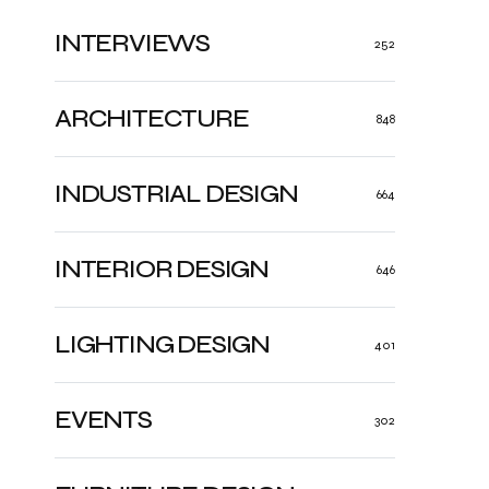
INTERVIEWS
252
ARCHITECTURE
848
INDUSTRIAL DESIGN
664
INTERIOR DESIGN
646
LIGHTING DESIGN
401
EVENTS
302