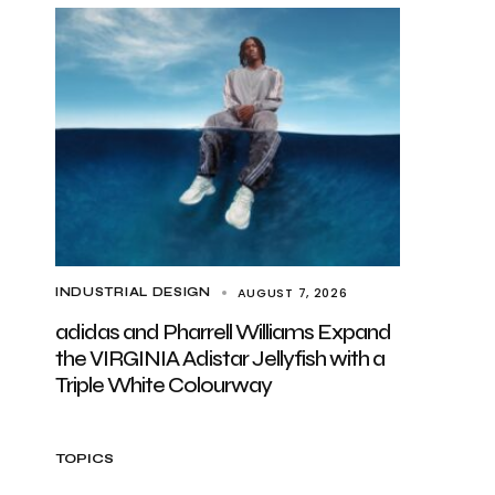
AUGUST 7, 2026
INDUSTRIAL DESIGN
adidas and Pharrell Williams Expand
the VIRGINIA Adistar Jellyfish with a
Triple White Colourway
TOPICS