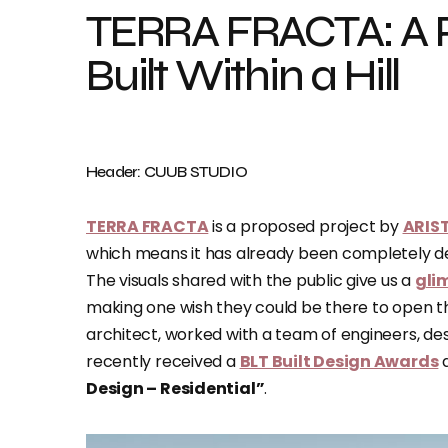
TERRA FRACTA: A 
Built Within a Hill
Header: CUUB STUDIO
TERRA FRACTA
is a proposed project by
ARIS
which means it has already been completely desi
The visuals shared with the public give us a
gli
making one wish they could be there to open th
architect, worked with a team of engineers, des
recently received a
BLT Built Design Awards
d
Design – Residential”
.