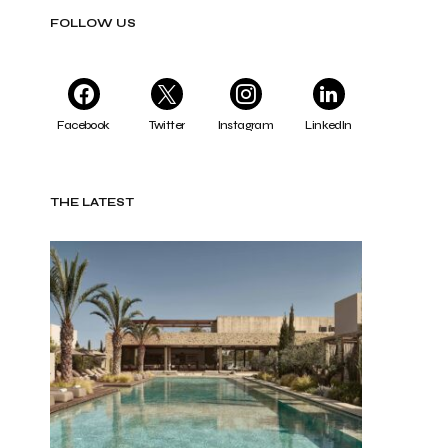
FOLLOW US
Facebook
Twitter
Instagram
LinkedIn
THE LATEST