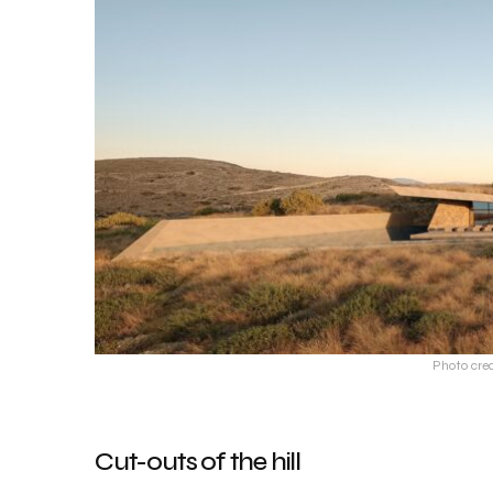
Photo cre
Cut-outs of the hill