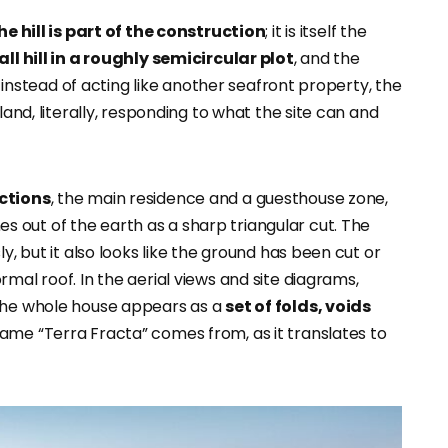
he hill is part of the construction
; it is itself the
ll
hill in a roughly semicircular plot
, and the
So instead of acting like another seafront property, the
land, literally, responding to what the site can and
ctions
, the main residence and a guesthouse zone,
s out of the earth as a sharp triangular cut. The
y, but it also looks like the ground has been cut or
mal roof. In the aerial views and site diagrams,
 the whole house appears as a
set of folds, voids
ame “Terra Fracta” comes from, as it translates to