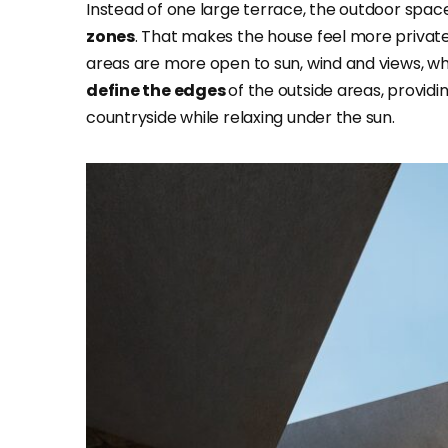
Instead of one large terrace, the outdoor space 
zones
. That makes the house feel more privat
areas are more open to sun, wind and views, wh
define the edges
of the outside areas, providi
countryside while relaxing under the sun.