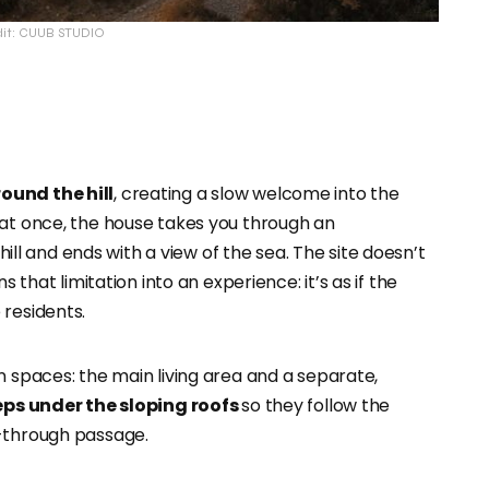
dit: CUUB STUDIO
ound the hill
, creating a slow welcome into the
 at once, the house takes you through an
ill and ends with a view of the sea. The site doesn’t
s that limitation into an experience: it’s as if the
 residents.
n spaces: the main living area and a separate,
teps under the sloping roofs
so they follow the
t-through passage.