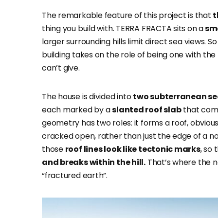
The remarkable feature of this project is that
t
thing you build with. TERRA FRACTA sits on
a
sma
larger surrounding hills limit direct sea views. 
building takes on the role of being one with the 
can’t give.
The house is divided into
two subterranean se
each marked by a
slanted roof slab
that come
geometry has two roles: it forms a roof, obviousl
cracked open, rather than just the edge of a nor
those
roof lines look like tectonic marks
, so
and breaks within the hill.
That’s where the n
“fractured earth”.