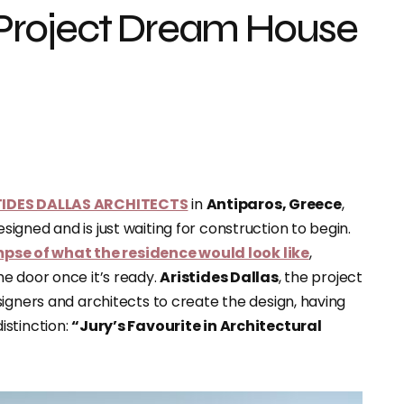
Project Dream House
TIDES DALLAS ARCHITECTS
in
Antiparos, Greece
,
gned and is just waiting for construction to begin.
mpse of what the residence would look like
,
e door once it’s ready.
Aristides Dallas
, the project
igners and architects to create the design, having
istinction:
“Jury’s Favourite in Architectural