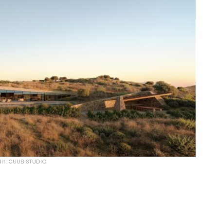
dit: CUUB STUDIO