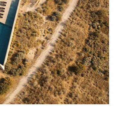
Photo credit: CUUB STUDIO