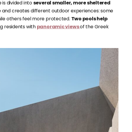
is divided into
several smaller, more sheltered
e and creates different outdoor experiences: some
ile others feel more protected.
Two pools help
ng residents with
panoramic views
of the Greek