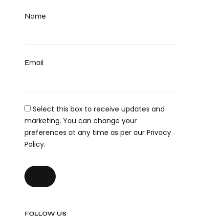
Name
Email
Select this box to receive updates and
marketing. You can change your
preferences at any time as per our Privacy
Policy.
FOLLOW US