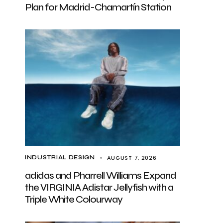
Plan for Madrid-Chamartín Station
AUGUST 7, 2026
INDUSTRIAL DESIGN
adidas and Pharrell Williams Expand
the VIRGINIA Adistar Jellyfish with a
Triple White Colourway