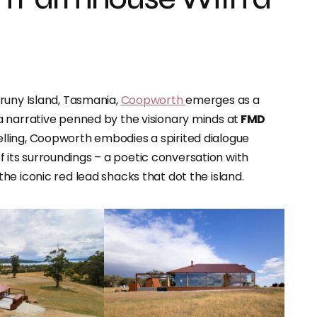
runy Island, Tasmania,
Coopworth
emerges as a
 narrative penned by the visionary minds at
FMD
lling, Coopworth embodies a spirited dialogue
ts surroundings – a poetic conversation with
e iconic red lead shacks that dot the island.