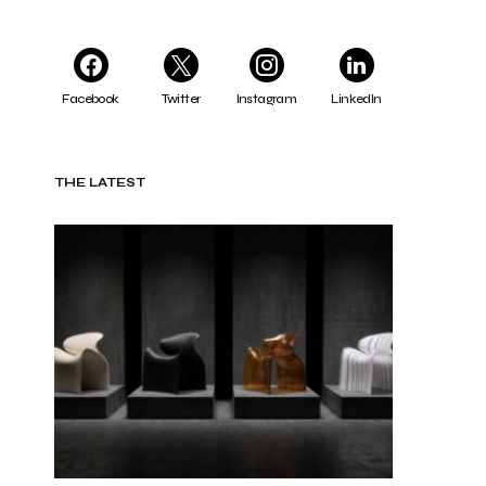
Facebook
Twitter
Instagram
LinkedIn
THE LATEST