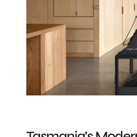
Tasmania’s Moder