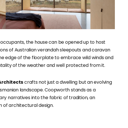
occupants, the house can be opened up to host
tions of Australian verandah sleepouts and caravan
e edge of the floorplate to embrace wild winds and
ality of the weather and well protected from it.
Architects
crafts not just a dwelling but an evolving
Tasmanian landscape. Coopworth stands as a
y narratives into the fabric of tradition, an
 of architectural design.