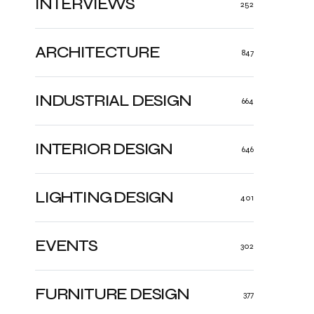
INTERVIEWS
252
ARCHITECTURE
847
INDUSTRIAL DESIGN
664
INTERIOR DESIGN
646
LIGHTING DESIGN
401
EVENTS
302
FURNITURE DESIGN
377