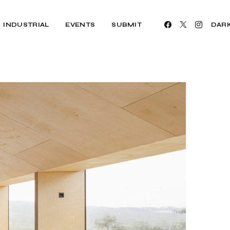
INDUSTRIAL
EVENTS
SUBMIT
DAR