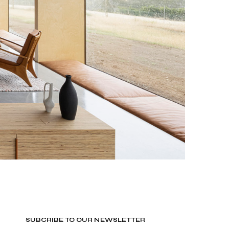
SUBCRIBE TO OUR NEWSLETTER