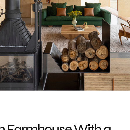
n Farmhouse With a