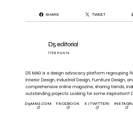
SHARE
TWEET
D5 editorial
1726 POSTS
D5 MAG is a design advocacy platform regrouping five
Interior Design, Industrial Design, Furniture Design, and
comprehensive online magazine, sharing trends, indu
outstanding projects. Looking for some inspiration?
D5MAG.COM
FACEBOOK
X (TWITTER)
INSTAG