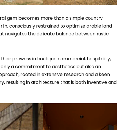
ctural gem becomes more than a simple country
th, consciously restrained to optimize arable land,
at navigates the delicate balance between rustic
 their prowess in boutique commercial, hospitality,
t only a commitment to aesthetics but also an
 approach, rooted in extensive research and a keen
y, resulting in architecture that is both inventive and