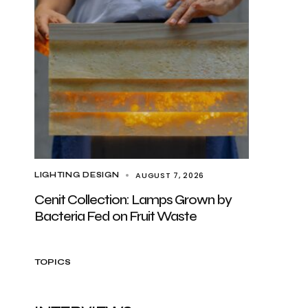
AUGUST 7, 2026
LIGHTING DESIGN
Cenit Collection: Lamps Grown by
Bacteria Fed on Fruit Waste
TOPICS