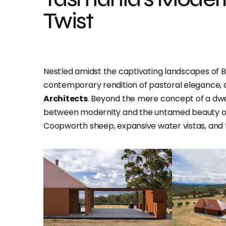
Twist
Nestled amidst the captivating landscapes of B
contemporary rendition of pastoral elegance, a
Architects
. Beyond the mere concept of a dwe
between modernity and the untamed beauty of i
Coopworth sheep, expansive water vistas, and th