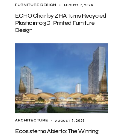
AUGUST 7, 2026
FURNITURE DESIGN
ECHO Chair by ZHA Turns Recycled
Plastic into 3D-Printed Furniture
Design
AUGUST 7, 2026
ARCHITECTURE
Ecosistema Abierto: The Winning