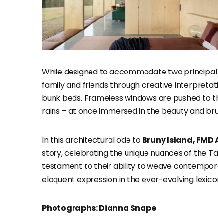
While designed to accommodate two principal 
family and friends through creative interpreta
bunk beds. Frameless windows are pushed to th
rains – at once immersed in the beauty and brut
In this architectural ode to
Bruny Island, FMD 
story, celebrating the unique nuances of the 
testament to their ability to weave contemporar
eloquent expression in the ever-evolving lexicon
Photographs: Dianna Snape