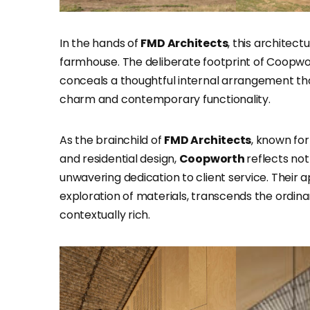
In the hands of
FMD Architects
, this archite
farmhouse. The deliberate footprint of Coopwor
conceals a thoughtful internal arrangement th
charm and contemporary functionality.
As the brainchild of
FMD Architects
, known for
and residential design,
Coopworth
reflects no
unwavering dedication to client service. Their
exploration of materials, transcends the ordinar
contextually rich.