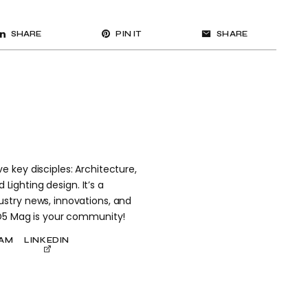
SHARE
PIN IT
SHARE
 key disciples: Architecture,
 Lighting design. It’s a
stry news, innovations, and
 D5 Mag is your community!
RAM
LINKEDIN