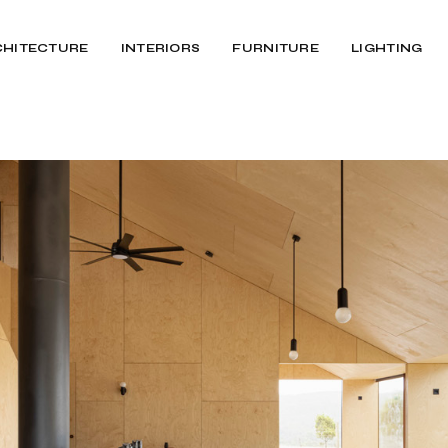
CHITECTURE
INTERIORS
FURNITURE
LIGHTING