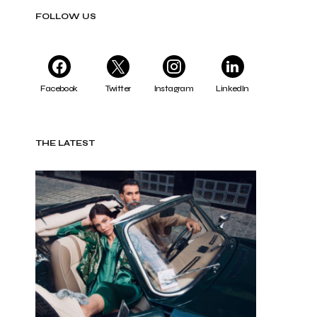
FOLLOW US
Facebook
Twitter
Instagram
LinkedIn
THE LATEST