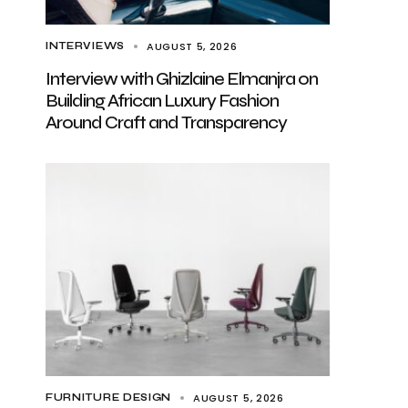
AUGUST 5, 2026
INTERVIEWS
Interview with Ghizlaine Elmanjra on
Building African Luxury Fashion
Around Craft and Transparency
AUGUST 5, 2026
FURNITURE DESIGN