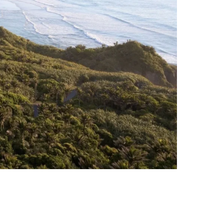
Photo Credit: Jason Mann