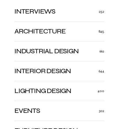
INTERVIEWS
252
ARCHITECTURE
845
INDUSTRIAL DESIGN
662
INTERIOR DESIGN
644
LIGHTING DESIGN
400
EVENTS
302