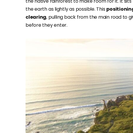
the native rainforest to make room for it. It sits 
the earth as lightly as possible. This
positionin
clearing
, pulling back from the main road to g
before they enter.