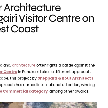
 Architecture
iri Visitor Centre on
st Coast
ealand,
architecture
often fights a battle against the
or Centre
in Punakaiki takes a different approach.
cape, this project by
Sheppard & Rout Architects
l approach has earned international attention, winning
the Commercial category
,
among other awards.