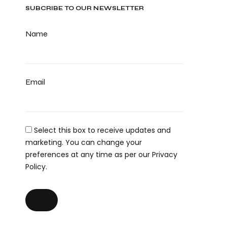
SUBCRIBE TO OUR NEWSLETTER
Name
Email
Select this box to receive updates and
marketing. You can change your
preferences at any time as per our Privacy
Policy.