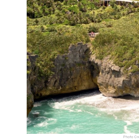
Photo Cr