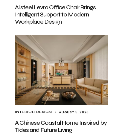
Allsteel Levra Office Chair Brings
Intelligent Support to Modern
Workplace Design
AUGUST 5, 2026
INTERIOR DESIGN
A Chinese Coastal Home Inspired by
Tides and Future Living