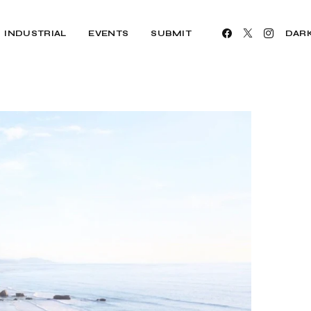
INDUSTRIAL
EVENTS
SUBMIT
DAR