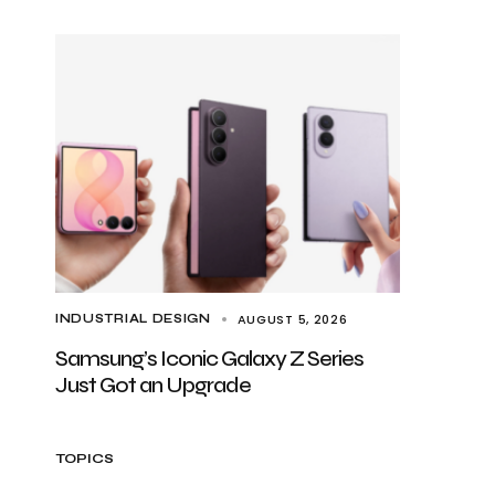
AUGUST 5, 2026
INDUSTRIAL DESIGN
Samsung’s Iconic Galaxy Z Series
Just Got an Upgrade
TOPICS