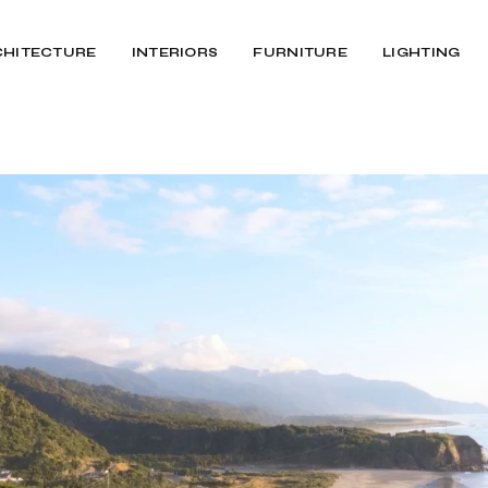
CHITECTURE
INTERIORS
FURNITURE
LIGHTING