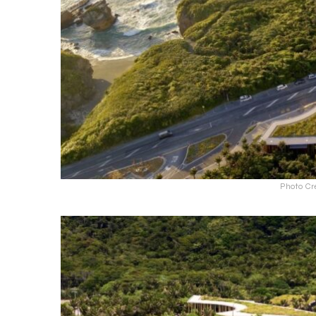
Photo Cr