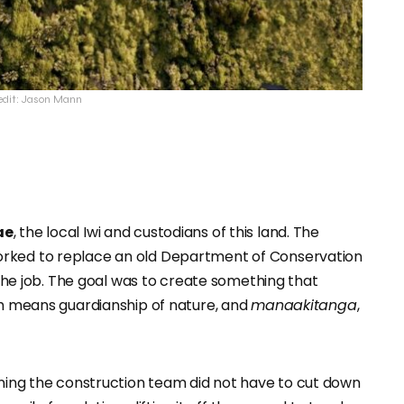
edit: Jason Mann
ae
, the local Iwi and custodians of this land. The
orked to replace an old Department of Conservation
r the job. The goal was to create something that
ich means guardianship of nature, and
manaakitanga
,
aning the construction team did not have to cut down