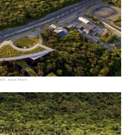
edit: Jason Mann