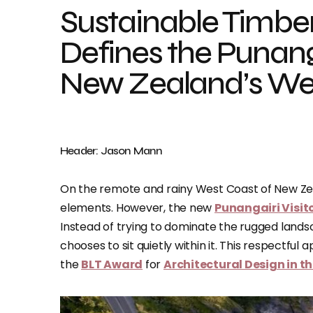
Sustainable Timber
Defines the Punanga
New Zealand’s We
Header: Jason Mann
On the remote and rainy West Coast of New Z
elements. However, the new
Punangairi Visit
Instead of trying to dominate the rugged lands
chooses to sit quietly within it. This respectfu
the
BLT Award
for
Architectural Design in 