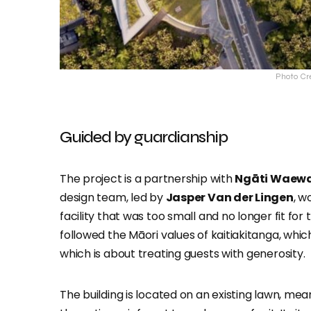
Photo Cr
Guided by guardianship
The project is a partnership with
Ngāti Waew
design team, led by
Jasper Van der Lingen
, w
facility that was too small and no longer fit fo
followed the Māori values of kaitiakitanga, wh
which is about treating guests with generosity.
The building is located on an existing lawn, me