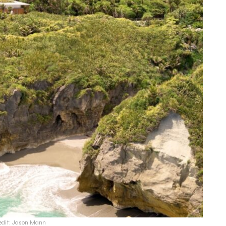
edit: Jason Mann