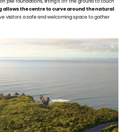
on pile foundations, lifting it off the ground to touch
g allows the centre to curve around the natural
ive visitors a safe and welcoming space to gather