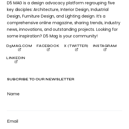
D5 MAG is a design advocacy platform regrouping five
key disciples: Architecture, Interior Design, Industrial
Design, Furniture Design, and Lighting design. It’s a
comprehensive online magazine, sharing trends, industry
news, innovations, and outstanding projects. Looking for
some inspiration? D5 Mag is your community!
D5MAG.COM
FACEBOOK
X (TWITTER)
INSTAGRAM
LINKEDIN
SUBCRIBE TO OUR NEWSLETTER
Name
Email