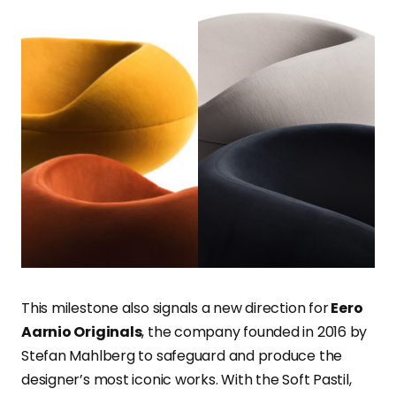
This milestone also signals a new direction for
Eero
Aarnio Originals
, the company founded in 2016 by
Stefan Mahlberg to safeguard and produce the
designer’s most iconic works. With the Soft Pastil,