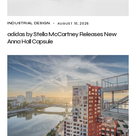
AUGUST 10, 2026
INDUSTRIAL DESIGN
adidas by Stella McCartney Releases New
Anna Hall Capsule