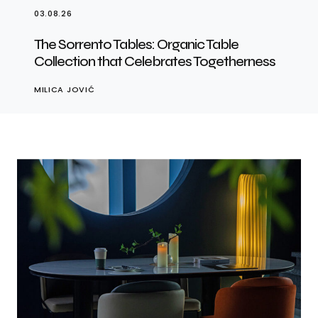
03.08.26
The Sorrento Tables: Organic Table
Collection that Celebrates Togetherness
MILICA JOVIĆ