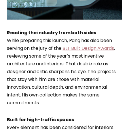
Reading the industry from both sides
While preparing this launch, Pang has also been
serving on the jury of the
BLT Built Design Awards
,
reviewing some of the year’s most inventive
architecture and interiors. That double role as
designer and critic sharpens his eye. The projects
that stay with him are those with material
innovation, cultural depth, and environmental
intent. His own collection makes the same
commitments.
Built for high-traffic spaces
Every element has been considered for interiors