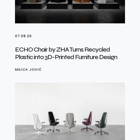
07.08.26
ECHO Chair by ZHA Turns Recycled
Plastic into 3D-Printed Furniture Design
MILICA JOVIĆ