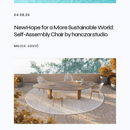
04.08.26
NewHope for a More Sustainable World:
Self-Assembly Chair by hanczar.studio
MILICA JOVIĆ