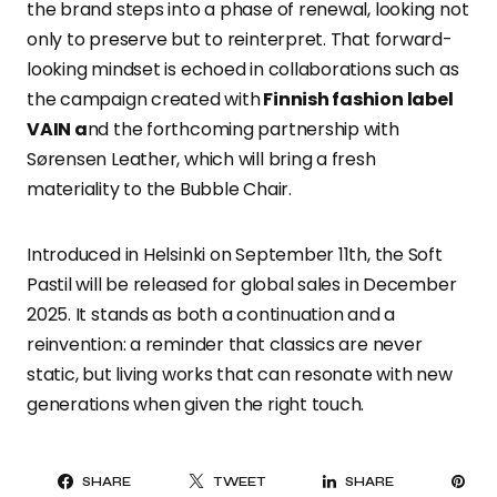
the brand steps into a phase of renewal, looking not
only to preserve but to reinterpret. That forward-
looking mindset is echoed in collaborations such as
the campaign created with
Finnish fashion label
VAIN a
nd the forthcoming partnership with
Sørensen Leather, which will bring a fresh
materiality to the Bubble Chair.
Introduced in Helsinki on September 11th, the Soft
Pastil will be released for global sales in December
2025. It stands as both a continuation and a
reinvention: a reminder that classics are never
static, but living works that can resonate with new
generations when given the right touch.
PI
SHARE
TWEET
SHARE
IT