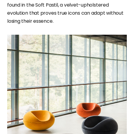
found in the Soft Pastil, a velvet-upholstered
evolution that proves true icons can adapt without
losing their essence.