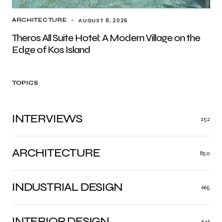
AUGUST 8, 2026
ARCHITECTURE
Theros All Suite Hotel: A Modern Village on the
Edge of Kos Island
TOPICS
INTERVIEWS
252
ARCHITECTURE
850
INDUSTRIAL DESIGN
665
INTERIOR DESIGN
646