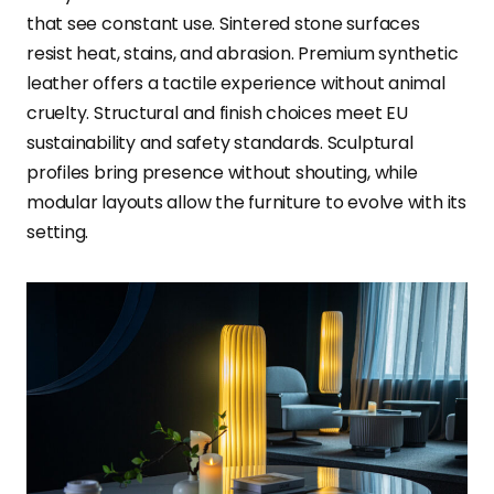
that see constant use. Sintered stone surfaces
resist heat, stains, and abrasion. Premium synthetic
leather offers a tactile experience without animal
cruelty. Structural and finish choices meet EU
sustainability and safety standards. Sculptural
profiles bring presence without shouting, while
modular layouts allow the furniture to evolve with its
setting.