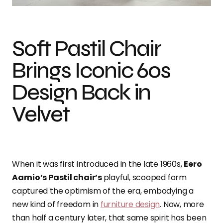
Soft Pastil Chair
Brings Iconic 60s
Design Back in
Velvet
When it was first introduced in the late 1960s,
Eero
Aarnio’s Pastil chair’s
playful, scooped form
captured the optimism of the era, embodying a
new kind of freedom in
furniture design
. Now, more
than half a century later, that same spirit has been