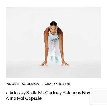
AUGUST 10, 2026
INDUSTRIAL DESIGN
adidas by Stella McCartney Releases New
Anna Hall Capsule