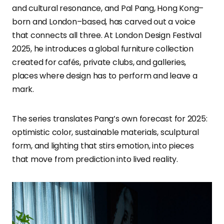
and cultural resonance, and Pal Pang, Hong Kong–
born and London–based, has carved out a voice
that connects all three. At London Design Festival
2025, he introduces a global furniture collection
created for cafés, private clubs, and galleries,
places where design has to perform and leave a
mark.
The series translates Pang’s own forecast for 2025:
optimistic color, sustainable materials, sculptural
form, and lighting that stirs emotion, into pieces
that move from prediction into lived reality.