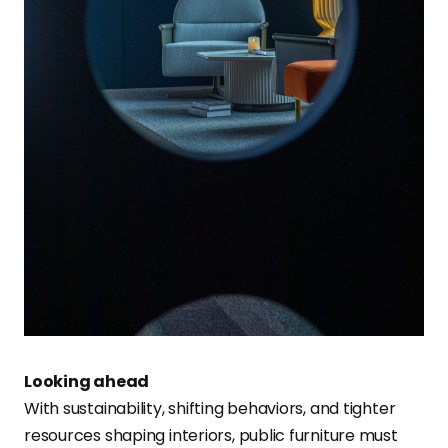
Looking ahead
With sustainability, shifting behaviors, and tighter
resources shaping interiors, public furniture must