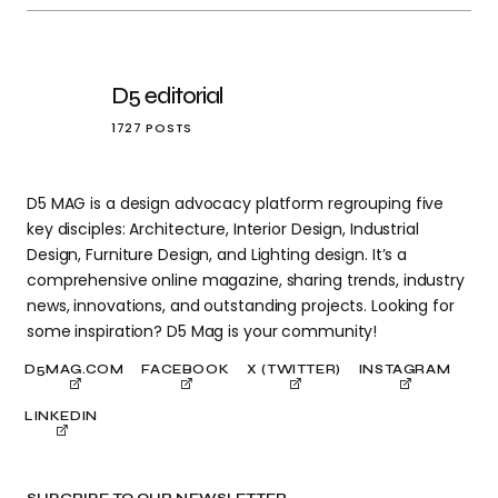
D5 editorial
1727 POSTS
D5 MAG is a design advocacy platform regrouping five
key disciples: Architecture, Interior Design, Industrial
Design, Furniture Design, and Lighting design. It’s a
comprehensive online magazine, sharing trends, industry
news, innovations, and outstanding projects. Looking for
some inspiration? D5 Mag is your community!
D5MAG.COM
FACEBOOK
X (TWITTER)
INSTAGRAM
LINKEDIN