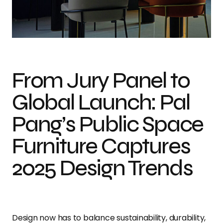
From Jury Panel to
Global Launch: Pal
Pang’s Public Space
Furniture Captures
2025 Design Trends
Design now has to balance sustainability, durability,