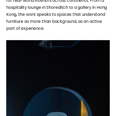
for real-world interiors across continents. From a
hospitality lounge in Shoreditch to a gallery in Hong
Kong, the work speaks to spaces that understand
furniture as more than background, as an active
part of experience.