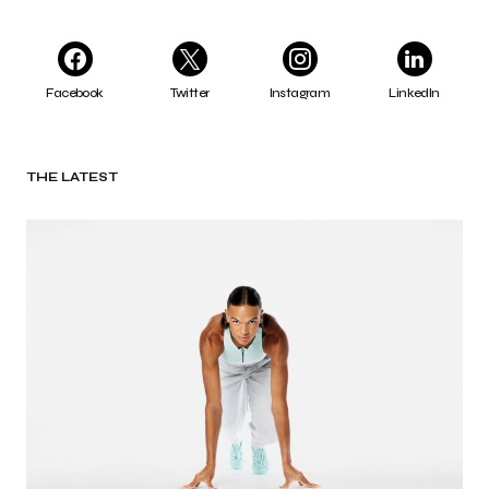
Facebook
Twitter
Instagram
LinkedIn
THE LATEST