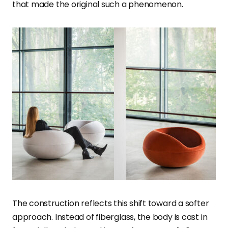
that made the original such a phenomenon.
The construction reflects this shift toward a softer
approach. Instead of fiberglass, the body is cast in