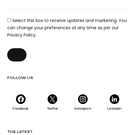
Select this box to receive updates and marketing. You
can change your preferences at any time as per our
Privacy Policy.
FOLLOW US
Facebook
Twitter
Instagram
LinkedIn
THE LATEST