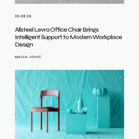
05.08.26
Allsteel Levra Office Chair Brings
Intelligent Support to Modern Workplace
Design
MILICA JOVIĆ