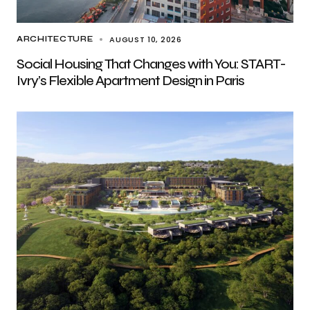
AUGUST 10, 2026
ARCHITECTURE
Social Housing That Changes with You: START-
Ivry’s Flexible Apartment Design in Paris