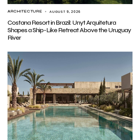
AUGUST 9, 2026
ARCHITECTURE
Costana Resort in Brazil: Unyt Arquitetura
Shapes a Ship-Like Retreat Above the Uruguay
River