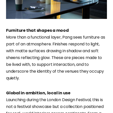
Furniture that shapes a mood
More than a functional layer, Pang sees furniture as
part of an atmosphere. Finishes respond to light,
with matte surfaces drawing in shadow and soft
sheens reflecting glow. These are pieces made to
be lived with, to support interaction, and to
underscore the identity of the venues they occupy
quietly.
Global in ambition, local in use
Launching during the London Design Festival, this is
not a festival showcase but a collection positioned