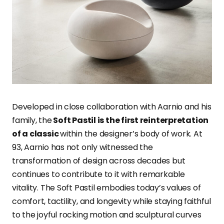
Developed in close collaboration with Aarnio and his
family, the
Soft Pastil is the first reinterpretation
of a classic
within the designer’s body of work. At
93, Aarnio has not only witnessed the
transformation of design across decades but
continues to contribute to it with remarkable
vitality. The Soft Pastil embodies today’s values of
comfort, tactility, and longevity while staying faithful
to the joyful rocking motion and sculptural curves