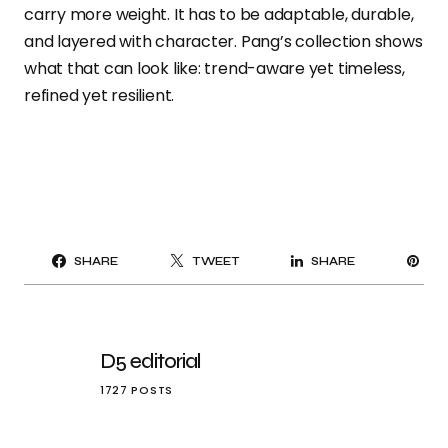
carry more weight. It has to be adaptable, durable,
and layered with character. Pang’s collection shows
what that can look like: trend-aware yet timeless,
refined yet resilient.
PI
SHARE
TWEET
SHARE
IT
D5 editorial
1727 POSTS