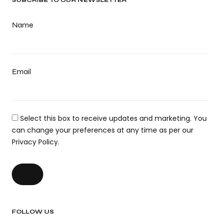
SUBCRIBE TO OUR NEWSLETTER
Name
Email
Select this box to receive updates and marketing. You
can change your preferences at any time as per our
Privacy Policy.
FOLLOW US