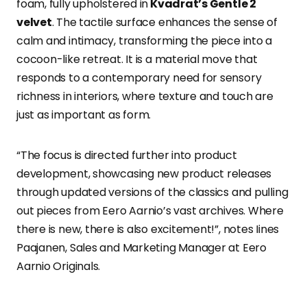
foam, fully upholstered in
Kvadrat’s Gentle 2
velvet
. The tactile surface enhances the sense of
calm and intimacy, transforming the piece into a
cocoon-like retreat. It is a material move that
responds to a contemporary need for sensory
richness in interiors, where texture and touch are
just as important as form.
“The focus is directed further into product
development, showcasing new product releases
through updated versions of the classics and pulling
out pieces from Eero Aarnio’s vast archives. Where
there is new, there is also excitement!”, notes Iines
Paajanen, Sales and Marketing Manager at Eero
Aarnio Originals.