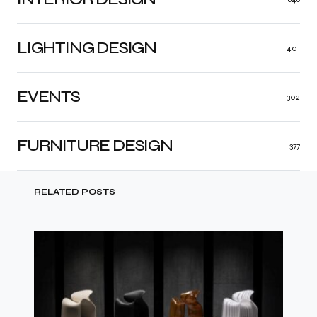
LIGHTING DESIGN
401
EVENTS
302
FURNITURE DESIGN
377
RELATED POSTS