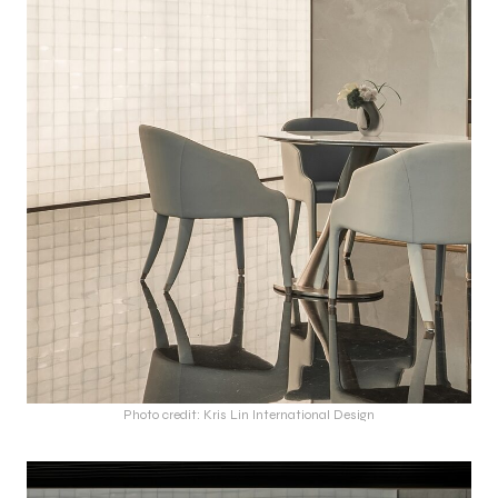
Photo credit: Kris Lin International Design