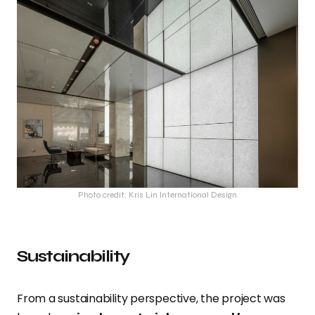
Photo credit: Kris Lin International Design
Sustainability
From a sustainability perspective, the project was