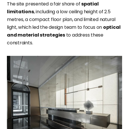
The site presented a fair share of
spatial
limitations
, including a low ceiling height of 2.5
metres, a compact floor plan, and limited natural
light, which led the design team to focus on
optical
and material strategies
to address these
constraints.