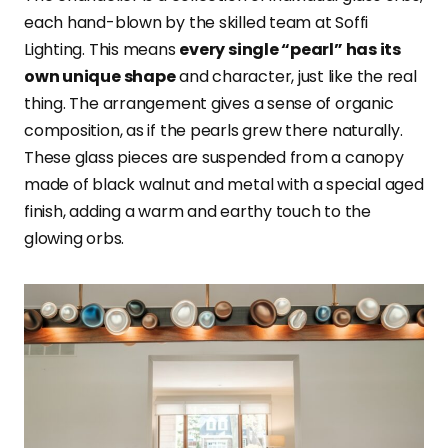
each hand-blown by the skilled team at Soffi
Lighting. This means
every single “pearl” has its
own unique shape
and character, just like the real
thing. The arrangement gives a sense of organic
composition, as if the pearls grew there naturally.
These glass pieces are suspended from a canopy
made of black walnut and metal with a special aged
finish, adding a warm and earthy touch to the
glowing orbs.