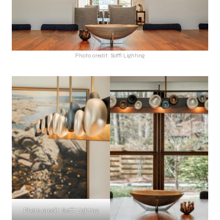
Photo credit: Soffi Lighting
Photo credit: Soffi Lighting