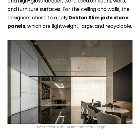
and high-gloss lacquer, were used on floors, walls,
and furniture surfaces. For the ceiling and walls, the
designers chose to apply
Dekton Slim jade stone
panels
, which are lightweight, large, and recyclable.
Photo credit: Kris Lin International Design