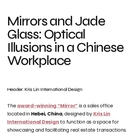
Mirrors and Jade
Glass: Optical
Illusions in a Chinese
Workplace
Header: Kris Lin International Design
The
award-winning “Mirror”
is a sales office
located in
Hebei, China
, designed by
Kris Lin
International Design
to function as a space for
showcasing and facilitating real estate transactions.