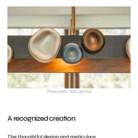
Photo credit: Soffi Lighting
A recognized creation
The thoughtful design and meticulous