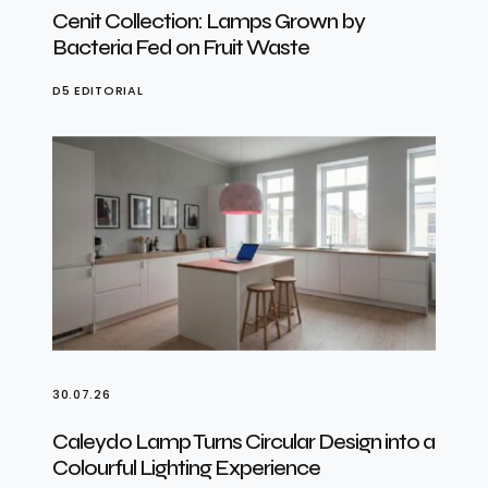
Cenit Collection: Lamps Grown by
Bacteria Fed on Fruit Waste
D5 EDITORIAL
30.07.26
Caleydo Lamp Turns Circular Design into a
Colourful Lighting Experience