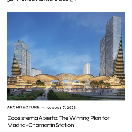
AUGUST 7, 2026
ARCHITECTURE
Ecosistema Abierto: The Winning Plan for
Madrid-Chamartín Station