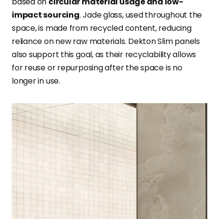
based on
circular material usage and low-
impact sourcing
. Jade glass, used throughout the
space, is made from recycled content, reducing
reliance on new raw materials. Dekton Slim panels
also support this goal, as their recyclability allows
for reuse or repurposing after the space is no
longer in use.