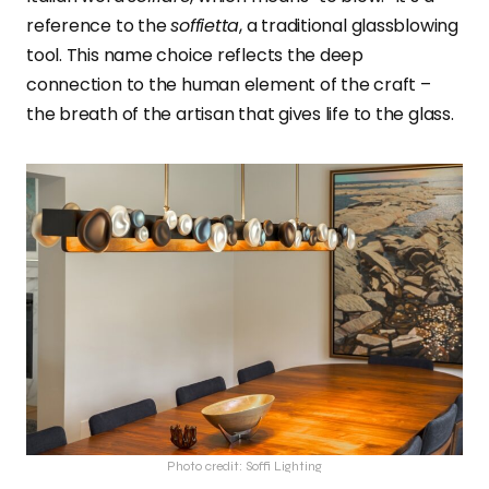
reference to the
soffietta
, a traditional glassblowing
tool. This name choice reflects the deep
connection to the human element of the craft –
the breath of the artisan that gives life to the glass.
Photo credit: Soffi Lighting