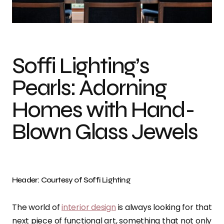
Photo credit: Soffi Lighting
Soffi Lighting’s
Pearls: Adorning
Homes with Hand-
Blown Glass Jewels
Header: Courtesy of Soffi Lighting
The world of
interior design
is always looking for that
next piece of functional art, something that not only