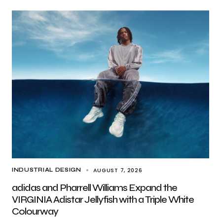
AUGUST 7, 2026
INDUSTRIAL DESIGN
adidas and Pharrell Williams Expand the
VIRGINIA Adistar Jellyfish with a Triple White
Colourway