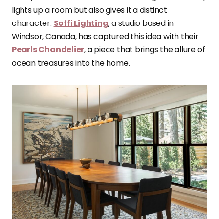
lights up a room but also gives it a distinct
character.
Soffi Lighting
, a studio based in
Windsor, Canada, has captured this idea with their
Pearls Chandelier
, a piece that brings the allure of
ocean treasures into the home.