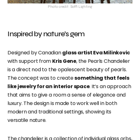
Photo credit: Soffi Lighting
Inspired by nature’s gem
Designed by Canadian
glass artist Eva Milinkovic
with support from
Kris Gene
, the Pearls Chandelier
is a direct nod to the opalescent beauty of pearls.
The concept was to create
something that feels
like jewelry for an interior space
. It’s an approach
that aims to give a room a sense of elegance and
luxury. The design is made to work well in both
modern and traditional settings, showing its
versatile nature.
The chandelier is a collection of individual glass orbs,