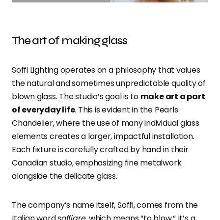
The art of making glass
Soffi Lighting operates on a philosophy that values
the natural and sometimes unpredictable quality of
blown glass. The studio’s goal is to
make art a part
of everyday life
. This is evident in the Pearls
Chandelier, where the use of many individual glass
elements creates a larger, impactful installation.
Each fixture is carefully crafted by hand in their
Canadian studio, emphasizing fine metalwork
alongside the delicate glass.
The company’s name itself, Soffi, comes from the
Italian word
soffiare
, which means “to blow.” It’s a