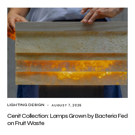
AUGUST 7, 2026
LIGHTING DESIGN
Cenit Collection: Lamps Grown by Bacteria Fed
on Fruit Waste