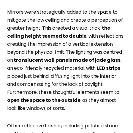
Mirrors were strategically added to the space to
mitigate the low ceiling and create a perception of
greater height
. This created a visual trick:
the
ceiling height seemed to double
, with reflections
creating the impression of a vertical extension
beyond the physical limit. The lighting was centred
on
translucent wall panels made of jade glass
,
an eco-friendly recycled material, with
LED strips
placed just behind, diffusing light into the interior
and compensating for the lack of daylight.
Furthermore, these thoughtful elements seem to
open the space to the outside
, as they almost
look like windows of sorts.
Other reflective finishes, including polished stone