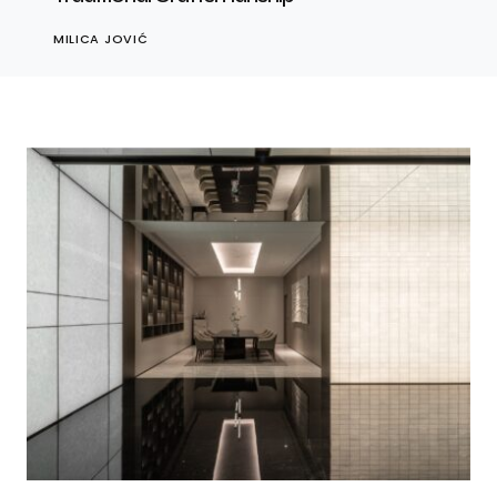
MILICA JOVIĆ