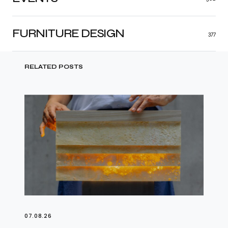
FURNITURE DESIGN
377
RELATED POSTS
07.08.26