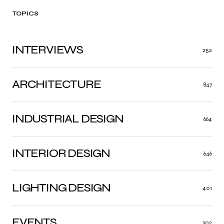
TOPICS
INTERVIEWS
252
ARCHITECTURE
847
INDUSTRIAL DESIGN
664
INTERIOR DESIGN
646
LIGHTING DESIGN
401
EVENTS
302