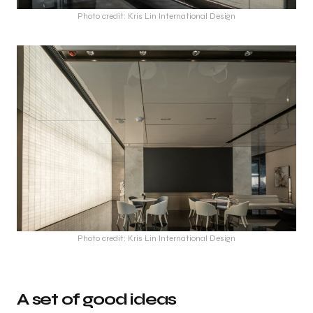
Photo credit: Kris Lin International Design
Photo credit: Kris Lin International Design
A set of good ideas