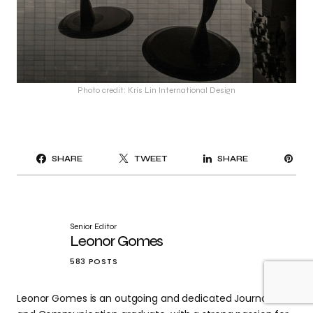
Photo credit: Kris Lin International Design
PI
SHARE
TWEET
SHARE
IT
Senior Editor
Leonor Gomes
583 POSTS
Leonor Gomes is an outgoing and dedicated Journalism