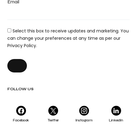
Email
Select this box to receive updates and marketing. You
can change your preferences at any time as per our
Privacy Policy.
FOLLOW US
Facebook
Twitter
Instagram
LinkedIn