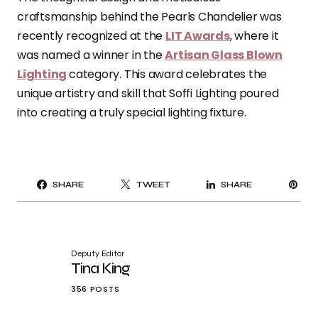
craftsmanship behind the Pearls Chandelier was
recently recognized at the
LIT Awards
, where it
was named a winner in the
Artisan Glass Blown
Lighting
category. This award celebrates the
unique artistry and skill that Soffi Lighting poured
into creating a truly special lighting fixture.
PI
SHARE
TWEET
SHARE
IT
Deputy Editor
Tina King
356 POSTS