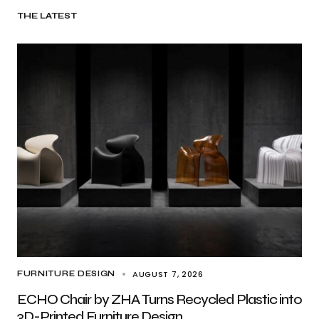
THE LATEST
AUGUST 7, 2026
FURNITURE DESIGN
ECHO Chair by ZHA Turns Recycled Plastic into
3D-Printed Furniture Design