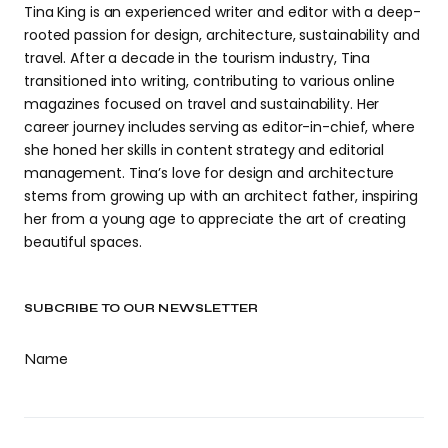
Tina King is an experienced writer and editor with a deep-
rooted passion for design, architecture, sustainability and
travel. After a decade in the tourism industry, Tina
transitioned into writing, contributing to various online
magazines focused on travel and sustainability. Her
career journey includes serving as editor-in-chief, where
she honed her skills in content strategy and editorial
management. Tina’s love for design and architecture
stems from growing up with an architect father, inspiring
her from a young age to appreciate the art of creating
beautiful spaces.
SUBCRIBE TO OUR NEWSLETTER
Name