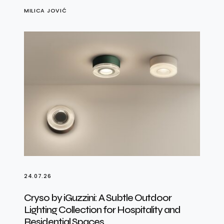
MILICA JOVIĆ
24.07.26
Cryso by iGuzzini: A Subtle Outdoor
Lighting Collection for Hospitality and
Residential Spaces