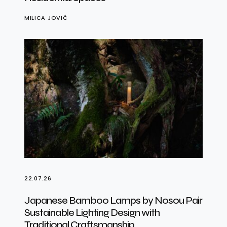
MILICA JOVIĆ
22.07.26
Japanese Bamboo Lamps by Nosou Pair
Sustainable Lighting Design with
Traditional Craftsmanship