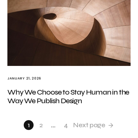
JANUARY 21, 2026
Why We Choose to Stay Human in the
Way We Publish Design
1
2
…
4
Next page