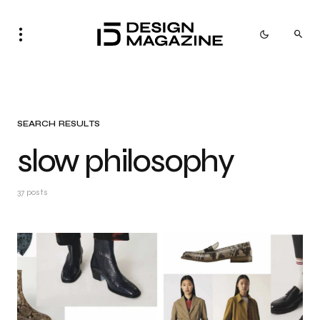
SEARCH RESULTS
slow philosophy
37 posts