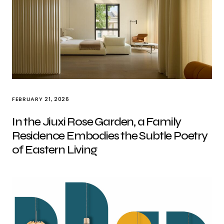
FEBRUARY 21, 2026
In the Jiuxi Rose Garden, a Family
Residence Embodies the Subtle Poetry
of Eastern Living