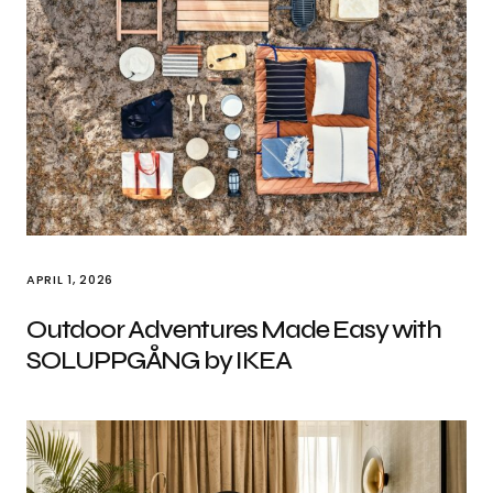
APRIL 1, 2026
Outdoor Adventures Made Easy with
SOLUPPGÅNG by IKEA