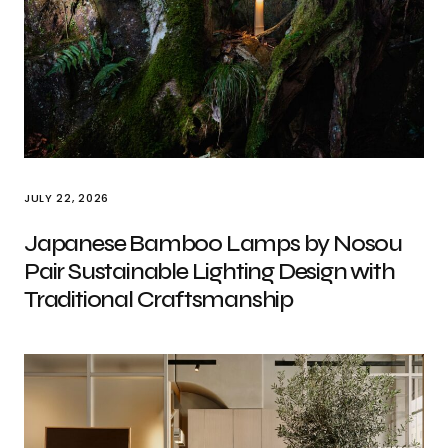
JULY 22, 2026
Japanese Bamboo Lamps by Nosou
Pair Sustainable Lighting Design with
Traditional Craftsmanship