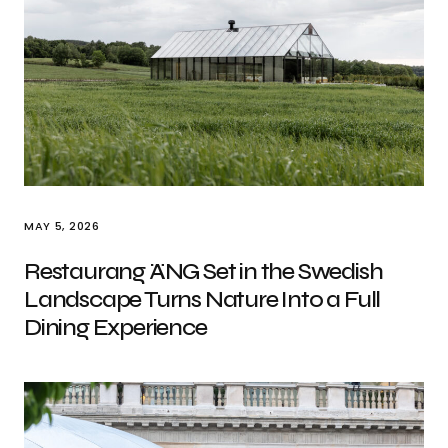
MAY 5, 2026
Restaurang ÄNG Set in the Swedish
Landscape Turns Nature Into a Full
Dining Experience