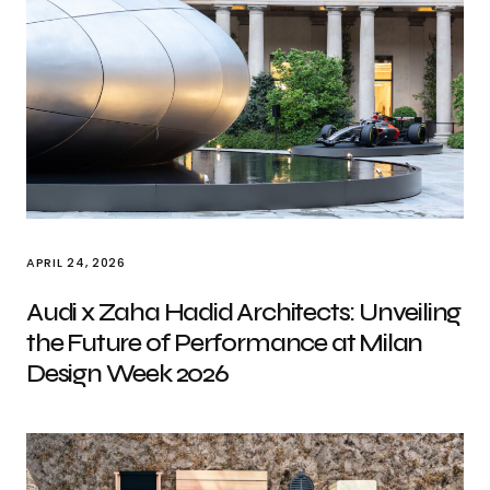
APRIL 24, 2026
Audi x Zaha Hadid Architects: Unveiling
the Future of Performance at Milan
Design Week 2026