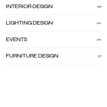
INTERIOR DESIGN
646
LIGHTING DESIGN
401
EVENTS
302
FURNITURE DESIGN
377