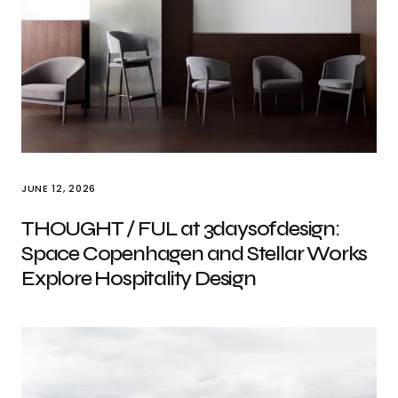
JUNE 12, 2026
THOUGHT / FUL at 3daysofdesign:
Space Copenhagen and Stellar Works
Explore Hospitality Design