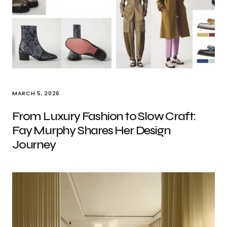
MARCH 5, 2026
From Luxury Fashion to Slow Craft:
Fay Murphy Shares Her Design
Journey