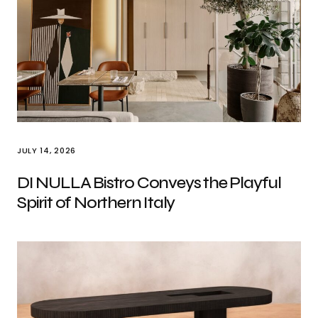
JULY 14, 2026
DI NULLA Bistro Conveys the Playful
Spirit of Northern Italy