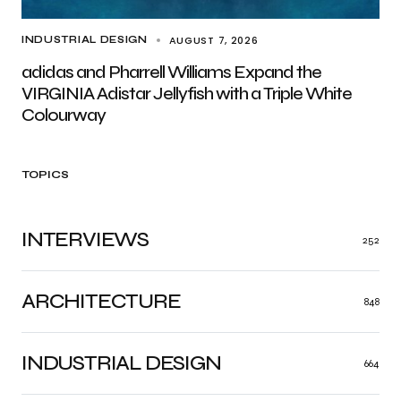
AUGUST 7, 2026
INDUSTRIAL DESIGN
adidas and Pharrell Williams Expand the
VIRGINIA Adistar Jellyfish with a Triple White
Colourway
TOPICS
INTERVIEWS
252
ARCHITECTURE
848
INDUSTRIAL DESIGN
664