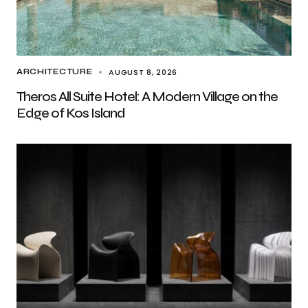
AUGUST 8, 2026
ARCHITECTURE
Theros All Suite Hotel: A Modern Village on the
Edge of Kos Island