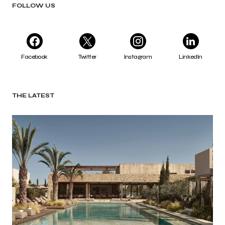
FOLLOW US
Facebook
Twitter
Instagram
LinkedIn
THE LATEST