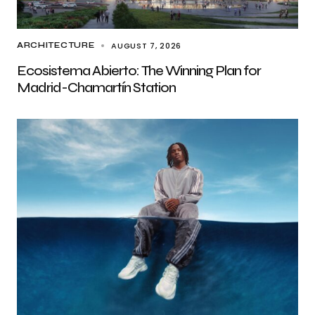
AUGUST 7, 2026
ARCHITECTURE
Ecosistema Abierto: The Winning Plan for
Madrid-Chamartín Station