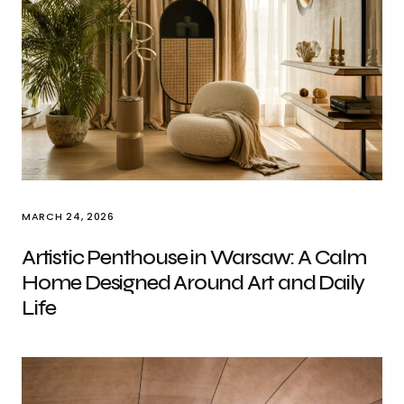
MARCH 24, 2026
Artistic Penthouse in Warsaw: A Calm
Home Designed Around Art and Daily
Life