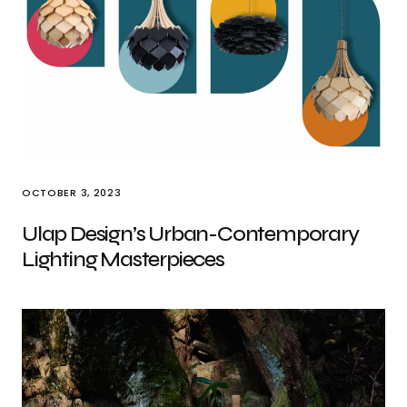
OCTOBER 3, 2023
Ulap Design’s Urban-Contemporary
Lighting Masterpieces