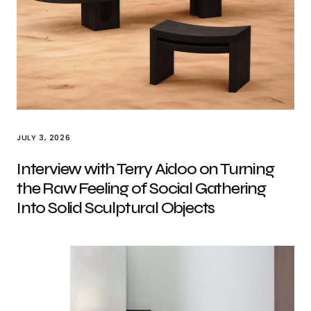
JULY 3, 2026
Interview with Terry Aidoo on Turning
the Raw Feeling of Social Gathering
Into Solid Sculptural Objects