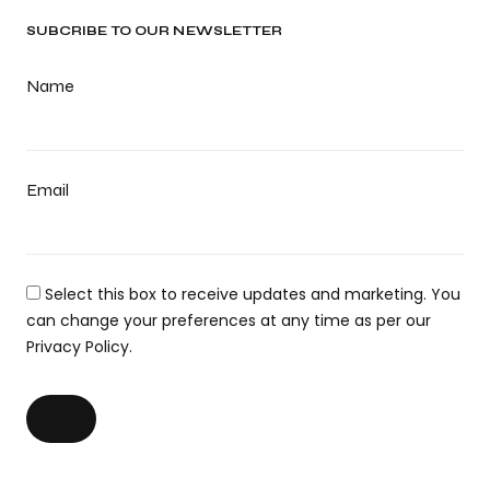
SUBCRIBE TO OUR NEWSLETTER
Name
Email
Select this box to receive updates and marketing. You
can change your preferences at any time as per our
Privacy Policy.