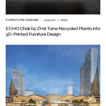
AUGUST 7, 2026
FURNITURE DESIGN
ECHO Chair by ZHA Turns Recycled Plastic into
3D-Printed Furniture Design