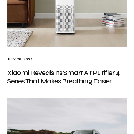
JULY 26, 2024
Xiaomi Reveals Its Smart Air Purifier 4
Series That Makes Breathing Easier