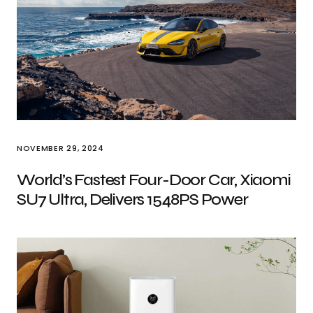
NOVEMBER 29, 2024
World’s Fastest Four-Door Car, Xiaomi
SU7 Ultra, Delivers 1548PS Power