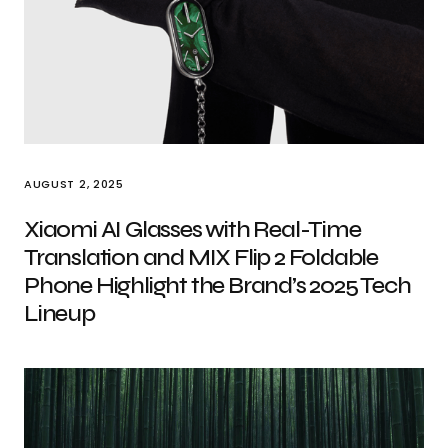
AUGUST 2, 2025
Xiaomi AI Glasses with Real-Time
Translation and MIX Flip 2 Foldable
Phone Highlight the Brand’s 2025 Tech
Lineup