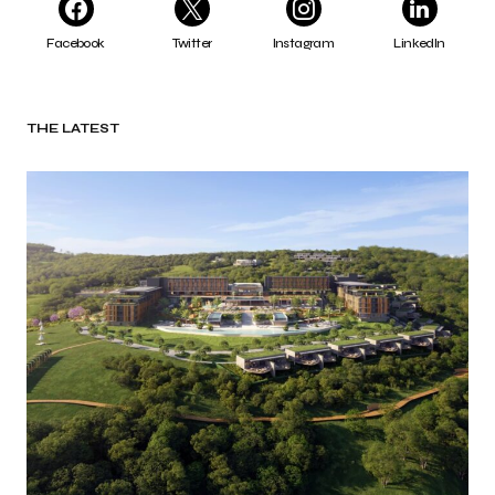
Facebook
Twitter
Instagram
LinkedIn
THE LATEST