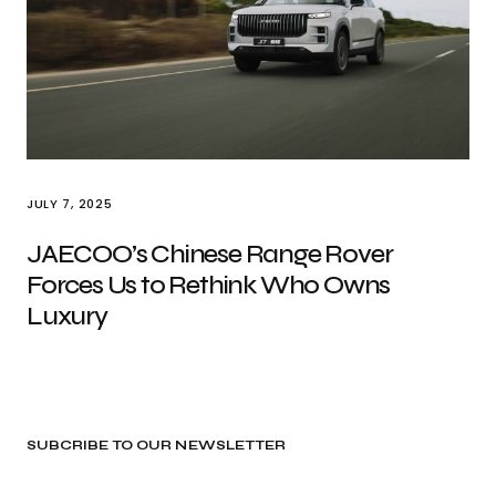
JULY 7, 2025
JAECOO’s Chinese Range Rover
Forces Us to Rethink Who Owns
Luxury
SUBCRIBE TO OUR NEWSLETTER