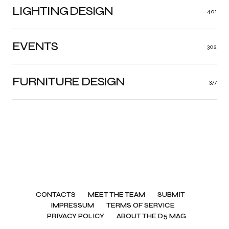
LIGHTING DESIGN
401
EVENTS
302
FURNITURE DESIGN
377
CONTACTS
MEET THE TEAM
SUBMIT
IMPRESSUM
TERMS OF SERVICE
PRIVACY POLICY
ABOUT THE D5 MAG