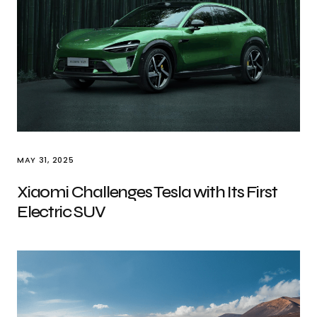
MAY 31, 2025
Xiaomi Challenges Tesla with Its First
Electric SUV