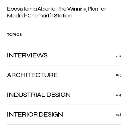
Ecosistema Abierto: The Winning Plan for
Madrid-Chamartín Station
TOPICS
INTERVIEWS
252
ARCHITECTURE
849
INDUSTRIAL DESIGN
664
INTERIOR DESIGN
646