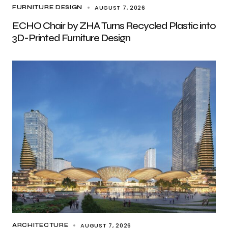
AUGUST 7, 2026
FURNITURE DESIGN
ECHO Chair by ZHA Turns Recycled Plastic into
3D-Printed Furniture Design
AUGUST 7, 2026
ARCHITECTURE