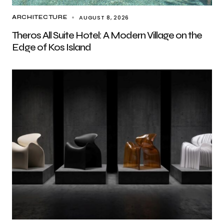
AUGUST 8, 2026
ARCHITECTURE
Theros All Suite Hotel: A Modern Village on the
Edge of Kos Island