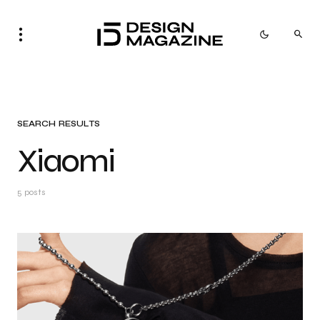
SEARCH RESULTS
Xiaomi
5 posts