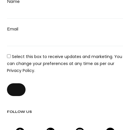
Name
Email
Select this box to receive updates and marketing. You
can change your preferences at any time as per our
Privacy Policy.
FOLLOW US