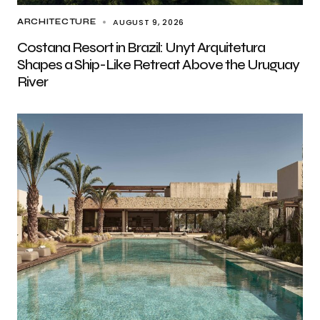
AUGUST 9, 2026
ARCHITECTURE
Costana Resort in Brazil: Unyt Arquitetura
Shapes a Ship-Like Retreat Above the Uruguay
River