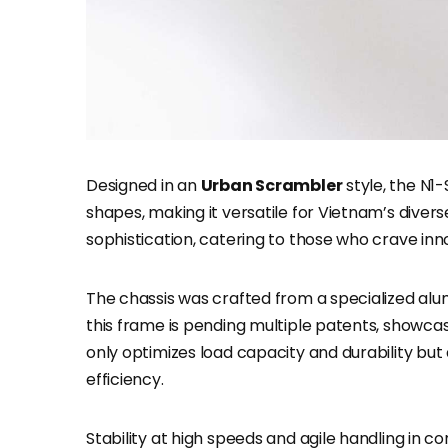
Designed in an
Urban Scrambler
style, the N1
shapes, making it versatile for Vietnam’s diverse
sophistication, catering to those who crave innov
The chassis was crafted from a specialized alu
this frame is pending multiple patents, showcas
only optimizes load capacity and durability but
efficiency.
Stability at high speeds and agile handling in co