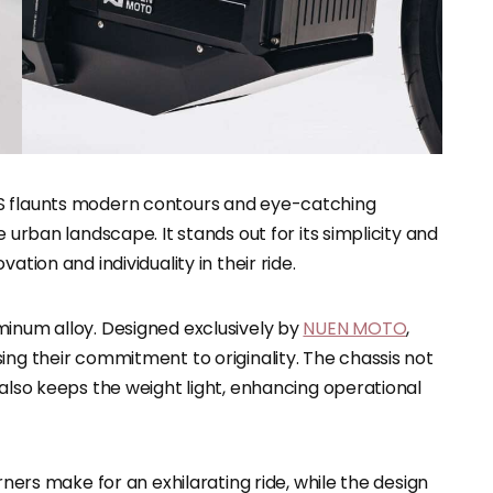
-S flaunts modern contours and eye-catching
 urban landscape. It stands out for its simplicity and
ation and individuality in their ride.
minum alloy. Designed exclusively by
NUEN MOTO
,
ing their commitment to originality. The chassis not
 also keeps the weight light, enhancing operational
rners make for an exhilarating ride, while the design