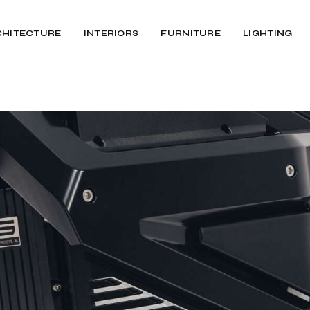
CHITECTURE
INTERIORS
FURNITURE
LIGHTING