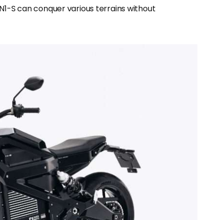
 N1-S can conquer various terrains without