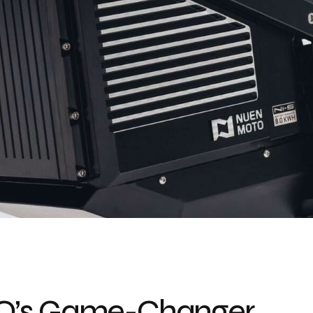
TO’s Game-Changer