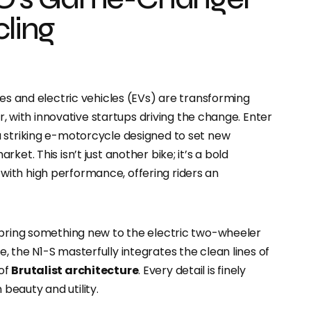
cling
ves and electric vehicles (EVs) are transforming
ar, with innovative startups driving the change. Enter
 a striking e-motorcycle designed to set new
et. This isn’t just another bike; it’s a bold
ith high performance, offering riders an
 bring something new to the electric two-wheeler
e, the N1-S masterfully integrates the clean lines of
 of
Brutalist architecture
. Every detail is finely
beauty and utility.