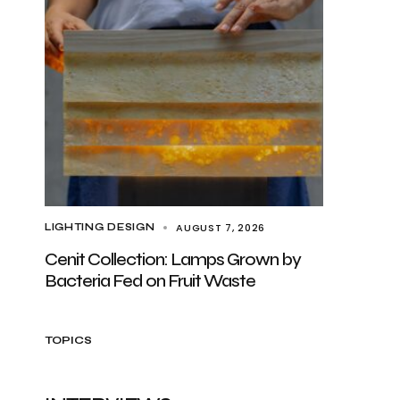
AUGUST 7, 2026
LIGHTING DESIGN
Cenit Collection: Lamps Grown by
Bacteria Fed on Fruit Waste
TOPICS