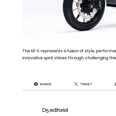
The N1-S represents a fusion of style, perfo
innovative spirit shines through, challenging th
SHARE
TWEET
D5 editorial