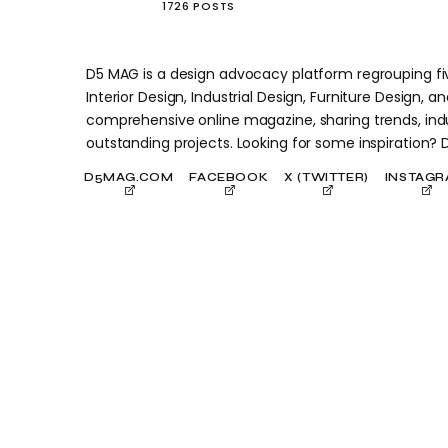
1726 POSTS
D5 MAG is a design advocacy platform regrouping five
Interior Design, Industrial Design, Furniture Design, and
comprehensive online magazine, sharing trends, indu
outstanding projects. Looking for some inspiration?
D5MAG.COM
FACEBOOK
X (TWITTER)
INSTAG