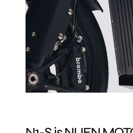
N1-S is NUEN MO