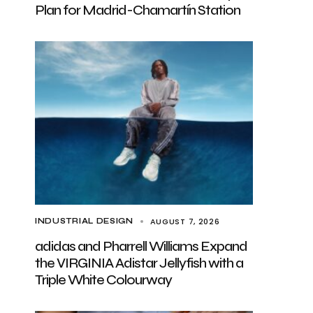
Plan for Madrid-Chamartín Station
AUGUST 7, 2026
INDUSTRIAL DESIGN
adidas and Pharrell Williams Expand
the VIRGINIA Adistar Jellyfish with a
Triple White Colourway