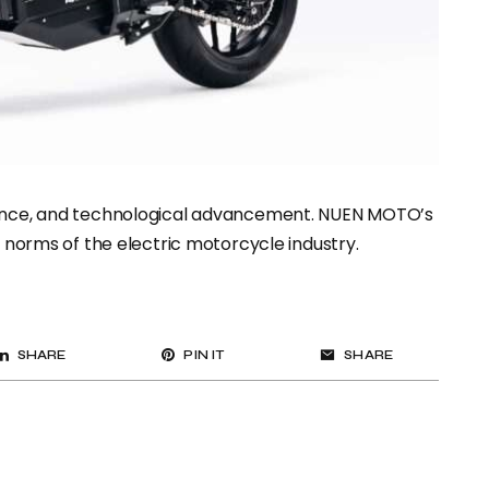
rmance, and technological advancement. NUEN MOTO’s
e norms of the electric motorcycle industry.
SHARE
PIN IT
SHARE