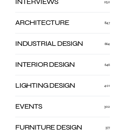
INTERVIEWS
252
ARCHITECTURE
847
INDUSTRIAL DESIGN
664
INTERIOR DESIGN
646
LIGHTING DESIGN
401
EVENTS
302
FURNITURE DESIGN
377