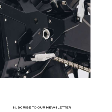
SUBCRIBE TO OUR NEWSLETTER