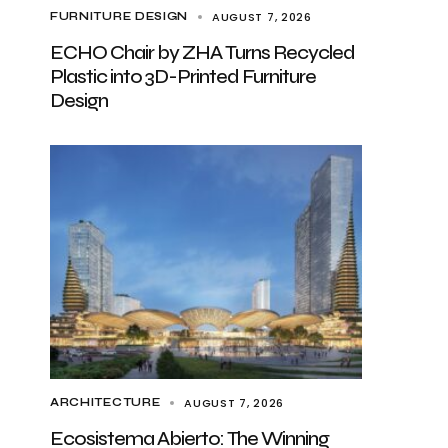
AUGUST 7, 2026
FURNITURE DESIGN
ECHO Chair by ZHA Turns Recycled
Plastic into 3D-Printed Furniture
Design
AUGUST 7, 2026
ARCHITECTURE
Ecosistema Abierto: The Winning