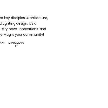
 key disciples: Architecture,
 Lighting design. It’s a
stry news, innovations, and
 D5 Mag is your community!
RAM
LINKEDIN