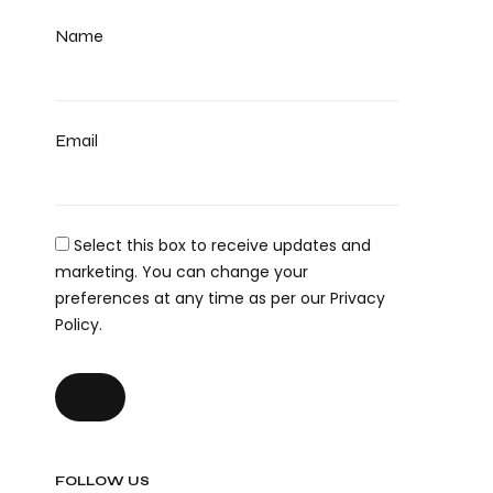
Name
Email
Select this box to receive updates and
marketing. You can change your
preferences at any time as per our Privacy
Policy.
FOLLOW US