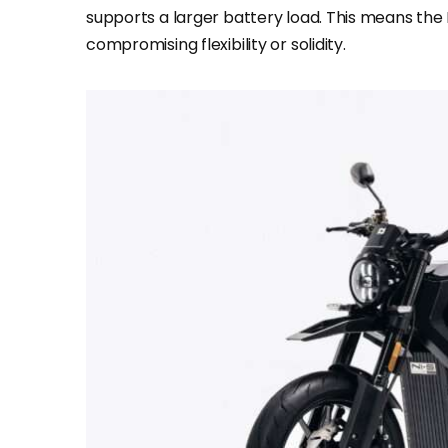
supports a larger battery load. This means the
compromising flexibility or solidity.