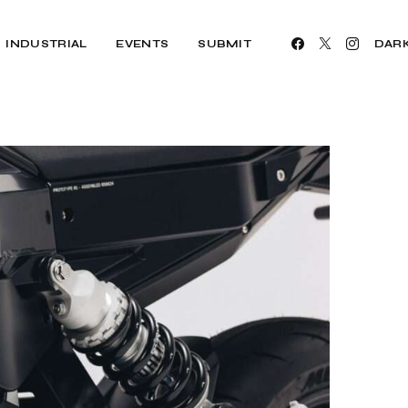
INDUSTRIAL
EVENTS
SUBMIT
DAR