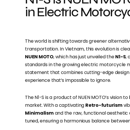
in Electric Motorcy
The world is shifting towards greener alternati
transportation. In Vietnam, this evolution is cle
NUEN MOTO
, which has just unveiled the
N1-S
,
standards in the growing electric motorcycle mark
statement that combines cutting-edge design w
experience that’s impossible to ignore.
The N1-S is a product of NUEN MOTO’s vision to
market. With a captivating
Retro-futurism
vib
Minimalism
and the raw, functional aesthetic
tuned, ensuring a harmonious balance between 