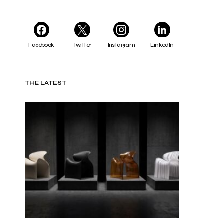
Facebook
Twitter
Instagram
LinkedIn
THE LATEST