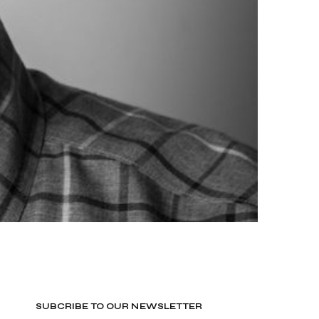
SUBCRIBE TO OUR NEWSLETTER