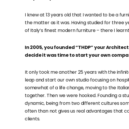
I knew at 13 years old that I wanted to be a furn
the matter as it was. Having studied for three 
of Italy’s finest modern furniture – there I learn
In 2005, you founded “THDP” your Architectu
decide it was time to start your own comp
It only took me another 25 years with the infini
leap and start our own studio focusing on hospi
somewhat of a life change, moving to the Italian
together. Then we were hooked. Founding a stud
dynamic, being from two different cultures so
often than not gives us real advantages that 
clients.