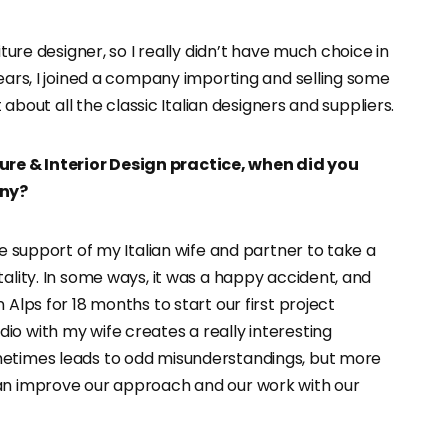
iture designer, so I really didn’t have much choice in
years, I joined a company importing and selling some
t about all the classic Italian designers and suppliers.
re & Interior Design practice, when did you
any?
te support of my Italian wife and partner to take a
tality. In some ways, it was a happy accident, and
 Alps for 18 months to start our first project
io with my wife creates a really interesting
metimes leads to odd misunderstandings, but more
can improve our approach and our work with our