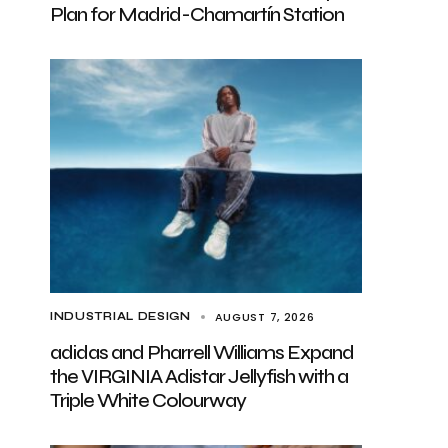
Plan for Madrid-Chamartín Station
AUGUST 7, 2026
INDUSTRIAL DESIGN
adidas and Pharrell Williams Expand
the VIRGINIA Adistar Jellyfish with a
Triple White Colourway