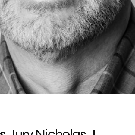
 Jury Nicholas J