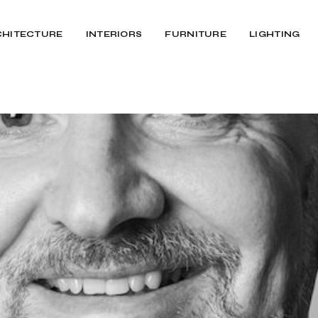
CHITECTURE
INTERIORS
FURNITURE
LIGHTING