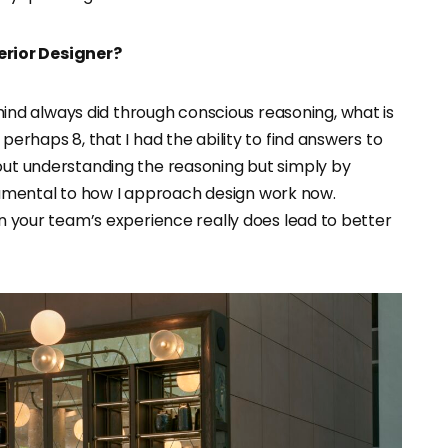
erior Designer?
d always did through conscious reasoning, what is
perhaps 8, that I had the ability to find answers to
hout understanding the reasoning but simply by
fundamental to how I approach design work now.
in your team’s experience really does lead to better