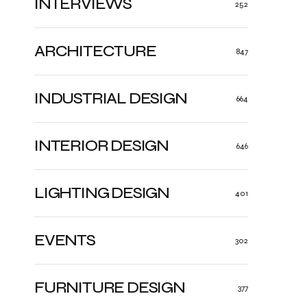
INTERVIEWS
252
ARCHITECTURE
847
INDUSTRIAL DESIGN
664
INTERIOR DESIGN
646
LIGHTING DESIGN
401
EVENTS
302
FURNITURE DESIGN
377