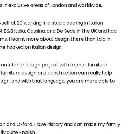
rs in exclusive areas of London and worldwide.
elf at 20 working in a studio dealing in Italian
f B&B Italia, Cassina, and De Sede in the UK and had
ilms. I learnt more about design there than I did in
me hooked on Italian design.
 an interior design project with a small furniture
d furniture design and construction can really help
sign, and with that language, you are more able to
on and Oxford. I love history and can trace my family
ly quite English…