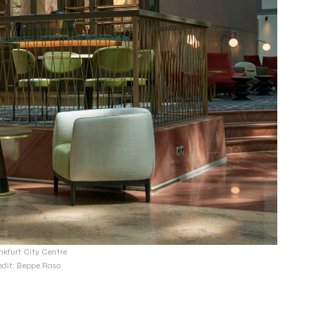
nkfurt City Centre
edit: Beppe Raso