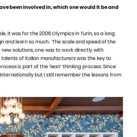
have been involved in, which one would it be and
, it was for the 2006 Olympics in Turin, so a long
gn and learn so much. The scale and speed of the
d new solutions, one was to work directly with
e talents of Italian manufacturers was the key to
rocess is part of the ‘lean’ thinking process. Since
nternationally but I still remember the lessons from