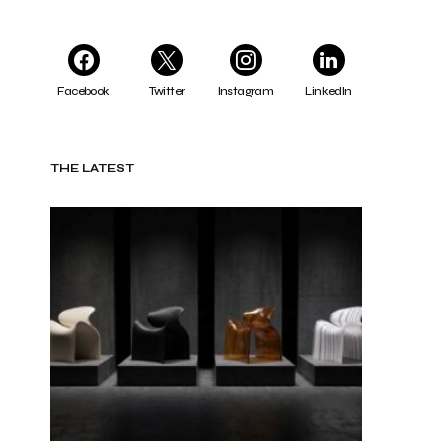
Facebook
Twitter
Instagram
LinkedIn
THE LATEST