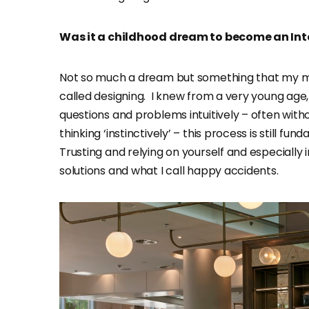
Was it a childhood dream to become an Int
Not so much a dream but something that my min
called designing. I knew from a very young age, 
questions and problems intuitively – often wit
thinking ‘instinctively’ – this process is still 
Trusting and relying on yourself and especially 
solutions and what I call happy accidents.