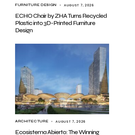
AUGUST 7, 2026
FURNITURE DESIGN
ECHO Chair by ZHA Turns Recycled
Plastic into 3D-Printed Furniture
Design
AUGUST 7, 2026
ARCHITECTURE
Ecosistema Abierto: The Winning