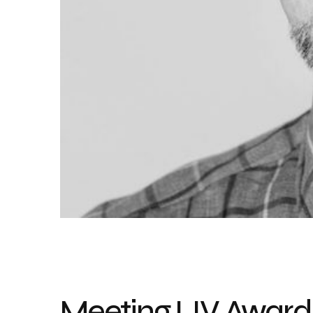
Meeting LIV Awards