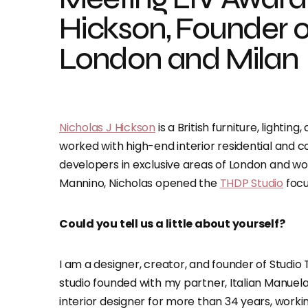
Hickson, Founder o
London and Milan
Nicholas J Hickson
is a British furniture, lightin
worked with high-end interior residential and c
developers in exclusive areas of London and wor
Mannino, Nicholas opened the
THDP Studio
focu
Could you tell us a little about yourself?
I am a designer, creator, and founder of Studi
studio founded with my partner, Italian Manuela 
interior designer for more than 34 years, worki