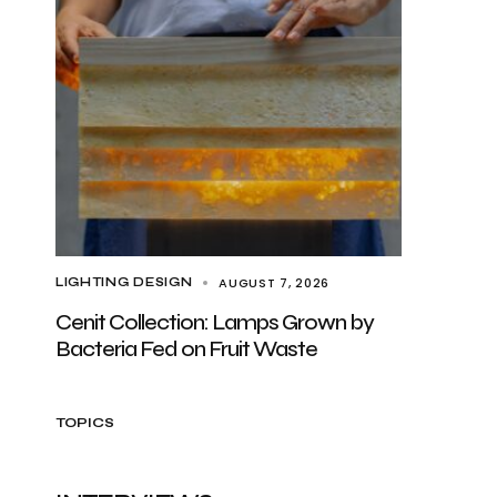
AUGUST 7, 2026
LIGHTING DESIGN
Cenit Collection: Lamps Grown by
Bacteria Fed on Fruit Waste
TOPICS