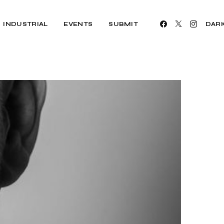
INDUSTRIAL
EVENTS
SUBMIT
DAR