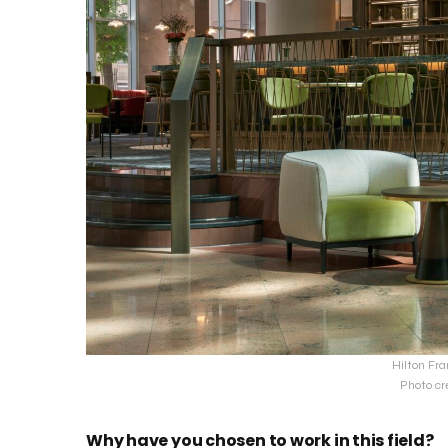
Hilton Fra
Photo cr
Why have you chosen to work in this field?