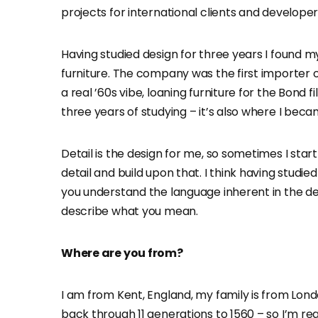
projects for international clients and develope
Having studied design for three years I found mys
furniture. The company was the first importer o
a real ’60s vibe, loaning furniture for the Bond f
three years of studying – it’s also where I beca
Detail is the design for me, so sometimes I start
detail and build upon that. I think having studie
you understand the language inherent in the de
describe what you mean.
Where are you from?
I am from Kent, England, my family is from Lond
back through 11 generations to 1560 – so I’m real