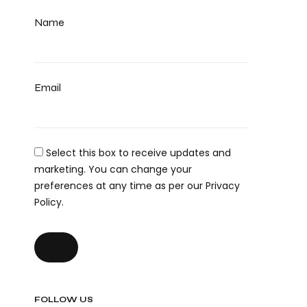
Name
Email
Select this box to receive updates and
marketing. You can change your
preferences at any time as per our Privacy
Policy.
FOLLOW US