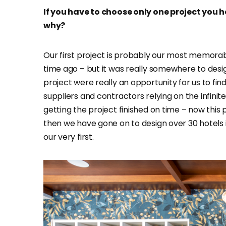
If you have to choose only one project you 
why?
Our first project is probably our most memorable
time ago – but it was really somewhere to desi
project were really an opportunity for us to fin
suppliers and contractors relying on the infinit
getting the project finished on time – now this p
then we have gone on to design over 30 hotels i
our very first.