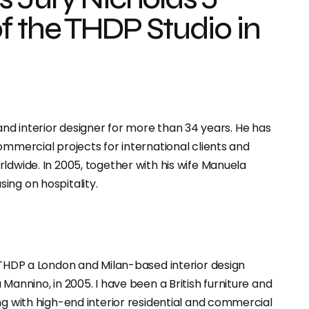
f the THDP Studio in
g, and interior designer for more than 34 years. He has
ommercial projects for international clients and
ldwide. In 2005, together with his wife Manuela
sing on hospitality.
o THDP a London and Milan-based interior design
Mannino, in 2005. I have been a British furniture and
ng with high-end interior residential and commercial