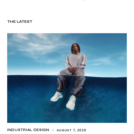
THE LATEST
AUGUST 7, 2026
INDUSTRIAL DESIGN