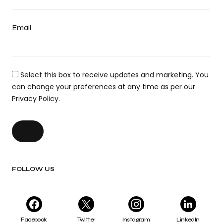
Email
Select this box to receive updates and marketing. You
can change your preferences at any time as per our
Privacy Policy.
FOLLOW US
Facebook
Twitter
Instagram
LinkedIn