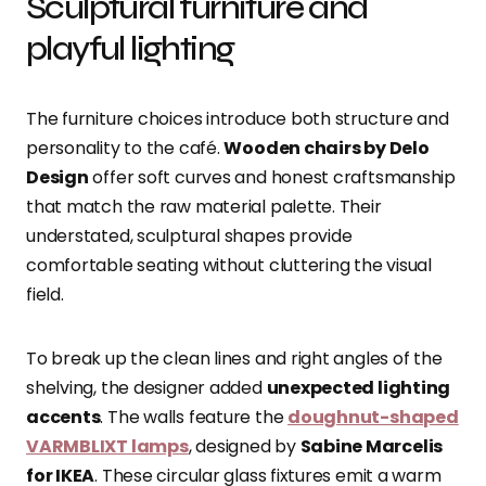
Sculptural furniture and
playful lighting
The furniture choices introduce both structure and
personality to the café.
Wooden chairs by Delo
Design
offer soft curves and honest craftsmanship
that match the raw material palette. Their
understated, sculptural shapes provide
comfortable seating without cluttering the visual
field.
To break up the clean lines and right angles of the
shelving, the designer added
unexpected lighting
accents
. The walls feature the
doughnut-shaped
VARMBLIXT lamps
, designed by
Sabine Marcelis
for IKEA
. These circular glass fixtures emit a warm