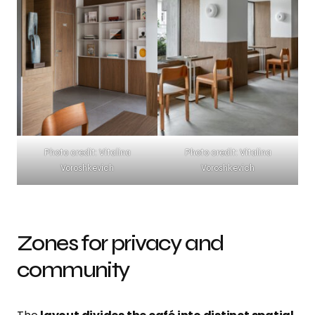
Photo credit: Vitalina
Photo credit: Vitalina
Voroshkevich
Voroshkevich
Zones for privacy and
community