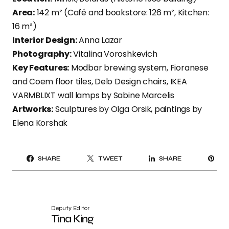
Area:
142 m² (Café and bookstore: 126 m², Kitchen:
16 m²)
Interior Design:
Anna Lazar
Photography:
Vitalina Voroshkevich
Key Features:
Modbar brewing system, Fioranese
and Coem floor tiles, Delo Design chairs, IKEA
VARMBLIXT wall lamps by Sabine Marcelis
Artworks:
Sculptures by Olga Orsik, paintings by
Elena Korshak
PI
SHARE
TWEET
SHARE
IT
Deputy Editor
Tina King