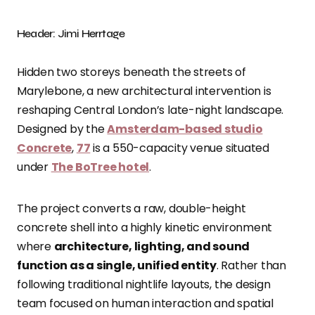
Header: Jimi Herrtage
Hidden two storeys beneath the streets of
Marylebone, a new architectural intervention is
reshaping Central London’s late-night landscape.
Designed by the
Amsterdam-based studio
Concrete
,
77
is a 550-capacity venue situated
under
The BoTree hotel
.
The project converts a raw, double-height
concrete shell into a highly kinetic environment
where
architecture, lighting, and sound
function as a single, unified entity
. Rather than
following traditional nightlife layouts, the design
team focused on human interaction and spatial