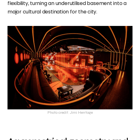
flexibility, turning an underutilised basement into a
major cultural destination for the city.
Photo credit: Jimi Herrtage