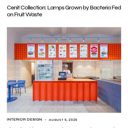
Cenit Collection: Lamps Grown by Bacteria Fed
on Fruit Waste
AUGUST 6, 2026
INTERIOR DESIGN