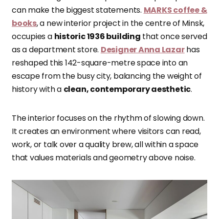
can make the biggest statements.
MARKS coffee &
books
, a new interior project in the centre of Minsk,
occupies a
historic 1936 building
that once served
as a department store.
Designer Anna Lazar
has
reshaped this 142-square-metre space into an
escape from the busy city, balancing the weight of
history with a
clean, contemporary aesthetic
.
The interior focuses on the rhythm of slowing down.
It creates an environment where visitors can read,
work, or talk over a quality brew, all within a space
that values materials and geometry above noise.