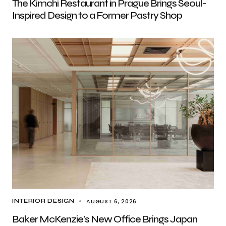
The Kimchi Restaurant in Prague Brings Seoul-
Inspired Design to a Former Pastry Shop
AUGUST 6, 2026
INTERIOR DESIGN
Baker McKenzie’s New Office Brings Japan