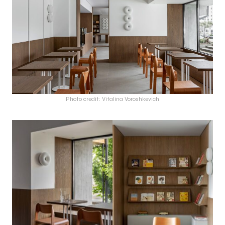
Photo credit: Vitalina Voroshkevich