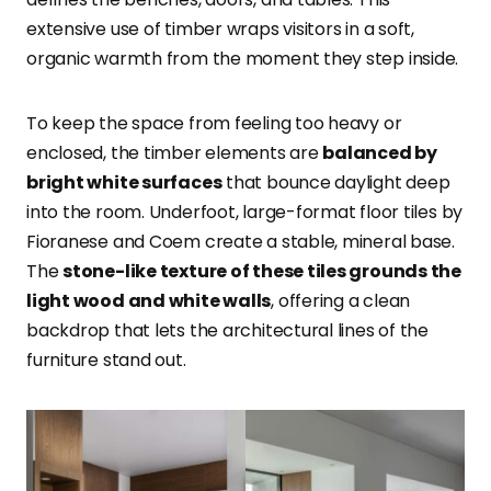
extensive use of timber wraps visitors in a soft,
organic warmth from the moment they step inside.
To keep the space from feeling too heavy or
enclosed, the timber elements are
balanced by
bright white surfaces
that bounce daylight deep
into the room. Underfoot, large-format floor tiles by
Fioranese and Coem create a stable, mineral base.
The
stone-like texture of these tiles grounds the
light wood and white walls
, offering a clean
backdrop that lets the architectural lines of the
furniture stand out.