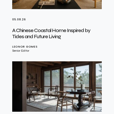
05.08.26
A Chinese Coastal Home Inspired by
Tides and Future Living
LEONOR GOMES
Senior Editor