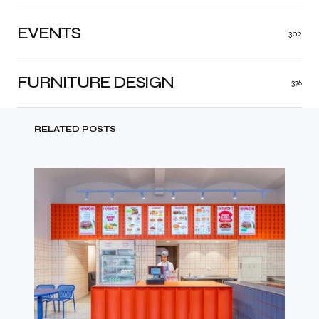
EVENTS
302
FURNITURE DESIGN
376
RELATED POSTS