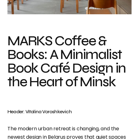
Photo credit: Vitalina Voroshkevich
MARKS Coffee &
Books: A Minimalist
Book Café Design in
the Heart of Minsk
Header: Vitalina Voroshkevich
The modern urban retreat is changing, and the
newest design in Belarus proves that quiet spaces