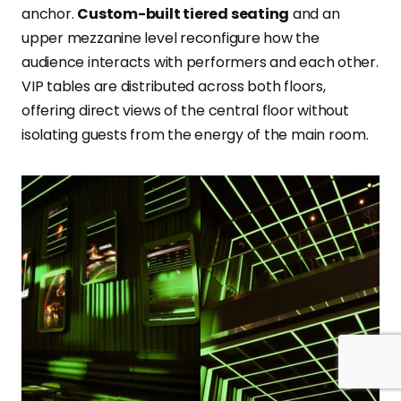
anchor.
Custom-built tiered seating
and an
upper mezzanine level reconfigure how the
audience interacts with performers and each other.
VIP tables are distributed across both floors,
offering direct views of the central floor without
isolating guests from the energy of the main room.