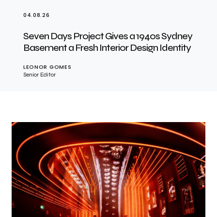
04.08.26
Seven Days Project Gives a 1940s Sydney
Basement a Fresh Interior Design Identity
LEONOR GOMES
Senior Editor