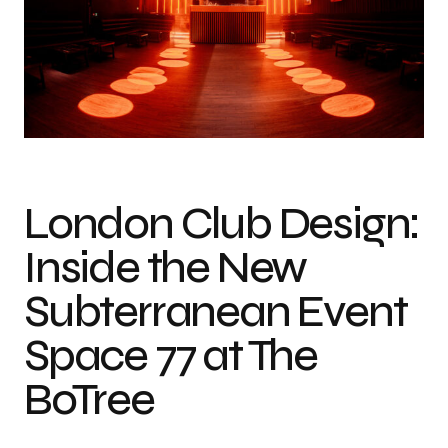
Photo credit: Jimi Herrtage
London Club Design:
Inside the New
Subterranean Event
Space 77 at The
BoTree