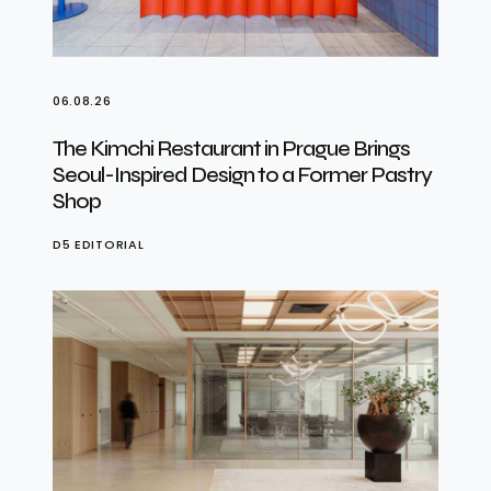
06.08.26
The Kimchi Restaurant in Prague Brings
Seoul-Inspired Design to a Former Pastry
Shop
D5 EDITORIAL