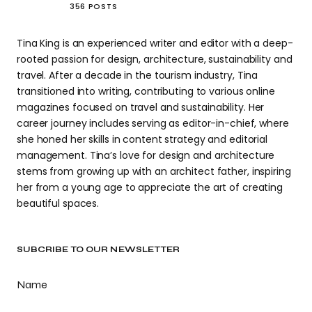
356 POSTS
Tina King is an experienced writer and editor with a deep-
rooted passion for design, architecture, sustainability and
travel. After a decade in the tourism industry, Tina
transitioned into writing, contributing to various online
magazines focused on travel and sustainability. Her
career journey includes serving as editor-in-chief, where
she honed her skills in content strategy and editorial
management. Tina’s love for design and architecture
stems from growing up with an architect father, inspiring
her from a young age to appreciate the art of creating
beautiful spaces.
SUBCRIBE TO OUR NEWSLETTER
Name