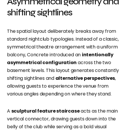
Asymmetrical geometry and
shifting sightlines
The spatial layout deliberately breaks away from
standard nightclub typologies. Instead of a classic,
symmetrical theatre arrangement with a uniform
balcony, Concrete introduced an
intentionally
asymmetrical configuration
across the two
basement levels. This layout generates constantly
shifting sightlines and
alternative perspectives
,
allowing guests to experience the venue from
various angles depending on where they stand.
A
sculptural feature staircase
acts as the main
vertical connector, drawing guests down into the
belly of the club while serving as a bold visual