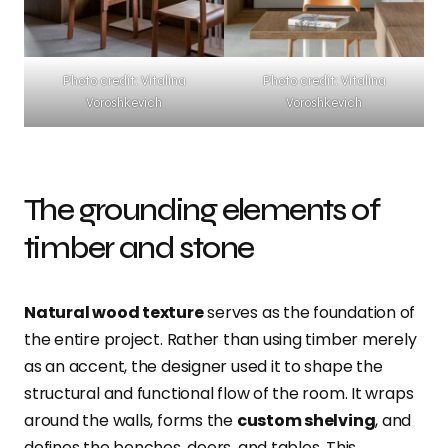
Photo credit: Vitalina
Photo credit: Vitalina
Voroshkevich
Voroshkevich
The grounding elements of
timber and stone
Natural wood texture
serves as the foundation of
the entire project. Rather than using timber merely
as an accent, the designer used it to shape the
structural and functional flow of the room. It wraps
around the walls, forms the
custom shelving
, and
defines the benches, doors, and tables. This