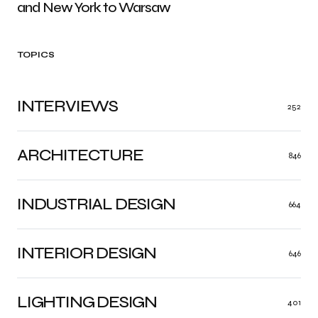
and New York to Warsaw
TOPICS
INTERVIEWS
252
ARCHITECTURE
846
INDUSTRIAL DESIGN
664
INTERIOR DESIGN
646
LIGHTING DESIGN
401