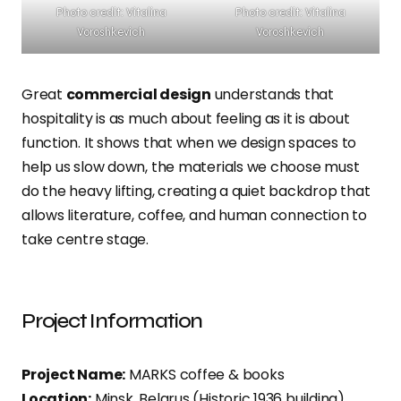
Photo credit: Vitalina
Photo credit: Vitalina
Voroshkevich
Voroshkevich
Great
commercial design
understands that
hospitality is as much about feeling as it is about
function. It shows that when we design spaces to
help us slow down, the materials we choose must
do the heavy lifting, creating a quiet backdrop that
allows literature, coffee, and human connection to
take centre stage.
Project Information
Project Name:
MARKS coffee & books
Location:
Minsk, Belarus (Historic 1936 building)