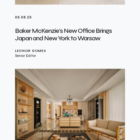
06.08.26
Baker McKenzie’s New Office Brings
Japan and New York to Warsaw
LEONOR GOMES
Senior Editor