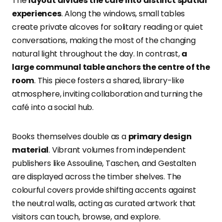
The
layout divides the café into distinct spatial
experiences
. Along the windows, small tables
create private alcoves for solitary reading or quiet
conversations, making the most of the changing
natural light throughout the day. In contrast,
a
large communal table anchors the centre of the
room
. This piece fosters a shared, library-like
atmosphere, inviting collaboration and turning the
café into a social hub.
Books themselves double as a
primary design
material
. Vibrant volumes from independent
publishers like Assouline, Taschen, and Gestalten
are displayed across the timber shelves. The
colourful covers provide shifting accents against
the neutral walls, acting as curated artwork that
visitors can touch, browse, and explore.