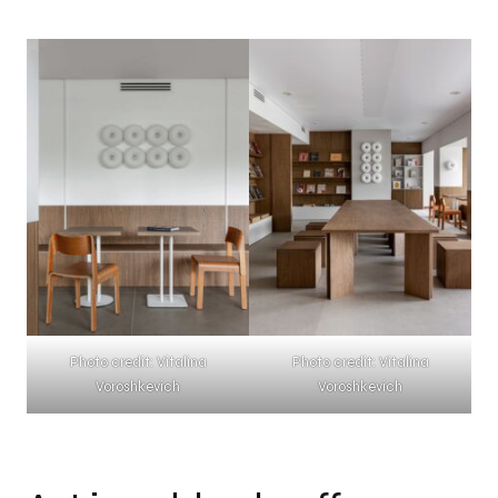
Photo credit: Vitalina
Photo credit: Vitalina
Voroshkevich
Voroshkevich