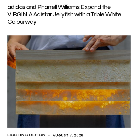
adidas and Pharrell Williams Expand the
VIRGINIA Adistar Jellyfish with a Triple White
Colourway
AUGUST 7, 2026
LIGHTING DESIGN