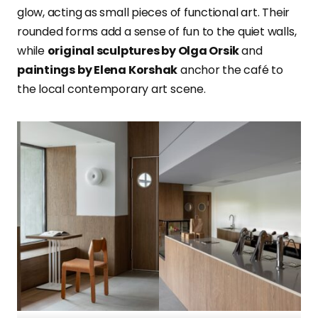
glow, acting as small pieces of functional art. Their
rounded forms add a sense of fun to the quiet walls,
while
original sculptures by Olga Orsik
and
paintings by Elena Korshak
anchor the café to
the local contemporary art scene.