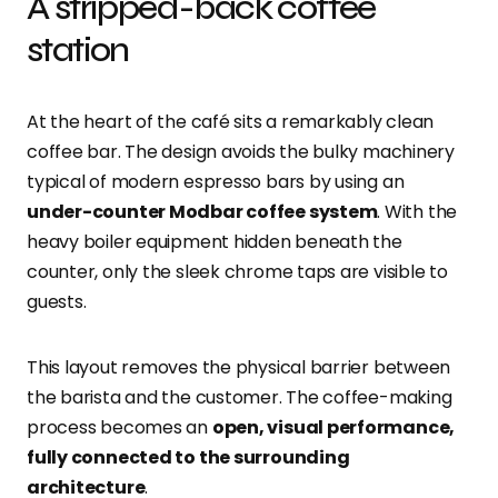
A stripped-back coffee
station
At the heart of the café sits a remarkably clean
coffee bar. The design avoids the bulky machinery
typical of modern espresso bars by using an
under-counter Modbar coffee system
. With the
heavy boiler equipment hidden beneath the
counter, only the sleek chrome taps are visible to
guests.
This layout removes the physical barrier between
the barista and the customer. The coffee-making
process becomes an
open, visual performance,
fully connected to the surrounding
architecture
.