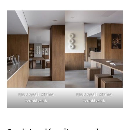
Photo credit: Vitalina
Photo credit: Vitalina
Voroshkevich
Voroshkevich