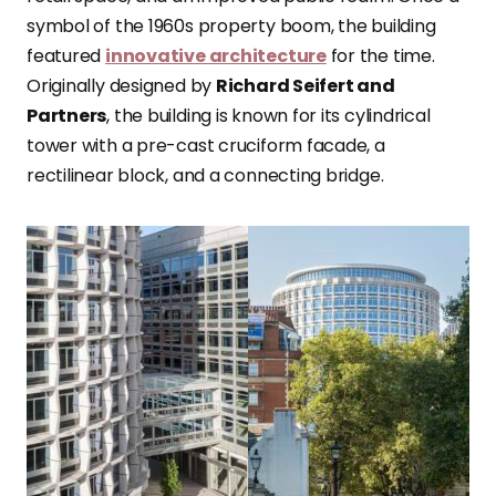
symbol of the 1960s property boom, the building
featured
innovative architecture
for the time.
Originally designed by
Richard Seifert and
Partners
, the building is known for its cylindrical
tower with a pre-cast cruciform facade, a
rectilinear block, and a connecting bridge.