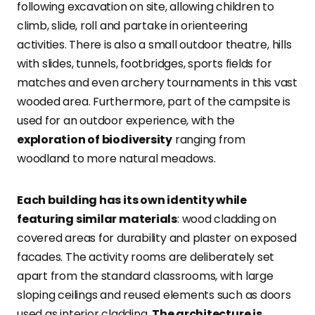
following excavation on site, allowing children to
climb, slide, roll and partake in orienteering
activities. There is also a small outdoor theatre, hills
with slides, tunnels, footbridges, sports fields for
matches and even archery tournaments in this vast
wooded area. Furthermore, part of the campsite is
used for an outdoor experience, with the
exploration of biodiversity
ranging from
woodland to more natural meadows.
Each building has its own identity while
featuring similar materials
: wood cladding on
covered areas for durability and plaster on exposed
facades. The activity rooms are deliberately set
apart from the standard classrooms, with large
sloping ceilings and reused elements such as doors
used as interior cladding.
The architecture is