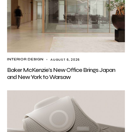
AUGUST 6, 2026
INTERIOR DESIGN
Baker McKenzie’s New Office Brings Japan
and New York to Warsaw