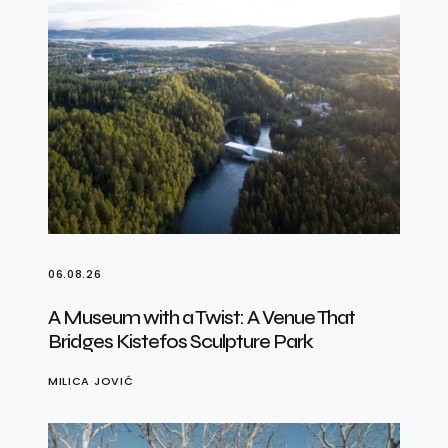
06.08.26
A Museum with a Twist: A Venue That
Bridges Kistefos Sculpture Park
MILICA JOVIĆ