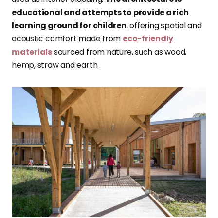
educational and attempts to provide a rich
learning ground for children
, offering spatial and
acoustic comfort made from
eco-friendly
materials
sourced from nature, such as wood,
hemp, straw and earth.