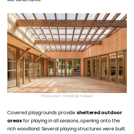
Photo credit: TREMEGE Frederic
Covered playgrounds provide
sheltered outdoor
areas
for playing in all seasons, opening onto the
rich woodland. Several playing structures were built