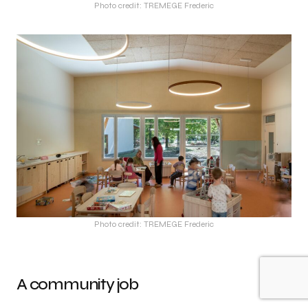
Photo credit: TREMEGE Frederic
Photo credit: TREMEGE Frederic
A community job