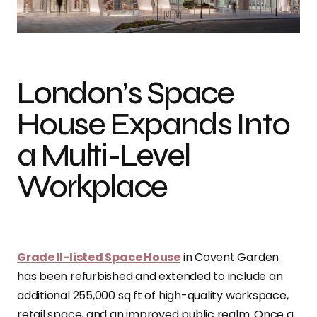
Photo credit: Gareth Gardner
London’s Space
House Expands Into
a Multi-Level
Workplace
Grade II-listed Space House
in Covent Garden
has been refurbished and extended to include an
additional 255,000 sq ft of high-quality workspace,
retail space, and an improved public realm. Once a