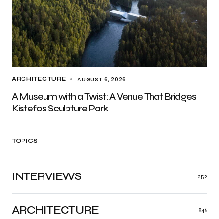
AUGUST 6, 2026
ARCHITECTURE
A Museum with a Twist: A Venue That Bridges
Kistefos Sculpture Park
TOPICS
INTERVIEWS
252
ARCHITECTURE
846