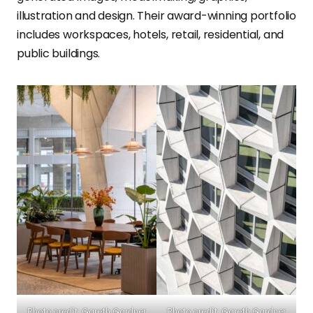
illustration and design. Their award-winning portfolio
includes workspaces, hotels, retail, residential, and
public buildings.
Photo credit: Gareth Gardner
Photo credit: Gareth Gardner