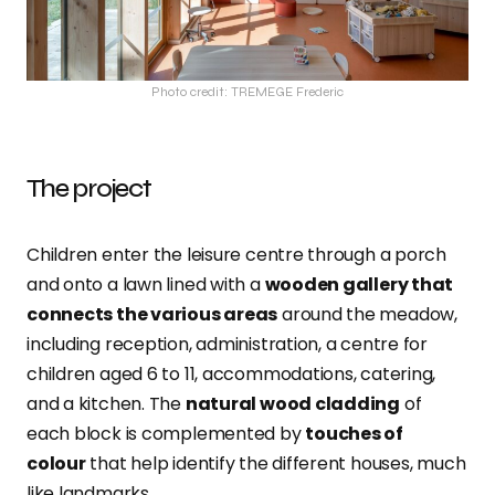
Photo credit: TREMEGE Frederic
The project
Children enter the leisure centre through a porch
and onto a lawn lined with a
wooden gallery that
connects the various areas
around the meadow,
including reception, administration, a centre for
children aged 6 to 11, accommodations, catering,
and a kitchen. The
natural wood cladding
of
each block is complemented by
touches of
colour
that help identify the different houses, much
like landmarks.