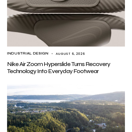
AUGUST 6, 2026
INDUSTRIAL DESIGN
Nike Air Zoom Hyperslide Turns Recovery
Technology Into Everyday Footwear