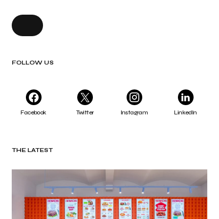
FOLLOW US
Facebook
Twitter
Instagram
LinkedIn
THE LATEST