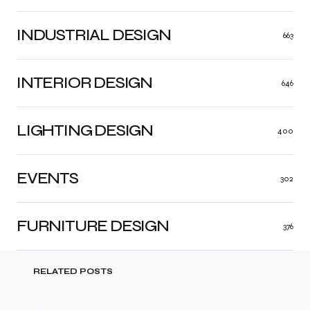
INDUSTRIAL DESIGN
663
INTERIOR DESIGN
646
LIGHTING DESIGN
400
EVENTS
302
FURNITURE DESIGN
376
RELATED POSTS