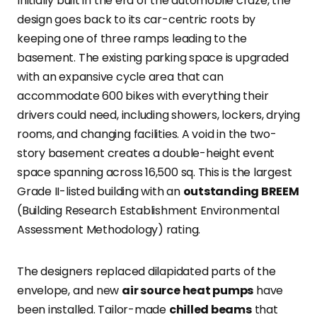
Initially built in the era of the automobile craze, the
design goes back to its car-centric roots by
keeping one of three ramps leading to the
basement. The existing parking space is upgraded
with an expansive cycle area that can
accommodate 600 bikes with everything their
drivers could need, including showers, lockers, drying
rooms, and changing facilities. A void in the two-
story basement creates a double-height event
space spanning across 16,500 sq. This is the largest
Grade II-listed building with an
outstanding BREEM
(Building Research Establishment Environmental
Assessment Methodology) rating.
The designers replaced dilapidated parts of the
envelope, and new
air source heat pumps
have
been installed. Tailor-made
chilled beams
that