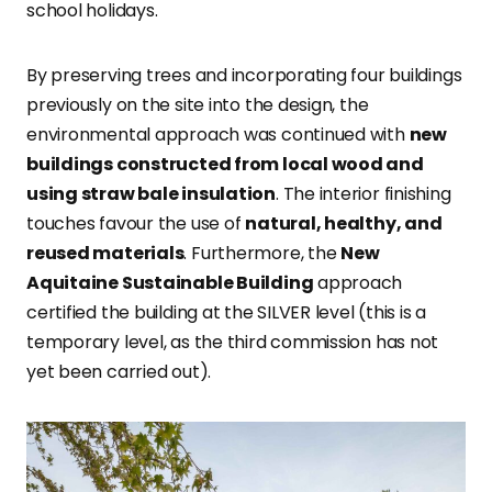
school holidays.
By preserving trees and incorporating four buildings
previously on the site into the design, the
environmental approach was continued with
new
buildings constructed from local wood and
using straw bale insulation
. The interior finishing
touches favour the use of
natural, healthy, and
reused materials
. Furthermore, the
New
Aquitaine Sustainable Building
approach
certified the building at the SILVER level (this is a
temporary level, as the third commission has not
yet been carried out).