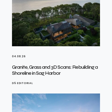
04.08.26
Granite, Grass and 3D Scans: Rebuilding a
Shoreline in Sag Harbor
D5 EDITORIAL