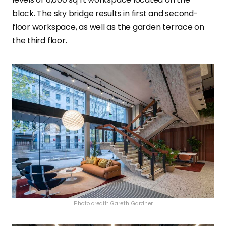
block. The sky bridge results in first and second-
floor workspace, as well as the garden terrace on
the third floor.
Photo credit: Gareth Gardner