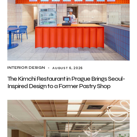
AUGUST 6, 2026
INTERIOR DESIGN
The Kimchi Restaurant in Prague Brings Seoul-
Inspired Design to a Former Pastry Shop