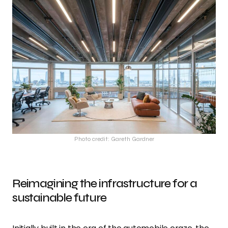
Photo credit: Gareth Gardner
Reimagining the infrastructure for a
sustainable future