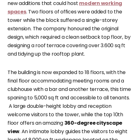
new additions that could host
modern working
spaces
. Two floors of offices were added to the
tower while the block suffered a single-storey
extension. The company honoured the original
design, which required a clean setback top floor, by
designing a roof terrace covering over 3.600 sq ft
and tidying up the rooftop plant.
The building is now expanded to 18 floors, with the
final floor accommodating meeting rooms and a
clubhouse with a bar and another terrace, this time
spaning to 5,000 sq ft and accessible to all tenants.
A large double-height lobby and reception
welcome visitors to the tower, while the top 10th
floor offers an amazing
360-degree cityscape
view
. An intimate lobby guides the visitors to eight
levels of 8,000 sq ft workspace located on the