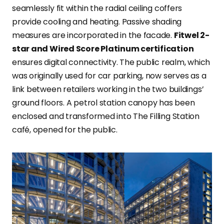
seamlessly fit within the radial ceiling coffers
provide cooling and heating. Passive shading
measures are incorporated in the facade.
Fitwel 2-
star and Wired Score Platinum certification
ensures digital connectivity. The public realm, which
was originally used for car parking, now serves as a
link between retailers working in the two buildings’
ground floors. A petrol station canopy has been
enclosed and transformed into The Filling Station
café, opened for the public.