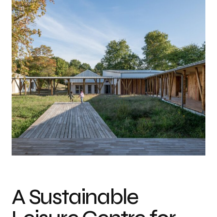
Photo credit: TREMEGE Frederic
A Sustainable