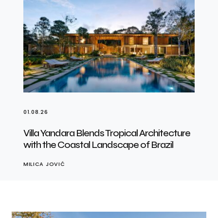
01.08.26
Villa Yandara Blends Tropical Architecture
with the Coastal Landscape of Brazil
MILICA JOVIĆ