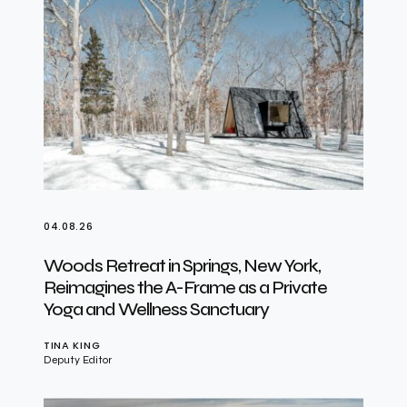
04.08.26
Woods Retreat in Springs, New York,
Reimagines the A-Frame as a Private
Yoga and Wellness Sanctuary
TINA KING
Deputy Editor