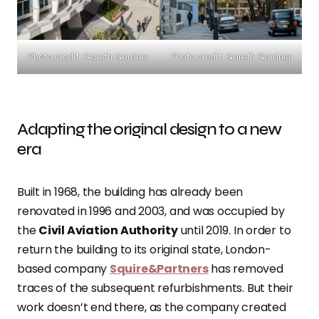
Photo credit: Gareth Gardner
Photo credit: Gareth Gardner
Adapting the original design to a new
era
Built in 1968, the building has already been
renovated in 1996 and 2003, and was occupied by
the
Civil Aviation Authority
until 2019. In order to
return the building to its original state, London-
based company
Squire&Partners
has removed
traces of the subsequent refurbishments. But their
work doesn’t end there, as the company created