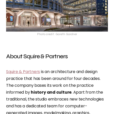
Photo credit: Gareth Gardner
About Squire & Partners
Squire & Partners
is an architecture and design
practice that has been around for four decades.
The company bases its work on the practice
informed by
history and culture
. Apart from the
traditional, the studio embraces new technologies
and has a dedicated team for computer-
generated images, modelmaking, graphics,