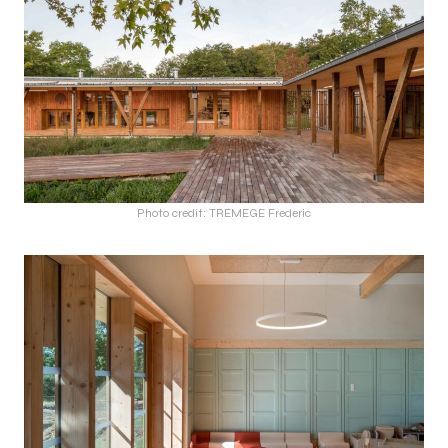
Photo credit: TREMEGE Frederic