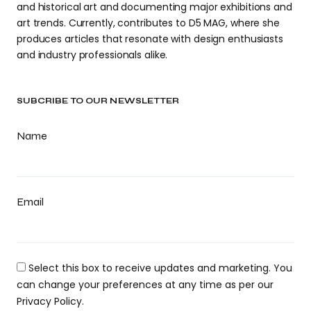
and historical art and documenting major exhibitions and
art trends. Currently, contributes to D5 MAG, where she
produces articles that resonate with design enthusiasts
and industry professionals alike.
SUBCRIBE TO OUR NEWSLETTER
Name
Email
Select this box to receive updates and marketing. You
can change your preferences at any time as per our
Privacy Policy.