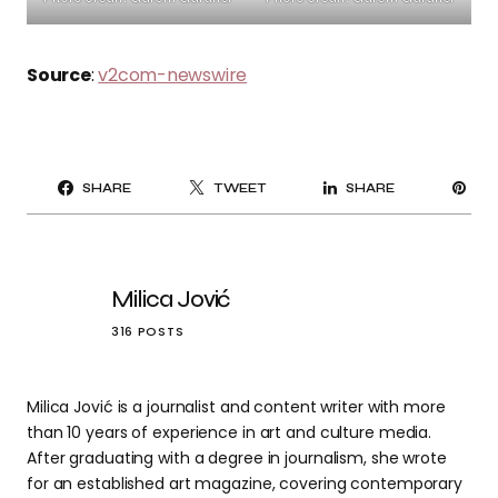
Source
:
v2com-newswire
PI
SHARE
TWEET
SHARE
IT
Milica Jović
316 POSTS
Milica Jović is a journalist and content writer with more
than 10 years of experience in art and culture media.
After graduating with a degree in journalism, she wrote
for an established art magazine, covering contemporary