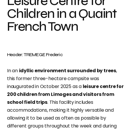
Leisure Centre for
Children in a Quaint
French Town
Header: TREMEGE Frederic
In an
idyllic environment surrounded by trees
,
this former three-hectare campsite was
inaugurated in October 2025 as a
leisure centre for
200 children from Limoges and visitors from
school field trips
. This facility includes
accommodations, making it highly versatile and
allowing it to be used as often as possible by
different groups throughout the week and during