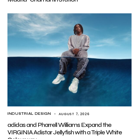
AUGUST 7, 2026
INDUSTRIAL DESIGN
adidas and Pharrell Williams Expand the
VIRGINIA Adistar Jellyfish with a Triple White