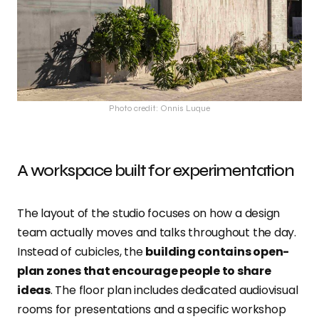
Photo credit: Onnis Luque
A workspace built for experimentation
The layout of the studio focuses on how a design
team actually moves and talks throughout the day.
Instead of cubicles, the
building contains open-
plan zones that encourage people to share
ideas
. The floor plan includes dedicated audiovisual
rooms for presentations and a specific workshop