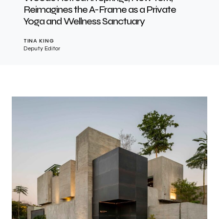
Reimagines the A-Frame as a Private
Yoga and Wellness Sanctuary
TINA KING
Deputy Editor