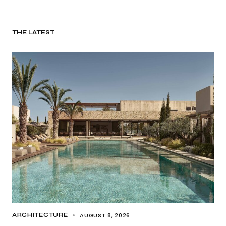
THE LATEST
AUGUST 8, 2026
ARCHITECTURE