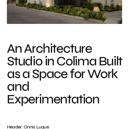
Photo credit: Onnis Luque
An Architecture
Studio in Colima Built
as a Space for Work
and
Experimentation
Header: Onnis Luque