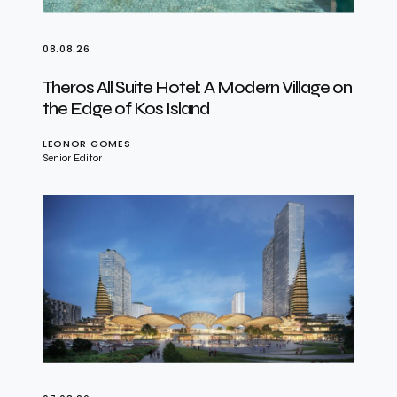
08.08.26
Theros All Suite Hotel: A Modern Village on
the Edge of Kos Island
LEONOR GOMES
Senior Editor