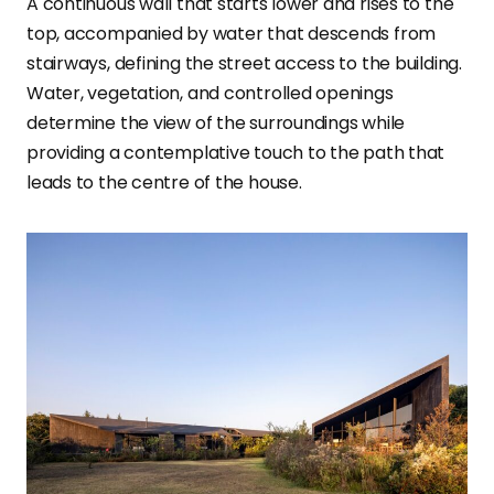
A continuous wall that starts lower and rises to the
top, accompanied by water that descends from
stairways, defining the street access to the building.
Water, vegetation, and controlled openings
determine the view of the surroundings while
providing a contemplative touch to the path that
leads to the centre of the house.