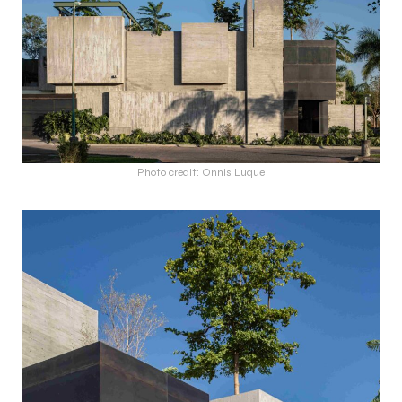
Photo credit: Onnis Luque