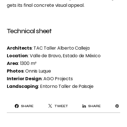
gets its final concrete visual appeal.
Technical sheet
Architects
: TAC Taller Alberto Calleja
Location
: Valle de Bravo, Estado de México
Area
: 1300 m²
Photos
: Onnis Luque
Interior Design
: AGO Projects
Landscaping
: Entorno Taller de Paisaje
PI
SHARE
TWEET
SHARE
IT