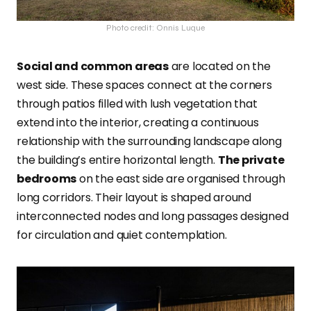
Photo credit: Onnis Luque
Social and common areas
are located on the
west side. These spaces connect at the corners
through patios filled with lush vegetation that
extend into the interior, creating a continuous
relationship with the surrounding landscape along
the building’s entire horizontal length.
The private
bedrooms
on the east side are organised through
long corridors. Their layout is shaped around
interconnected nodes and long passages designed
for circulation and quiet contemplation.