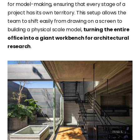
for model-making, ensuring that every stage of a
project has its own territory. This setup allows the
team to shift easily from drawing on a screen to
building a physical scale model,
turning the entire
office into a giant workbench for architectural
research
.