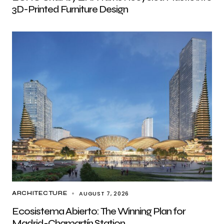
3D-Printed Furniture Design
AUGUST 7, 2026
ARCHITECTURE
Ecosistema Abierto: The Winning Plan for
Madrid-Chamartín Station