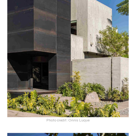
Photo credit: Onnis Luque