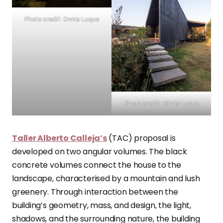
Photo credit: Onnis Luque
Photo credit: Onnis Luque
Taller Alberto Calleja’s
(TAC) proposal is
developed on two angular volumes. The black
concrete volumes connect the house to the
landscape, characterised by a mountain and lush
greenery. Through interaction between the
building’s geometry, mass, and design, the light,
shadows, and the surrounding nature, the building