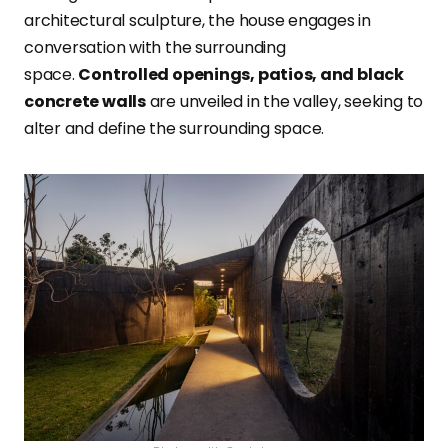
architectural sculpture, the house engages in
conversation with the surrounding
space.
Controlled openings, patios, and black
concrete walls
are unveiled in the valley, seeking to
alter and define the surrounding space.