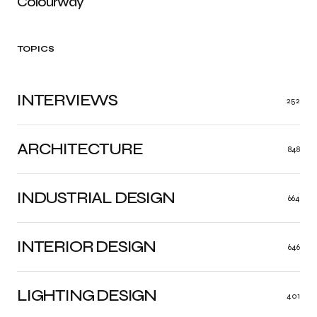
Colourway
TOPICS
INTERVIEWS
252
ARCHITECTURE
848
INDUSTRIAL DESIGN
664
INTERIOR DESIGN
646
LIGHTING DESIGN
401