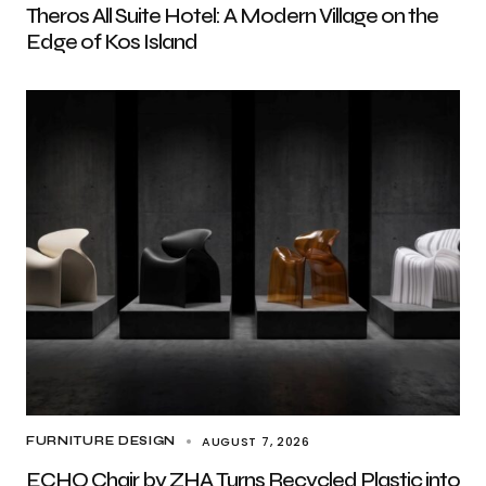
Theros All Suite Hotel: A Modern Village on the
Edge of Kos Island
AUGUST 7, 2026
FURNITURE DESIGN
ECHO Chair by ZHA Turns Recycled Plastic into