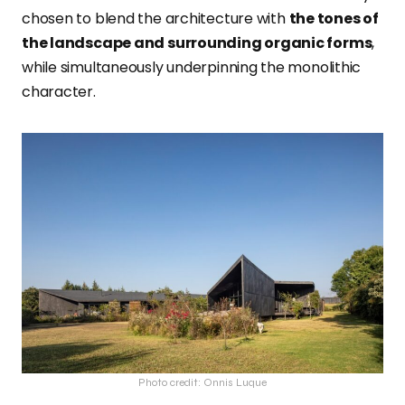
chosen to blend the architecture with
the tones of
the landscape and surrounding organic forms
,
while simultaneously underpinning the monolithic
character.
Photo credit: Onnis Luque