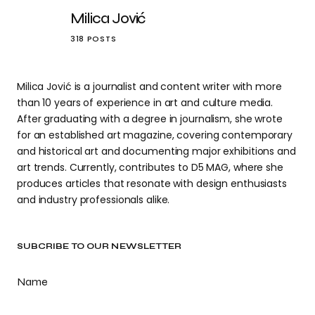
Milica Jović
318 POSTS
Milica Jović is a journalist and content writer with more
than 10 years of experience in art and culture media.
After graduating with a degree in journalism, she wrote
for an established art magazine, covering contemporary
and historical art and documenting major exhibitions and
art trends. Currently, contributes to D5 MAG, where she
produces articles that resonate with design enthusiasts
and industry professionals alike.
SUBCRIBE TO OUR NEWSLETTER
Name