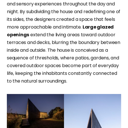
and sensory experiences throughout the day and
night. By subdividing the house and redefining one of
its sides, the designers created a space that feels
more approachable and intimate.
Large glazed
openings
extend the living areas toward outdoor
terraces and decks, blurring the boundary between
inside and outside. The house is conceived as a
sequence of thresholds, where patios, gardens, and
covered outdoor spaces become part of everyday
life, keeping the inhabitants constantly connected
to the natural surroundings.