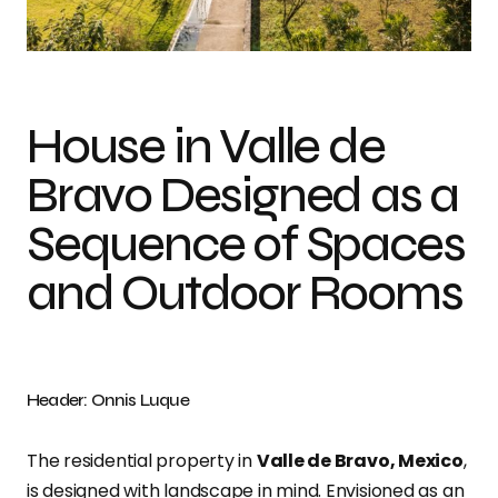
Photo credit: Onnis Luque
House in Valle de
Bravo Designed as a
Sequence of Spaces
and Outdoor Rooms
Header: Onnis Luque
The residential property in
Valle de Bravo, Mexico
,
is designed with landscape in mind. Envisioned as an