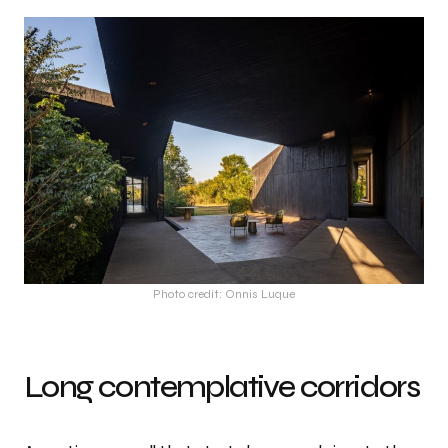
Photo credit: Onnis Luque
Long contemplative corridors