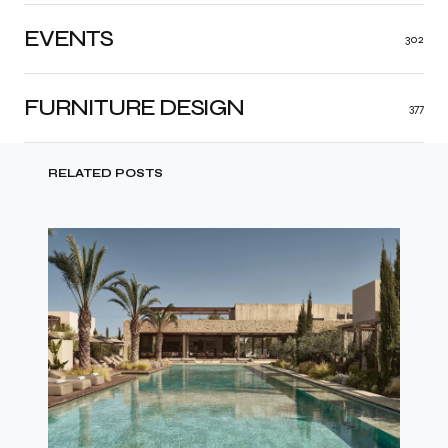
EVENTS
302
FURNITURE DESIGN
377
RELATED POSTS