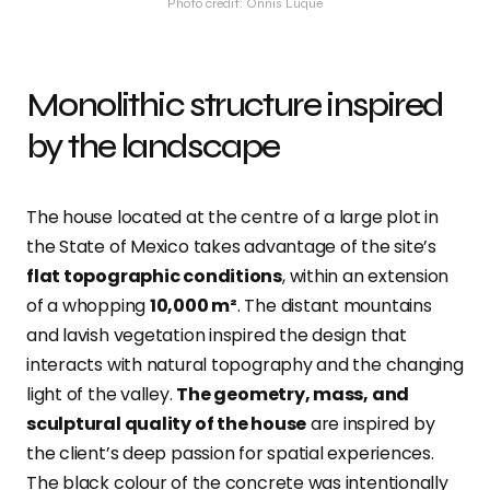
Photo credit: Onnis Luque
Monolithic structure inspired
by the landscape
The house located at the centre of a large plot in
the State of Mexico takes advantage of the site’s
flat topographic conditions
, within an extension
of a whopping
10,000 m²
. The distant mountains
and lavish vegetation inspired the design that
interacts with natural topography and the changing
light of the valley.
The geometry, mass, and
sculptural quality of the house
are inspired by
the client’s deep passion for spatial experiences.
The black colour of the concrete was intentionally