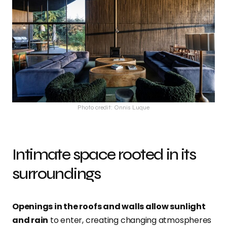
Photo credit: Onnis Luque
Intimate space rooted in its
surroundings
Openings in the roofs and walls allow sunlight
and rain
to enter, creating changing atmospheres