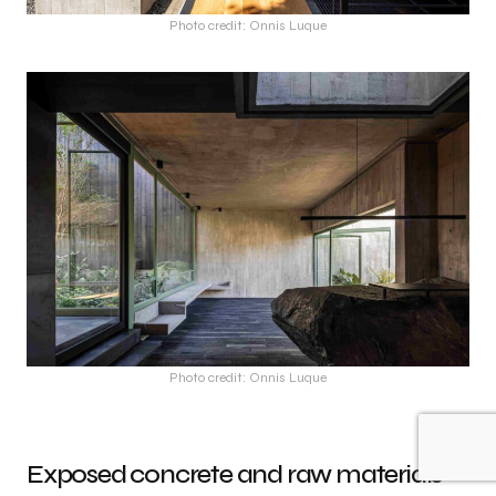
Photo credit: Onnis Luque
Photo credit: Onnis Luque
Exposed concrete and raw materials