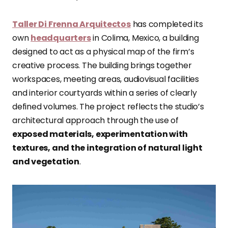
Taller Di Frenna Arquitectos
has completed its
own
headquarters
in Colima, Mexico, a building
designed to act as a physical map of the firm’s
creative process. The building brings together
workspaces, meeting areas, audiovisual facilities
and interior courtyards within a series of clearly
defined volumes. The project reflects the studio’s
architectural approach through the use of
exposed materials, experimentation with
textures, and the integration of natural light
and vegetation
.