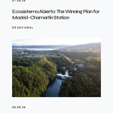
07.08.26
Ecosistema Abierto: The Winning Plan for
Madrid-Chamartín Station
D5 EDITORIAL
06.08.26