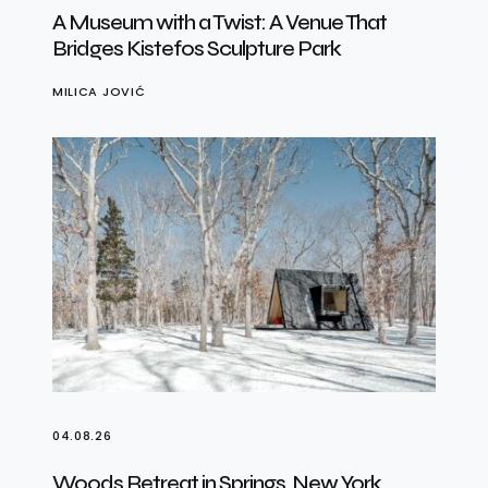
A Museum with a Twist: A Venue That
Bridges Kistefos Sculpture Park
MILICA JOVIĆ
04.08.26
Woods Retreat in Springs, New York,