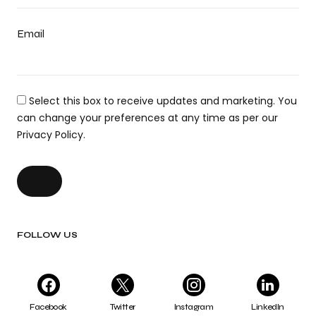
Email
Select this box to receive updates and marketing. You
can change your preferences at any time as per our
Privacy Policy.
FOLLOW US
Facebook
Twitter
Instagram
LinkedIn