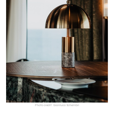
Photo credit: Gianluca Schembri