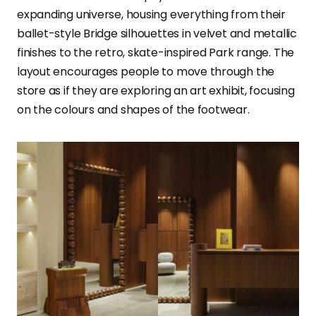
expanding universe, housing everything from their
ballet-style Bridge silhouettes in velvet and metallic
finishes to the retro, skate-inspired Park range. The
layout encourages people to move through the
store as if they are exploring an art exhibit, focusing
on the colours and shapes of the footwear.