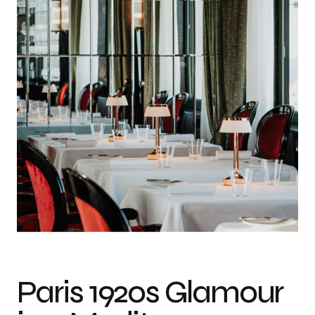
Photo credit: Gianluca Schembri
Paris 1920s Glamour