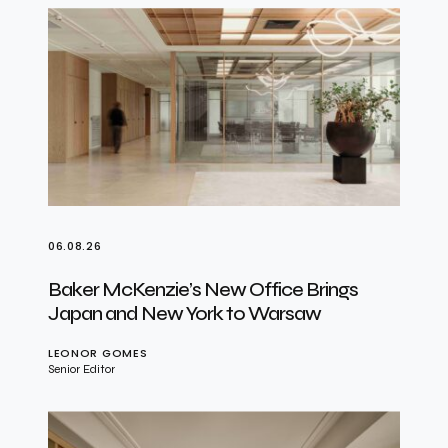
06.08.26
Baker McKenzie’s New Office Brings
Japan and New York to Warsaw
LEONOR GOMES
Senior Editor