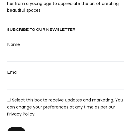
her from a young age to appreciate the art of creating
beautiful spaces.
SUBCRIBE TO OUR NEWSLETTER
Name
Email
Select this box to receive updates and marketing. You
can change your preferences at any time as per our
Privacy Policy.