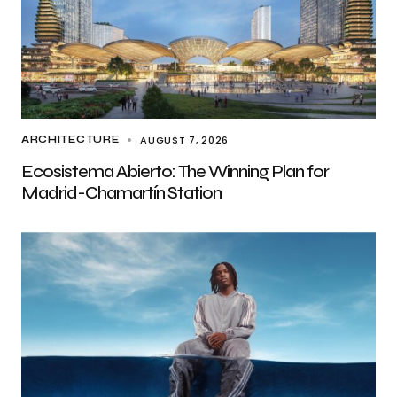
AUGUST 7, 2026
ARCHITECTURE
Ecosistema Abierto: The Winning Plan for
Madrid-Chamartín Station