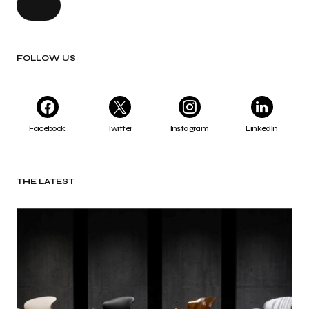
FOLLOW US
Facebook
Twitter
Instagram
LinkedIn
THE LATEST