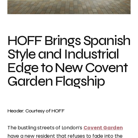
Photo credit: Courtesy of HOFF
HOFF Brings Spanish
Style and Industrial
Edge to New Covent
Garden Flagship
Header: Courtesy of HOFF
The bustling streets of London’s
Covent Garden
have a new resident that refuses to fade into the