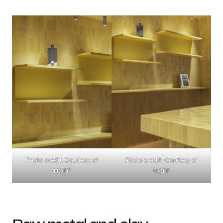
Photo credit: Courtesy of
Photo credit: Courtesy of
HOFF
HOFF