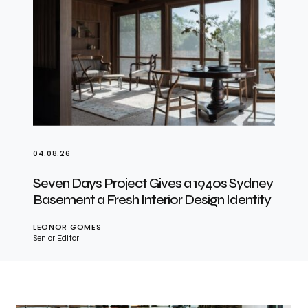
04.08.26
Seven Days Project Gives a 1940s Sydney
Basement a Fresh Interior Design Identity
LEONOR GOMES
Senior Editor