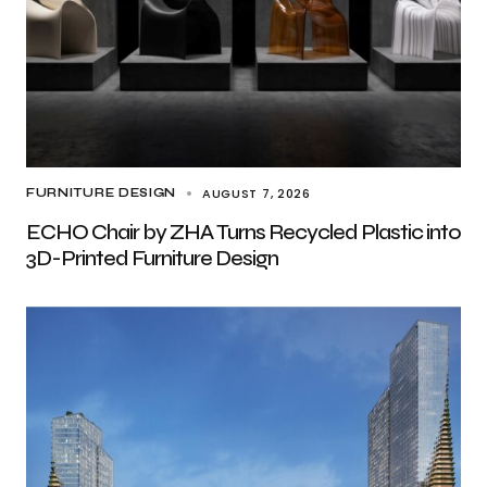
AUGUST 7, 2026
FURNITURE DESIGN
ECHO Chair by ZHA Turns Recycled Plastic into
3D-Printed Furniture Design