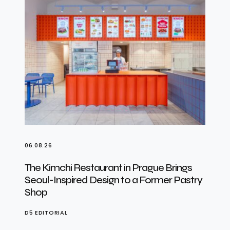
06.08.26
The Kimchi Restaurant in Prague Brings
Seoul-Inspired Design to a Former Pastry
Shop
D5 EDITORIAL