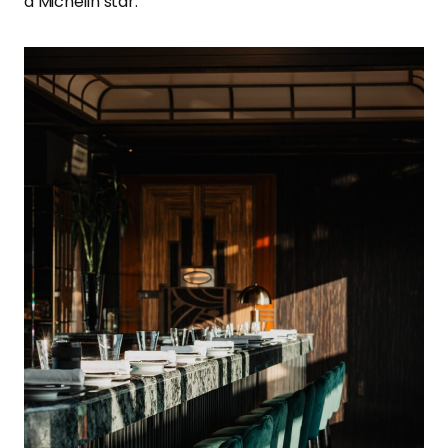
a Michelin star.