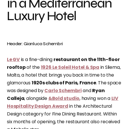
in a Mediterranean
Luxury Hotel
Header: Gianluca Schembri
Le GV
is a fine-dining
restaurant on the 11th-floor
rooftop
of the
1926 Le Soleil Hotel & Spa
in Sliema,
Malta, a hotel that brings you back in time to the
glamorous
1920s clubs of Paris, France
. The space
was designed by
Carlo Schembri
and
Ryan
Calleja
, alongside
&Bold studio
, having won a
LIV
Hospitality Design Award
in the Architectural
Design category for Fine Dining Restaurant. Within
six months of opening, the restaurant also received