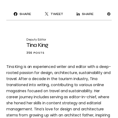
PI
SHARE
TWEET
SHARE
IT
Deputy Editor
Tina King
356 POSTS
Tina King is an experienced writer and editor with a deep-
rooted passion for design, architecture, sustainability and
travel. After a decade in the tourism industry, Tina
transitioned into writing, contributing to various online
magazines focused on travel and sustainability. Her
career journey includes serving as editor-in-chief, where
she honed her skills in content strategy and editorial
management. Tina’s love for design and architecture
stems from growing up with an architect father, inspiring