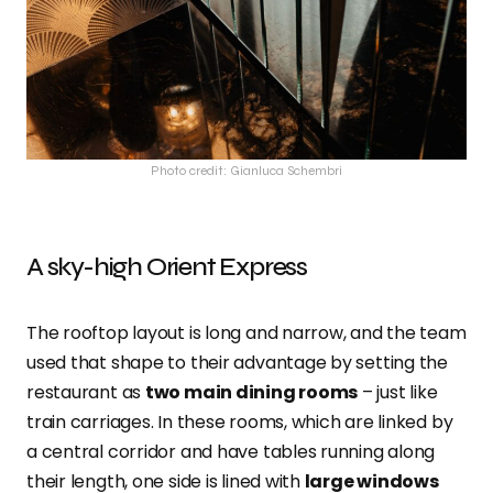
Photo credit: Gianluca Schembri
A sky-high Orient Express
The rooftop layout is long and narrow, and the team
used that shape to their advantage by setting the
restaurant as
two main dining rooms
– just like
train carriages. In these rooms, which are linked by
a central corridor and have tables running along
their length, one side is lined with
large windows