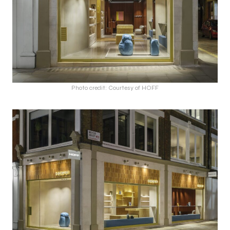
Photo credit: Courtesy of HOFF