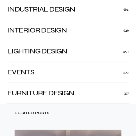
INDUSTRIAL DESIGN
664
INTERIOR DESIGN
646
LIGHTING DESIGN
401
EVENTS
302
FURNITURE DESIGN
377
RELATED POSTS