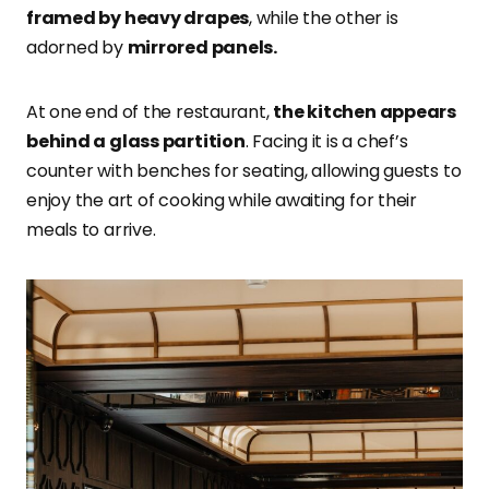
framed by heavy drapes
, while the other is
adorned by
mirrored panels.
At one end of the restaurant,
the kitchen appears
behind a glass partition
. Facing it is a chef’s
counter with benches for seating, allowing guests to
enjoy the art of cooking while awaiting for their
meals to arrive.