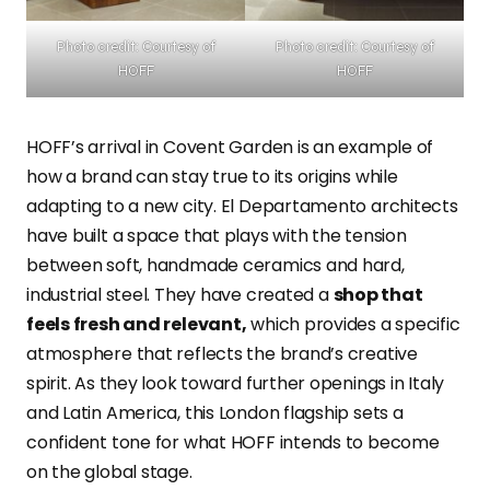
Photo credit: Courtesy of
Photo credit: Courtesy of
HOFF
HOFF
HOFF’s arrival in Covent Garden is an example of
how a brand can stay true to its origins while
adapting to a new city. El Departamento architects
have built a space that plays with the tension
between soft, handmade ceramics and hard,
industrial steel. They have created a
shop that
feels fresh and relevant,
which provides a specific
atmosphere that reflects the brand’s creative
spirit. As they look toward further openings in Italy
and Latin America, this London flagship sets a
confident tone for what HOFF intends to become
on the global stage.