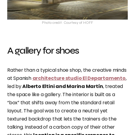
Photo credit: Courtesy of HOFF
A gallery for shoes
Rather than a typical shoe shop, the creative minds
at Spanish
architecture studio El Departamento
,
led by
Alberto Eltini and Marina Martín
, treated
the space like a gallery. The interior is built as a
“box” that shifts away from the standard retail
layout. The goal was to create a neutral yet
textured backdrop that lets the trainers do the
talking. Instead of a carbon copy of their other