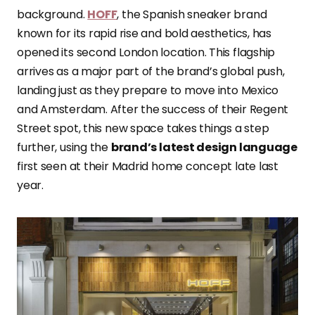
background.
HOFF
, the Spanish sneaker brand
known for its rapid rise and bold aesthetics, has
opened its second London location. This flagship
arrives as a major part of the brand’s global push,
landing just as they prepare to move into Mexico
and Amsterdam. After the success of their Regent
Street spot, this new space takes things a step
further, using the
brand’s latest design language
first seen at their Madrid home concept late last
year.