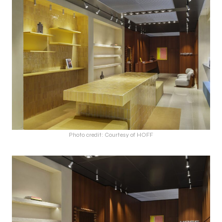
Photo credit: Courtesy of HOFF