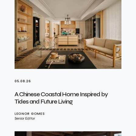
05.08.26
A Chinese Coastal Home Inspired by
Tides and Future Living
LEONOR GOMES
Senior Editor