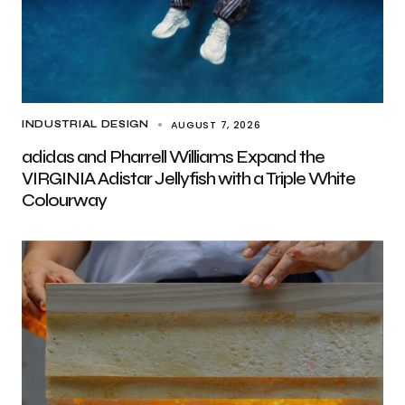
AUGUST 7, 2026
INDUSTRIAL DESIGN
adidas and Pharrell Williams Expand the
VIRGINIA Adistar Jellyfish with a Triple White
Colourway