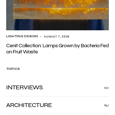
AUGUST 7, 2026
LIGHTING DESIGN
Cenit Collection: Lamps Grown by Bacteria Fed
on Fruit Waste
TOPICS
INTERVIEWS
252
ARCHITECTURE
847