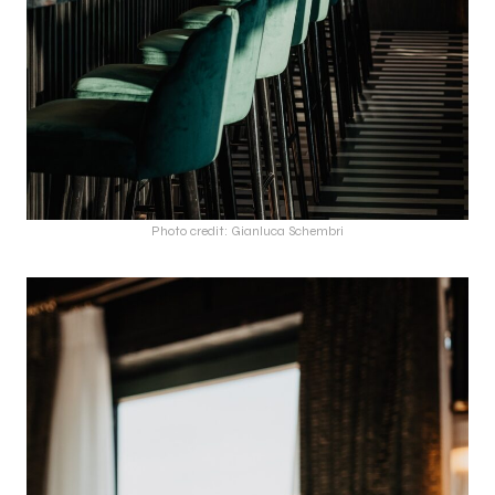
Photo credit: Gianluca Schembri