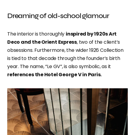
Dreaming of old-school glamour
The interior is thoroughly
inspired by 1920s Art
Deco and the Orient Express
, two of the client’s
obsessions. Furthermore, the wider 1926 Collection
is tied to that decade through the founder’s birth
year. The name, “Le GV”, is also symbolic, as it
references the Hotel George V in Paris.