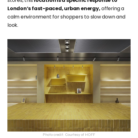
stores, this
location is a specific response to
London’s fast-paced, urban energy,
offering a
calm environment for shoppers to slow down and
look.
Photo credit: Courtesy of HOFF