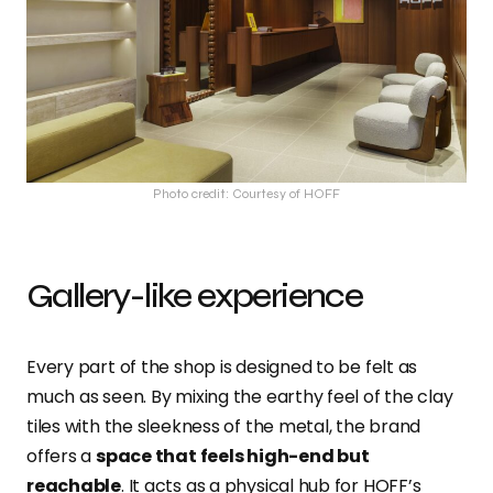
Photo credit: Courtesy of HOFF
Gallery-like experience
Every part of the shop is designed to be felt as
much as seen. By mixing the earthy feel of the clay
tiles with the sleekness of the metal, the brand
offers a
space that feels high-end but
reachable
. It acts as a physical hub for HOFF’s