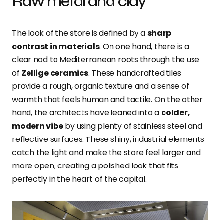
Raw metal and clay
The look of the store is defined by a
sharp
contrast in materials
. On one hand, there is a
clear nod to Mediterranean roots through the use
of
Zellige ceramics
. These handcrafted tiles
provide a rough, organic texture and a sense of
warmth that feels human and tactile. On the other
hand, the architects have leaned into a
colder,
modern vibe
by using plenty of stainless steel and
reflective surfaces. These shiny, industrial elements
catch the light and make the store feel larger and
more open, creating a polished look that fits
perfectly in the heart of the capital.