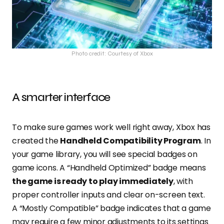
Photo credit: Courtesy of Xbox
A smarter interface
To make sure games work well right away, Xbox has
created the
Handheld Compatibility Program
. In
your game library, you will see special badges on
game icons. A “Handheld Optimized” badge means
the game is ready to play immediately
, with
proper controller inputs and clear on-screen text.
A “Mostly Compatible” badge indicates that a game
may require a few minor adjustments to its settings