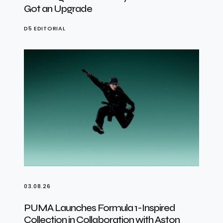
Got an Upgrade
D5 EDITORIAL
03.08.26
PUMA Launches Formula 1-Inspired
Collection in Collaboration with Aston