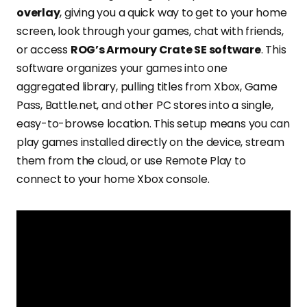
overlay
, giving you a quick way to get to your home
screen, look through your games, chat with friends,
or access
ROG’s Armoury Crate SE software
. This
software organizes your games into one
aggregated library, pulling titles from Xbox, Game
Pass, Battle.net, and other PC stores into a single,
easy-to-browse location. This setup means you can
play games installed directly on the device, stream
them from the cloud, or use Remote Play to
connect to your home Xbox console.