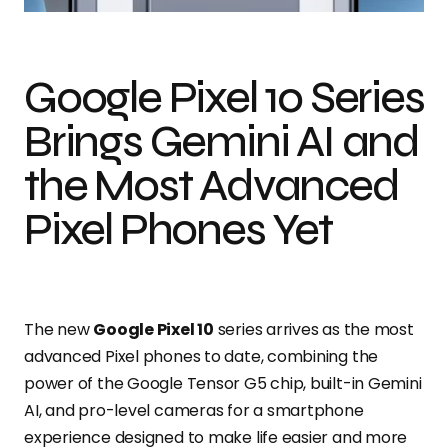
Google Pixel 10 Series
Brings Gemini AI and
the Most Advanced
Pixel Phones Yet
The new
Google Pixel 10
series arrives as the most
advanced Pixel phones to date, combining the
power of the Google Tensor G5 chip, built-in Gemini
AI, and pro-level cameras for a smartphone
experience designed to make life easier and more