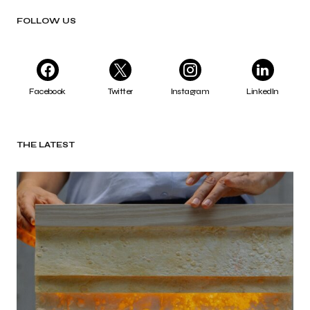
FOLLOW US
Facebook
Twitter
Instagram
LinkedIn
THE LATEST