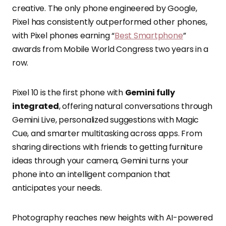
creative. The only phone engineered by Google,
Pixel has consistently outperformed other phones,
with Pixel phones earning “
Best Smartphone
”
awards from Mobile World Congress two years in a
row.
Pixel 10 is the first phone with
Gemini fully
integrated
, offering natural conversations through
Gemini Live, personalized suggestions with Magic
Cue, and smarter multitasking across apps. From
sharing directions with friends to getting furniture
ideas through your camera, Gemini turns your
phone into an intelligent companion that
anticipates your needs.
Photography reaches new heights with AI-powered