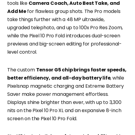
tools like
Camera Coach, Auto Best Take, and
Add Me
for flawless group shots. The Pro models
take things further with a 48 MP ultrawide,
upgraded telephoto, and up to 100x Pro Res Zoom,
while the Pixel 10 Pro Fold introduces dual-screen
previews and big-screen editing for professional-
level control.
The custom
Tensor G5 chip brings faster speeds,
better efficiency, and all-day battery life
, while
Pixelsnap magnetic charging and Extreme Battery
Saver make power management effortless.
Displays shine brighter than ever, with up to 3,300
nits on the Pixel 10 Pro XL and an expansive 8-inch
screen on the Pixel 10 Pro Fold.