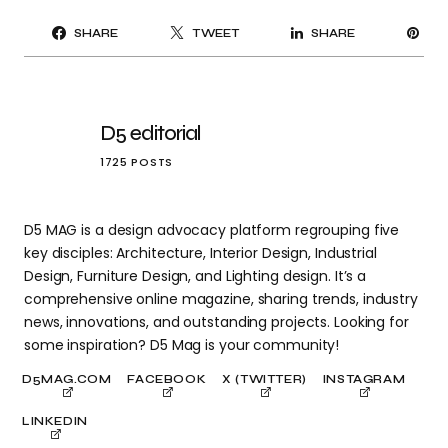
PI
SHARE
TWEET
SHARE
IT
D5 editorial
1725 POSTS
D5 MAG is a design advocacy platform regrouping five
key disciples: Architecture, Interior Design, Industrial
Design, Furniture Design, and Lighting design. It’s a
comprehensive online magazine, sharing trends, industry
news, innovations, and outstanding projects. Looking for
some inspiration? D5 Mag is your community!
D5MAG.COM
FACEBOOK
X (TWITTER)
INSTAGRAM
LINKEDIN