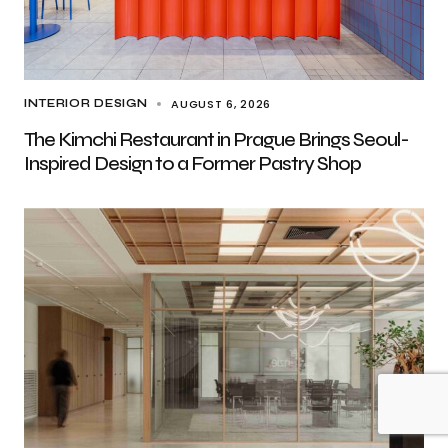
AUGUST 6, 2026
INTERIOR DESIGN
The Kimchi Restaurant in Prague Brings Seoul-
Inspired Design to a Former Pastry Shop