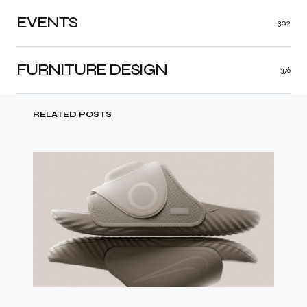
EVENTS
302
FURNITURE DESIGN
376
RELATED POSTS