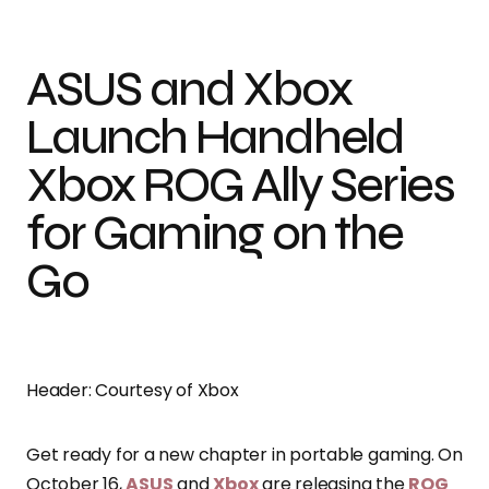
ASUS and Xbox
Launch Handheld
Xbox ROG Ally Series
for Gaming on the
Go
Header: Courtesy of Xbox
Get ready for a new chapter in portable gaming. On
October 16,
ASUS
and
Xbox
are releasing the
ROG