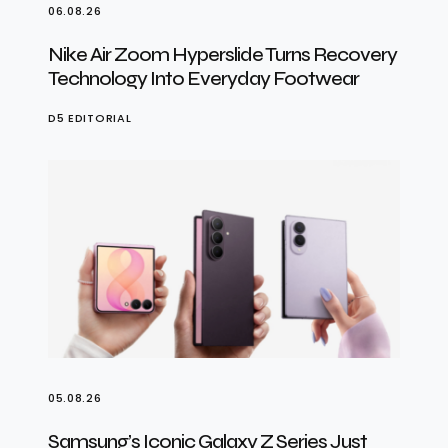
06.08.26
Nike Air Zoom Hyperslide Turns Recovery
Technology Into Everyday Footwear
D5 EDITORIAL
05.08.26
Samsung’s Iconic Galaxy Z Series Just