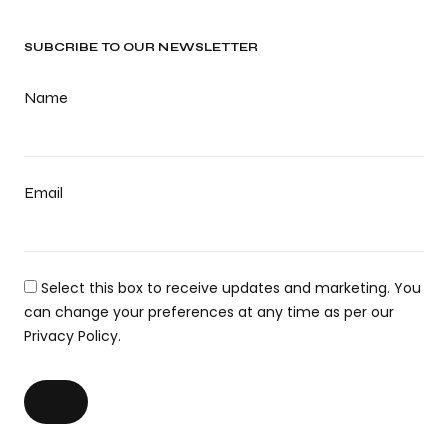
SUBCRIBE TO OUR NEWSLETTER
Name
Email
Select this box to receive updates and marketing. You
can change your preferences at any time as per our
Privacy Policy.