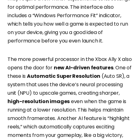
for optimal performance. The interface also
includes a “Windows Performance Fit” indicator,
which tells you how well a game is expected to run
on your device, giving you a good idea of
performance before you even launch it.
The more powerful processor in the Xbox Ally X also
opens the door for
new AI-driven features
. One of
these is
Automatic Super Resolution
(Auto SR), a
system that uses the device’s neural processing
unit (NPU) to upscale games, creating sharper,
high-resolution images
even when the game is
running at a lower resolution. This helps maintain
smooth framerates. Another AI feature is “highlight
reels,” which automatically captures exciting
moments from your gameplay, like a big victory,