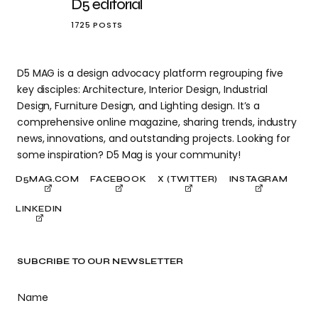
D5 editorial
1725 POSTS
D5 MAG is a design advocacy platform regrouping five
key disciples: Architecture, Interior Design, Industrial
Design, Furniture Design, and Lighting design. It’s a
comprehensive online magazine, sharing trends, industry
news, innovations, and outstanding projects. Looking for
some inspiration? D5 Mag is your community!
D5MAG.COM
FACEBOOK
X (TWITTER)
INSTAGRAM
LINKEDIN
SUBCRIBE TO OUR NEWSLETTER
Name