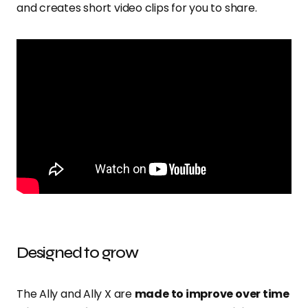
and creates short video clips for you to share.
Designed to grow
The Ally and Ally X are
made to improve over time