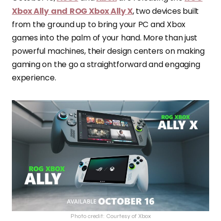
Xbox Ally
and
ROG Xbox Ally X
, two devices built
from the ground up to bring your PC and Xbox
games into the palm of your hand. More than just
powerful machines, their design centers on making
gaming on the go a straightforward and engaging
experience.
Photo credit: Courtesy of Xbox