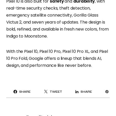
Pixel 10 is also built for
safety
and
durability
, with
real-time security checks, theft detection,
emergency satellite connectivity, Gorilla Glass
Victus 2, and seven years of updates. The design is
bold, refined, and available in fresh new colors, from
Indigo to Moonstone.
With the Pixel 10, Pixel 10 Pro, Pixel 10 Pro XL, and Pixel
10 Pro Fold, Google offers a lineup that blends AI,
design, and performance like never before.
PI
SHARE
TWEET
SHARE
IT