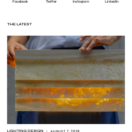
Facebook
Twitter
Instagram
LinkedIn
THE LATEST
AUGUST 7, 2026
LIGHTING DESIGN