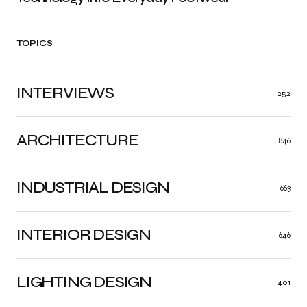
TOPICS
INTERVIEWS
252
ARCHITECTURE
846
INDUSTRIAL DESIGN
663
INTERIOR DESIGN
646
LIGHTING DESIGN
401