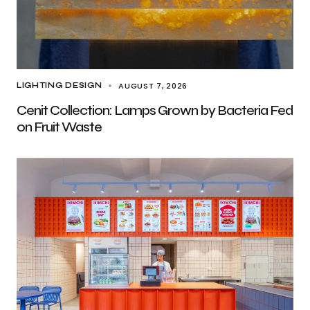
AUGUST 7, 2026
LIGHTING DESIGN
Cenit Collection: Lamps Grown by Bacteria Fed
on Fruit Waste