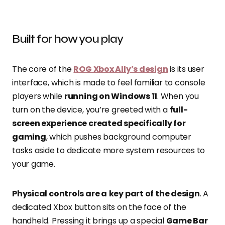
Built for how you play
The core of the
ROG Xbox Ally’s design
is its user
interface, which is made to feel familiar to console
players while
running on Windows 11
. When you
turn on the device, you’re greeted with a
full-
screen experience created specifically for
gaming
, which pushes background computer
tasks aside to dedicate more system resources to
your game.
Physical controls are a
key part of the design
. A
dedicated Xbox button sits on the face of the
handheld. Pressing it brings up a special
Game Bar