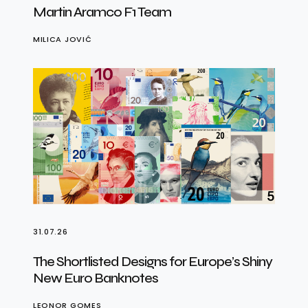
Martin Aramco F1 Team
MILICA JOVIĆ
31.07.26
The Shortlisted Designs for Europe’s Shiny
New Euro Banknotes
LEONOR GOMES