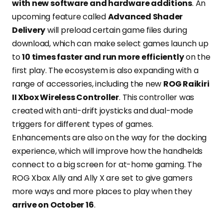
with new software and hardware additions
. An
upcoming feature called
Advanced Shader
Delivery
will preload certain game files during
download, which can make select games launch up
to
10 times faster and run more efficiently
on the
first play. The ecosystem is also expanding with a
range of accessories, including the new
ROG Raikiri
II Xbox Wireless Controller
. This controller was
created with anti-drift joysticks and dual-mode
triggers for different types of games.
Enhancements are also on the way for the docking
experience, which will improve how the handhelds
connect to a big screen for at-home gaming. The
ROG Xbox Ally and Ally X are set to give gamers
more ways and more places to play when they
arrive on October 16
.