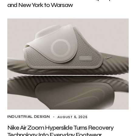
and New York to Warsaw
AUGUST 6, 2026
INDUSTRIAL DESIGN
Nike Air Zoom Hyperslide Turns Recovery
Technology Into Everyday Footwear