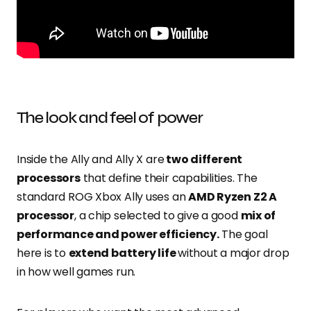
The look and feel of power
Inside the Ally and Ally X are
two different
processors
that define their capabilities. The
standard ROG Xbox Ally uses an
AMD Ryzen Z2 A
processor
, a chip selected to give a good
mix of
performance and power efficiency.
The goal
here is to
extend battery life
without a major drop
in how well games run.