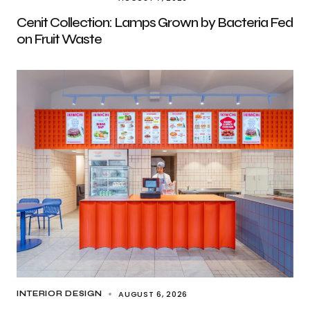
Cenit Collection: Lamps Grown by Bacteria Fed
on Fruit Waste
AUGUST 6, 2026
INTERIOR DESIGN