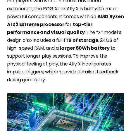
For players who want the most advanced
experience, the ROG Xbox Ally X is built with more
powerful components. It comes with an
AMD Ryzen
AI Z2 Extreme processor
for
top-tier
performance and visual quality
. The “X” model’s
design also includes a full
1TB of storage
, 24GB of
high-speed RAM, and a
larger 80Wh battery
to
support longer play sessions. To improve the
physical feeling of play, the Ally X incorporates
impulse triggers, which provide detailed feedback
during gameplay.