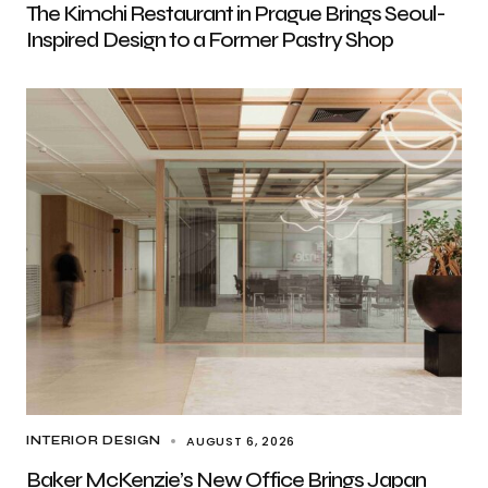
The Kimchi Restaurant in Prague Brings Seoul-
Inspired Design to a Former Pastry Shop
AUGUST 6, 2026
INTERIOR DESIGN
Baker McKenzie’s New Office Brings Japan