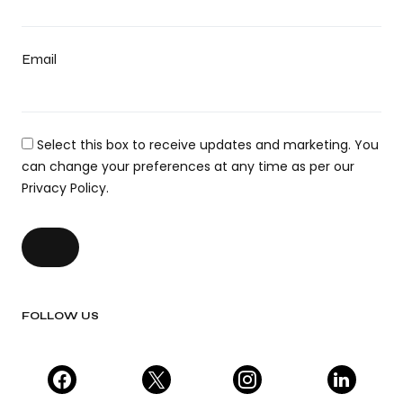
Email
Select this box to receive updates and marketing. You
can change your preferences at any time as per our
Privacy Policy.
FOLLOW US