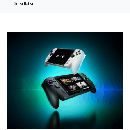
Senior Editor
Photo credit: Courtesy of Xbox