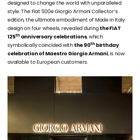
designed to change the world with unparalleled
style. The Fiat 500e Giorgio Armani Collector’s
edition, the ultimate embodiment of Made in Italy
design on four wheels, revealed during
the FIAT
th
125
anniversary celebrations
, which
th
symbolically coincided with
the 90
birthday
celebration of Maestro Giorgio Armani
, is now
available to European customers.