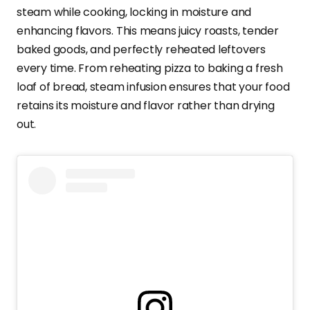
steam while cooking, locking in moisture and
enhancing flavors. This means juicy roasts, tender
baked goods, and perfectly reheated leftovers
every time. From reheating pizza to baking a fresh
loaf of bread, steam infusion ensures that your food
retains its moisture and flavor rather than drying
out.