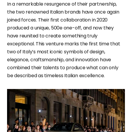
In a remarkable resurgence of their partnership,
the two renowned Italian brands have once again
joined forces. Their first collaboration in 2020
produced a unique, 500e one-off, and now they
have reunited to create something truly
exceptional. This venture marks the first time that
two of Italy’s most iconic symbols of design,
elegance, craftsmanship, and innovation have
combined their talents to produce what can only
be described as timeless Italian excellence.