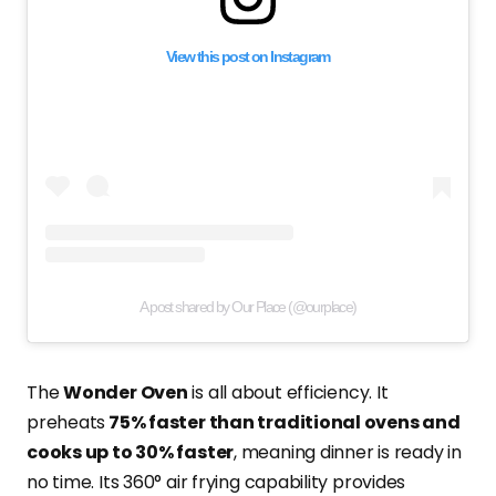
View this post on Instagram
A post shared by Our Place (@ourplace)
The
Wonder Oven
is all about efficiency. It
preheats
75% faster than traditional ovens and
cooks up to 30% faster
, meaning dinner is ready in
no time. Its 360° air frying capability provides