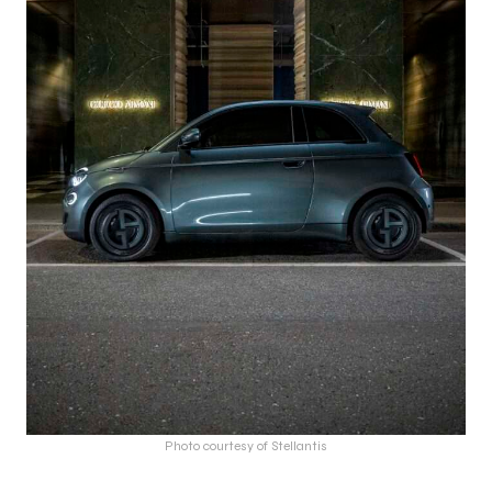
Photo courtesy of Stellantis