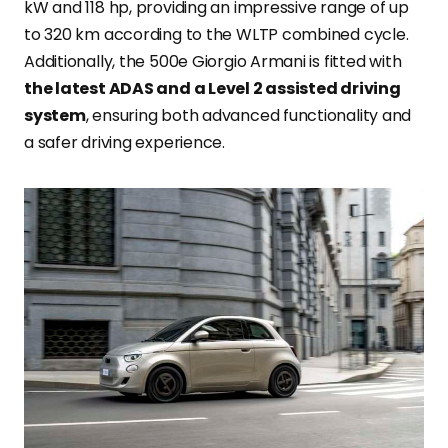
kW and 118 hp, providing an impressive range of up
to 320 km according to the WLTP combined cycle.
Additionally, the 500e Giorgio Armani is fitted with
the latest ADAS and a Level 2 assisted driving
system
, ensuring both advanced functionality and
a safer driving experience.