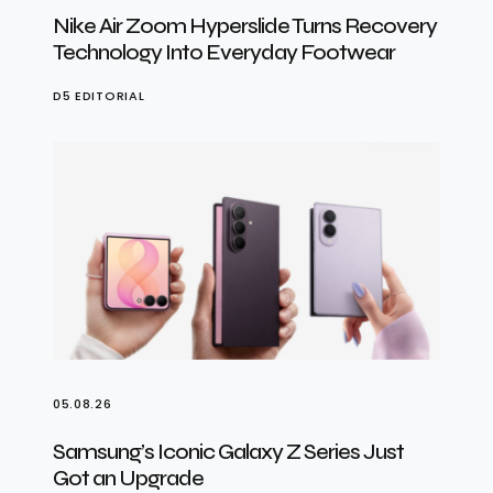
Nike Air Zoom Hyperslide Turns Recovery
Technology Into Everyday Footwear
D5 EDITORIAL
05.08.26
Samsung’s Iconic Galaxy Z Series Just
Got an Upgrade