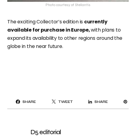
Photo courtesy of Stellantis
The exciting Collector’s edition is
currently
available for purchase in Europe,
with plans to
expand its availability to other regions around the
globe in the near future.
PI
SHARE
TWEET
SHARE
IT
D5 editorial