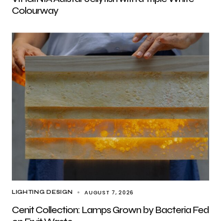
Colourway
AUGUST 7, 2026
LIGHTING DESIGN
Cenit Collection: Lamps Grown by Bacteria Fed