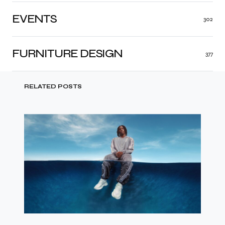
EVENTS
302
FURNITURE DESIGN
377
RELATED POSTS