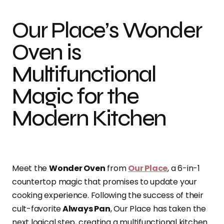
Our Place’s Wonder
Oven is
Multifunctional
Magic for the
Modern Kitchen
Meet the
Wonder Oven
from
Our Place
, a 6-in-1
countertop magic that promises to update your
cooking experience. Following the success of their
cult-favorite
Always Pan
, Our Place has taken the
next logical step, creating a multifunctional kitchen