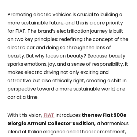
Promoting electric vehicles is crucial to building a
more sustainable future, and this is a core priority
for FIAT. The brand’s electrification journey is built
on two key principles: redefining the concept of the
electric car and doing so through the lens of
beauty. But why focus on beauty? Because beauty
sparks emotions, joy, and a sense of responsibility. It
makes electric driving not only exciting and
attractive but also ethically right, creating a shift in
perspective toward a more sustainable world, one
car at a time.
With this vision,
FIAT
introduces
the new Fiat 500e
Giorgio Armani Collector’s Edition,
a harmonious
blend of Italian elegance and ethical commitment,