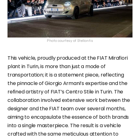
Photo courtesy of Stellantis
This vehicle, proudly produced at the FIAT Mirafiori
plant in Turin, is more than just a mode of
transportation; it is a statement piece, reflecting
the pinnacle of Giorgio Armani’s expertise and the
refined artistry of FIAT’s Centro Stile in Turin. The
collaboration involved extensive work between the
designer and the FIAT team over several months,
aiming to encapsulate the essence of both brands
into a single masterpiece. The result is a vehicle
crafted with the same meticulous attention to