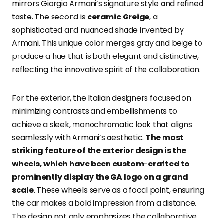
mirrors Giorgio Armani’s signature style and refined
taste. The second is
ceramic Greige
, a
sophisticated and nuanced shade invented by
Armani. This unique color merges gray and beige to
produce a hue that is both elegant and distinctive,
reflecting the innovative spirit of the collaboration.
For the exterior, the Italian designers focused on
minimizing contrasts and embellishments to
achieve a sleek, monochromatic look that aligns
seamlessly with Armani’s aesthetic.
The most
striking feature of the exterior design is the
wheels, which have been custom-crafted to
prominently display the GA logo on a grand
scale
. These wheels serve as a focal point, ensuring
the car makes a bold impression from a distance.
The design not only emphasizes the collaborative