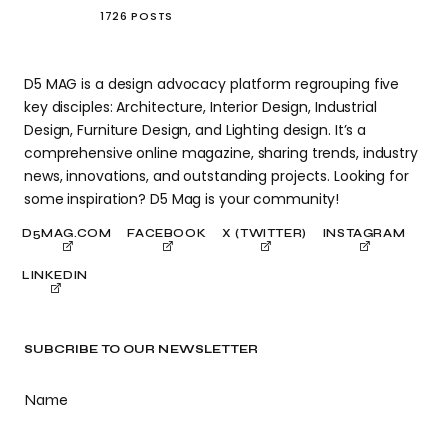
1726 POSTS
D5 MAG is a design advocacy platform regrouping five
key disciples: Architecture, Interior Design, Industrial
Design, Furniture Design, and Lighting design. It’s a
comprehensive online magazine, sharing trends, industry
news, innovations, and outstanding projects. Looking for
some inspiration? D5 Mag is your community!
D5MAG.COM
FACEBOOK
X (TWITTER)
INSTAGRAM
LINKEDIN
SUBCRIBE TO OUR NEWSLETTER
Name