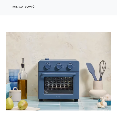
MILICA JOVIĆ