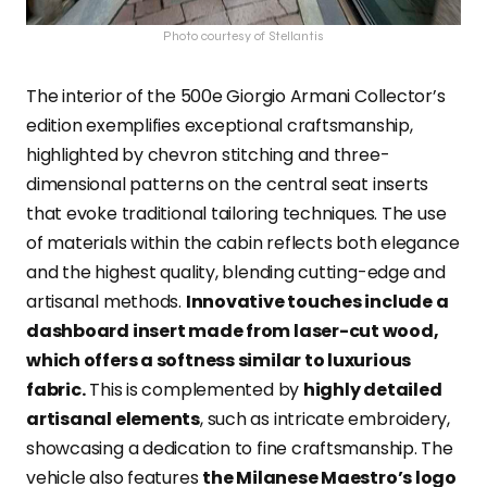
Photo courtesy of Stellantis
The interior of the 500e Giorgio Armani Collector’s
edition exemplifies exceptional craftsmanship,
highlighted by chevron stitching and three-
dimensional patterns on the central seat inserts
that evoke traditional tailoring techniques. The use
of materials within the cabin reflects both elegance
and the highest quality, blending cutting-edge and
artisanal methods.
Innovative touches include a
dashboard insert made from laser-cut wood,
which offers a softness similar to luxurious
fabric.
This is complemented by
highly detailed
artisanal elements
, such as intricate embroidery,
showcasing a dedication to fine craftsmanship. The
vehicle also features
the Milanese Maestro’s logo