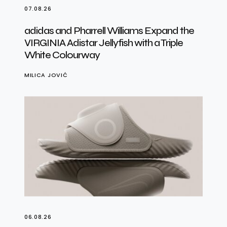
07.08.26
adidas and Pharrell Williams Expand the
VIRGINIA Adistar Jellyfish with a Triple
White Colourway
MILICA JOVIĆ
06.08.26