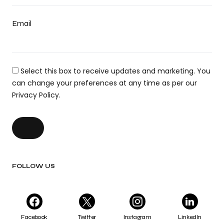
Email
Select this box to receive updates and marketing. You
can change your preferences at any time as per our
Privacy Policy.
FOLLOW US
Facebook
Twitter
Instagram
LinkedIn