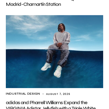
Madrid-Chamartín Station
AUGUST 7, 2026
INDUSTRIAL DESIGN
adidas and Pharrell Williams Expand the
VIRGINIA Adistar Jellyfish with a Triple White