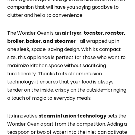
companion that will have you saying goodbye to
clutter and hello to convenience.
The Wonder Oven is an
air fryer, toaster, roaster,
broiler, baker, and steamer
—all wrapped up in
one sleek, space-saving design. With its compact
size, this appliance is perfect for those who want to
maximize kitchen space without sacrificing
functionality. Thanks to its steam infusion
technology, it ensures that your food is always
tender on the inside, crispy on the outside—bringing
a touch of magic to everyday meals.
Its innovative
steam infusion technology
sets the
Wonder Oven apart from the competition. Adding a
teaspoon or two of water into the inlet can activate