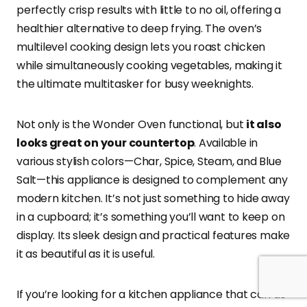
perfectly crisp results with little to no oil, offering a
healthier alternative to deep frying. The oven’s
multilevel cooking design lets you roast chicken
while simultaneously cooking vegetables, making it
the ultimate multitasker for busy weeknights.
Not only is the Wonder Oven functional, but
it also
looks great on your countertop
. Available in
various stylish colors—Char, Spice, Steam, and Blue
Salt—this appliance is designed to complement any
modern kitchen. It’s not just something to hide away
in a cupboard; it’s something you’ll want to keep on
display. Its sleek design and practical features make
it as beautiful as it is useful.
If you’re looking for a kitchen appliance that can do