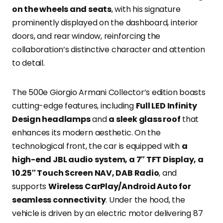
on the wheels and seats
, with his signature
prominently displayed on the dashboard, interior
doors, and rear window, reinforcing the
collaboration’s distinctive character and attention
to detail.
The 500e Giorgio Armani Collector’s edition boasts
cutting-edge features, including
Full LED Infinity
Design headlamps
and
a sleek glass roof
that
enhances its modern aesthetic. On the
technological front, the car is equipped with
a
high-end JBL audio system, a 7″ TFT Display, a
10.25″ Touch Screen NAV, DAB Radio
, and
supports
Wireless CarPlay/Android Auto for
seamless connectivity
. Under the hood, the
vehicle is driven by an electric motor delivering 87