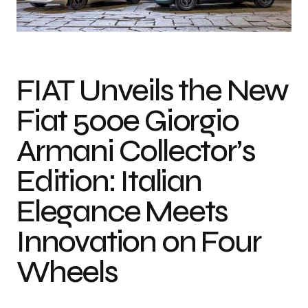
Photo courtesy of Stellantis
FIAT Unveils the New
Fiat 500e Giorgio
Armani Collector’s
Edition: Italian
Elegance Meets
Innovation on Four
Wheels