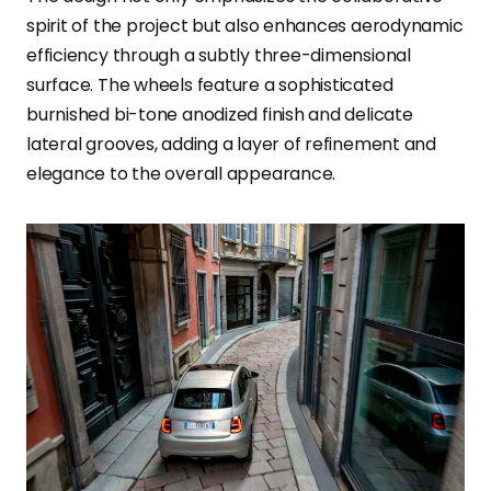
spirit of the project but also enhances aerodynamic
efficiency through a subtly three-dimensional
surface. The wheels feature a sophisticated
burnished bi-tone anodized finish and delicate
lateral grooves, adding a layer of refinement and
elegance to the overall appearance.