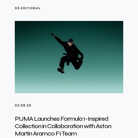
D5 EDITORIAL
03.08.26
PUMA Launches Formula 1-Inspired
Collection in Collaboration with Aston
Martin Aramco F1 Team