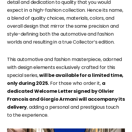
detail and dedication to quality that you would
expect in a high-fashion collection. Hence its name,
a blend of quality choices, materials, colors, and
overall design that mirror the same precision and
style-defining both the automotive and fashion
worlds and resulting in a true Collector’s edition.
This automotive and fashion masterpiece, adorned
with design elements exclusively crafted for this
special series,
will be available for a limited time,
only during 2025.
For those who order it,
a
dedicated Welcome Letter signed by Olivier
Francois and Giorgio Armani will accompany its
delivery
, adding a personal and prestigious touch
to the experience.