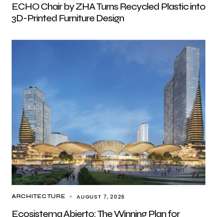
ECHO Chair by ZHA Turns Recycled Plastic into
3D-Printed Furniture Design
AUGUST 7, 2026
ARCHITECTURE
Ecosistema Abierto: The Winning Plan for