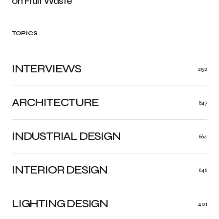
on Fruit Waste
TOPICS
INTERVIEWS
252
ARCHITECTURE
847
INDUSTRIAL DESIGN
664
INTERIOR DESIGN
646
LIGHTING DESIGN
401