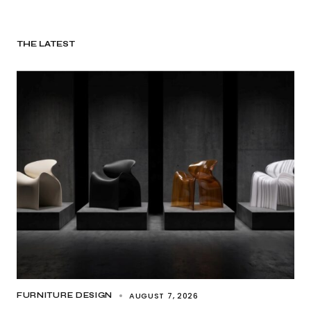
THE LATEST
AUGUST 7, 2026
FURNITURE DESIGN