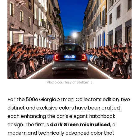
Photo courtesy of Stellantis
For the 500e Giorgio Armani Collector’s edition, two
distinct and exclusive colors have been crafted,
each enhancing the car’s elegant hatchback
design. The first is
dark Green micinalised
, a
modern and technically advanced color that