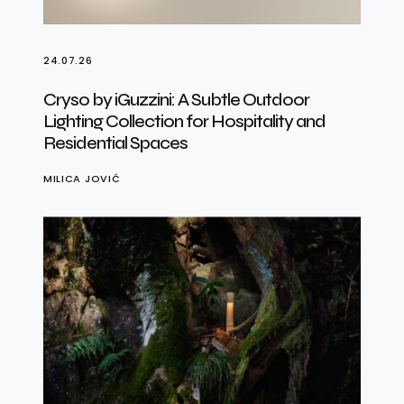
24.07.26
Cryso by iGuzzini: A Subtle Outdoor
Lighting Collection for Hospitality and
Residential Spaces
MILICA JOVIĆ