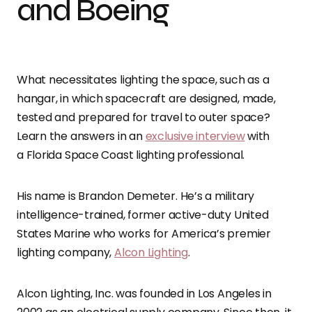
and Boeing
What necessitates lighting the space, such as a
hangar, in which spacecraft are designed, made,
tested and prepared for travel to outer space?
Learn the answers in an
exclusive interview
with
a Florida Space Coast lighting professional.
His name is Brandon Demeter. He’s a military
intelligence-trained, former active-duty United
States Marine who works for America’s premier
lighting company,
Alcon Lighting
.
Alcon Lighting, Inc. was founded in Los Angeles in