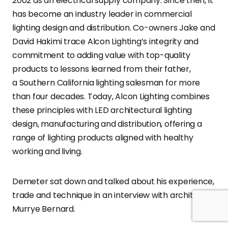
2002 as an electrical supply company. Since then, it
has become an industry leader in commercial
lighting design and distribution. Co-owners Jake and
David Hakimi trace Alcon Lighting’s integrity and
commitment to adding value with top-quality
products to lessons learned from their father,
a Southern California lighting salesman for more
than four decades. Today, Alcon Lighting combines
these principles with LED architectural lighting
design, manufacturing and distribution, offering a
range of lighting products aligned with healthy
working and living.
Demeter sat down and talked about his experience,
trade and technique in an interview with architect
Murrye Bernard.