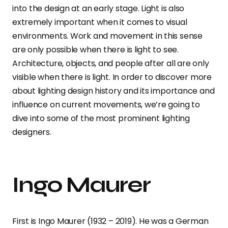
into the design at an early stage. Light is also
extremely important when it comes to visual
environments. Work and movement in this sense
are only possible when there is light to see.
Architecture, objects, and people after all are only
visible when there is light. In order to discover more
about lighting design history and its importance and
influence on current movements, we’re going to
dive into some of the most prominent lighting
designers.
Ingo Maurer
First is Ingo Maurer (1932 – 2019). He was a German