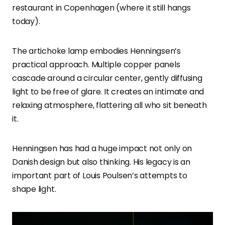
restaurant in Copenhagen (where it still hangs
today).
The artichoke lamp embodies Henningsen’s
practical approach. Multiple copper panels
cascade around a circular center, gently diffusing
light to be free of glare. It creates an intimate and
relaxing atmosphere, flattering all who sit beneath
it.
Henningsen has had a huge impact not only on
Danish design but also thinking. His legacy is an
important part of Louis Poulsen’s attempts to
shape light.