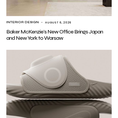
AUGUST 6, 2026
INTERIOR DESIGN
Baker McKenzie’s New Office Brings Japan
and New York to Warsaw