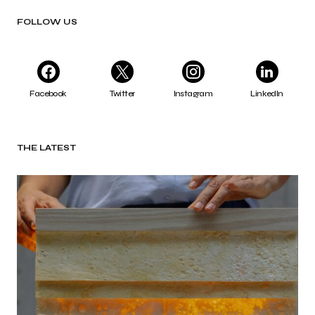
FOLLOW US
Facebook
Twitter
Instagram
LinkedIn
THE LATEST