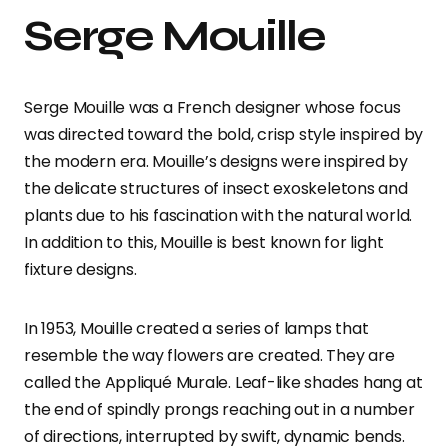
Serge Mouille
Serge Mouille was a French designer whose focus
was directed toward the bold, crisp style inspired by
the modern era. Mouille’s designs were inspired by
the delicate structures of insect exoskeletons and
plants due to his fascination with the natural world.
In addition to this, Mouille is best known for light
fixture designs.
In 1953, Mouille created a series of lamps that
resemble the way flowers are created. They are
called the Appliqué Murale. Leaf-like shades hang at
the end of spindly prongs reaching out in a number
of directions, interrupted by swift, dynamic bends.