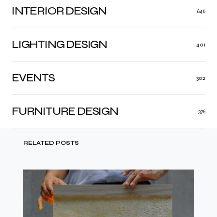
INTERIOR DESIGN
646
LIGHTING DESIGN
401
EVENTS
302
FURNITURE DESIGN
376
RELATED POSTS