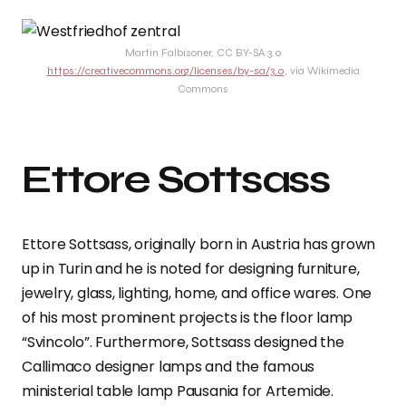
Martin Falbisoner, CC BY-SA 3.0
https://creativecommons.org/licenses/by-sa/3.0
, via Wikimedia
Commons
Ettore Sottsass
Ettore Sottsass, originally born in Austria has grown
up in Turin and he is noted for designing furniture,
jewelry, glass, lighting, home, and office wares. One
of his most prominent projects is the floor lamp
“Svincolo”. Furthermore, Sottsass designed the
Callimaco designer lamps and the famous
ministerial table lamp Pausania for Artemide.