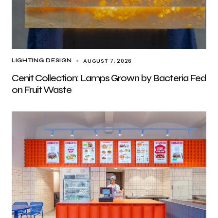
AUGUST 7, 2026
LIGHTING DESIGN
Cenit Collection: Lamps Grown by Bacteria Fed
on Fruit Waste