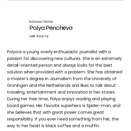
Editorial Writer
Polya Pencheva
148 POSTS
Polya is a young overly enthusiastic journalist with a
passion for discovering new cultures. She is an extremely
detail-oriented person and always looks for the best
solution when provided with a problem. She has obtained
a master’s degree in Journalism from the University of
Groningen and the Netherlands and likes to talk about
traveling, entertainment and innovation in her stories.
During her free time, Polya enjoys reading and playing
board games. Her favorite superhero is Spider-man, and
she believes that with great power comes great
responsibility. If you ever need something from her, the
way to her heart is black coffee and a muffin.