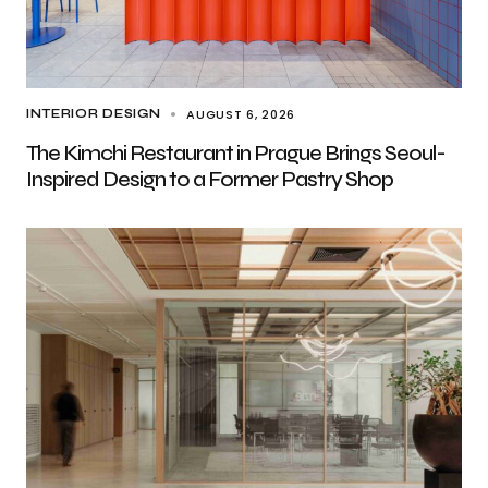
AUGUST 6, 2026
INTERIOR DESIGN
The Kimchi Restaurant in Prague Brings Seoul-
Inspired Design to a Former Pastry Shop