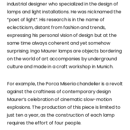
industrial designer who specialized in the design of
lamps and light installations. He was nicknamed the
“poet of light”. His research is in the name of
eclecticism, distant from fashion and trends,
expressing his personal vision of design but at the
same time always coherent and yet somehow
surprising. Ingo Maurer lamps are objects bordering
on the world of art accompanies by underground
culture and made in a craft workshop in Munich.
For example, the Porca Miseria chandelier is a revolt
against the craftiness of contemporary design
Maurer’s celebration of cinematic slow-motion
explosions. The production of this piece is limited to
just ten a year, as the construction of each lamp
requires the effort of four people.