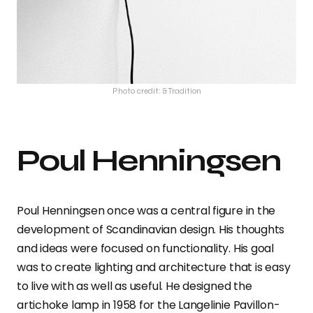
Photo credit: &Tradition
Poul Henningsen
Poul Henningsen once was a central figure in the
development of Scandinavian design. His thoughts
and ideas were focused on functionality. His goal
was to create lighting and architecture that is easy
to live with as well as useful. He designed the
artichoke lamp in 1958 for the Langelinie Pavillon-