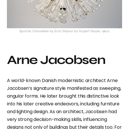
Sputnik Chandelier by Emil Stejnar for Rupert Nicole, 1960s
Arne Jacobsen
A world-known Danish modernistic architect Arne
Jacobsen’s signature style manifested as sweeping,
angular forms. He later brought this distinctive look
into his later creative endeavors, including furniture
and lighting design. As an architect, Jacobsen had
very strong decision-making skills, influencing
designs not only of buildings but their details too. For