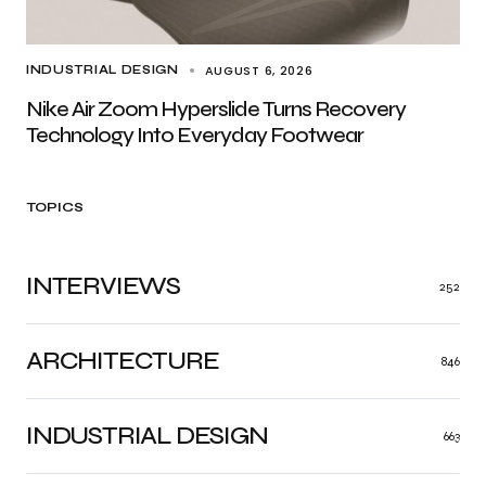
AUGUST 6, 2026
INDUSTRIAL DESIGN
Nike Air Zoom Hyperslide Turns Recovery
Technology Into Everyday Footwear
TOPICS
INTERVIEWS
252
ARCHITECTURE
846
INDUSTRIAL DESIGN
663