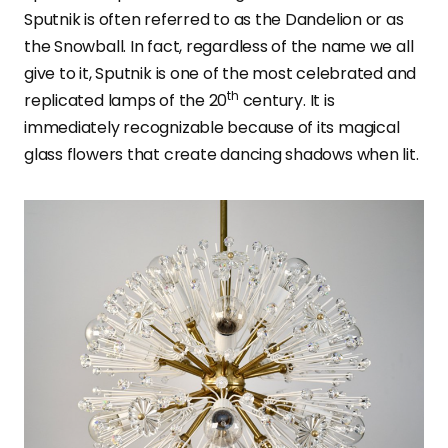
Sputnik is often referred to as the Dandelion or as
the Snowball. In fact, regardless of the name we all
give to it, Sputnik is one of the most celebrated and
th
replicated lamps of the 20
century. It is
immediately recognizable because of its magical
glass flowers that create dancing shadows when lit.