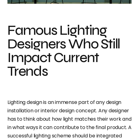
Famous Lighting
Designers Who Still
Impact Current
Trends
Lighting design is an immense part of any design
installation or interior design concept. Any designer
has to think about how light matches their work and
in what ways it can contribute to the final product. A
successful lighting scheme should be integrated