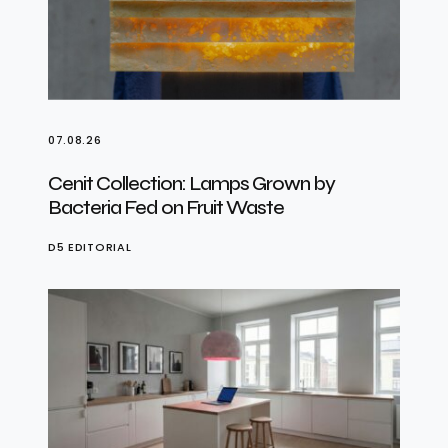
07.08.26
Cenit Collection: Lamps Grown by
Bacteria Fed on Fruit Waste
D5 EDITORIAL