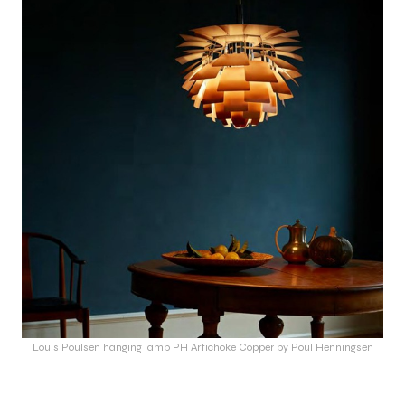
Louis Poulsen hanging lamp PH Artichoke Copper by Poul Henningsen