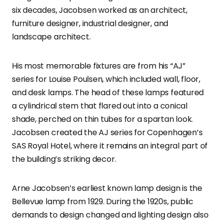
six decades, Jacobsen worked as an architect,
furniture designer, industrial designer, and
landscape architect.
His most memorable fixtures are from his “AJ”
series for Louise Poulsen, which included wall, floor,
and desk lamps. The head of these lamps featured
a cylindrical stem that flared out into a conical
shade, perched on thin tubes for a spartan look.
Jacobsen created the AJ series for Copenhagen’s
SAS Royal Hotel, where it remains an integral part of
the building’s striking decor.
Arne Jacobsen’s earliest known lamp design is the
Bellevue lamp from 1929. During the 1920s, public
demands to design changed and lighting design also