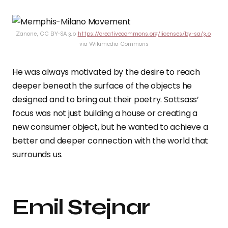
Zanone, CC BY-SA 3.0
https://creativecommons.org/licenses/by-sa/3.0
,
via Wikimedia Commons
He was always motivated by the desire to reach
deeper beneath the surface of the objects he
designed and to bring out their poetry. Sottsass’
focus was not just building a house or creating a
new consumer object, but he wanted to achieve a
better and deeper connection with the world that
surrounds us.
Emil Stejnar