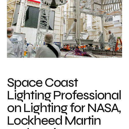
Lighting for space manufacturing facilities requires fixtures that are rated
for explosions, and are pressure and vibration-proof.
Space Coast
Lighting Professional
on Lighting for NASA,
Lockheed Martin