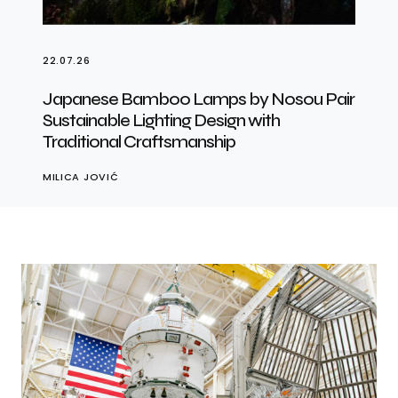
22.07.26
Japanese Bamboo Lamps by Nosou Pair
Sustainable Lighting Design with
Traditional Craftsmanship
MILICA JOVIĆ