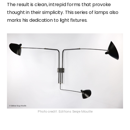
The result is clean, intrepid forms that provoke
thought in their simplicity. This series of lamps also
marks his dedication to light fixtures.
Photo credit: Editions Serge Mouille