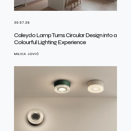
30.07.26
Caleydo Lamp Turns Circular Design into a
Colourful Lighting Experience
MILICA JOVIĆ