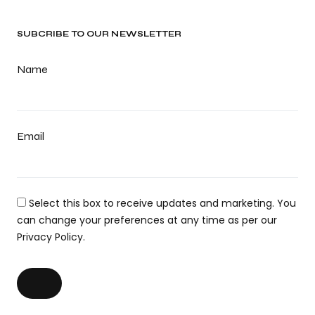
SUBCRIBE TO OUR NEWSLETTER
Name
Email
Select this box to receive updates and marketing. You
can change your preferences at any time as per our
Privacy Policy.