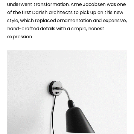
underwent transformation. Arne Jacobsen was one
of the first Danish architects to pick up on this new
style, which replaced ornamentation and expensive,
hand-crafted details with a simple, honest
expression.