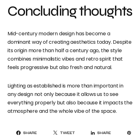
Concluding thoughts
Mid-century modern design has become a
dominant way of creating aesthetics today. Despite
its origin more than half a century ago, the style
combines minimalistic vibes and retro spirit that
feels progressive but also fresh and natural.
Lighting as established is more than important in
any design not only because it allows us to see
everything properly but also because it impacts the
atmosphere and the whole vibe of the space.
PI
SHARE
TWEET
SHARE
IT