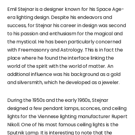
Emil Stejnar is a designer known for his Space Age-
era lighting design. Despite his endeavors and
success, for Stejnar his career in design was second
to his passion and enthusiasm for the magical and
the mystical. He has been particularly concerned
with Freemasonry and Astrology. This is in fact the
place where he found the interface linking the
world of the spirit with the world of matter. An
additional influence was his background as a gold
and silversmith, which he developed as a jeweler.
During the 1950s and the early 1960s, Stejnar
designed a few pendant lamps, sconces, and ceiling
lights for the Viennese lighting manufacturer Rupert
Nikoll. One of his most famous ceiling lights is the
Sputnik Lamp. It is interesting to note that the