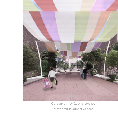
Octavarium by Gabriel Velasco
Photo credit: Gabriel Velasco