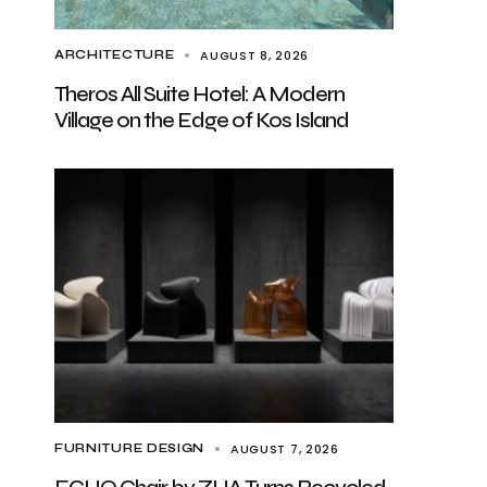
AUGUST 8, 2026
ARCHITECTURE
Theros All Suite Hotel: A Modern
Village on the Edge of Kos Island
AUGUST 7, 2026
FURNITURE DESIGN