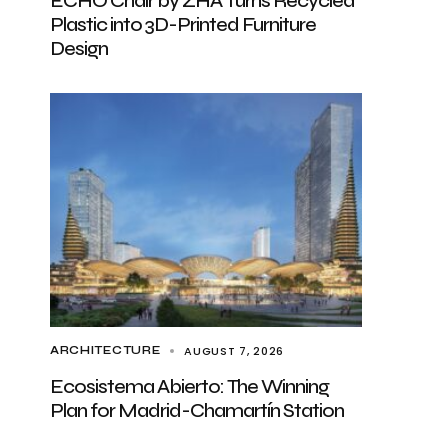
ECHO Chair by ZHA Turns Recycled
Plastic into 3D-Printed Furniture
Design
AUGUST 7, 2026
ARCHITECTURE
Ecosistema Abierto: The Winning
Plan for Madrid-Chamartín Station