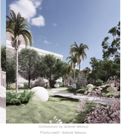
Octavarium by Gabriel Velasco
Photo credit: Gabriel Velasco