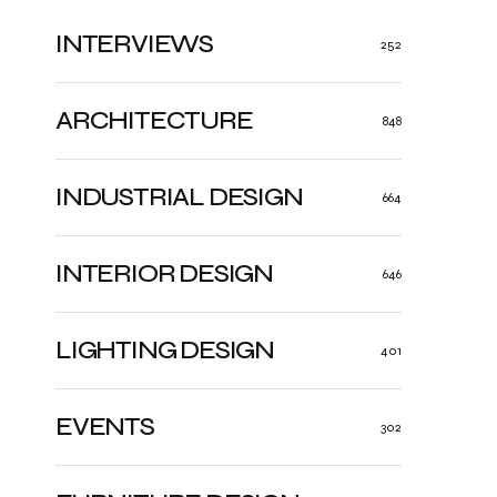
INTERVIEWS
252
ARCHITECTURE
848
INDUSTRIAL DESIGN
664
INTERIOR DESIGN
646
LIGHTING DESIGN
401
EVENTS
302