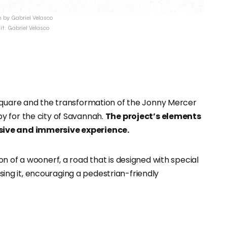
by Gabriel Velasco
it: Gabriel Velasco
 Square and the transformation of the Jonny Mercer
y for the city of Savannah.
The project’s elements
sive and immersive experience.
n of a woonerf, a road that is designed with special
sing it, encouraging a pedestrian-friendly