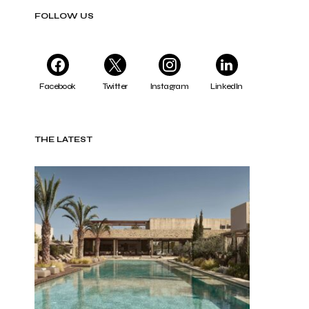
FOLLOW US
Facebook
Twitter
Instagram
LinkedIn
THE LATEST