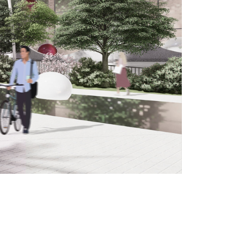
Octavarium by Gabriel Velasco Photo credit: Gabriel Velasco