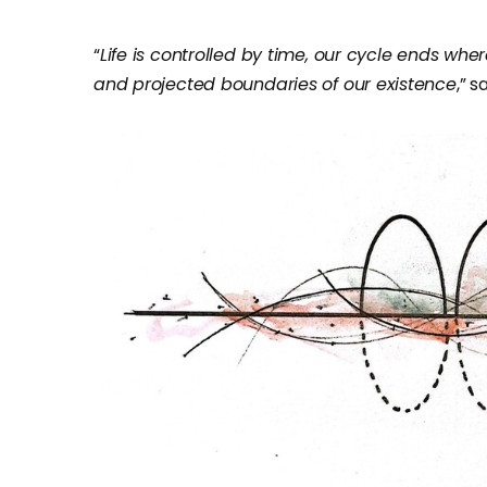
“
Life is controlled by time, our cycle ends wher
and projected boundaries of our existence
,” 