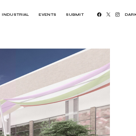
INDUSTRIAL
EVENTS
SUBMIT
DAR