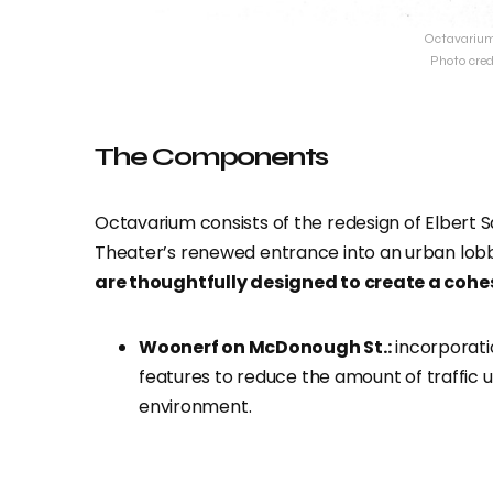
Octavarium 
Photo cred
The Components
Octavarium consists of the redesign of Elbert
Theater’s renewed entrance into an urban lobb
are thoughtfully designed to create a cohe
Woonerf on McDonough St.:
incorporatio
features to reduce the amount of traffic u
environment.