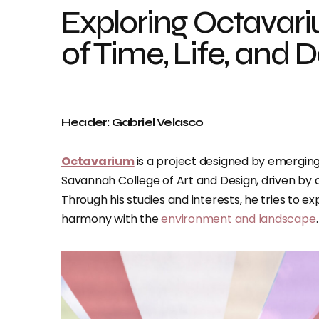
Exploring Octavari
of Time, Life, and 
Header: Gabriel Velasco
Octavarium
is a project designed by emergin
Savannah College of Art and Design, driven by a 
Through his studies and interests, he tries to e
harmony with the
environment and landscape
.