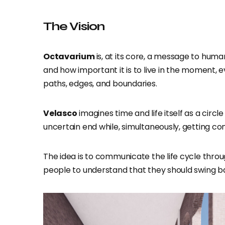
The Vision
Octavarium
is, at its core, a message to huma
and how important it is to live in the moment, 
paths, edges, and boundaries.
Velasco
imagines time and life itself as a circ
uncertain end while, simultaneously, getting co
The idea is to communicate the life cycle throu
people to understand that they should swing bac