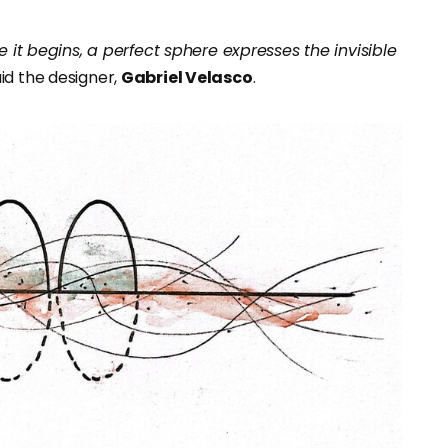
e it begins, a perfect sphere expresses the invisible
said the designer,
Gabriel Velasco
.