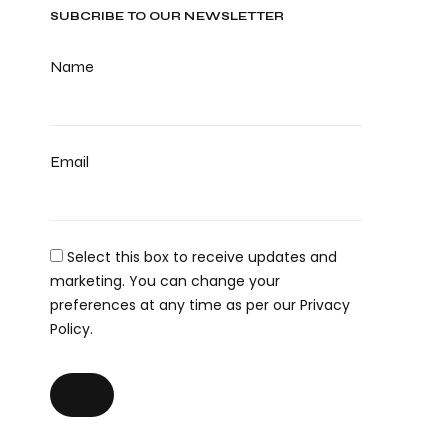
SUBCRIBE TO OUR NEWSLETTER
Name
Email
Select this box to receive updates and
marketing. You can change your
preferences at any time as per our Privacy
Policy.