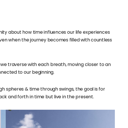
nity about how time influences our life experiences
even when the journey becomes filled with countless
le we traverse with each breath, moving closer to an
nnected to our beginning.
gh spheres & time through swings, the goal is for
k and forth in time but live in the present.