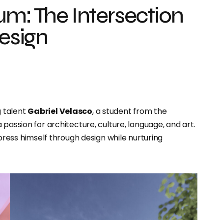
um: The Intersection
Design
g talent
Gabriel Velasco
, a student from the
passion for architecture, culture, language, and art.
xpress himself through design while nurturing