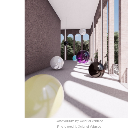
Octavarium by Gabriel Velasco
Photo credit: Gabriel Velasco