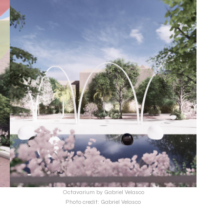
Octavarium by Gabriel Velasco
Photo credit: Gabriel Velasco