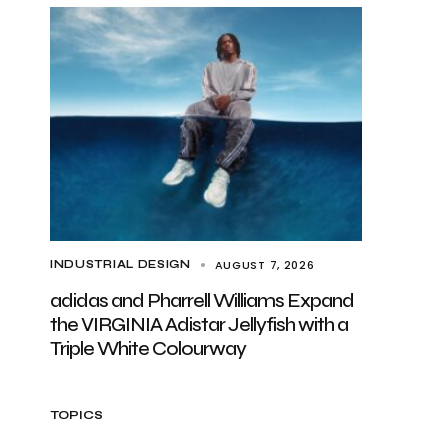
AUGUST 7, 2026
INDUSTRIAL DESIGN
adidas and Pharrell Williams Expand
the VIRGINIA Adistar Jellyfish with a
Triple White Colourway
TOPICS