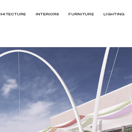
CHITECTURE
INTERIORS
FURNITURE
LIGHTING