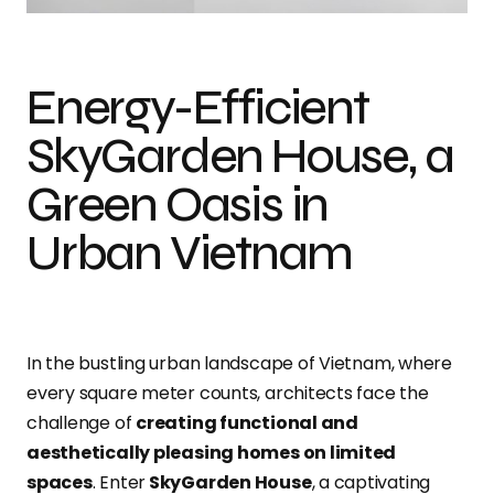
Energy-Efficient
SkyGarden House, a
Green Oasis in
Urban Vietnam
In the bustling urban landscape of Vietnam, where
every square meter counts, architects face the
challenge of
creating functional and
aesthetically pleasing homes on limited
spaces
. Enter
SkyGarden House
, a captivating