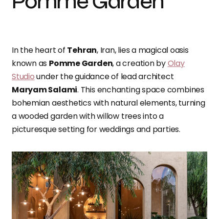
Pomme Garden
In the heart of
Tehran
, Iran, lies a magical oasis
known as
Pomme Garden
, a creation by
Olay
Studio
under the guidance of lead architect
Maryam Salami
. This enchanting space combines
bohemian aesthetics with natural elements, turning
a wooded garden with willow trees into a
picturesque setting for weddings and parties.