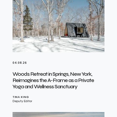
04.08.26
Woods Retreat in Springs, New York,
Reimagines the A-Frame as a Private
Yoga and Wellness Sanctuary
TINA KING
Deputy Editor