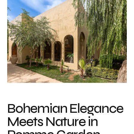
Bohemian Elegance
Meets Nature in