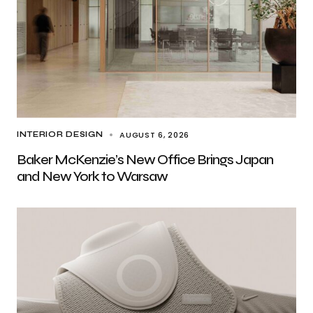
AUGUST 6, 2026
INTERIOR DESIGN
Baker McKenzie’s New Office Brings Japan
and New York to Warsaw