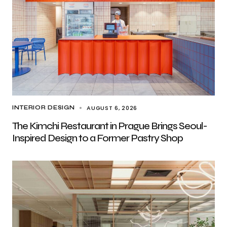
AUGUST 6, 2026
INTERIOR DESIGN
The Kimchi Restaurant in Prague Brings Seoul-
Inspired Design to a Former Pastry Shop