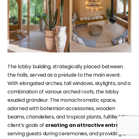
The lobby building, strategically placed between
the halls, served as a prelude to the main event.
With elongated arches, tall windows, skylights, and a
combination of various arched roofs, the lobby
exuded grandeur. The monochromatic space,
adorned with bohemian accessories, wooden
beams, chandeliers, and tropical plants, fulfilled the
client’s goals of
creating an attractive entrance
,
serving guests during ceremonies, and providing a