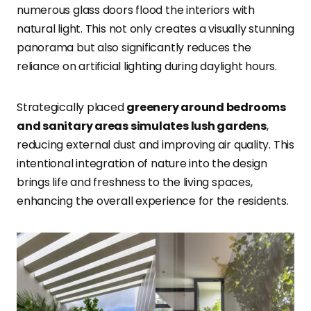
numerous glass doors flood the interiors with
natural light. This not only creates a visually stunning
panorama but also significantly reduces the
reliance on artificial lighting during daylight hours.
Strategically placed
greenery around bedrooms
and sanitary areas simulates lush gardens
,
reducing external dust and improving air quality. This
intentional integration of nature into the design
brings life and freshness to the living spaces,
enhancing the overall experience for the residents.