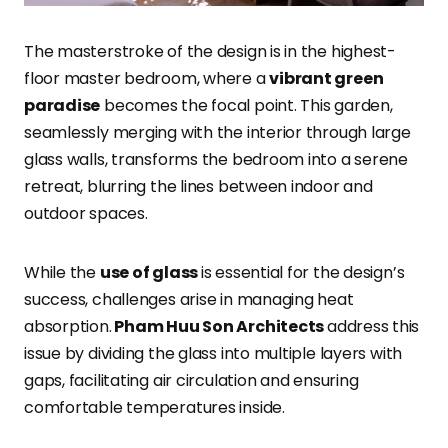
The masterstroke of the design is in the highest-
floor master bedroom, where a
vibrant green
paradise
becomes the focal point. This garden,
seamlessly merging with the interior through large
glass walls, transforms the bedroom into a serene
retreat, blurring the lines between indoor and
outdoor spaces.
While the
use of glass
is essential for the design’s
success, challenges arise in managing heat
absorption.
Pham Huu Son Architects
address this
issue by dividing the glass into multiple layers with
gaps, facilitating air circulation and ensuring
comfortable temperatures inside.