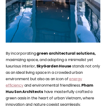
By incorporating
green architectural solutions,
maximizing space, and adopting a minimalist yet
luxurious interior,
SkyGarden House
stands not only
as an ideal living space in a crowded urban
environment but also as an icon of
energy
efficiency
and environmental friendliness.
Pham
Huu Son Architects
have masterfully crafted a
green oasis in the heart of urban Vietnam, where
innovation and nature coexist seamlessly.