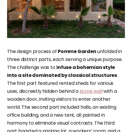
The design process of
Pomme Garden
unfolded in
three distinct parts, each serving a unique purpose.
The challenge was to
infuse a bohemian style
into a site dominated by classical structures
.
The first part featured rented sheds for various
uses, discreetly hidden behind a
stone wall
with a
wooden door, inviting visitors to enter another
world. The second part included halls, an existing
office building, and a new tent, all painted in
harmony to eliminate visual contrasts. The third
part boasted a parking lot, a workers’ room, and a