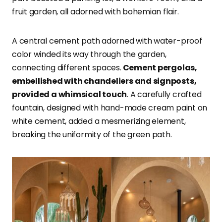
fruit garden, all adorned with bohemian flair.
A central cement path adorned with water-proof
color winded its way through the garden,
connecting different spaces.
Cement pergolas,
embellished with chandeliers and signposts,
provided a whimsical touch
. A carefully crafted
fountain, designed with hand-made cream paint on
white cement, added a mesmerizing element,
breaking the uniformity of the green path.