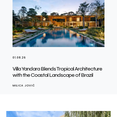
01.08.26
Villa Yandara Blends Tropical Architecture
with the Coastal Landscape of Brazil
MILICA JOVIĆ