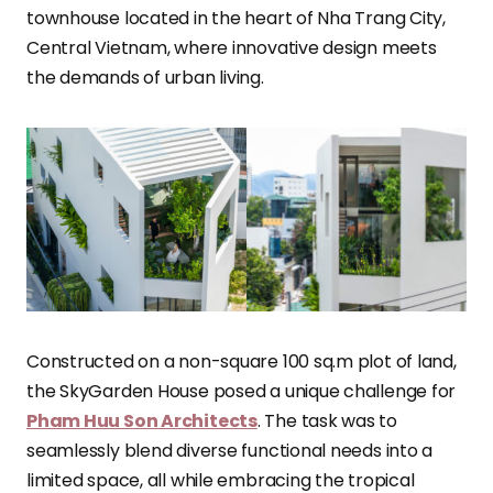
townhouse located in the heart of Nha Trang City,
Central Vietnam, where innovative design meets
the demands of urban living.
Constructed on a non-square 100 sq.m plot of land,
the SkyGarden House posed a unique challenge for
Pham Huu Son Architects
. The task was to
seamlessly blend diverse functional needs into a
limited space, all while embracing the tropical