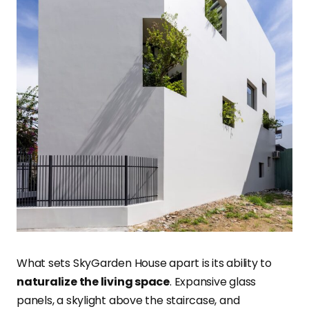
What sets SkyGarden House apart is its ability to
naturalize the living space
. Expansive glass
panels, a skylight above the staircase, and