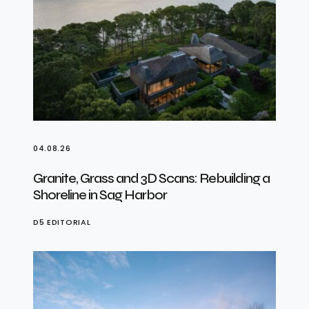
04.08.26
Granite, Grass and 3D Scans: Rebuilding a
Shoreline in Sag Harbor
D5 EDITORIAL