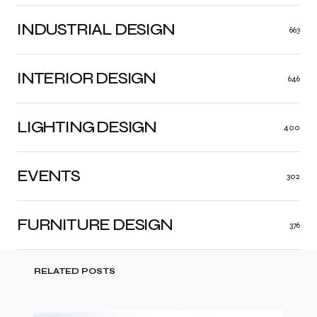
INDUSTRIAL DESIGN
663
INTERIOR DESIGN
646
LIGHTING DESIGN
400
EVENTS
302
FURNITURE DESIGN
376
RELATED POSTS