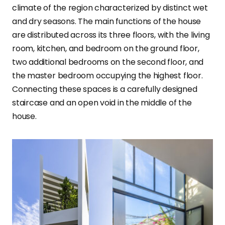
climate of the region characterized by distinct wet
and dry seasons. The main functions of the house
are distributed across its three floors, with the living
room, kitchen, and bedroom on the ground floor,
two additional bedrooms on the second floor, and
the master bedroom occupying the highest floor.
Connecting these spaces is a carefully designed
staircase and an open void in the middle of the
house.