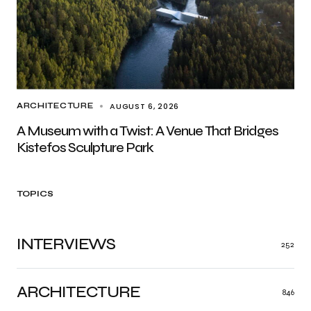
AUGUST 6, 2026
ARCHITECTURE
A Museum with a Twist: A Venue That Bridges
Kistefos Sculpture Park
TOPICS
INTERVIEWS
252
ARCHITECTURE
846