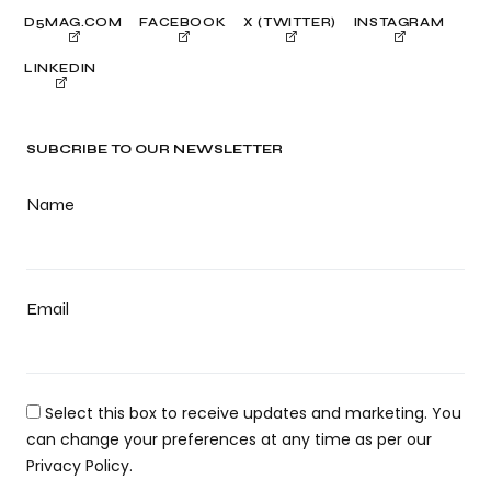
D5MAG.COM
FACEBOOK
X (TWITTER)
INSTAGRAM
LINKEDIN
SUBCRIBE TO OUR NEWSLETTER
Name
Email
Select this box to receive updates and marketing. You
can change your preferences at any time as per our
Privacy Policy.