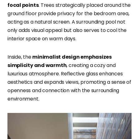
focal points
. Trees strategically placed around the
ground floor provide privacy for the bedroom area,
acting as a natural screen. A surrounding pool not
only adds visual appeal but also serves to cool the
interior space on warm days.
Inside, the
minimalist design emphasizes
simplicity and warmth
, creating a cozy and
luxurious atmosphere. Reflective glass enhances
aesthetics and expands views, promoting a sense of
openness and connection with the surrounding
environment.