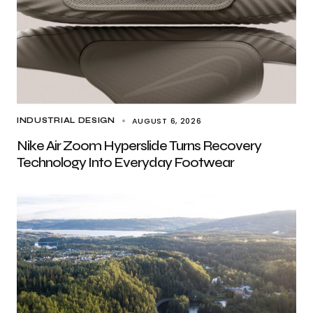
AUGUST 6, 2026
INDUSTRIAL DESIGN
Nike Air Zoom Hyperslide Turns Recovery
Technology Into Everyday Footwear