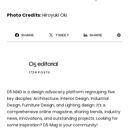
Photo Credits:
Hiroyuki Oki
PI
SHARE
TWEET
SHARE
IT
D5 editorial
1724 POSTS
D5 MAG is a design advocacy platform regrouping five
key disciples: Architecture, Interior Design, Industrial
Design, Furniture Design, and Lighting design. It’s a
comprehensive online magazine, sharing trends, industry
news, innovations, and outstanding projects. Looking for
some inspiration? D5 Mag is your community!