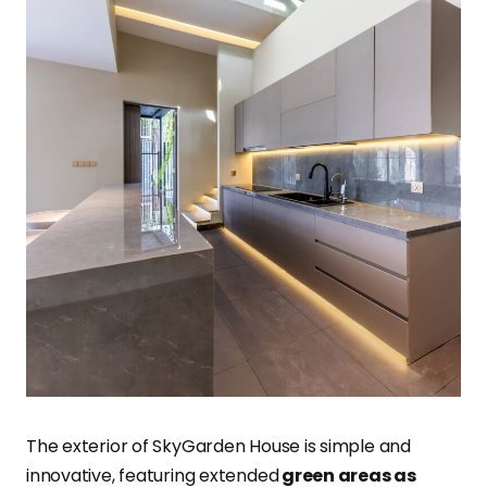
The exterior of SkyGarden House is simple and
innovative, featuring extended
green areas as