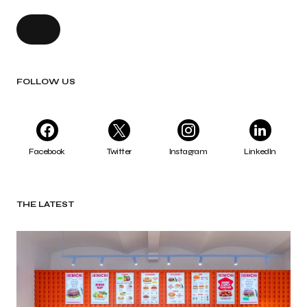
FOLLOW US
Facebook
Twitter
Instagram
LinkedIn
THE LATEST