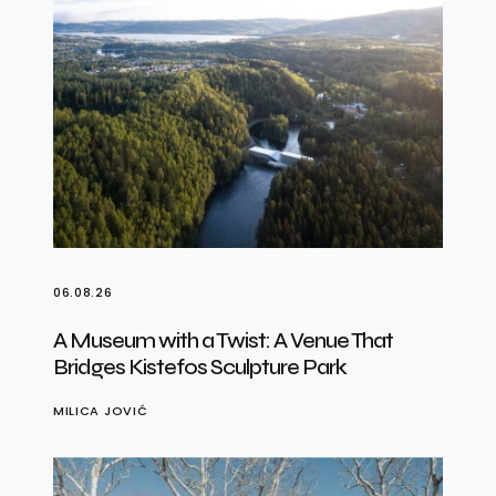
06.08.26
A Museum with a Twist: A Venue That
Bridges Kistefos Sculpture Park
MILICA JOVIĆ