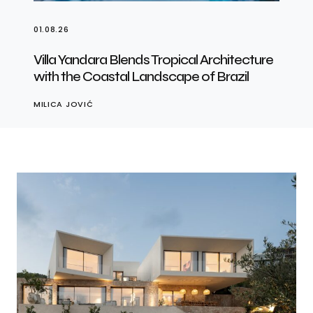
01.08.26
Villa Yandara Blends Tropical Architecture
with the Coastal Landscape of Brazil
MILICA JOVIĆ