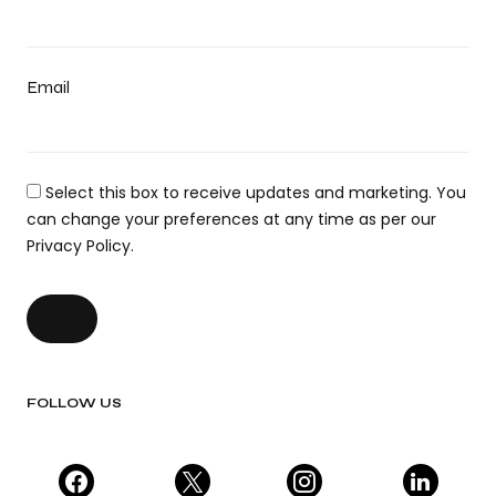
Email
Select this box to receive updates and marketing. You
can change your preferences at any time as per our
Privacy Policy.
FOLLOW US