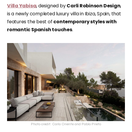
Villa Yabisa
, designed by
Carli Robinson Design
,
is a newly completed luxury villa in Ibiza, Spain, that
features the best of
contemporary styles with
romantic Spanish touches
.
Photo credit: Carlo Oriente and Pablo Prieto