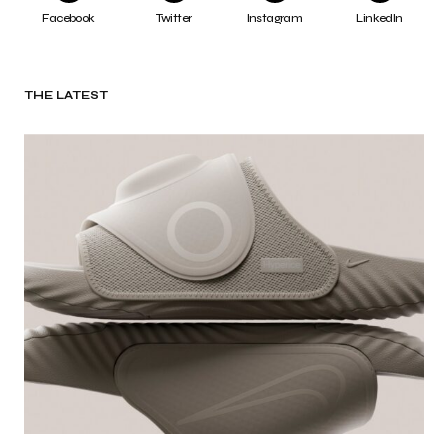
Facebook
Twitter
Instagram
LinkedIn
THE LATEST