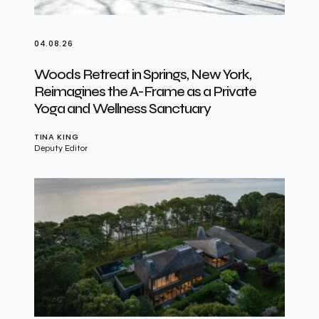
04.08.26
Woods Retreat in Springs, New York,
Reimagines the A-Frame as a Private
Yoga and Wellness Sanctuary
TINA KING
Deputy Editor