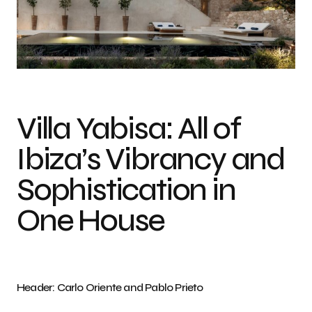
Villa Yabisa: All of
Ibiza’s Vibrancy and
Sophistication in
One House
Header: Carlo Oriente and Pablo Prieto