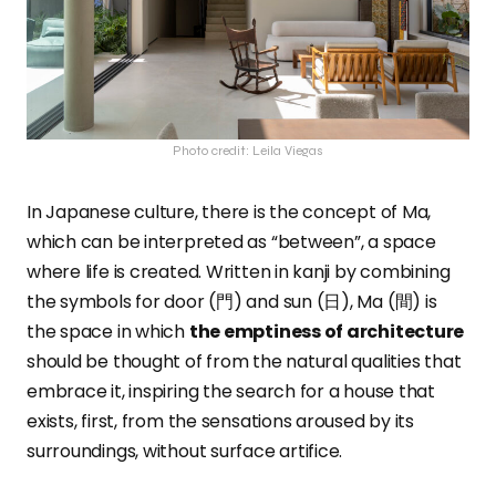
Photo credit: Leila Viegas
In Japanese culture, there is the concept of Ma,
which can be interpreted as “between”, a space
where life is created. Written in kanji by combining
the symbols for door (門) and sun (日), Ma (間) is
the space in which
the emptiness of architecture
should be thought of from the natural qualities that
embrace it, inspiring the search for a house that
exists, first, from the sensations aroused by its
surroundings, without surface artifice.