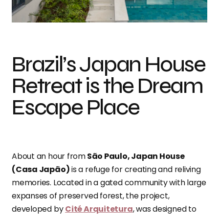
Photo credit: Leila Viegas
Brazil’s Japan House
Retreat is the Dream
Escape Place
About an hour from
São Paulo, Japan House
(Casa Japão)
is a refuge for creating and reliving
memories. Located in a gated community with large
expanses of preserved forest, the project,
developed by
Cité Arquitetura
, was designed to