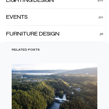
LIGHTING DESIGN
400
EVENTS
302
FURNITURE DESIGN
376
RELATED POSTS