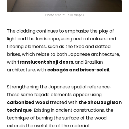
Photo credit: Leila Viegas
The cladding continues to emphasize the play of
light and the landscape, using neutral colours and
filtering elements, such as the fixed and slatted
brises, which relate to both Japanese architecture,
with
translucent shoji doors
, and Brazilian
architecture, with
cobogós and brises-soleil
.
Strengthening the Japanese spatial reference,
these same façade elements appear using
carbonized wood
treated with
the
Shou Sugi Ban
technique
. Existing in ancient constructions, the
technique of burning the surface of the wood
extends the useful life of the material.