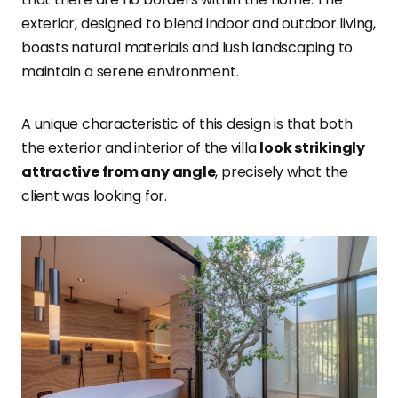
exterior, designed to blend indoor and outdoor living,
boasts natural materials and lush landscaping to
maintain a serene environment.
A unique characteristic of this design is that both
the exterior and interior of the villa
look strikingly
attractive from any angle
, precisely what the
client was looking for.