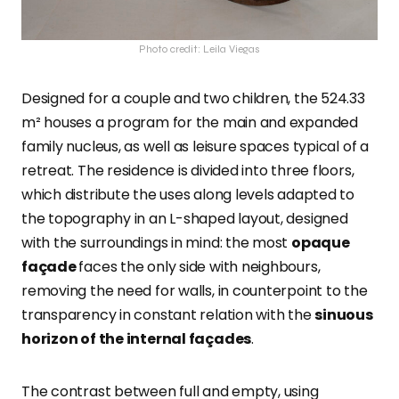
Photo credit: Leila Viegas
Designed for a couple and two children, the 524.33
m² houses a program for the main and expanded
family nucleus, as well as leisure spaces typical of a
retreat. The residence is divided into three floors,
which distribute the uses along levels adapted to
the topography in an L-shaped layout, designed
with the surroundings in mind: the most
opaque
façade
faces the only side with neighbours,
removing the need for walls, in counterpoint to the
transparency in constant relation with the
sinuous
horizon of the internal façades
.
The contrast between full and empty, using