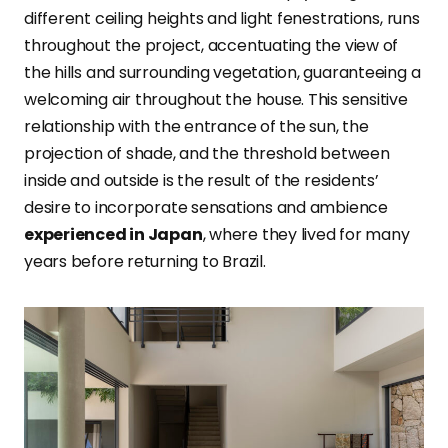
different ceiling heights and light fenestrations, runs
throughout the project, accentuating the view of
the hills and surrounding vegetation, guaranteeing a
welcoming air throughout the house. This sensitive
relationship with the entrance of the sun, the
projection of shade, and the threshold between
inside and outside is the result of the residents’
desire to incorporate sensations and ambience
experienced in Japan
, where they lived for many
years before returning to Brazil.