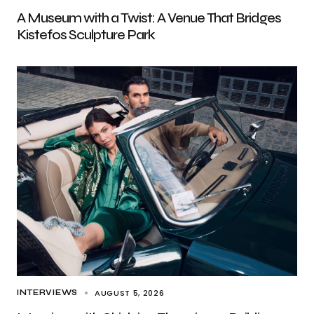
A Museum with a Twist: A Venue That Bridges
Kistefos Sculpture Park
AUGUST 5, 2026
INTERVIEWS