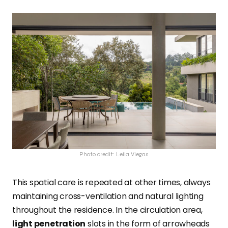
Photo credit: Leila Viegas
This spatial care is repeated at other times, always
maintaining cross-ventilation and natural lighting
throughout the residence. In the circulation area,
light penetration
slots in the form of arrowheads