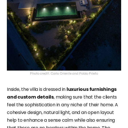
Photo credit: Carlo Oriente and Pablo Prieto
Inside, the villa is dressed in
luxurious furnishings
and custom details
, making sure that the clients
feel the sophistication in any niche of their home. A
cohesive design, natural light, and an open layout
help to enhance a sense calm while also ensuring
that there are no borders within the home. The