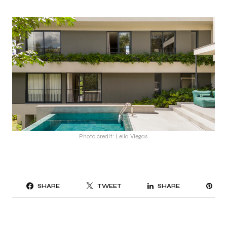
Photo credit: Leila Viegas
PI
SHARE
TWEET
SHARE
IT