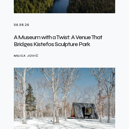
06.08.26
A Museum with a Twist: A Venue That
Bridges Kistefos Sculpture Park
MILICA JOVIĆ