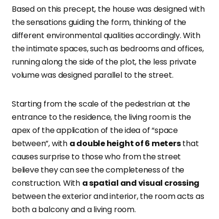
Based on this precept, the house was designed with
the sensations guiding the form, thinking of the
different environmental qualities accordingly. With
the intimate spaces, such as bedrooms and offices,
running along the side of the plot, the less private
volume was designed parallel to the street.
Starting from the scale of the pedestrian at the
entrance to the residence, the living room is the
apex of the application of the idea of “space
between”, with
a double height of 6 meters
that
causes surprise to those who from the street
believe they can see the completeness of the
construction. With
a spatial and visual crossing
between the exterior and interior, the room acts as
both a balcony and a living room.