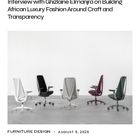
Interview with Ghizlaine Elmanjra on Building
African Luxury Fashion Around Craft and
Transparency
AUGUST 5, 2026
FURNITURE DESIGN