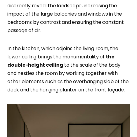
discreetly reveal the landscape, increasing the
impact of the large balconies and windows in the
bedrooms by contrast and ensuring the constant
passage of air.
In the kitchen, which adjoins the living room, the
lower ceiling brings the monumentality of
the
double-height ceiling
to the scale of the body
and nestles the room by working together with
other elements such as the overhanging slab of the
deck and the hanging planter on the front façade.