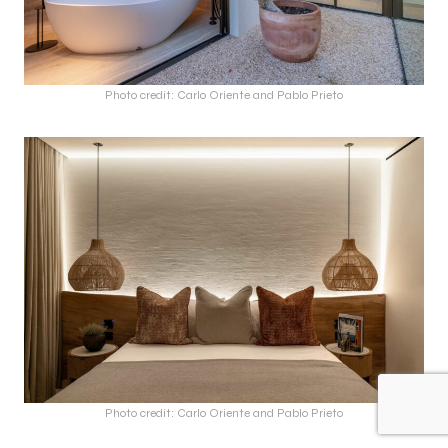
Photo credit: Carlo Oriente and Pablo Prieto
Photo credit: Carlo Oriente and Pablo Prieto