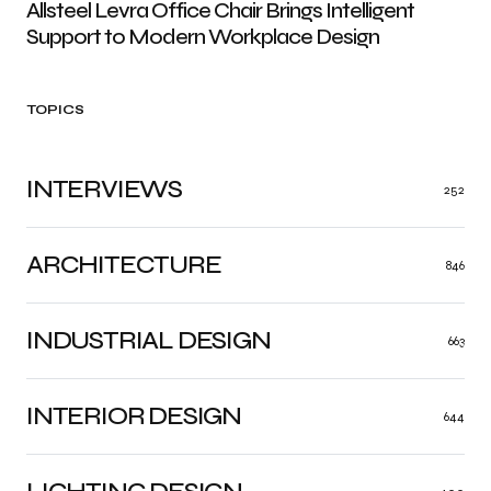
Allsteel Levra Office Chair Brings Intelligent
Support to Modern Workplace Design
TOPICS
INTERVIEWS
252
ARCHITECTURE
846
INDUSTRIAL DESIGN
663
INTERIOR DESIGN
644