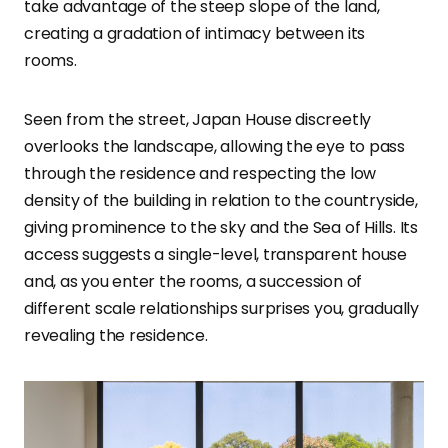
take advantage of the steep slope of the land,
creating a gradation of intimacy between its
rooms.
Seen from the street, Japan House discreetly
overlooks the landscape, allowing the eye to pass
through the residence and respecting the low
density of the building in relation to the countryside,
giving prominence to the sky and the Sea of Hills. Its
access suggests a single-level, transparent house
and, as you enter the rooms, a succession of
different scale relationships surprises you, gradually
revealing the residence.