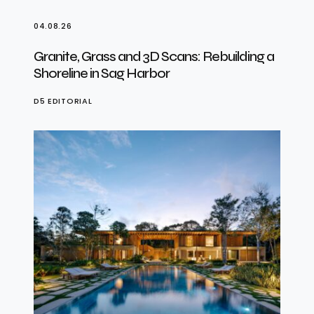
04.08.26
Granite, Grass and 3D Scans: Rebuilding a
Shoreline in Sag Harbor
D5 EDITORIAL