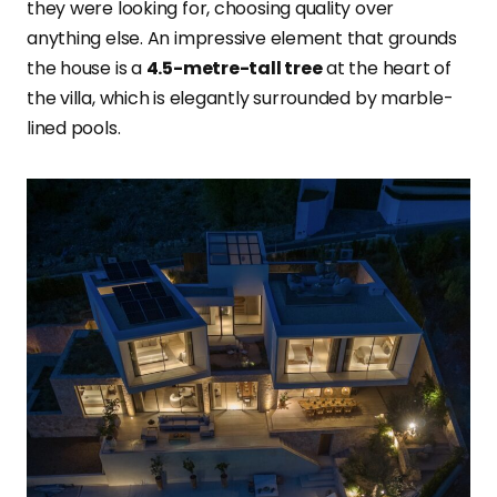
they were looking for, choosing quality over
anything else. An impressive element that grounds
the house is a
4.5-metre-tall tree
at the heart of
the villa, which is elegantly surrounded by marble-
lined pools.