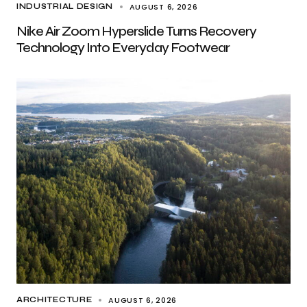
AUGUST 6, 2026
INDUSTRIAL DESIGN
Nike Air Zoom Hyperslide Turns Recovery
Technology Into Everyday Footwear
AUGUST 6, 2026
ARCHITECTURE