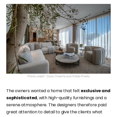
Photo credit: Carlo Oriente and Pablo Prieto
The owners wanted a home that felt
exclusive and
sophisticated
, with high-quality furnishings and a
serene atmosphere. The designers therefore paid
great attention to detail to give the clients what