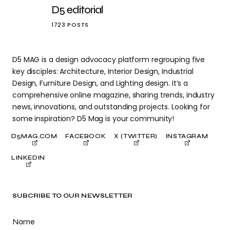
D5 editorial
1723 POSTS
D5 MAG is a design advocacy platform regrouping five
key disciples: Architecture, Interior Design, Industrial
Design, Furniture Design, and Lighting design. It’s a
comprehensive online magazine, sharing trends, industry
news, innovations, and outstanding projects. Looking for
some inspiration? D5 Mag is your community!
D5MAG.COM
FACEBOOK
X (TWITTER)
INSTAGRAM
LINKEDIN
SUBCRIBE TO OUR NEWSLETTER
Name