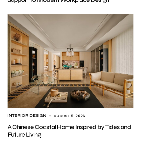
AUGUST 5, 2026
INTERIOR DESIGN
A Chinese Coastal Home Inspired by Tides and
Future Living