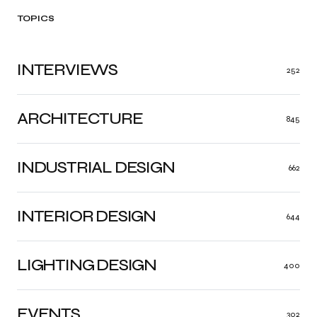
TOPICS
INTERVIEWS
252
ARCHITECTURE
845
INDUSTRIAL DESIGN
662
INTERIOR DESIGN
644
LIGHTING DESIGN
400
EVENTS
302