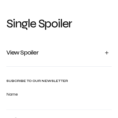
Single Spoiler
View Spoiler
SUBCRIBE TO OUR NEWSLETTER
Name