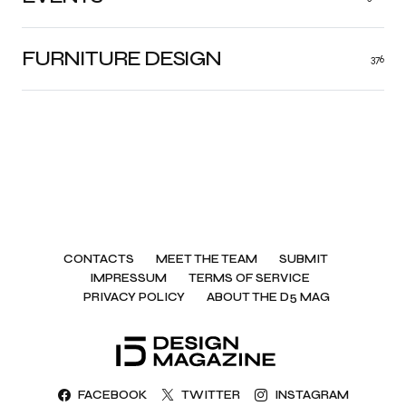
FURNITURE DESIGN
376
CONTACTS
MEET THE TEAM
SUBMIT
IMPRESSUM
TERMS OF SERVICE
PRIVACY POLICY
ABOUT THE D5 MAG
FACEBOOK
TWITTER
INSTAGRAM