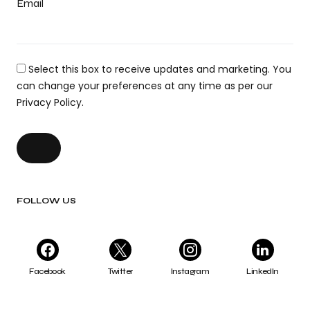
Email
Select this box to receive updates and marketing. You
can change your preferences at any time as per our
Privacy Policy.
FOLLOW US
Facebook
Twitter
Instagram
LinkedIn