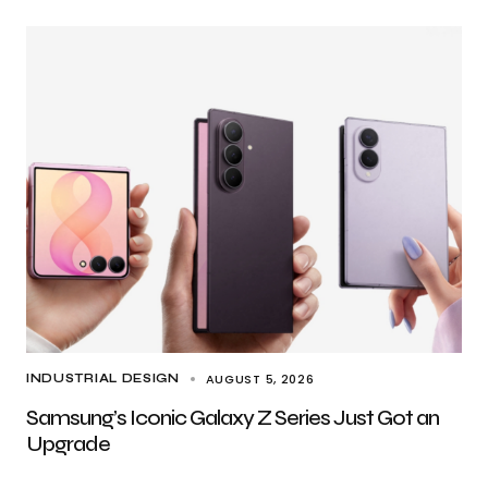
AUGUST 5, 2026
INDUSTRIAL DESIGN
Samsung’s Iconic Galaxy Z Series Just Got an
Upgrade