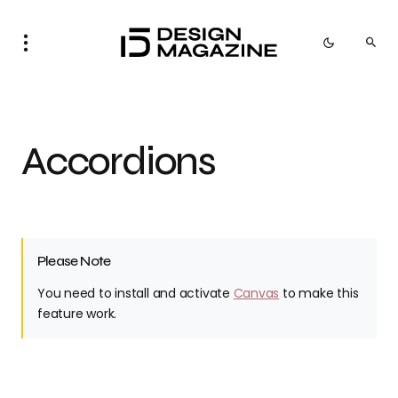
Accordions
Please Note
You need to install and activate
Canvas
to make this
feature work.