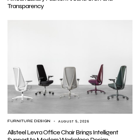
Transparency
AUGUST 5, 2026
FURNITURE DESIGN
Allsteel Levra Office Chair Brings Intelligent
Support to Modern Workplace Design