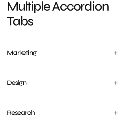
Multiple Accordion
Tabs
Marketing
Design
Research