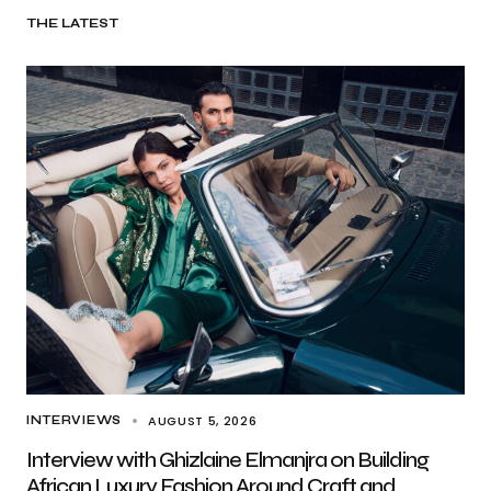
THE LATEST
AUGUST 5, 2026
INTERVIEWS
Interview with Ghizlaine Elmanjra on Building
African Luxury Fashion Around Craft and