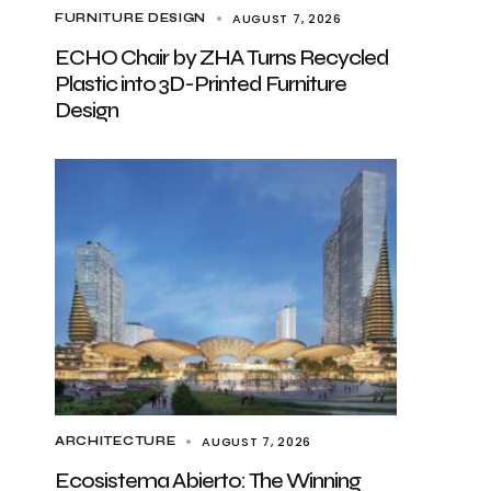
AUGUST 7, 2026
FURNITURE DESIGN
ECHO Chair by ZHA Turns Recycled
Plastic into 3D-Printed Furniture
Design
AUGUST 7, 2026
ARCHITECTURE
Ecosistema Abierto: The Winning