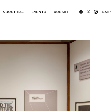
INDUSTRIAL
EVENTS
SUBMIT
DAR