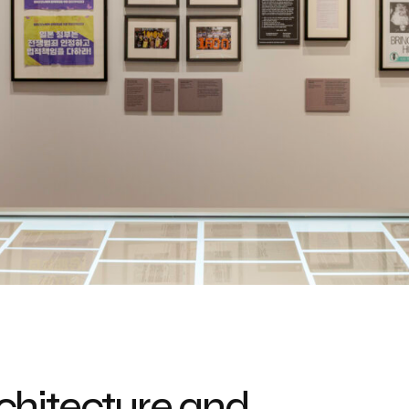
chitecture and