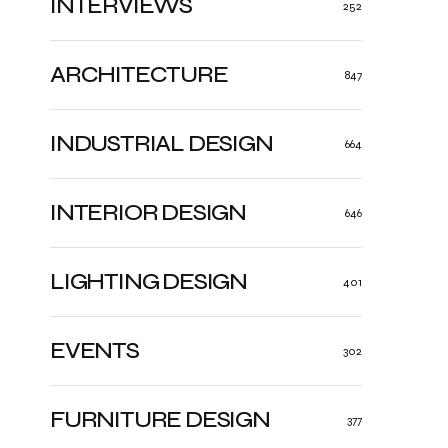
INTERVIEWS
252
ARCHITECTURE
847
INDUSTRIAL DESIGN
664
INTERIOR DESIGN
646
LIGHTING DESIGN
401
EVENTS
302
FURNITURE DESIGN
377