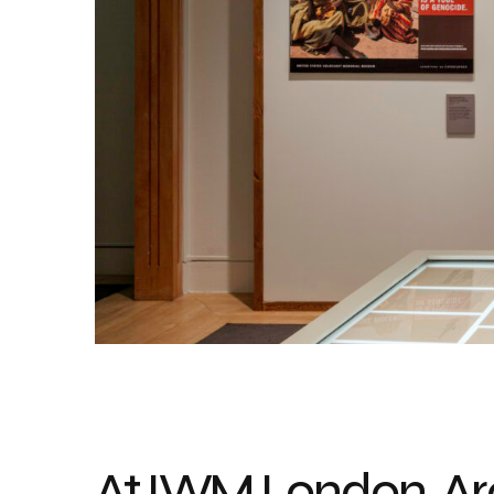
At IWM London, Ar