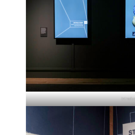
Introdu