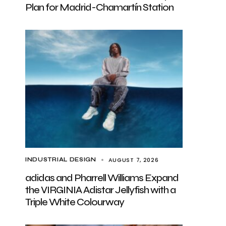
Plan for Madrid-Chamartín Station
AUGUST 7, 2026
INDUSTRIAL DESIGN
adidas and Pharrell Williams Expand
the VIRGINIA Adistar Jellyfish with a
Triple White Colourway