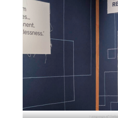
Language of timbe