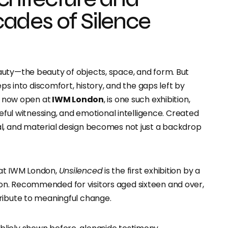
ades of Silence
auty
—the beauty of objects, space, and form. But
eps into discomfort, history, and the gaps left by
, now open at
IWM London
, is one such exhibition,
reful witnessing, and
emotional intelligence. Created
ial, and material design becomes not just a backdrop
 at IWM London,
Unsilenced
is the first exhibition by a
n. Recommended for visitors aged sixteen and over,
ribute to meaningful change.