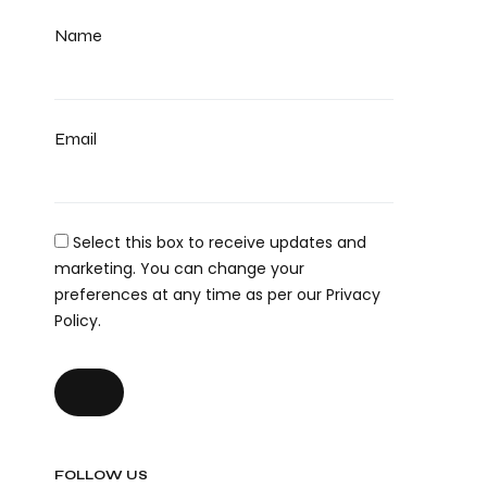
Name
Email
Select this box to receive updates and
marketing. You can change your
preferences at any time as per our Privacy
Policy.
FOLLOW US