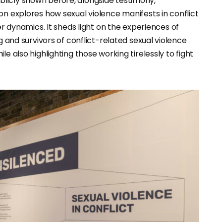
licly shown before, alongside testimony,
on explores how sexual violence manifests in conflict
ynamics. It sheds light on the experiences of
g and survivors of conflict-related sexual violence
e also highlighting those working tirelessly to fight