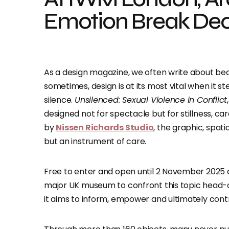
Emotion Break Dec
As a design magazine, we often write about be
sometimes, design is at its most vital when it st
silence.
Unsilenced: Sexual Violence in Conflict
designed not for spectacle but for stillness, ca
by
Nissen Richards Studio
, the graphic, spat
but an instrument of care.
Free to enter and open until 2 November 2025
major UK museum to confront this topic head-o
it aims to inform, empower and ultimately cont