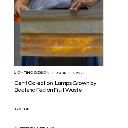
AUGUST 7, 2026
LIGHTING DESIGN
Cenit Collection: Lamps Grown by
Bacteria Fed on Fruit Waste
TOPICS