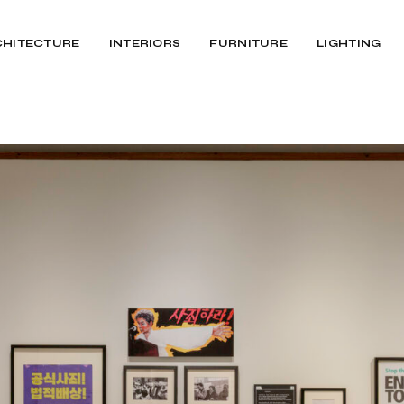
CHITECTURE
INTERIORS
FURNITURE
LIGHTING