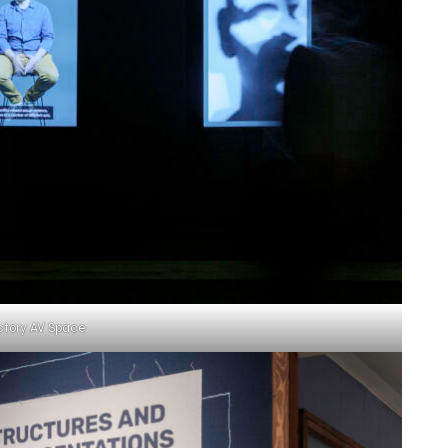
ctory AV Space