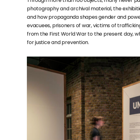
Through more than 160 objects, many never pub
photography and archival material, the exhibiti
and how propaganda shapes gender and power d
evacuees, prisoners of war, victims of traffickin
from the First World War to the present day, whil
for justice and prevention.