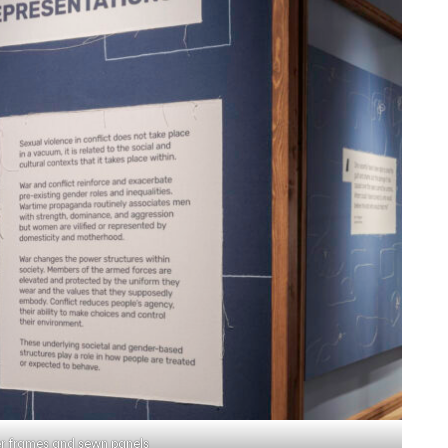
r frames and sewn panels