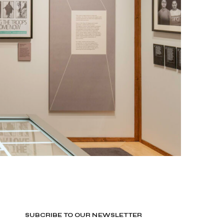
SUBCRIBE TO OUR NEWSLETTER