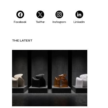
Facebook
Twitter
Instagram
LinkedIn
THE LATEST