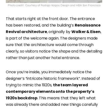
Photo credit: Courtesy of Rodrigo Vargas Design and HBA San Francisco
That starts right at the front door. The entrance
has been restored, and the building’s
Renaissance
Revival architecture
, originally by
Walker & Eisen
,
is part of the welcome again. The designers made
sure that the architecture would come through
clearly, so visitors notice the shape and the detailing
rather than just another hotel entrance.
Once you’re inside, you immediately notice the
designer’s “intricate historic framework”. Instead of
trying to mimic the 1920s,
the team layered
contemporary elements onto the property’s
1920s backdrop
. This means that they left what
was already there and added new things carefully