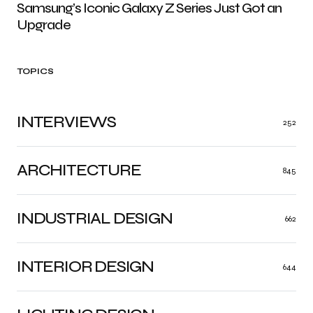
Samsung’s Iconic Galaxy Z Series Just Got an
Upgrade
TOPICS
INTERVIEWS
252
ARCHITECTURE
845
INDUSTRIAL DESIGN
662
INTERIOR DESIGN
644