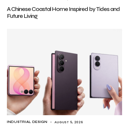
A Chinese Coastal Home Inspired by Tides and
Future Living
AUGUST 5, 2026
INDUSTRIAL DESIGN