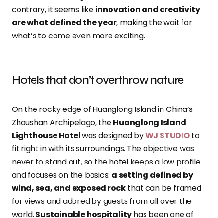
contrary, it seems like
innovation and creativity
are what defined the year
, making the wait for
what’s to come even more exciting.
Hotels that don’t overthrow nature
On the rocky edge of Huanglong Island in China’s
Zhoushan Archipelago, the
Huanglong Island
Lighthouse Hotel
was designed by
WJ STUDIO
to
fit right in with its surroundings. The objective was
never to stand out, so the hotel keeps a low profile
and focuses on the basics:
a setting defined by
wind, sea, and exposed rock
that can be framed
for views and adored by guests from all over the
world.
Sustainable hospitality
has been one of