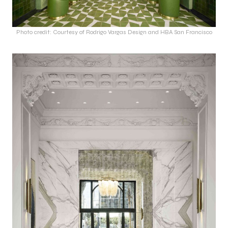
Photo credit: Courtesy of Rodrigo Vargas Design and HBA San Francisco