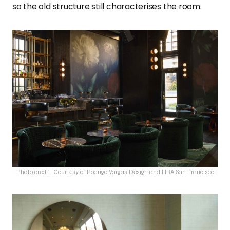
so the old structure still characterises the room.
Photo credit: Courtesy of Rodrigo Vargas Design and HBA San Francisco