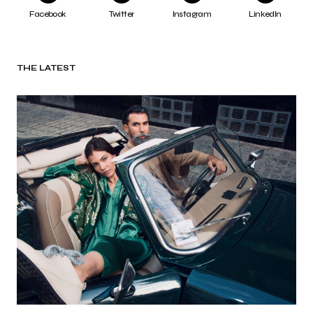
Facebook
Twitter
Instagram
LinkedIn
THE LATEST