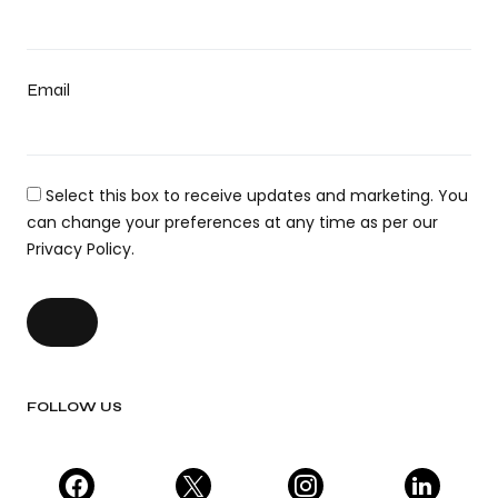
Email
Select this box to receive updates and marketing. You
can change your preferences at any time as per our
Privacy Policy.
FOLLOW US