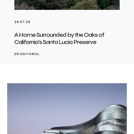
29.07.26
A Home Surrounded by the Oaks of
California’s Santa Lucia Preserve
D5 EDITORIAL