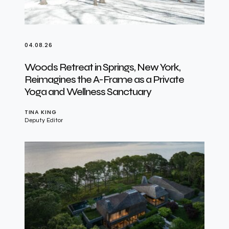
04.08.26
Woods Retreat in Springs, New York,
Reimagines the A-Frame as a Private
Yoga and Wellness Sanctuary
TINA KING
Deputy Editor