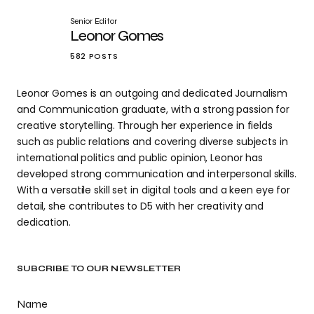
Senior Editor
Leonor Gomes
582 POSTS
Leonor Gomes is an outgoing and dedicated Journalism
and Communication graduate, with a strong passion for
creative storytelling. Through her experience in fields
such as public relations and covering diverse subjects in
international politics and public opinion, Leonor has
developed strong communication and interpersonal skills.
With a versatile skill set in digital tools and a keen eye for
detail, she contributes to D5 with her creativity and
dedication.
SUBCRIBE TO OUR NEWSLETTER
Name