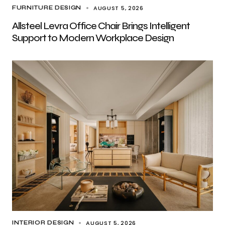
AUGUST 5, 2026
FURNITURE DESIGN
Allsteel Levra Office Chair Brings Intelligent
Support to Modern Workplace Design
AUGUST 5, 2026
INTERIOR DESIGN