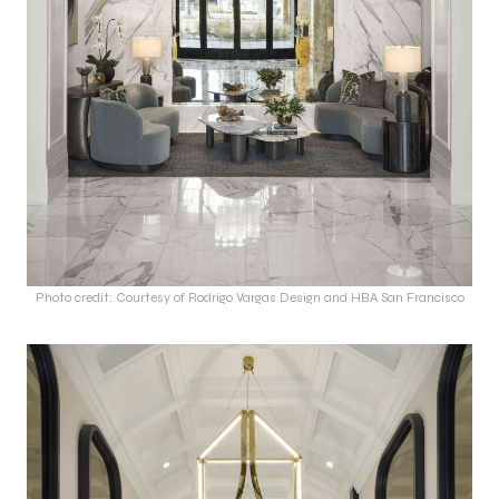
Photo credit: Courtesy of Rodrigo Vargas Design and HBA San Francisco