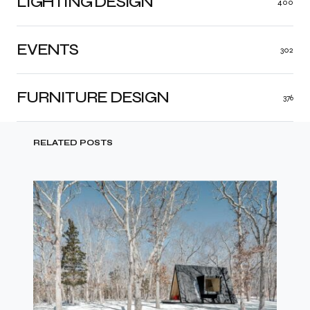
LIGHTING DESIGN
400
EVENTS
302
FURNITURE DESIGN
376
RELATED POSTS