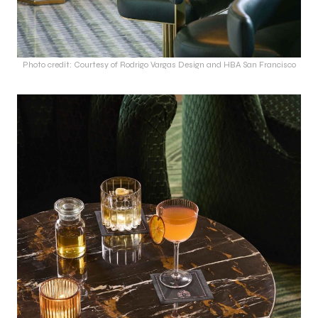
Photo credit: Courtesy of Rodrigo Vargas Design and HBA San Francisco