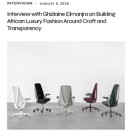
AUGUST 5, 2026
INTERVIEWS
Interview with Ghizlaine Elmanjra on Building
African Luxury Fashion Around Craft and
Transparency