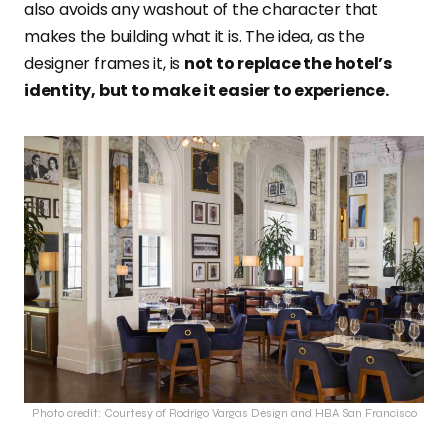
also avoids any washout of the character that
makes the building what it is. The idea, as the
designer frames it, is
not to replace the hotel’s
identity, but to make it easier to experience.
Photo credit: Courtesy of Rodrigo Vargas Design and HBA San Francisco