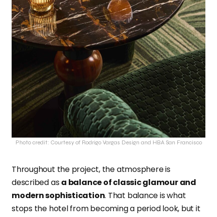
Photo credit: Courtesy of Rodrigo Vargas Design and HBA San Francisco
Throughout the project, the atmosphere is
described as
a balance of classic glamour and
modern sophistication
. That balance is what
stops the hotel from becoming a period look, but it