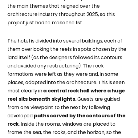
the main themes that reigned over the
architecture industry throughout 2025, so this
project just had to make the list.
The hotel is divided into several buildings, each of
them overlooking the reefs in spots chosen by the
land itself (as the designers followed its contours
and avoided any restructuring). The rock
formations were left as they were and, in some
places, adapted into the architecture. This is seen
most clearly in
a central rock hall where a huge
reef sits beneath skylights.
Guests are guided
from one viewpoint to the next by following
developed
paths carved by the contours of the
rock
. Inside the rooms, windows are placed to
frame the sea, the rocks, and the horizon, so the