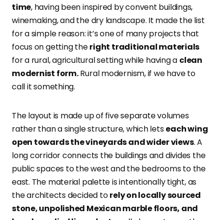
time
, having been inspired by convent buildings,
winemaking, and the dry landscape. It made the list
for a simple reason: it’s one of many projects that
focus on getting the
right traditional materials
for a rural, agricultural setting while having a
clean
modernist form.
Rural modernism, if we have to
call it something.
The layout is made up of five separate volumes
rather than a single structure, which lets
each wing
open towards the vineyards and wider views
. A
long corridor connects the buildings and divides the
public spaces to the west and the bedrooms to the
east. The material palette is intentionally tight, as
the architects decided to
rely on locally sourced
stone, unpolished Mexican marble floors, and