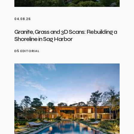
04.08.26
Granite, Grass and 3D Scans: Rebuilding a
Shoreline in Sag Harbor
D5 EDITORIAL