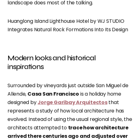
landscape does most of the talking.
Huanglong Island Lighthouse Hotel by WJ STUDIO
Integrates Natural Rock Formations Into Its Design
Modern looks and historical
inspirations
Surrounded by vineyards just outside San Miguel de
Allende,
Casa San Francisco
is a holiday home
designed by
Jorge Garibay Arquitectos
that
represents a study of how local architecture has
evolved. Instead of using the usual regional style, the
architects attempted to
trace how architecture
arrived there centuries ago and adjusted over