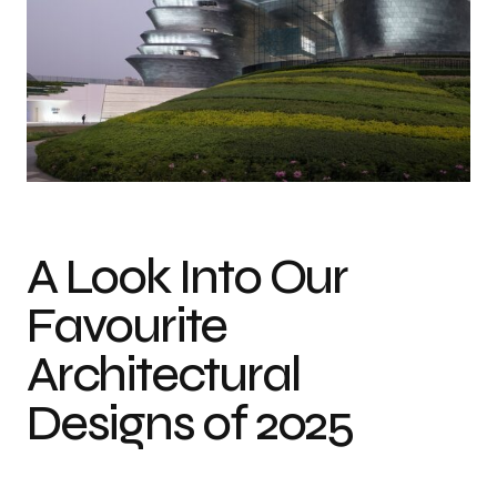
Photo credit: Virgile Simon Bertrand
A Look Into Our
Favourite
Architectural
Designs of 2025