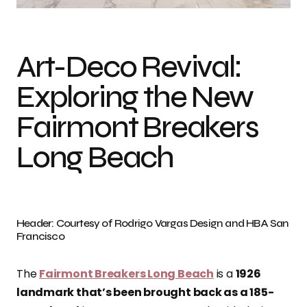
Art-Deco Revival:
Exploring the New
Fairmont Breakers
Long Beach
Header: Courtesy of Rodrigo Vargas Design and HBA San
Francisco
The
Fairmont Breakers Long Beach
is a
1926
landmark that’s been brought back as a 185-