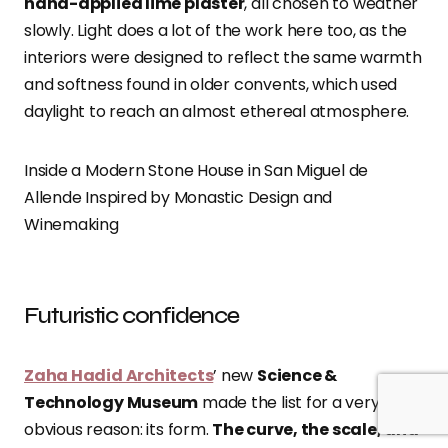
hand-applied lime plaster
, all chosen to weather
slowly. Light does a lot of the work here too, as the
interiors were designed to reflect the same warmth
and softness found in older convents, which used
daylight to reach an almost ethereal atmosphere.
Inside a Modern Stone House in San Miguel de
Allende Inspired by Monastic Design and
Winemaking
Futuristic confidence
Zaha Hadid Architects
’ new
Science &
Technology Museum
made the list for a very
obvious reason: its form.
The curve, the scale, and