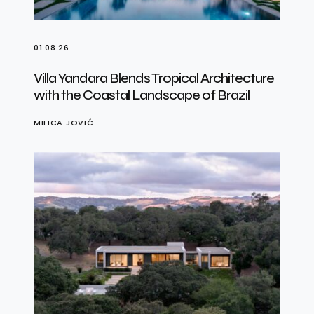
01.08.26
Villa Yandara Blends Tropical Architecture
with the Coastal Landscape of Brazil
MILICA JOVIĆ