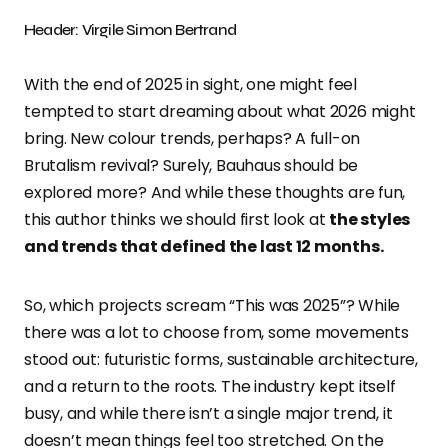
Header: Virgile Simon Bertrand
With the end of 2025 in sight, one might feel
tempted to start dreaming about what 2026 might
bring. New colour trends, perhaps? A full-on
Brutalism revival? Surely, Bauhaus should be
explored more? And while these thoughts are fun,
this author thinks we should first look at
the styles
and trends that defined the last 12 months.
So, which projects scream “This was 2025”? While
there was a lot to choose from, some movements
stood out: futuristic forms, sustainable architecture,
and a return to the roots. The industry kept itself
busy, and while there isn’t a single major trend, it
doesn’t mean things feel too stretched. On the