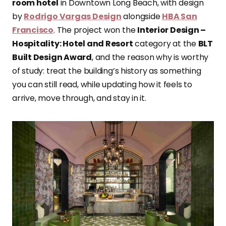
room hotel
in Downtown Long Beach, with design
by
Rodrigo Vargas Design
alongside
HBA San
Francisco
. The project won the
Interior Design –
Hospitality: Hotel and Resort
category at the
BLT
Built Design Award
, and the reason why is worthy
of study: treat the building’s history as something
you can still read, while updating how it feels to
arrive, move through, and stay in it.