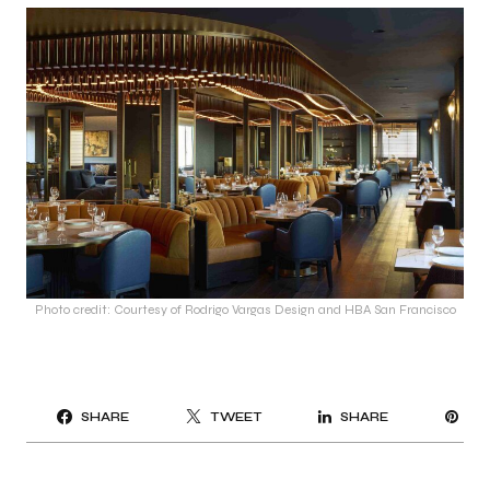
Photo credit: Courtesy of Rodrigo Vargas Design and HBA San Francisco
PI
SHARE
TWEET
SHARE
IT