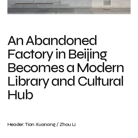
Photo credit: Tian Xuanang / Zhou Li
An Abandoned
Factory in Beijing
Becomes a Modern
Library and Cultural
Hub
Header: Tian Xuanang / Zhou Li