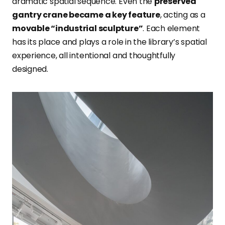
dramatic spatial sequence. Even the
preserved
gantry crane became a key feature
, acting as a
movable “industrial sculpture”
. Each element
has its place and plays a role in the library’s spatial
experience, all intentional and thoughtfully
designed.