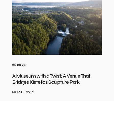
06.08.26
A Museum with a Twist: A Venue That
Bridges Kistefos Sculpture Park
MILICA JOVIĆ