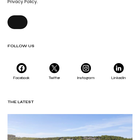
Privacy Policy.
FOLLOW US
Facebook
Twitter
Instagram
LinkedIn
THE LATEST