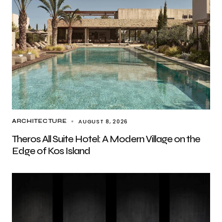
AUGUST 8, 2026
ARCHITECTURE
Theros All Suite Hotel: A Modern Village on the
Edge of Kos Island