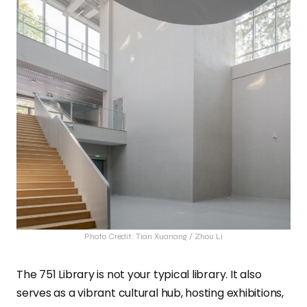
Photo Credit: Tian Xuanang / Zhou Li
The 751 Library is not your typical library. It also
serves as a vibrant cultural hub, hosting exhibitions,