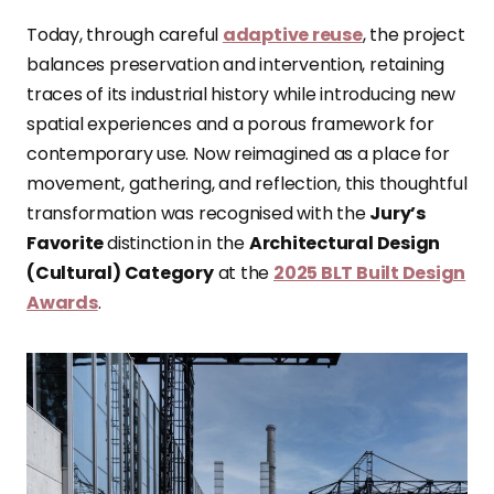
Today, through careful
adaptive reuse
, the project
balances preservation and intervention, retaining
traces of its industrial history while introducing new
spatial experiences and a porous framework for
contemporary use. Now reimagined as a place for
movement, gathering, and reflection, this thoughtful
transformation was recognised with the
Jury’s
Favorite
distinction in the
Architectural Design
(Cultural) Category
at the
2025 BLT Built Design
Awards
.