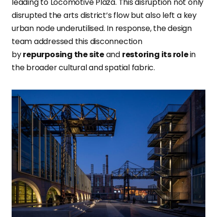
leading to Locomotive Plaza. This disruption not only
disrupted the arts district’s flow but also left a key
urban node underutilised. In response, the design
team addressed this disconnection
by
repurposing the
site
and
restoring its role
in
the broader cultural and spatial fabric.