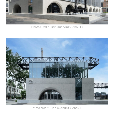
Photo Credit: Tian Xuanang / Zhou Li
Photo credit: Tian Xuanang / Zhou Li