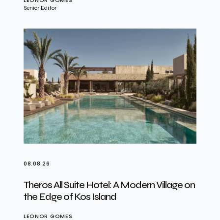
LEONOR GOMES
Senior Editor
08.08.26
Theros All Suite Hotel: A Modern Village on
the Edge of Kos Island
LEONOR GOMES