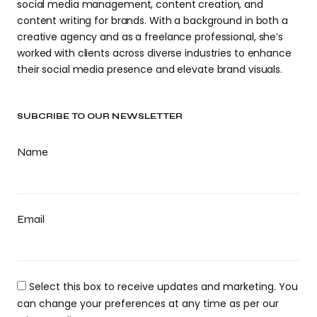
social media management, content creation, and
content writing for brands. With a background in both a
creative agency and as a freelance professional, she’s
worked with clients across diverse industries to enhance
their social media presence and elevate brand visuals.
SUBCRIBE TO OUR NEWSLETTER
Name
Email
Select this box to receive updates and marketing. You
can change your preferences at any time as per our