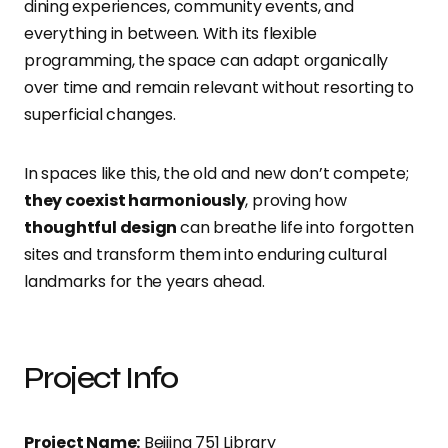
dining experiences, community events, and
everything in between. With its flexible
programming, the space can adapt organically
over time and remain relevant without resorting to
superficial changes.
In spaces like this, the old and new don’t compete;
they coexist harmoniously
, proving how
thoughtful design
can breathe life into forgotten
sites and transform them into enduring cultural
landmarks for the years ahead.
Project Info
Project Name:
Beijing 751 Library