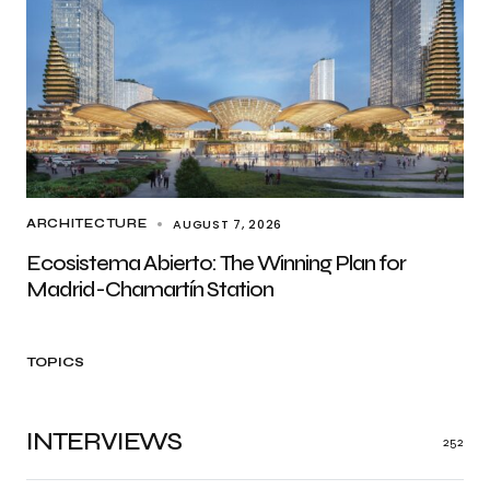
AUGUST 7, 2026
ARCHITECTURE
Ecosistema Abierto: The Winning Plan for
Madrid-Chamartín Station
TOPICS
INTERVIEWS
252