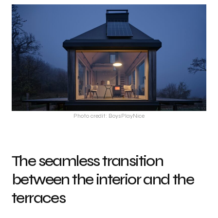
Photo credit: BoysPlayNice
The seamless transition
between the interior and the
terraces