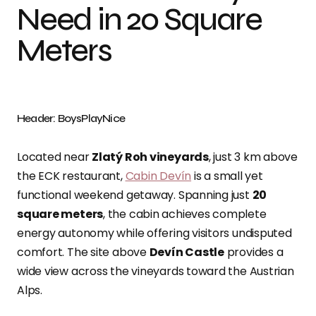
Need in 20 Square
Meters
Header: BoysPlayNice
Located near
Zlatý Roh vineyards
, just 3 km above
the ECK restaurant,
Cabin Devín
is a small yet
functional weekend getaway. Spanning just
20
square meters
, the cabin achieves complete
energy autonomy while offering visitors undisputed
comfort. The site above
Devín Castle
provides a
wide view across the vineyards toward the Austrian
Alps.