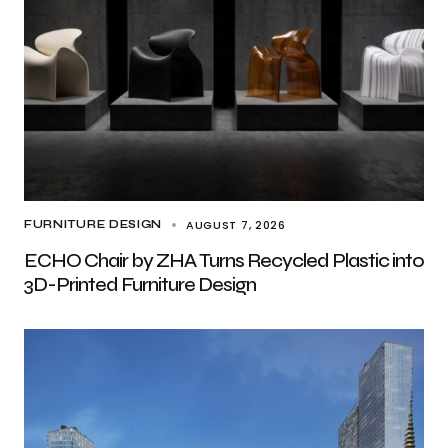
AUGUST 7, 2026
FURNITURE DESIGN
ECHO Chair by ZHA Turns Recycled Plastic into
3D-Printed Furniture Design