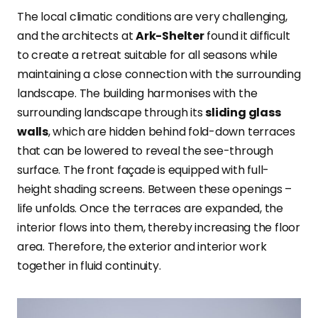
The local climatic conditions are very
challenging,
and the architects at
Ark-Shelter
found it difficult
to create a retreat suitable for all seasons while
maintaining
a close connection with the surrounding
landscape. The building harmonises with the
surrounding landscape through its
sliding glass
walls
, which are hidden behind fold-down terraces
that can be lowered to reveal the see-through
surface. The front façade is equipped with full-
height shading screens. Between these openings –
life unfolds. Once the terraces are expanded, the
interior flows into them, thereby increasing the floor
area. Therefore, the exterior and interior work
together in fluid continuity.