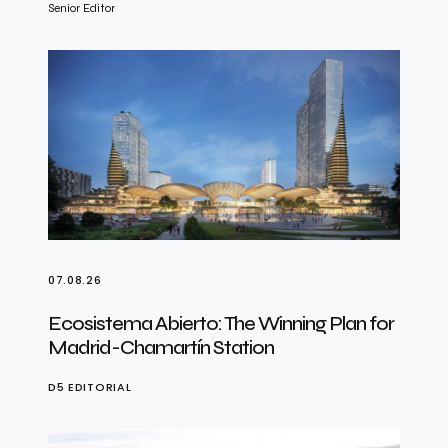
Senior Editor
07.08.26
Ecosistema Abierto: The Winning Plan for
Madrid-Chamartín Station
D5 EDITORIAL