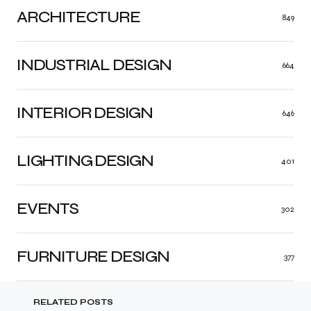
ARCHITECTURE
849
INDUSTRIAL DESIGN
664
INTERIOR DESIGN
646
LIGHTING DESIGN
401
EVENTS
302
FURNITURE DESIGN
377
RELATED POSTS