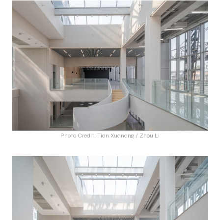
Photo Credit: Tian Xuanang / Zhou Li