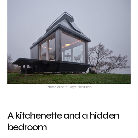
Photo credit: BoysPlayNice
A kitchenette and a hidden
bedroom