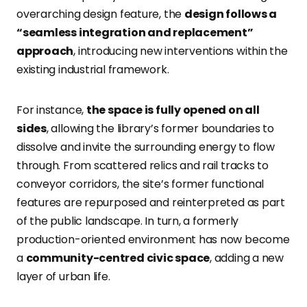
overarching design feature, the
design follows a
“seamless integration and replacement”
approach
, introducing new interventions within the
existing industrial framework.
For instance,
the space is fully opened on all
sides
, allowing the library’s former boundaries to
dissolve and invite the surrounding energy to flow
through. From scattered relics and rail tracks to
conveyor corridors, the site’s former functional
features are repurposed and reinterpreted as part
of the public landscape. In turn, a formerly
production-oriented environment has now become
a
community-centred civic space
, adding a new
layer of urban life.