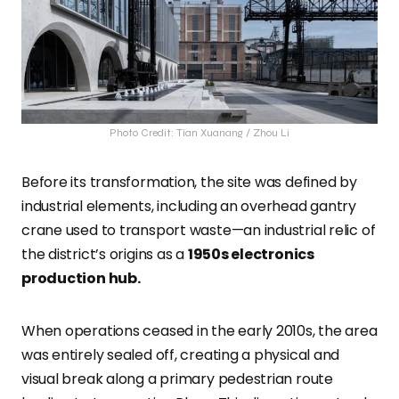
Photo Credit: Tian Xuanang / Zhou Li
Before its transformation, the site was defined by
industrial elements, including an overhead gantry
crane used to transport waste—an industrial relic of
the district’s origins as a
1950s electronics
production hub.
When operations ceased in the early 2010s, the area
was entirely sealed off, creating a physical and
visual break along a primary pedestrian route