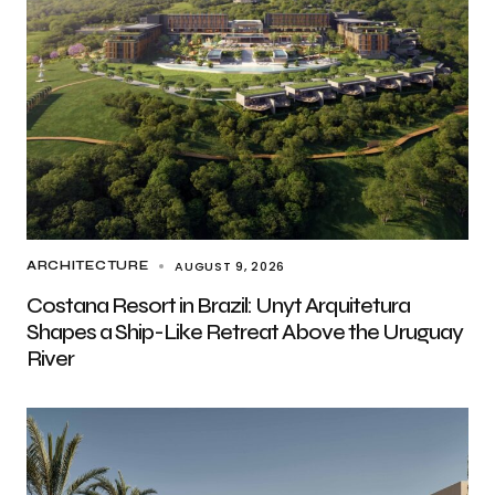
AUGUST 9, 2026
ARCHITECTURE
Costana Resort in Brazil: Unyt Arquitetura
Shapes a Ship-Like Retreat Above the Uruguay
River