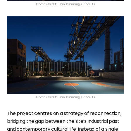
Photo Credit: Tian Xuanang / Zhou Li
Photo Credit: Tian Xuanang / Zhou Li
The project centres on a strategy of reconnection,
bridging the gap between the site’s industrial past
and contemporary cultural life. Instead of a single