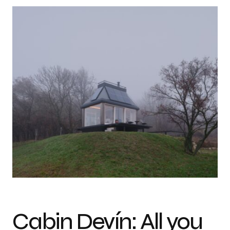
Photo credit: BoysPlayNice
Cabin Devín: All you