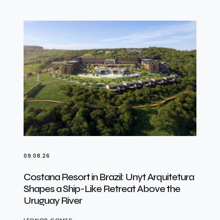
09.08.26
Costana Resort in Brazil: Unyt Arquitetura
Shapes a Ship-Like Retreat Above the
Uruguay River