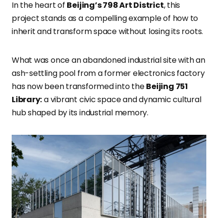
In the heart of
Beijing’s 798 Art District
, this
project stands as a compelling example of how to
inherit and transform space without losing its roots.
What was once an abandoned industrial site with an
ash-settling pool from a former electronics factory
has now been transformed into the
Beijing 751
Library:
a vibrant civic space and dynamic cultural
hub shaped by its industrial memory.