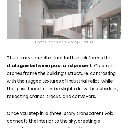
Photo Credit: Tian Xuanang / Zhou Li
The library’s architecture further reinforces this
dialogue between past and present.
Concrete
arches frame the building’s structure, contrasting
with the rugged textures of industrial relics, while
the glass facades and skylights draw the outside in,
reflecting cranes, tracks, and conveyors.
Once you step in, a three-story transparent void
connects the interior to the sky, creating a