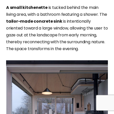
A small kitchenette
is tucked behind the main
living area, with a bathroom featuring a shower. The
tailor-made concrete sink
is intentionally
oriented toward a large window, allowing the user to
gaze out at the landscape from early morning,
thereby reconnecting with the surrounding nature.
The space transforms in the evening.