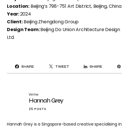
Location:
Beijing’s 798-751 Art District, Beijing, China
Year:
2024
Client:
Beijing Zhengdong Group
Design Team:
Beijing Do Union Architecture Design
Ltd.
PI
SHARE
TWEET
SHARE
IT
Writer
Hannah Grey
25 POSTS
Hannah Grey is a Singapore-based creative specialising in