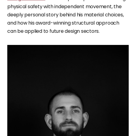
physical safety with independent movement, the
deeply personal story behind his material choices,
and how his award-winning structural approach
can be applied to future design sectors.