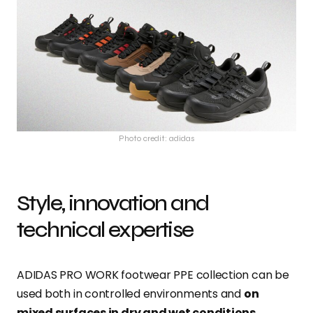
Photo credit: adidas
Style, innovation and
technical expertise
ADIDAS PRO WORK footwear PPE collection can be
used both in controlled environments and
on
mixed surfaces in dry and wet conditions
.