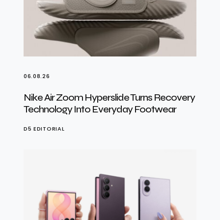
06.08.26
Nike Air Zoom Hyperslide Turns Recovery
Technology Into Everyday Footwear
D5 EDITORIAL