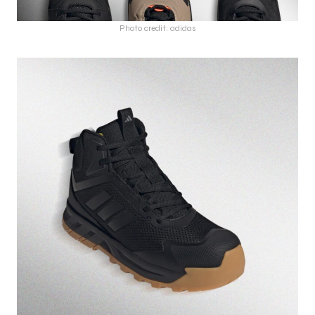
Photo credit: adidas