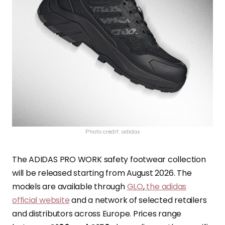
Photo credit: adidas
The ADIDAS PRO WORK safety footwear collection
will be released starting from August 2026. The
models are available through
GLO
,
the adidas
official website
and a network of selected retailers
and distributors across Europe. Prices range