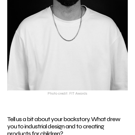
Photo credit: FIT Awards
Tell us a bit about your backstory. What drew
you to industrial design and to creating
products for children?