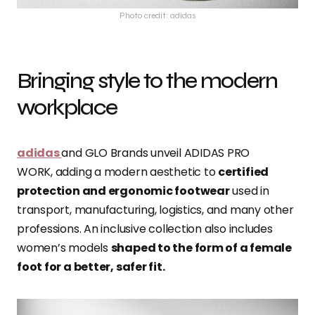
Photo credit: adidas
Bringing style to the modern
workplace
adidas
and GLO Brands unveil ADIDAS PRO
WORK, adding a modern aesthetic to
certified
protection and ergonomic footwear
used in
transport, manufacturing, logistics, and many other
professions. An inclusive collection also includes
women’s models
shaped to the form of a female
foot for a better, safer fit.