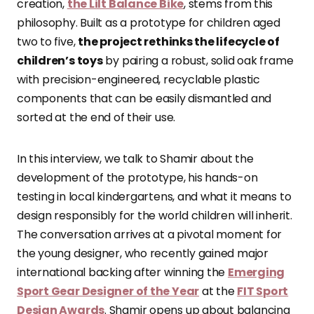
creation,
the Lilt Balance Bike
, stems from this
philosophy. Built as a prototype for children aged
two to five,
the project rethinks the lifecycle of
children’s toys
by pairing a robust, solid oak frame
with precision-engineered, recyclable plastic
components that can be easily dismantled and
sorted at the end of their use.
In this interview, we talk to Shamir about the
development of the prototype, his hands-on
testing in local kindergartens, and what it means to
design responsibly for the world children will inherit.
The conversation arrives at a pivotal moment for
the young designer, who recently gained major
international backing after winning the
Emerging
Sport Gear Designer of the Year
at the
FIT Sport
Design Awards
. Shamir opens up about balancing