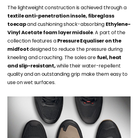
The lightweight construction is achieved through a
textile anti-penetration insole, fibreglass
toecap
and cushioning shock-absorbing
Ethylene-
Vinyl Acetate foam layer midsole
. A part of the
collection features a
Pressure Equaliser on the
midfoot
designed to reduce the pressure during
kneeling and crouching. The soles are
fuel, heat
and slip-resistant,
while their water-repellent
quality and an outstanding grip make them easy to
use on wet surfaces.