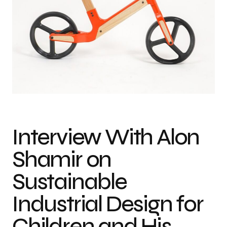
Photo credit: FIT Awards
Interview With Alon
Shamir on
Sustainable
Industrial Design for
Children and His