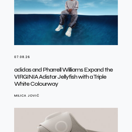
07.08.26
adidas and Pharrell Williams Expand the
VIRGINIA Adistar Jellyfish with a Triple
White Colourway
MILICA JOVIĆ