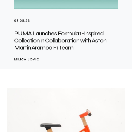
03.08.26
PUMA Launches Formula 1-Inspired
Collection in Collaboration with Aston
Martin Aramco F1 Team
MILICA JOVIĆ