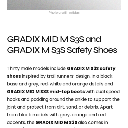
Photo credit: adidas
GRADIX MID M S3S and
GRADIX M S3S Safety Shoes
Thirty male models include
GRADIX M S3S safety
shoes
inspired by trail runners’ design, in a black
base and grey, red, white and orange details and
GRADIX MID M S3S mid-top boots
with dual speed
hooks and padding around the ankle to support the
joint and protect from dirt, sand, or debris. Apart
from black models with grey, orange and red
accents, the
GRADIX MID M S3S
also comes in