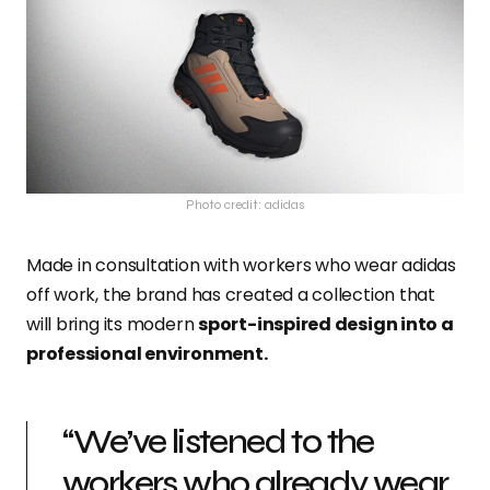
Photo credit: adidas
Made in consultation with workers who wear adidas
off work, the brand has created a collection that
will bring its modern
sport-inspired design into a
professional environment.
“We’ve listened to the
workers who already wear