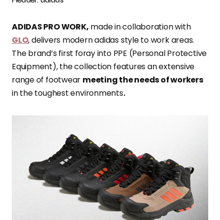
ADIDAS PRO WORK,
made in collaboration with
GLO
, delivers modern adidas style to work areas.
The brand’s first foray into PPE (Personal Protective
Equipment), the collection features an extensive
range of footwear
meeting the needs of workers
in the toughest environments
.