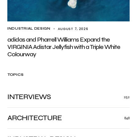
AUGUST 7, 2026
INDUSTRIAL DESIGN
adidas and Pharrell Williams Expand the
VIRGINIA Adistar Jellyfish with a Triple White
Colourway
TOPICS
INTERVIEWS
252
ARCHITECTURE
848