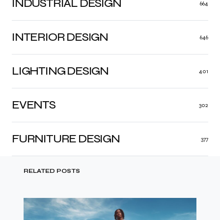
INDUSTRIAL DESIGN
664
INTERIOR DESIGN
646
LIGHTING DESIGN
401
EVENTS
302
FURNITURE DESIGN
377
RELATED POSTS