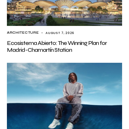
AUGUST 7, 2026
ARCHITECTURE
Ecosistema Abierto: The Winning Plan for
Madrid-Chamartín Station