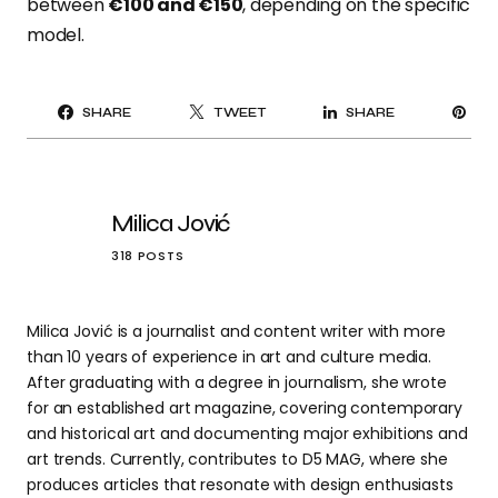
between
€100 and €150
, depending on the specific
model.
PI
SHARE
TWEET
SHARE
IT
Milica Jović
318 POSTS
Milica Jović is a journalist and content writer with more
than 10 years of experience in art and culture media.
After graduating with a degree in journalism, she wrote
for an established art magazine, covering contemporary
and historical art and documenting major exhibitions and
art trends. Currently, contributes to D5 MAG, where she
produces articles that resonate with design enthusiasts