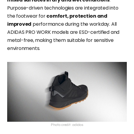
Purpose-driven technologies are integrated into
the footwear for
comfort, protection and
improved
performance during the workday. All
ADIDAS PRO WORK models are ESD-certified and
metal-free, making them suitable for sensitive
environments.
Photo credit: adidas