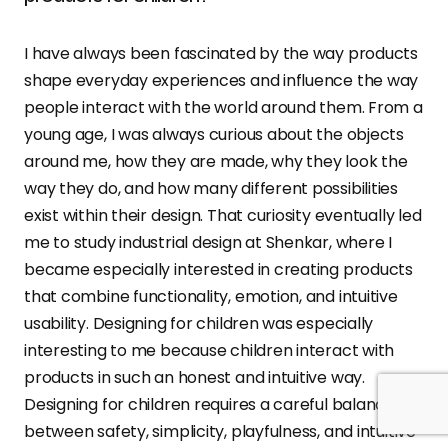
I have always been fascinated by the way products
shape everyday experiences and influence the way
people interact with the world around them. From a
young age, I was always curious about the objects
around me, how they are made, why they look the
way they do, and how many different possibilities
exist within their design. That curiosity eventually led
me to study industrial design at Shenkar, where I
became especially interested in creating products
that combine functionality, emotion, and intuitive
usability. Designing for children was especially
interesting to me because children interact with
products in such an honest and intuitive way.
Designing for children requires a careful balance
between safety, simplicity, playfulness, and intuitive