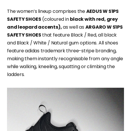
The women’s lineup comprises the
AEDUS W S1PS
SAFETY SHOES
(coloured in
black with red, grey
and leopard accents),
as well as
ARGARO W S1PS
SAFETY SHOES
that feature Black / Red, all black
and Black / White / Natural gum options. All shoes
feature adidas trademark three-stripe branding,
making them instantly recognisable from any angle
while walking, kneeling, squatting or climbing the
ladders.