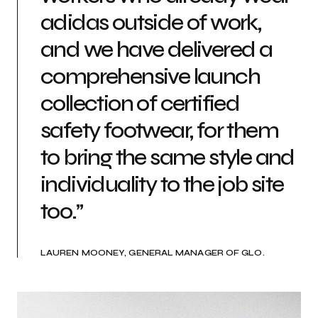
adidas outside of work,
and we have delivered a
comprehensive launch
collection of certified
safety footwear, for them
to bring the same style and
individuality to the job site
too.”
LAUREN MOONEY, GENERAL MANAGER OF GLO.