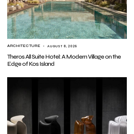
AUGUST 8, 2026
ARCHITECTURE
Theros All Suite Hotel: A Modern Village on the
Edge of Kos Island