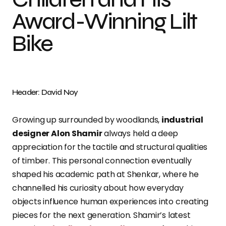
Award-Winning Lilt
Bike
Header: David Noy
Growing up surrounded by woodlands,
industrial
designer Alon Shamir
always held a deep
appreciation for the tactile and structural qualities
of timber. This personal connection eventually
shaped his academic path at Shenkar, where he
channelled his curiosity about how everyday
objects influence human experiences into creating
pieces for the next generation. Shamir’s latest