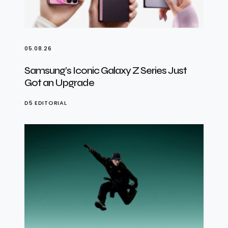
05.08.26
Samsung’s Iconic Galaxy Z Series Just
Got an Upgrade
D5 EDITORIAL