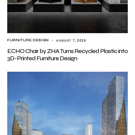
AUGUST 7, 2026
FURNITURE DESIGN
ECHO Chair by ZHA Turns Recycled Plastic into
3D-Printed Furniture Design