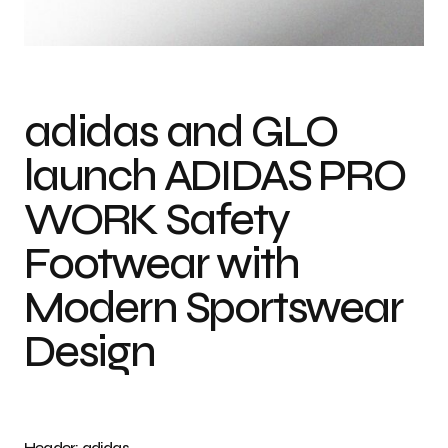
Photo credit: adidas
adidas and GLO
launch ADIDAS PRO
WORK Safety
Footwear with
Modern Sportswear
Design
Header: adidas