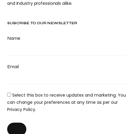
and industry professionals alike.
SUBCRIBE TO OUR NEWSLETTER
Name
Email
Select this box to receive updates and marketing. You
can change your preferences at any time as per our
Privacy Policy.