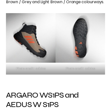
Brown / Grey and Light Brown / Orange colourways.
Photo credit: adidas
Photo credit: adidas
ARGARO WS1PS and
AEDUS W S1PS