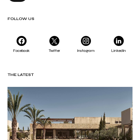
FOLLOW US
Facebook
Twitter
Instagram
LinkedIn
THE LATEST