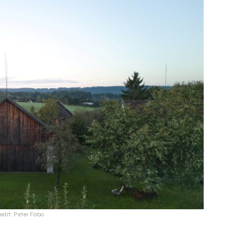
edit: Peter Fabo