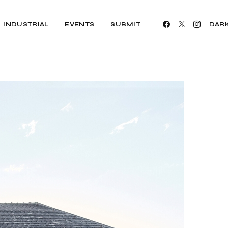
INDUSTRIAL
EVENTS
SUBMIT
DAR