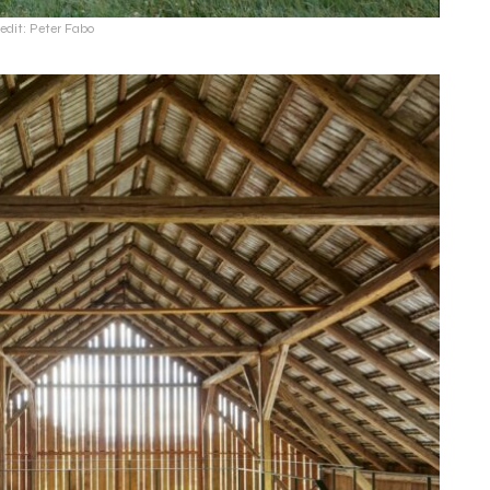
edit: Peter Fabo