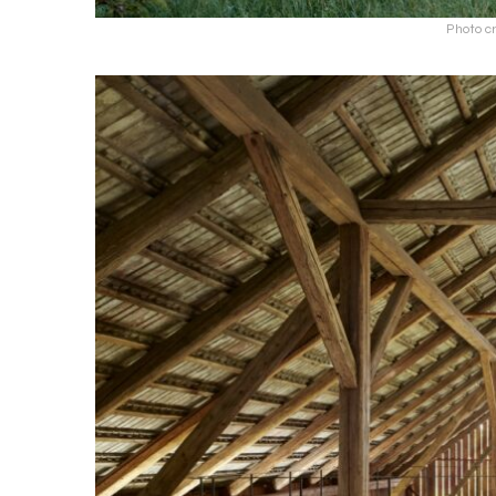
Photo cr