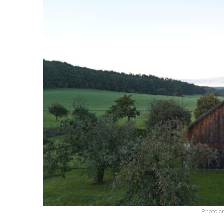
Photo cr