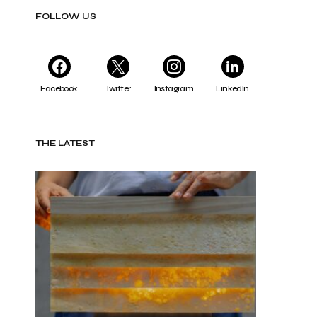
FOLLOW US
Facebook
Twitter
Instagram
LinkedIn
THE LATEST