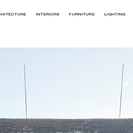
CHITECTURE
INTERIORS
FURNITURE
LIGHTING