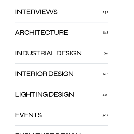
INTERVIEWS
252
ARCHITECTURE
846
INDUSTRIAL DESIGN
663
INTERIOR DESIGN
646
LIGHTING DESIGN
401
EVENTS
302