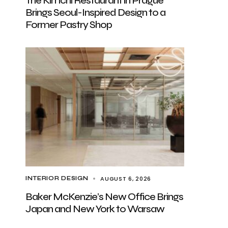
The Kimchi Restaurant in Prague
Brings Seoul-Inspired Design to a
Former Pastry Shop
AUGUST 6, 2026
INTERIOR DESIGN
Baker McKenzie’s New Office Brings
Japan and New York to Warsaw