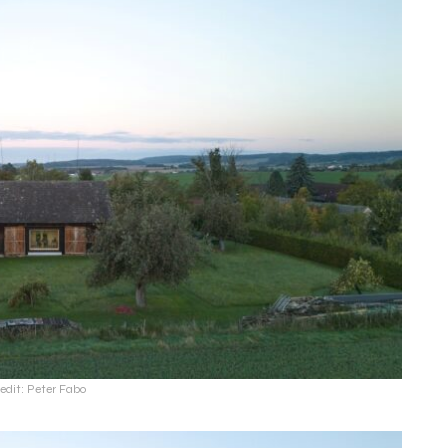
edit: Peter Fabo