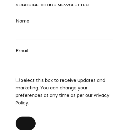
SUBCRIBE TO OUR NEWSLETTER
Name
Email
Select this box to receive updates and
marketing. You can change your
preferences at any time as per our Privacy
Policy.