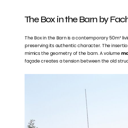
The Box in the Barn by Fach
The Box in the Barn is a contemporary 50m² liv
preserving its authentic character. The inserti
mimics the geometry of the barn. A volume
ma
façade creates a tension between the old str