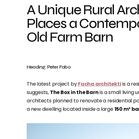
A Unique Rural Arc
Places a Contempo
Old Farm Barn
Heading: Peter Fabo
The latest project by
Facha architekti
is a re
suggests,
The Box in the Barn
is a small living
architects planned to renovate a residential pa
a new dwelling located inside a large
150 m² ba