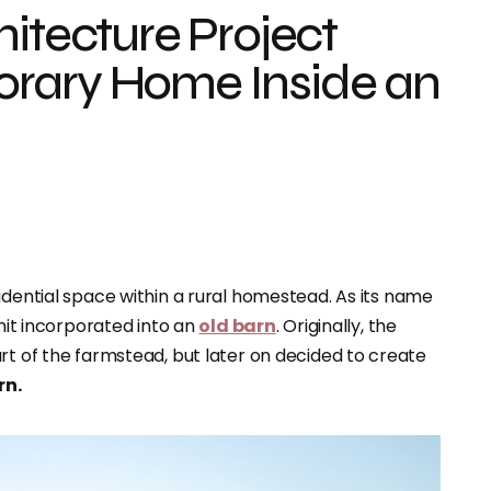
hitecture Project
rary Home Inside an
sidential space within a rural homestead. As its name
 unit incorporated into an
old barn
. Originally, the
rt of the farmstead, but later on decided to create
rn.