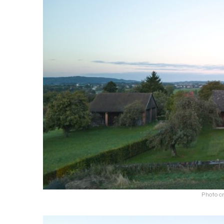
Photo cr