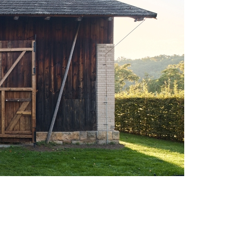
Photo credit: Peter Fabo