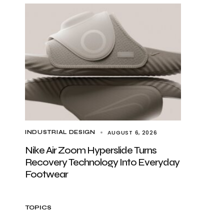
AUGUST 6, 2026
INDUSTRIAL DESIGN
Nike Air Zoom Hyperslide Turns
Recovery Technology Into Everyday
Footwear
TOPICS