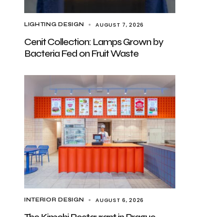
AUGUST 7, 2026
LIGHTING DESIGN
Cenit Collection: Lamps Grown by
Bacteria Fed on Fruit Waste
AUGUST 6, 2026
INTERIOR DESIGN