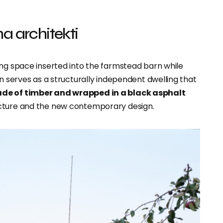
a architekti
ing space inserted into the farmstead barn while
on serves as a structurally independent dwelling that
de of timber and wrapped in a black asphalt
ucture and the new contemporary design.