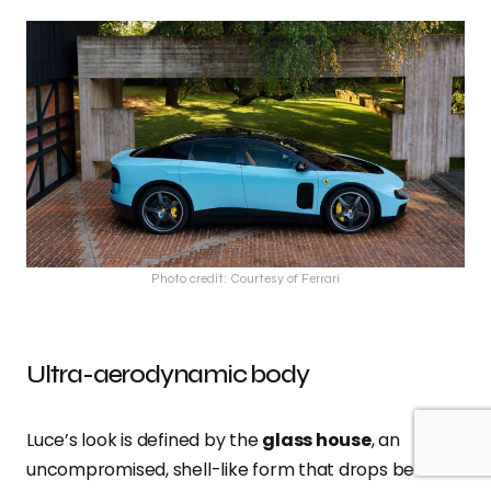
Photo credit: Courtesy of Ferrari
Ultra-aerodynamic body
Luce’s look is defined by the
glass house
, an
uncompromised, shell-like form that drops below