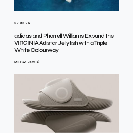
07.08.26
adidas and Pharrell Williams Expand the
VIRGINIA Adistar Jellyfish with a Triple
White Colourway
MILICA JOVIĆ