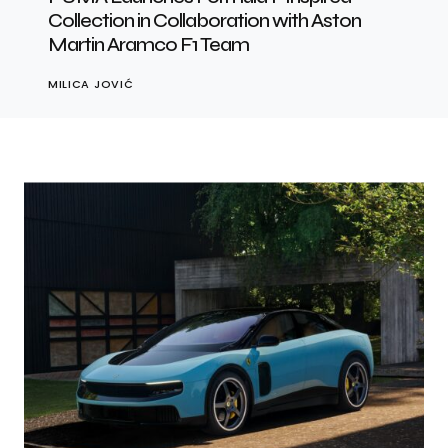
Collection in Collaboration with Aston
Martin Aramco F1 Team
MILICA JOVIĆ