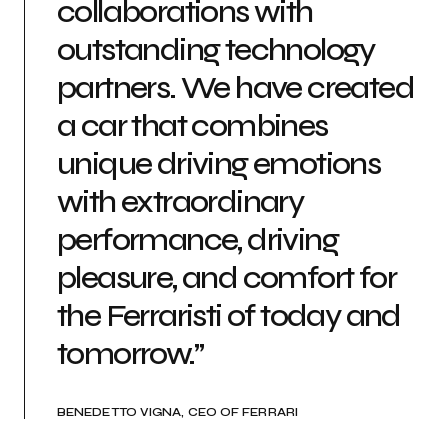
collaborations with
outstanding technology
partners. We have created
a car that combines
unique driving emotions
with extraordinary
performance, driving
pleasure, and comfort for
the Ferraristi of today and
tomorrow.”
BENEDETTO VIGNA, CEO OF FERRARI