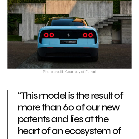
Photo credit: Courtesy of Ferrari
“This model is the result of
more than 60 of our new
patents and lies at the
heart of an ecosystem of