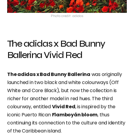
Photo credit: adidas
The adidas x Bad Bunny
Ballerina Vivid Red
The adidas x Bad Bunny Ballerina
was originally
launched in two black and white colourways (Off
White and Core Black), but now the collection is
richer for another model in red hues. The third
colourway, entitled
Vivid Red
, is inspired by the
iconic Puerto Rican
Flamboyán bloom
, thus
continuing its connection to the culture and identity
of the Caribbean island.