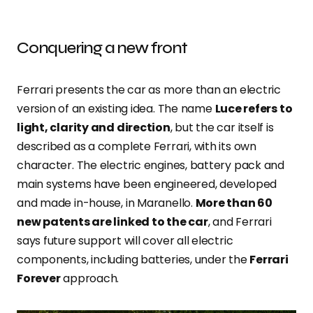
Conquering a new front
Ferrari presents the car as more than an electric
version of an existing idea. The name
Luce refers to
light, clarity and direction
, but the car itself is
described as a complete Ferrari, with its own
character. The electric engines, battery pack and
main systems have been engineered, developed
and made in-house, in Maranello.
More than 60
new patents are linked to the car
, and Ferrari
says future support will cover all electric
components, including batteries, under the
Ferrari
Forever
approach.