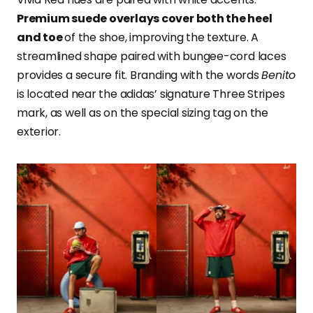
Premium suede overlays cover both the heel
and toe
of the shoe, improving the texture. A
streamlined shape paired with bungee-cord laces
provides a secure fit. Branding with the words
Benito
is located near the adidas’ signature Three Stripes
mark, as well as on the special sizing tag on the
exterior.