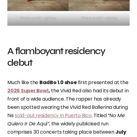
Photo credit: adidas
Photo credit: adidas
A flamboyant residency
debut
Much like the
BadBo 1.0 shoe
first presented at the
2026 Super Bowl
,
the Vivid Red also had its debut in
front of a wide audience. The rapper has already
been spotted wearing the Vivid Red Ballerina during
his
sold-out residency in Puerto Rico
. Titled “
No Me
Quiero Ir De Aquí”
, the widely publicised run
comprises 30 concerts taking place between
July