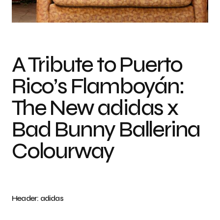
Photo credit: adidas
A Tribute to Puerto
Rico’s Flamboyán:
The New adidas x
Bad Bunny Ballerina
Colourway
Header: adidas