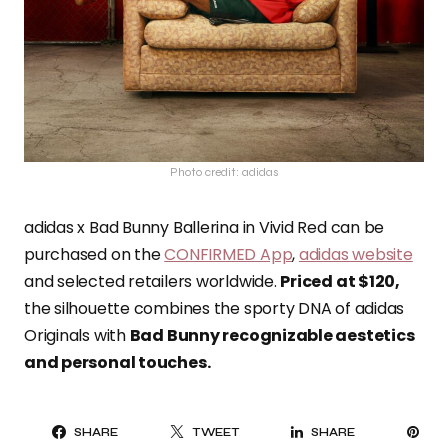
Photo credit: adidas
adidas x Bad Bunny Ballerina in Vivid Red can be
purchased on the
CONFIRMED App
,
adidas website
and selected retailers worldwide.
Priced at $120,
the silhouette combines the sporty DNA of adidas
Originals with
Bad Bunny recognizable aestetics
and personal touches.
PI
SHARE
TWEET
SHARE
IT