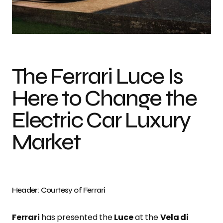
Photo credit: Courtesy of Ferrari
The Ferrari Luce Is
Here to Change the
Electric Car Luxury
Market
Header: Courtesy of Ferrari
Ferrari
has presented the
Luce
at the
Vela di