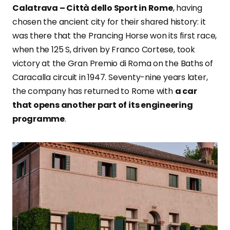
Calatrava – Città dello Sport in Rome
, having
chosen the ancient city for their shared history: it
was there that the Prancing Horse won its first race,
when the 125 S, driven by Franco Cortese, took
victory at the Gran Premio di Roma on the Baths of
Caracalla circuit in 1947. Seventy-nine years later,
the company has returned to Rome with
a car
that opens another part of its engineering
programme
.