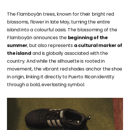
The Flamboyán trees, known for their bright red
blossoms, flower in late May, turning the entire
island into a colourful oasis. The blossoming of the
Flamboyán announces the
beginning of the
summer
, but also represents
a cultural marker of
the island
and is
globally associated with the
country. And while the silhouette is rooted in
movement, the vibrant red shades anchor the shoe
in origin, linking it directly to Puerto Rican identity
through a bold, everlasting symbol.