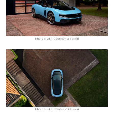
Photo credit: Courtesy of Ferrari
Photo credit: Courtesy of Ferrari