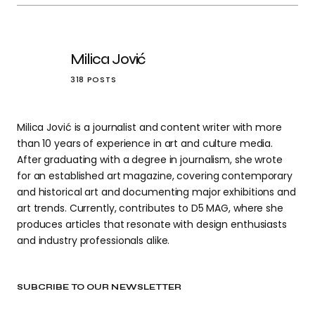
Milica Jović
318 POSTS
Milica Jović is a journalist and content writer with more
than 10 years of experience in art and culture media.
After graduating with a degree in journalism, she wrote
for an established art magazine, covering contemporary
and historical art and documenting major exhibitions and
art trends. Currently, contributes to D5 MAG, where she
produces articles that resonate with design enthusiasts
and industry professionals alike.
SUBCRIBE TO OUR NEWSLETTER