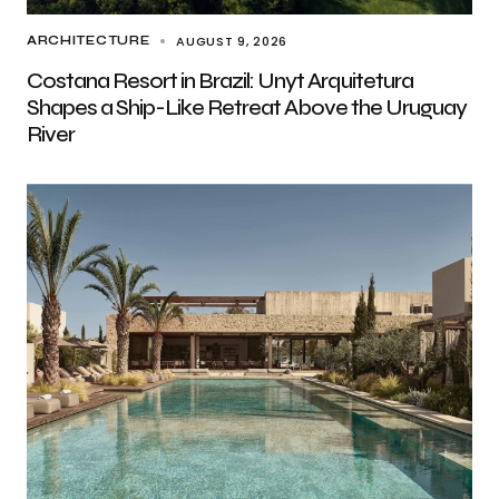
AUGUST 9, 2026
ARCHITECTURE
Costana Resort in Brazil: Unyt Arquitetura
Shapes a Ship-Like Retreat Above the Uruguay
River