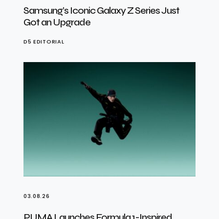
Samsung’s Iconic Galaxy Z Series Just
Got an Upgrade
D5 EDITORIAL
03.08.26
PUMA Launches Formula 1-Inspired