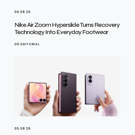
06.08.26
Nike Air Zoom Hyperslide Turns Recovery
Technology Into Everyday Footwear
D5 EDITORIAL
05.08.26