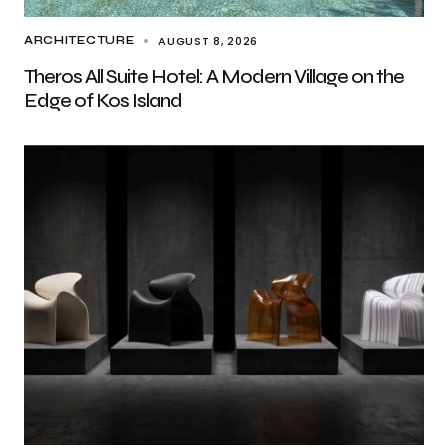
AUGUST 8, 2026
ARCHITECTURE
Theros All Suite Hotel: A Modern Village on the
Edge of Kos Island