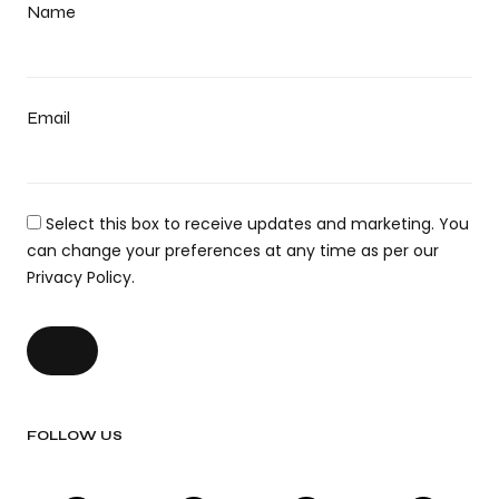
Name
Email
Select this box to receive updates and marketing. You
can change your preferences at any time as per our
Privacy Policy.
FOLLOW US