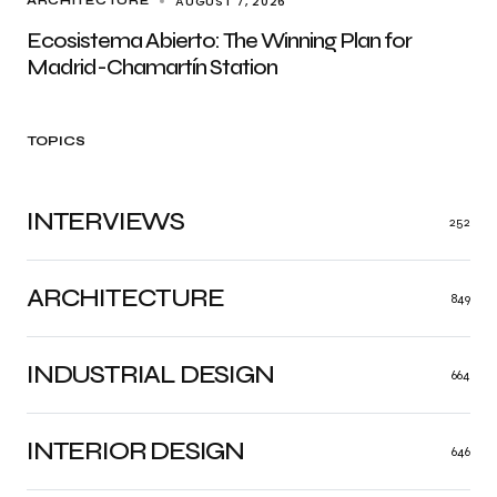
AUGUST 7, 2026
ARCHITECTURE
Ecosistema Abierto: The Winning Plan for
Madrid-Chamartín Station
TOPICS
INTERVIEWS
252
ARCHITECTURE
849
INDUSTRIAL DESIGN
664
INTERIOR DESIGN
646