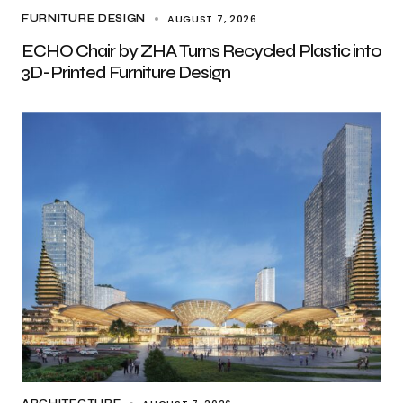
AUGUST 7, 2026
FURNITURE DESIGN
ECHO Chair by ZHA Turns Recycled Plastic into
3D-Printed Furniture Design