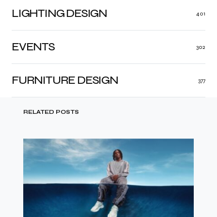
LIGHTING DESIGN
401
EVENTS
302
FURNITURE DESIGN
377
RELATED POSTS