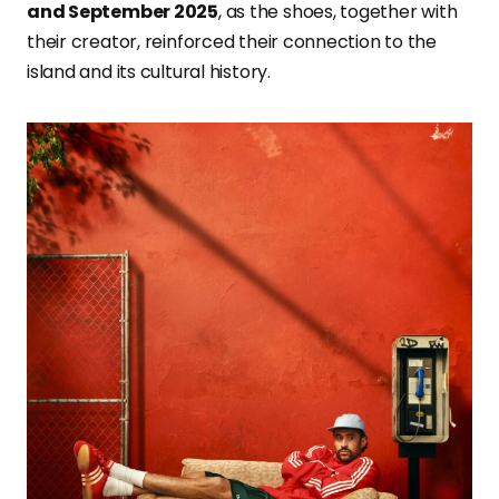
and September 2025
, as the shoes, together with
their creator, reinforced their connection to the
island and its cultural history.