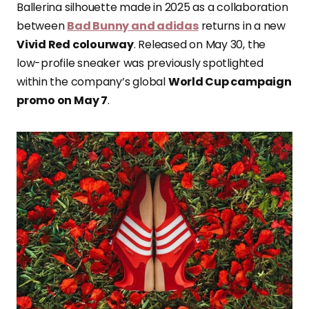
Ballerina silhouette made in 2025 as a collaboration
between
Bad Bunny and adidas
returns in a new
Vivid Red colourway
. Released on May 30, the
low-profile sneaker was previously spotlighted
within the company’s global
World Cup campaign
promo on May 7
.