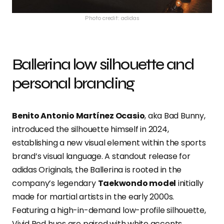
Photo credit: adidas
Ballerina low silhouette and
personal branding
Benito Antonio Martínez Ocasio
, aka Bad Bunny,
introduced the silhouette himself in 2024,
establishing a new visual element within the sports
brand’s visual language. A standout release for
adidas Originals, the Ballerina is rooted in the
company’s legendary
Taekwondo model
initially
made for martial artists in the early 2000s.
Featuring a high-in-demand low-profile silhouette,
Vivid Red hues are paired with white accents.