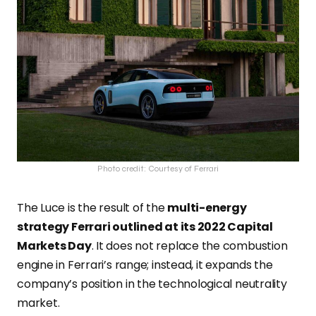
Photo credit: Courtesy of Ferrari
The Luce is the result of the
multi-energy
strategy Ferrari outlined at its 2022 Capital
Markets Day
. It does not replace the combustion
engine in Ferrari’s range; instead, it expands the
company’s position in the technological neutrality
market.