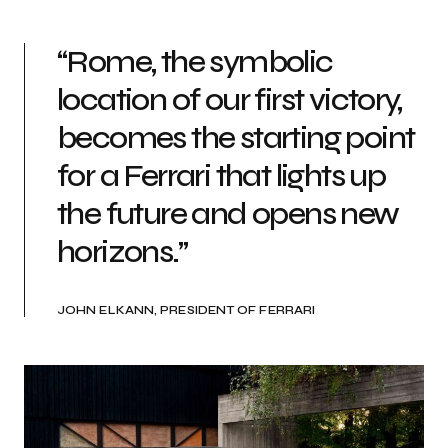
“Rome, the symbolic
location of our first victory,
becomes the starting point
for a Ferrari that lights up
the future and opens new
horizons.”
JOHN ELKANN, PRESIDENT OF FERRARI