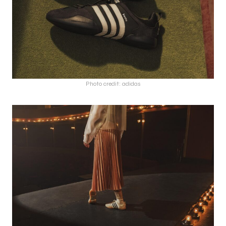
Photo credit: adidas