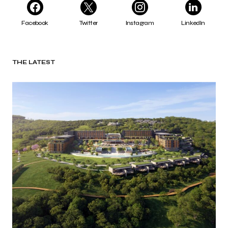
Facebook
Twitter
Instagram
LinkedIn
THE LATEST