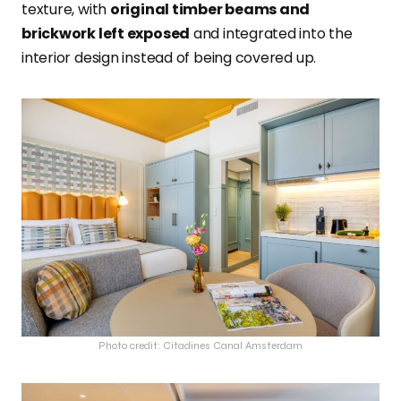
texture, with
original timber beams and
brickwork left exposed
and integrated into the
interior design instead of being covered up.
Photo credit: Citadines Canal Amsterdam