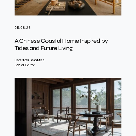
05.08.26
A Chinese Coastal Home Inspired by
Tides and Future Living
LEONOR GOMES
Senior Editor