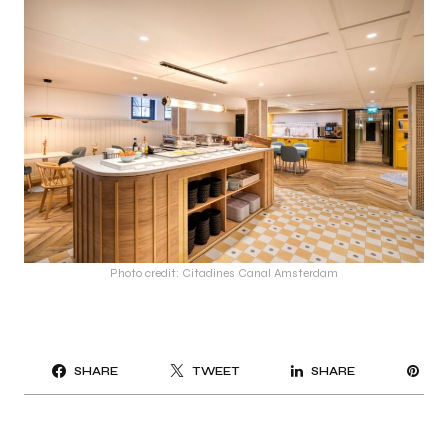
Photo credit: Citadines Canal Amsterdam
PI
SHARE
TWEET
SHARE
IT