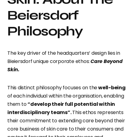
Beiersdorf
Philosophy
The key driver of the headquarters’ design lies in
Bieiersdorf unique corporate ethos:
Care Beyond
Skin.
This distinct philosophy focuses on the
well-being
of each individual within the organisation, enabling
them to
“develop their full potential within
interdisciplinary teams”.
This ethos represents
their commitment to extending care beyond their
core business of skin care to their consumers and