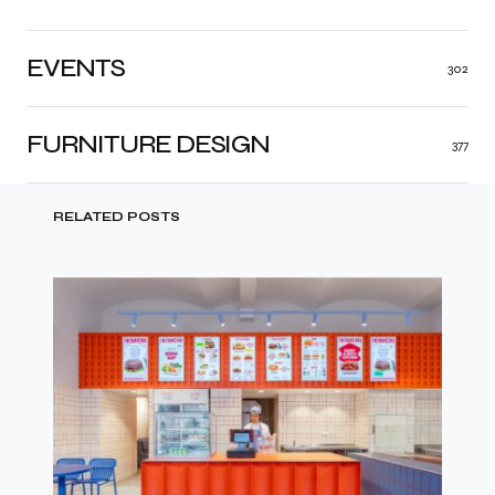
EVENTS
302
FURNITURE DESIGN
377
RELATED POSTS