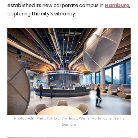
established its new corporate campus in
Hamburg
,
capturing the city’s vibrancy.
Photo credit: Philip Kottlorz, Stuttgart, Werner Huthmacher, Berlin
Germany