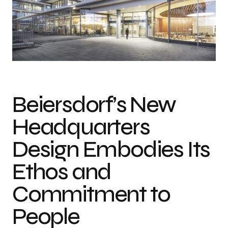
Beiersdorf’s New
Headquarters
Design Embodies Its
Ethos and
Commitment to
People