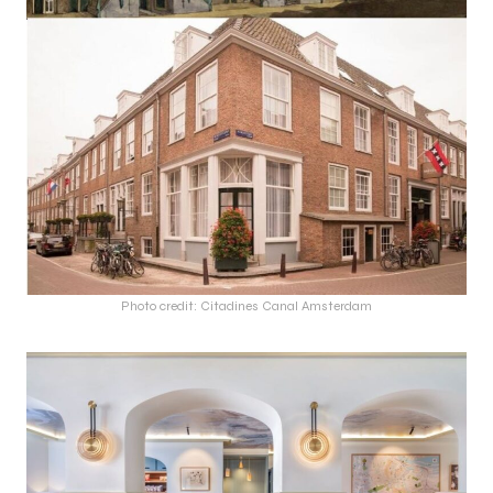
Photo credit: Citadines Canal Amsterdam