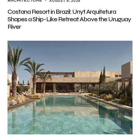
AUGUST 9, 2026
ARCHITECTURE
Costana Resort in Brazil: Unyt Arquitetura
Shapes a Ship-Like Retreat Above the Uruguay
River