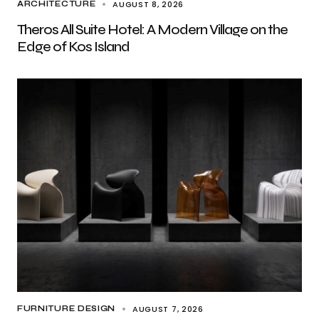
AUGUST 8, 2026
ARCHITECTURE
Theros All Suite Hotel: A Modern Village on the
Edge of Kos Island
AUGUST 7, 2026
FURNITURE DESIGN