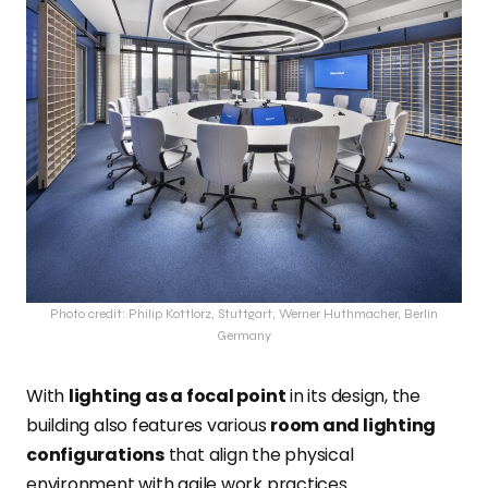
Photo credit: Philip Kottlorz, Stuttgart, Werner Huthmacher, Berlin
Germany
With
lighting as a focal point
in its design, the
building also features various
room and lighting
configurations
that align the physical
environment with agile work practices.