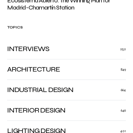
Ecosistema Abierto: The Winning Plan for
Madrid-Chamartín Station
TOPICS
INTERVIEWS
252
ARCHITECTURE
849
INDUSTRIAL DESIGN
664
INTERIOR DESIGN
646
LIGHTING DESIGN
401