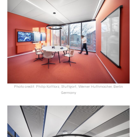
Photo credit: Philip Kottlorz, Stuttgart, Werner Huthmacher, Berlin
Germany