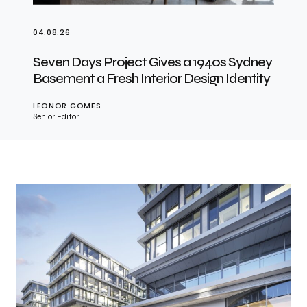
04.08.26
Seven Days Project Gives a 1940s Sydney
Basement a Fresh Interior Design Identity
LEONOR GOMES
Senior Editor