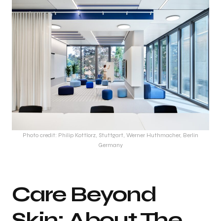
Photo credit: Philip Kottlorz, Stuttgart, Werner Huthmacher, Berlin
Germany
Care Beyond
Skin: About The