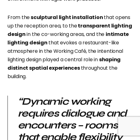
From the
sculptural light installation
that opens
up the reception area, to the
transparent lighting
design
in the co-working areas, and the
intimate
lighting design
that evokes a restaurant-like
atmosphere in the Working Café, the intentional
lighting design played a central role in
shaping
distinct spatial experiences
throughout the
building.
“Dynamic working
requires dialogue and
encounters – rooms
that enable flexibility