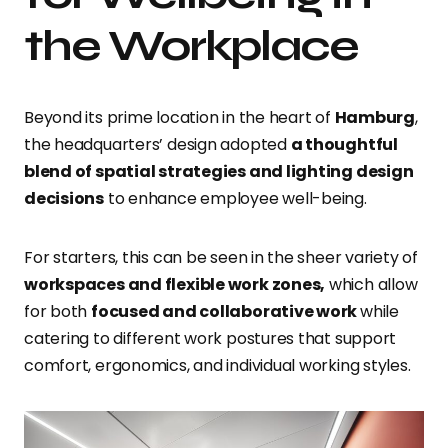
the Workplace
Beyond its prime location in the heart of
Hamburg
,
the headquarters’ design adopted
a thoughtful
blend of spatial strategies and lighting design
decisions
to enhance employee well-being.
For starters, this can be seen in the sheer variety of
workspaces and flexible work zones,
which allow
for both
focused and collaborative work
while
catering to different work postures that support
comfort, ergonomics, and individual working styles.