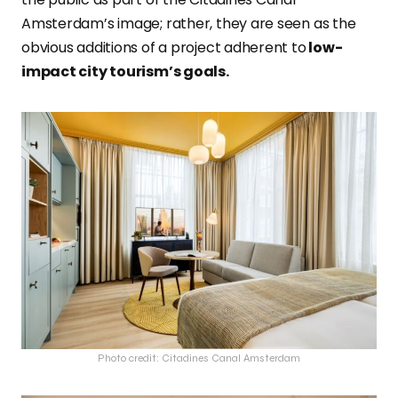
Amsterdam’s image; rather, they are seen as the
obvious additions of a project adherent to
low-
impact city tourism’s goals.
Photo credit: Citadines Canal Amsterdam