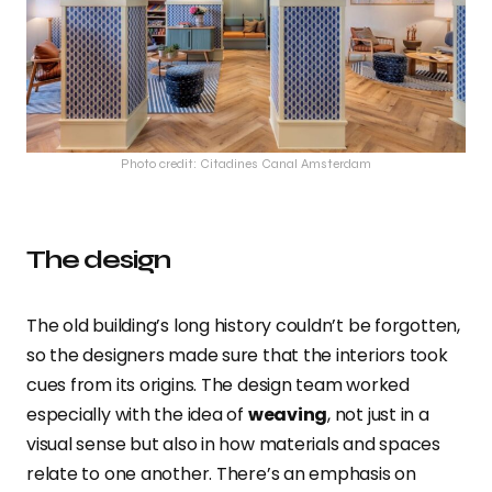
Photo credit: Citadines Canal Amsterdam
The design
The old building’s long history couldn’t be forgotten,
so the designers made sure that the interiors took
cues from its origins. The design team worked
especially with the idea of
weaving
, not just in a
visual sense
but also in how materials and spaces
relate to one another. There’s an emphasis on