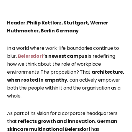
Header: Philip Kottlorz, Stuttgart, Werner
Huthmacher, Berlin Germany
In a world where work-life boundaries continue to
blur,
Beiersdorf
’s newest campus
is redefining
how we think about the role of workplace
environments. The proposition? That
architecture,
when rooted in empathy,
can actively empower
both the people within it and the organisation as a
whole.
As part of its vision for a corporate headquarters
that
reflects growth and innovation
,
German
skincare multinational Beiersdorf
has