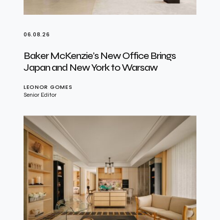
06.08.26
Baker McKenzie’s New Office Brings
Japan and New York to Warsaw
LEONOR GOMES
Senior Editor