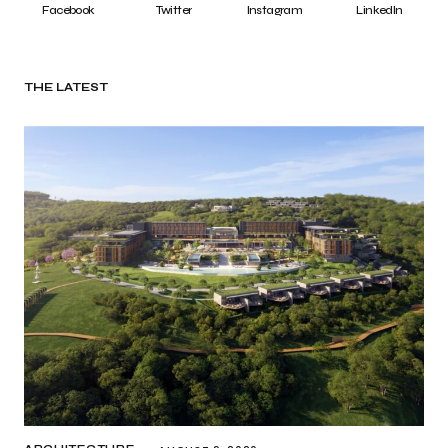
Facebook
Twitter
Instagram
LinkedIn
THE LATEST