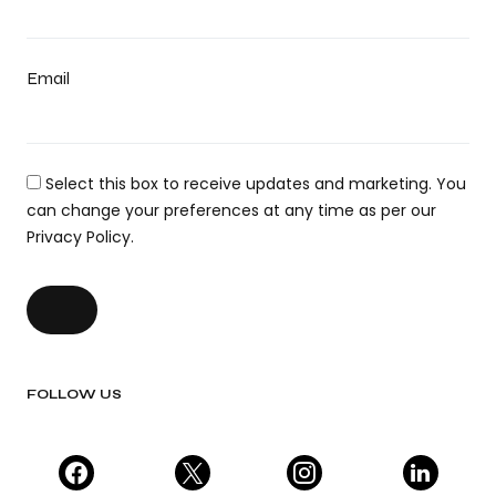
Email
Select this box to receive updates and marketing. You
can change your preferences at any time as per our
Privacy Policy.
FOLLOW US