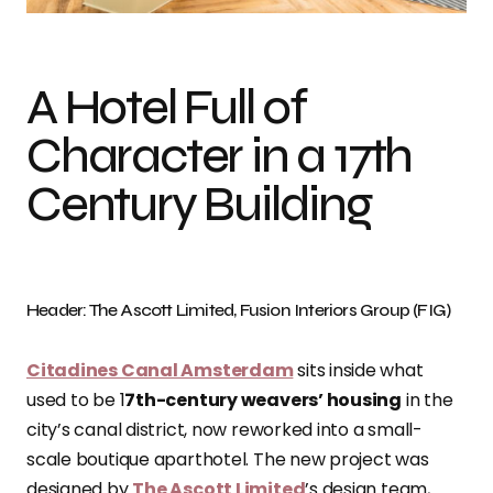
A Hotel Full of
Character in a 17th
Century Building
Header: The Ascott Limited, Fusion Interiors Group (FIG)
Citadines Canal Amsterdam
sits inside what
used to be 1
7th-century weavers’ housing
in the
city’s canal district, now reworked into a small-
scale boutique aparthotel. The new project was
designed by
The Ascott Limited
’s design team,