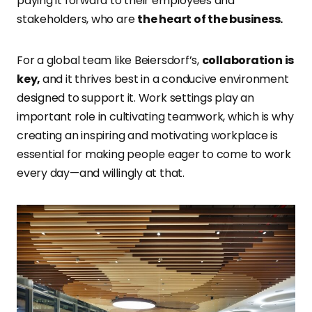
paying it forward to their employees and
stakeholders, who are
the heart of the business.
For a global team like Beiersdorf’s,
collaboration is
key,
and it thrives best in a conducive environment
designed to support it. Work settings play an
important role in cultivating teamwork, which is why
creating an inspiring and motivating workplace is
essential for making people eager to come to work
every day—and willingly at that.