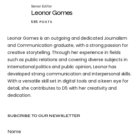
Senior Editor
Leonor Gomes
585 POSTS
Leonor Gomes is an outgoing and dedicated Journalism
and Communication graduate, with a strong passion for
creative storytelling. Through her experience in fields
such as public relations and covering diverse subjects in
international politics and public opinion, Leonor has
developed strong communication and interpersonal skills.
With a versatile skill set in digital tools and a keen eye for
detail, she contributes to D5 with her creativity and
dedication.
SUBCRIBE TO OUR NEWSLETTER
Name