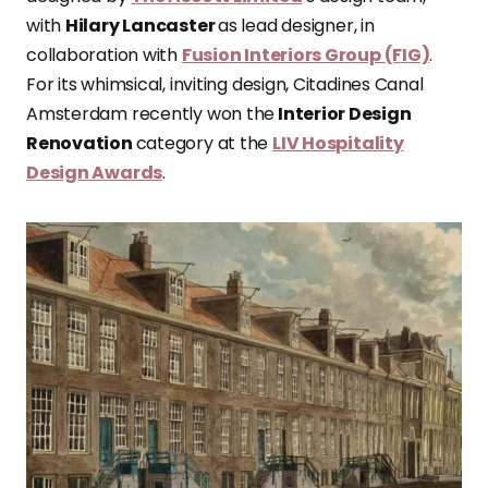
with
Hilary Lancaster
as lead designer, in
collaboration with
Fusion Interiors Group (FIG)
.
For its whimsical, inviting design, Citadines Canal
Amsterdam recently won the
Interior Design
Renovation
category at the
LIV Hospitality
Design Awards
.