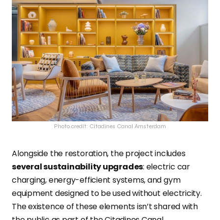
Photo credit: Citadines Canal Amsterdam
Alongside the restoration, the project includes
several sustainability upgrades
: electric car
charging, energy-efficient systems, and gym
equipment designed to be used without
electricity.
The existence of these elements isn’t shared with
the public as part of the Citadines Canal