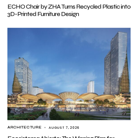
ECHO Chair by ZHA Turns Recycled Plastic into
3D-Printed Furniture Design
AUGUST 7, 2026
ARCHITECTURE