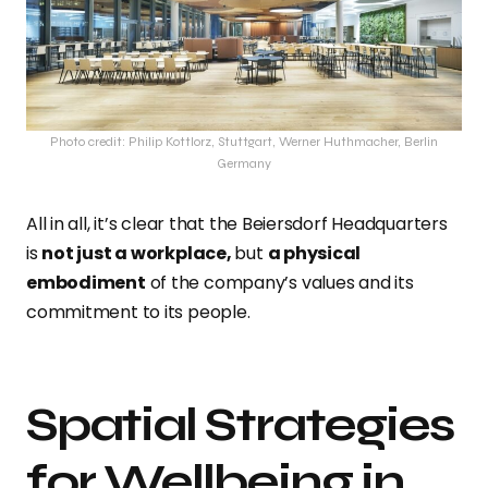
Photo credit: Philip Kottlorz, Stuttgart, Werner Huthmacher, Berlin
Germany
All in all, it’s clear that the Beiersdorf Headquarters
is
not just a workplace,
but
a physical
embodiment
of the company’s values and its
commitment to its people.
Spatial Strategies
for Wellbeing in