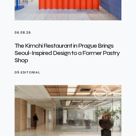
06.08.26
The Kimchi Restaurant in Prague Brings
Seoul-Inspired Design to a Former Pastry
Shop
D5 EDITORIAL