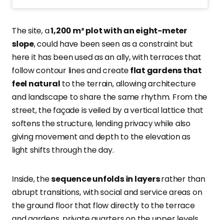
The site, a
1,200 m² plot with an eight-meter
slope
, could have been seen as a constraint but
here it has been used as an ally, with terraces that
follow contour lines and create
flat gardens that
feel natural
to the terrain, allowing architecture
and landscape to share the same rhythm. From the
street, the façade is veiled by a vertical lattice that
softens the structure, lending privacy while also
giving movement and depth to the elevation as
light shifts through the day.
Inside, the
sequence unfolds in layers
rather than
abrupt transitions, with social and service areas on
the ground floor that flow directly to the terrace
and gardens, private quarters on the upper levels