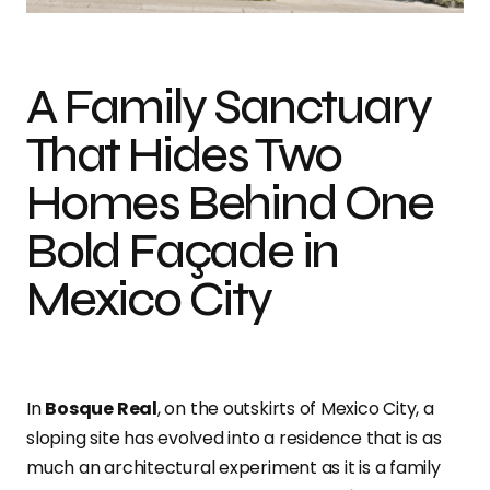
A Family Sanctuary
That Hides Two
Homes Behind One
Bold Façade in
Mexico City
In
Bosque Real
, on the outskirts of Mexico City, a
sloping site has evolved into a residence that is as
much an architectural experiment as it is a family