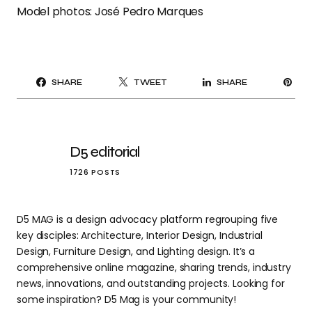
Model photos: José Pedro Marques
PI
SHARE
TWEET
SHARE
IT
D5 editorial
1726 POSTS
D5 MAG is a design advocacy platform regrouping five
key disciples: Architecture, Interior Design, Industrial
Design, Furniture Design, and Lighting design. It’s a
comprehensive online magazine, sharing trends, industry
news, innovations, and outstanding projects. Looking for
some inspiration? D5 Mag is your community!