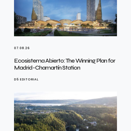
07.08.26
Ecosistema Abierto: The Winning Plan for
Madrid-Chamartín Station
D5 EDITORIAL