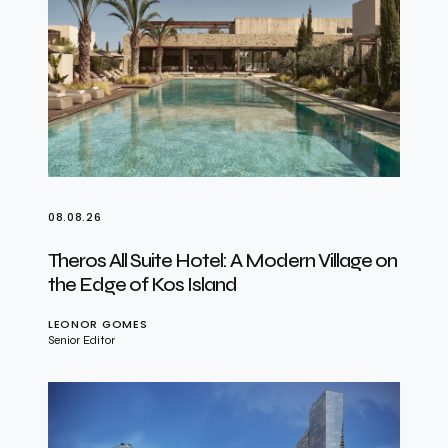
08.08.26
Theros All Suite Hotel: A Modern Village on
the Edge of Kos Island
LEONOR GOMES
Senior Editor