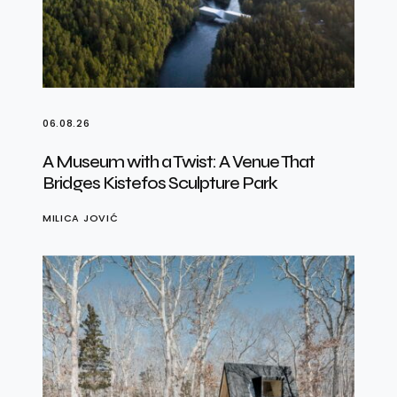
06.08.26
A Museum with a Twist: A Venue That
Bridges Kistefos Sculpture Park
MILICA JOVIĆ