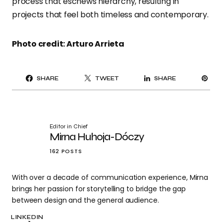
process that eschews hierarchy, resulting in
projects that feel both timeless and contemporary.
Photo credit: Arturo Arrieta
PI
SHARE
TWEET
SHARE
IT
Editor in Chief
Mirna Huhoja-Dóczy
162 POSTS
With over a decade of communication experience, Mirna
brings her passion for storytelling to bridge the gap
between design and the general audience.
LINKEDIN