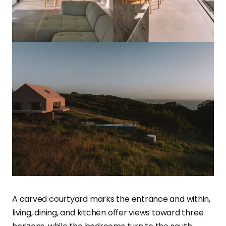
A carved courtyard marks the entrance and within,
living, dining, and kitchen offer views toward three