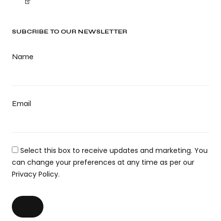
SUBCRIBE TO OUR NEWSLETTER
Name
Email
Select this box to receive updates and marketing. You
can change your preferences at any time as per our
Privacy Policy.