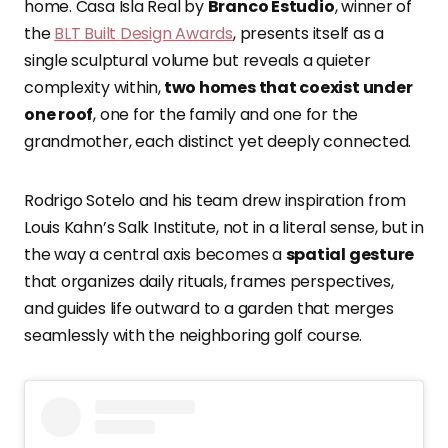
home. Casa Isla Real by
Branco Estudio
, winner of
the
BLT Built Design Awards
, presents itself as a
single sculptural volume but reveals a quieter
complexity within,
two homes that coexist under
one roof
, one for the family and one for the
grandmother, each distinct yet deeply connected.
Rodrigo Sotelo and his team drew inspiration from
Louis Kahn’s Salk Institute, not in a literal sense, but in
the way a central axis becomes a
spatial gesture
that organizes daily rituals, frames perspectives,
and guides life outward to a garden that merges
seamlessly with the neighboring golf course.