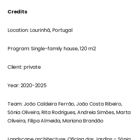
Credits
Location: Lourinhã, Portugal
Program: Single-family house, 120 m2
Client: private
Year: 2020-2025
Team: João Caldeira Ferrão, João Costa Ribeiro,
Sónia Oliveira, Rita Rodrigues, Andreia Simões, Marta
Oliveira, Filipa Almeida, Mariana Brandão
Landscape architecture: Oficina dos Jardins – Sónia