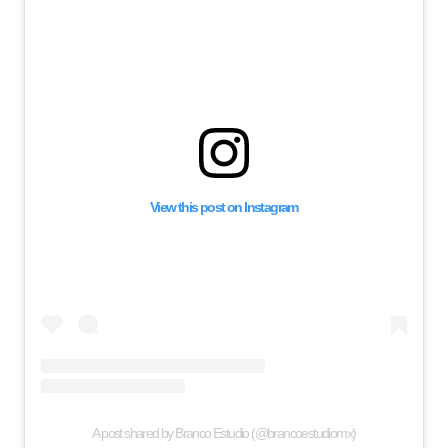
View this post on Instagram
A post shared by Branco Estudio (@brancoestudiomx)