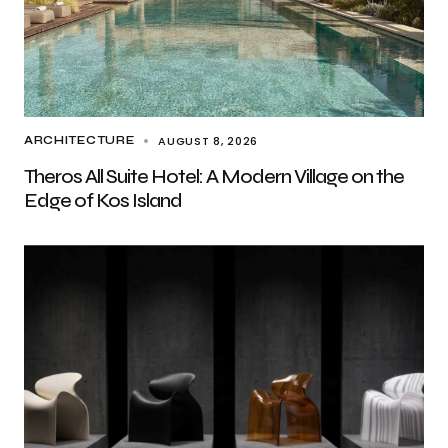
AUGUST 8, 2026
ARCHITECTURE
Theros All Suite Hotel: A Modern Village on the
Edge of Kos Island