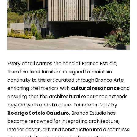
Every detail carries the hand of Branco Estudio,
from the fixed furniture designed to maintain
continuity to the art curated through Branco Arte,
enriching the interiors with
cultural resonance
and
ensuring that the architectural experience extends
beyond walls and structure. Founded in 2017 by
Rodrigo Sotelo Cauduro
, Branco Estudio has
become renowned for integrating architecture,
interior design, art, and construction into a seamless