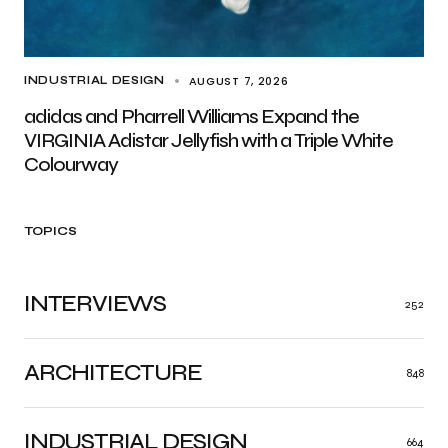
AUGUST 7, 2026
INDUSTRIAL DESIGN
adidas and Pharrell Williams Expand the
VIRGINIA Adistar Jellyfish with a Triple White
Colourway
TOPICS
INTERVIEWS
252
ARCHITECTURE
848
INDUSTRIAL DESIGN
664