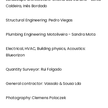
Caldeira, Inês Bordado
Structural Engineering: Pedro Viegas
Plumbing Engineering: Motoliveira – Sandra Mota
Electrical, HVAC, Building physics, Acoustics:
Blueorizon
Quantity Surveyor: Rui Folgado
General contractor: Vassalo & Sousa Lda
Photography: Clemens Poloczek