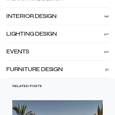
INTERIOR DESIGN
646
LIGHTING DESIGN
401
EVENTS
302
FURNITURE DESIGN
377
RELATED POSTS