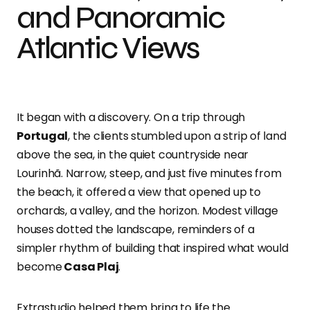
and Panoramic
Atlantic Views
It began with a discovery. On a trip through
Portugal
, the clients stumbled upon a strip of land
above the sea, in the quiet countryside near
Lourinhã. Narrow, steep, and just five minutes from
the beach, it offered a view that opened up to
orchards, a valley, and the horizon. Modest village
houses dotted the landscape, reminders of a
simpler rhythm of building that inspired what would
become
Casa Plaj
.
Extrastudio helped them bring to life the