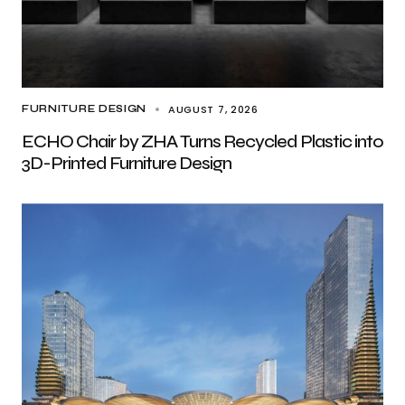
AUGUST 7, 2026
FURNITURE DESIGN
ECHO Chair by ZHA Turns Recycled Plastic into
3D-Printed Furniture Design