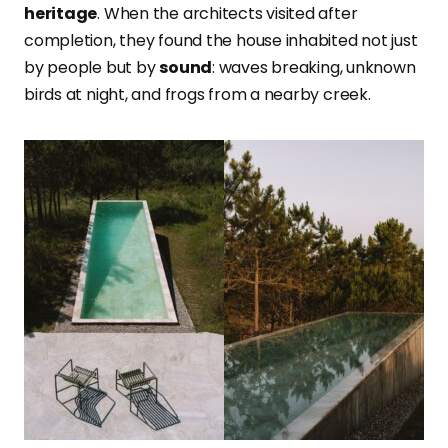
heritage
. When the architects visited after
completion, they found the house inhabited not just
by people but by
sound
: waves breaking, unknown
birds at night, and frogs from a nearby creek.