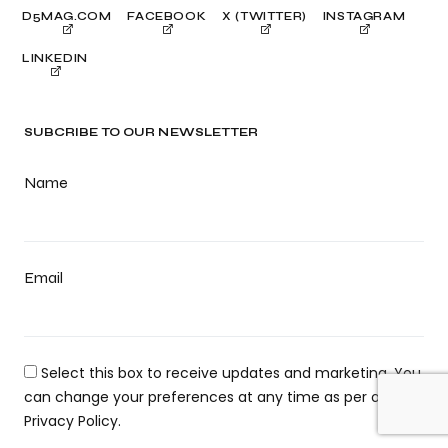
D5MAG.COM
FACEBOOK
X (TWITTER)
INSTAGRAM
LINKEDIN
SUBCRIBE TO OUR NEWSLETTER
Name
Email
Select this box to receive updates and marketing. You
can change your preferences at any time as per our
Privacy Policy.