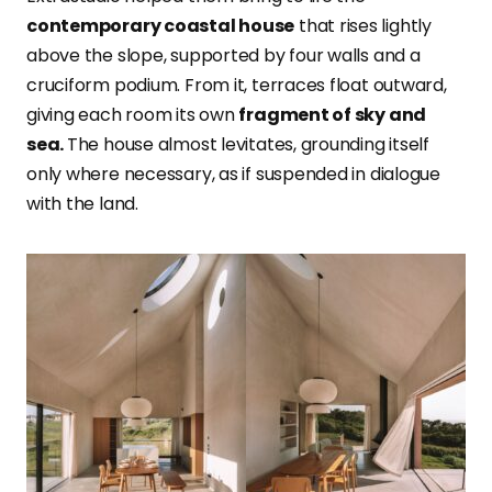
contemporary coastal house
that rises lightly
above the slope, supported by four walls and a
cruciform podium. From it, terraces float outward,
giving each room its own
fragment of sky and
sea.
The house almost levitates, grounding itself
only where necessary, as if suspended in dialogue
with the land.