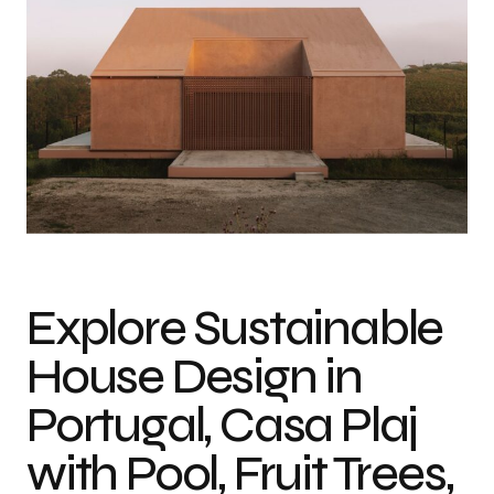
Explore Sustainable
House Design in
Portugal, Casa Plaj
with Pool, Fruit Trees,