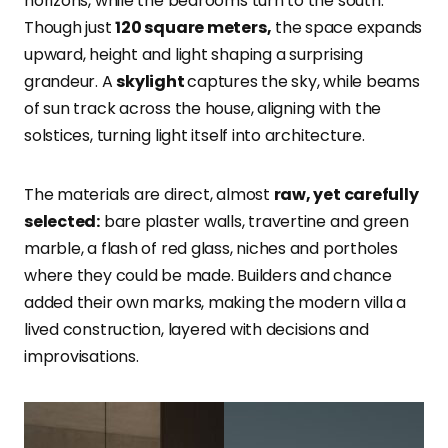
horizons, while the bedrooms turn to the south.
Though just
120 square meters,
the space expands
upward, height and light shaping a surprising
grandeur. A
skylight
captures the sky, while beams
of sun track across the house, aligning with the
solstices, turning light itself into architecture.
The materials are direct, almost
raw, yet carefully
selected:
bare plaster walls, travertine and green
marble, a flash of red glass, niches and portholes
where they could be made. Builders and chance
added their own marks, making the modern villa a
lived construction, layered with decisions and
improvisations.