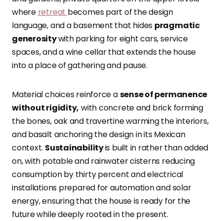
where
retreat
becomes part of the design
language, and a basement that hides
pragmatic
generosity
with parking for eight cars, service
spaces, and a wine cellar that extends the house
into a place of gathering and pause.
Material choices reinforce a
sense of permanence
without rigidity,
with concrete and brick forming
the bones, oak and travertine warming the interiors,
and basalt anchoring the design in its Mexican
context.
Sustainability
is built in rather than added
on, with potable and rainwater cisterns reducing
consumption by thirty percent and electrical
installations prepared for automation and solar
energy, ensuring that the house is ready for the
future while deeply rooted in the present.