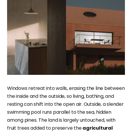
Windows retreat into walls, erasing the line between
the inside and the outside, so living, bathing, and
resting can shift into the open air. Outside, a slender
swimming pool runs parallel to the sea, hidden
among pines. The land is largely untouched, with
fruit trees added to preserve the
agricultural