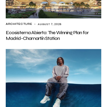
AUGUST 7, 2026
ARCHITECTURE
Ecosistema Abierto: The Winning Plan for
Madrid-Chamartín Station