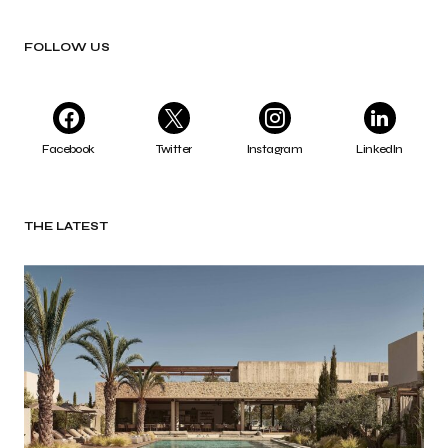
FOLLOW US
Facebook
Twitter
Instagram
LinkedIn
THE LATEST