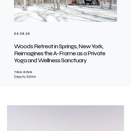
04.08.26
Woods Retreat in Springs, New York,
Reimagines the A-Frame as a Private
Yoga and Wellness Sanctuary
TINA KING
Deputy Editor