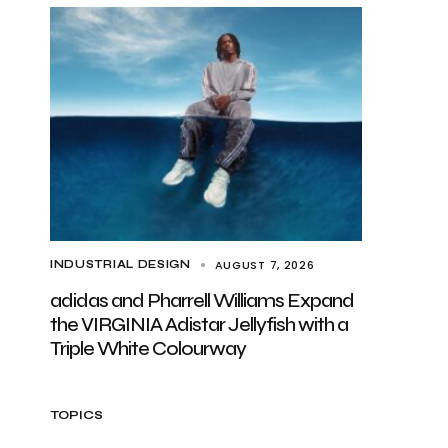
AUGUST 7, 2026
INDUSTRIAL DESIGN
adidas and Pharrell Williams Expand
the VIRGINIA Adistar Jellyfish with a
Triple White Colourway
TOPICS