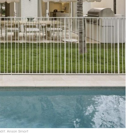
edit: Anson Smart