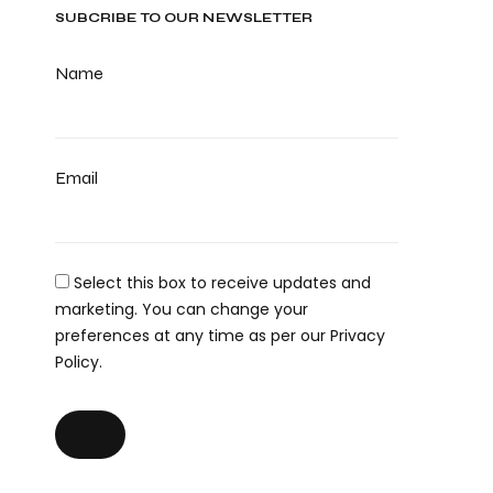
SUBCRIBE TO OUR NEWSLETTER
Name
Email
Select this box to receive updates and
marketing. You can change your
preferences at any time as per our Privacy
Policy.