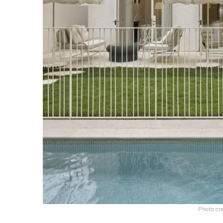
Photo cr