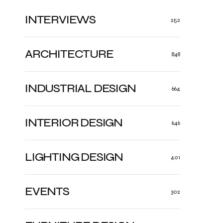
INTERVIEWS
252
ARCHITECTURE
848
INDUSTRIAL DESIGN
664
INTERIOR DESIGN
646
LIGHTING DESIGN
401
EVENTS
302