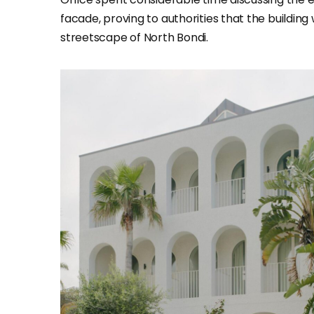
facade, proving to authorities that the building 
streetscape of North Bondi.