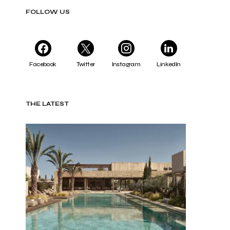
FOLLOW US
Facebook
Twitter
Instagram
LinkedIn
THE LATEST