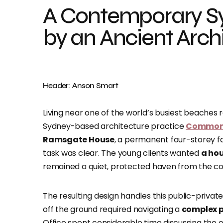
A Contemporary S
by an Ancient Archi
Header: Anson Smart
Living near one of the world’s busiest beaches
Sydney-based architecture practice
Common 
Ramsgate House
, a permanent four-storey f
task was clear. The young clients wanted
a hou
remained a quiet, protected haven from the con
The resulting design handles this public-private
off the ground required navigating a
complex p
Office spent considerable time discussing the