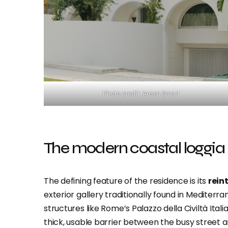
Photo credit: Anson Smart
The modern coastal loggia
The defining feature of the residence is its
rein
exterior gallery traditionally found in Mediterr
structures like Rome’s Palazzo della Civiltà Itali
thick, usable barrier between the busy street a