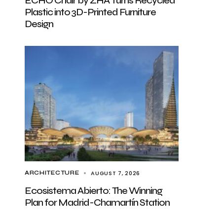
ECHO Chair by ZHA Turns Recycled
Plastic into 3D-Printed Furniture
Design
AUGUST 7, 2026
ARCHITECTURE
Ecosistema Abierto: The Winning
Plan for Madrid-Chamartín Station