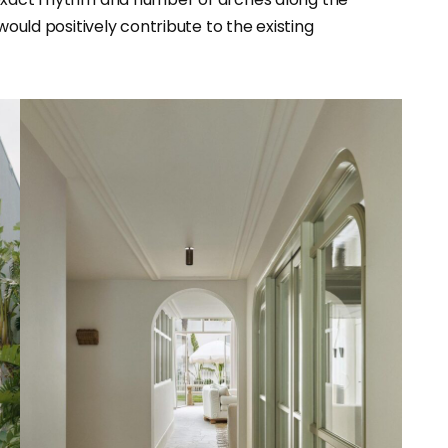
would positively contribute to the existing