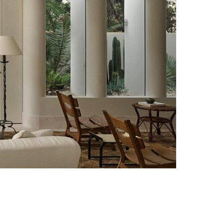
Photo credit: Anson Smart