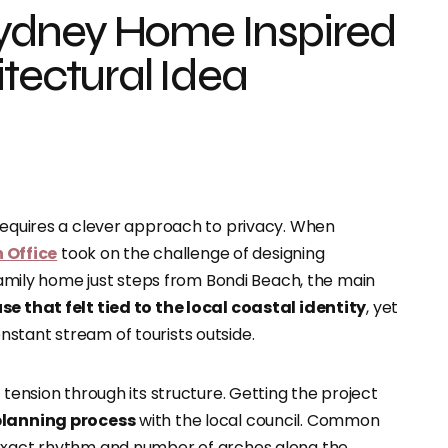
ydney Home Inspired
tectural Idea
 requires a clever approach to privacy. When
Office
took on the challenge of designing
amily home just steps from Bondi Beach, the main
se that felt tied to the local coastal identity
, yet
stant stream of tourists outside.
 tension through its structure. Getting the project
lanning process
with the local council. Common
 exact rhythm and number of arches along the