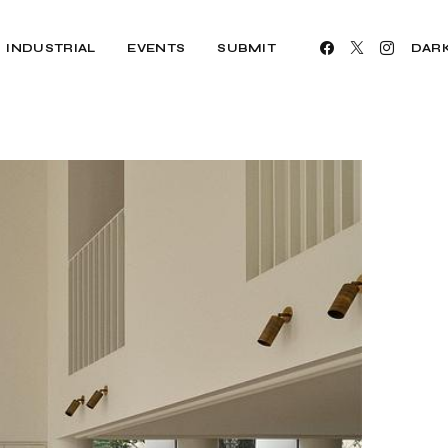
INDUSTRIAL
EVENTS
SUBMIT
DAR