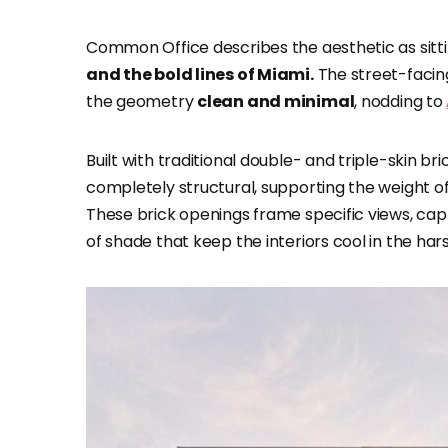
Common Office describes the aesthetic as si
and the bold lines of Miami.
The street-facing
the geometry
clean and minimal
, nodding to
Built with traditional double- and triple-skin b
completely structural, supporting the weight of 
These brick openings frame specific views, cap
of shade that keep the interiors cool in the har