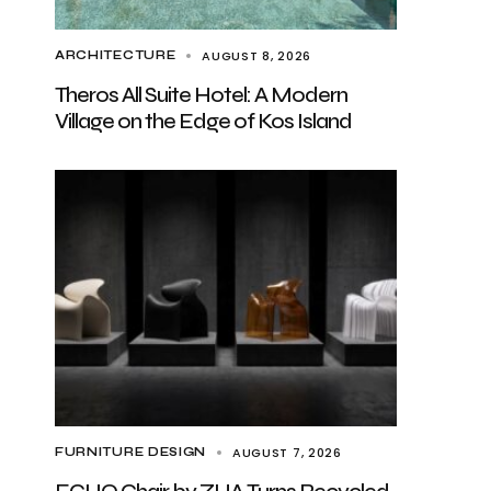
AUGUST 8, 2026
ARCHITECTURE
Theros All Suite Hotel: A Modern
Village on the Edge of Kos Island
AUGUST 7, 2026
FURNITURE DESIGN