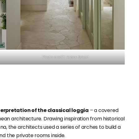
Photo credit: Anson Smart
terpretation of the classical loggia
– a covered
anean architecture. Drawing inspiration from historical
ana, the architects used a series of arches to build a
nd the private rooms inside.