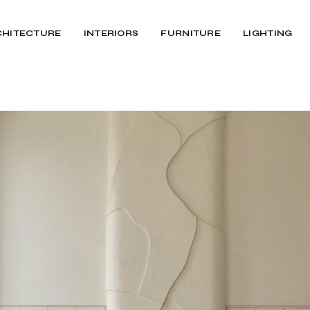
CHITECTURE
INTERIORS
FURNITURE
LIGHTING