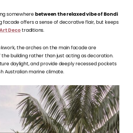
tting somewhere
between the relaxed vibe of Bondi
 facade offers a sense of decorative flair, but keeps
Art Deco
traditions.
rickwork, the arches on the main facade are
the building rather than just acting as decoration.
ture daylight, and provide deeply recessed pockets
sh Australian marine climate.