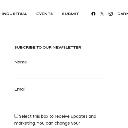
INDUSTRIAL
EVENTS
SUBMIT
DAR
SUBCRIBE TO OUR NEWSLETTER
Name
Email
Select this box to receive updates and
marketing. You can change your