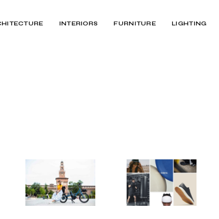
CHITECTURE
INTERIORS
FURNITURE
LIGHTING