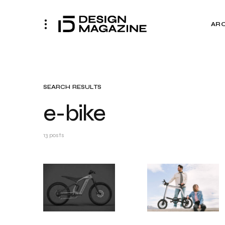
AR
SEARCH RESULTS
e-bike
13 posts