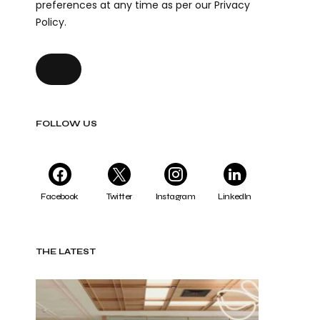
preferences at any time as per our Privacy
Policy.
FOLLOW US
Facebook
Twitter
Instagram
LinkedIn
THE LATEST