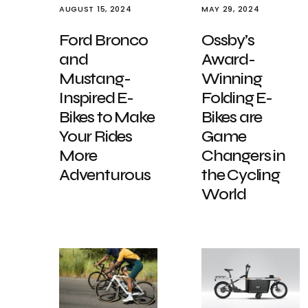
AUGUST 15, 2024
MAY 29, 2024
Ford Bronco
Ossby’s
and
Award-
Mustang-
Winning
Inspired E-
Folding E-
Bikes to Make
Bikes are
Your Rides
Game
More
Changers in
Adventurous
the Cycling
World