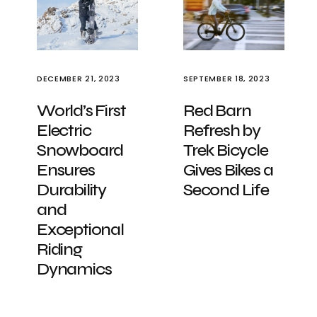
DECEMBER 21, 2023
SEPTEMBER 18, 2023
World’s First
Red Barn
Electric
Refresh by
Snowboard
Trek Bicycle
Ensures
Gives Bikes a
Durability
Second Life
and
Exceptional
Riding
Dynamics