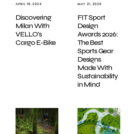
APRIL 18, 2024
MAY 21, 2026
Discovering
FIT Sport
Milan With
Design
VELLO’s
Awards 2026:
Cargo E-Bike
The Best
Sports Gear
Designs
Made With
Sustainability
in Mind