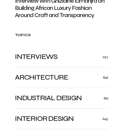
Interview with Ghizlaine Elmanjra on
Building African Luxury Fashion
Around Craft and Transparency
TOPICS
INTERVIEWS
252
ARCHITECTURE
846
INDUSTRIAL DESIGN
663
INTERIOR DESIGN
645