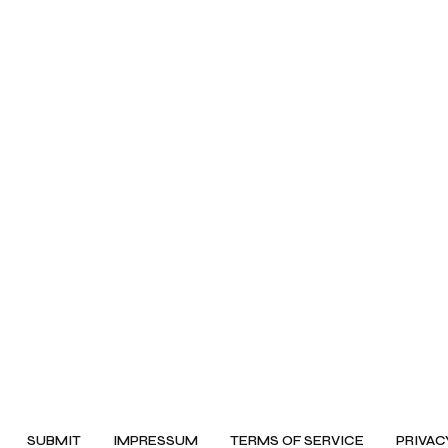
SUBMIT
IMPRESSUM
TERMS OF SERVICE
PRIVAC