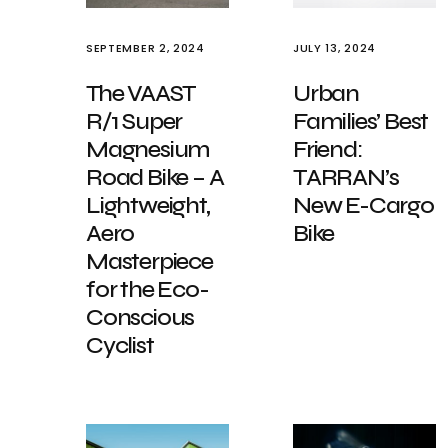
SEPTEMBER 2, 2024
JULY 13, 2024
The VAAST
Urban
R/1 Super
Families’ Best
Magnesium
Friend:
Road Bike – A
TARRAN’s
Lightweight,
New E-Cargo
Aero
Bike
Masterpiece
for the Eco-
Conscious
Cyclist