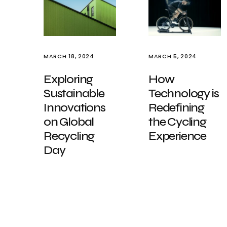
MARCH 18, 2024
MARCH 5, 2024
Exploring
How
Sustainable
Technology is
Innovations
Redefining
on Global
the Cycling
Recycling
Experience
Day