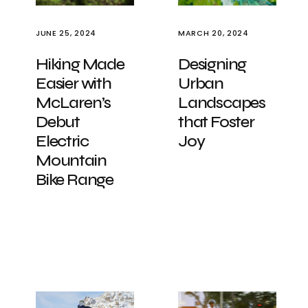
JUNE 25, 2024
MARCH 20, 2024
Hiking Made
Designing
Easier with
Urban
McLaren’s
Landscapes
Debut
that Foster
Electric
Joy
Mountain
Bike Range