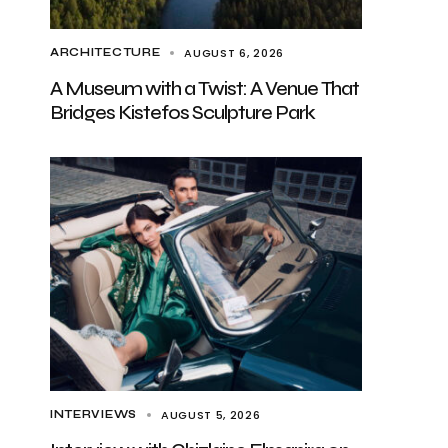
AUGUST 6, 2026
ARCHITECTURE
A Museum with a Twist: A Venue That
Bridges Kistefos Sculpture Park
AUGUST 5, 2026
INTERVIEWS