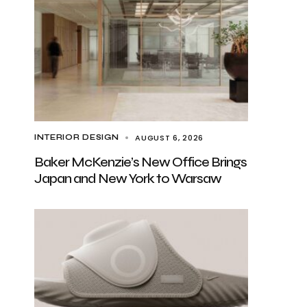
AUGUST 6, 2026
INTERIOR DESIGN
Baker McKenzie’s New Office Brings
Japan and New York to Warsaw