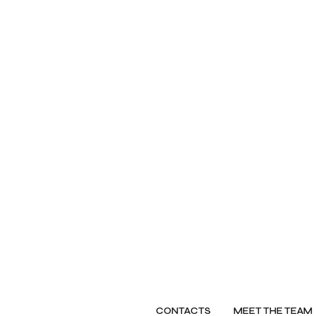
CONTACTS
MEET THE TEAM