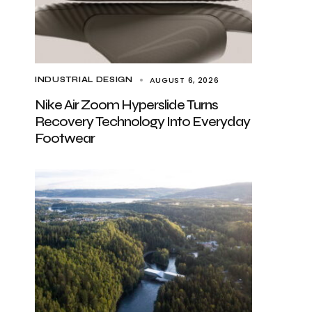
AUGUST 6, 2026
INDUSTRIAL DESIGN
Nike Air Zoom Hyperslide Turns
Recovery Technology Into Everyday
Footwear