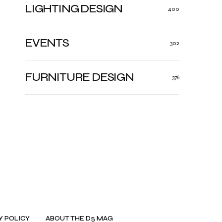
LIGHTING DESIGN
400
EVENTS
302
FURNITURE DESIGN
376
Y POLICY
ABOUT THE D5 MAG