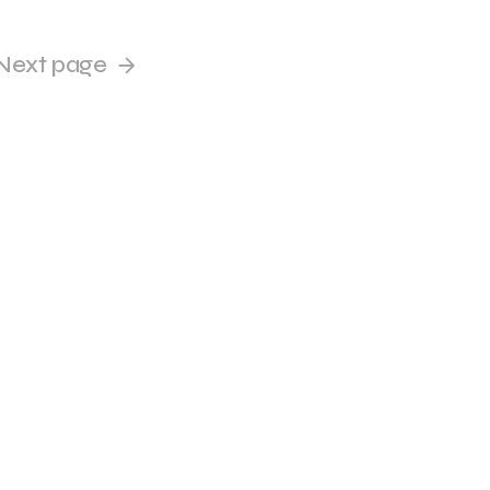
Next page