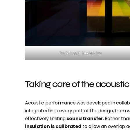
Photo credit: Vincent Wu
Taking care of the acoustic
Acoustic performance was developed in collabo
integrated into every part of the design, from wa
effectively limiting
sound transfer.
Rather tha
insulation is calibrated
to allow an overlap a