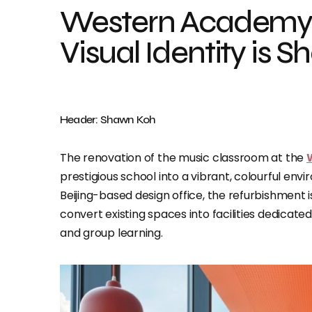
Western Academy o
Visual Identity is 
Header: Shawn Koh
The renovation of the music classroom at the
prestigious school into a vibrant, colourful e
Beijing-based design office, the refurbishment
convert existing spaces into facilities dedicate
and group learning.