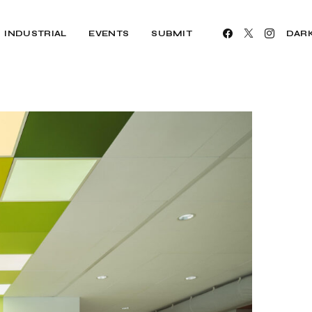
INDUSTRIAL
EVENTS
SUBMIT
DAR