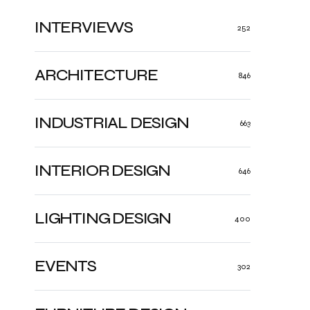
INTERVIEWS
252
ARCHITECTURE
846
INDUSTRIAL DESIGN
663
INTERIOR DESIGN
646
LIGHTING DESIGN
400
EVENTS
302