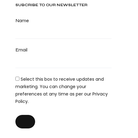
SUBCRIBE TO OUR NEWSLETTER
Name
Email
Select this box to receive updates and
marketing. You can change your
preferences at any time as per our Privacy
Policy.