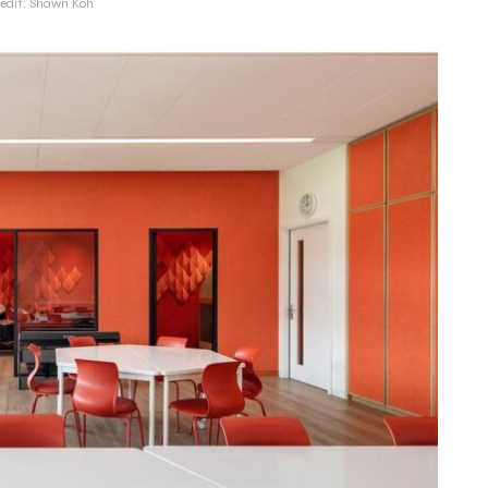
redit: Shawn Koh