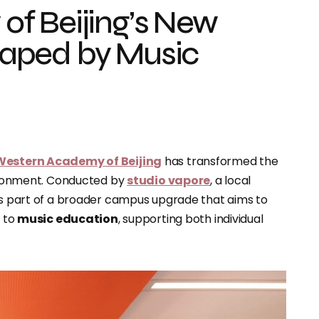
f Beijing’s New
Shaped by Music
Western Academy of Beijing
has transformed the
nvironment. Conducted by
studio vapore
, a local
 is part of a broader campus upgrade that aims to
d to
music education
, supporting both individual