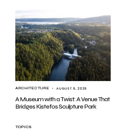
AUGUST 6, 2026
ARCHITECTURE
A Museum with a Twist: A Venue That
Bridges Kistefos Sculpture Park
TOPICS