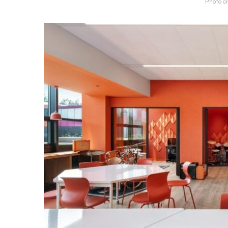
Photo c