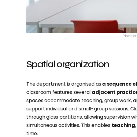
Photo cr
Spatial organization
The department is organised as
a sequence o
classroom features several
adjacent practic
spaces accommodate teaching, group work, an
support individual and small-group sessions. 
through glass partitions, allowing supervision w
simultaneous activities. This enables
teaching,
time.