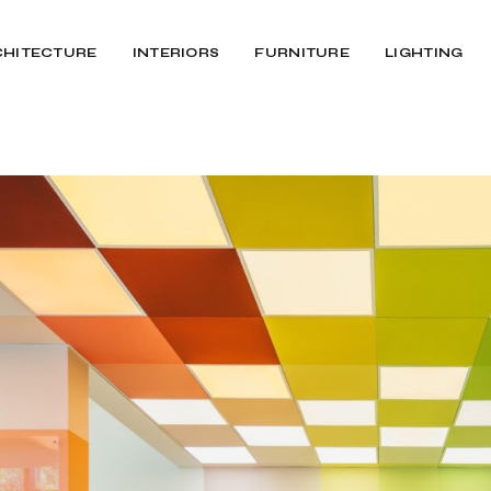
CHITECTURE
INTERIORS
FURNITURE
LIGHTING