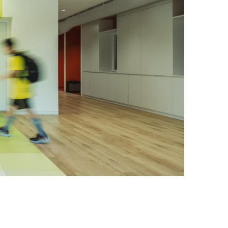
Photo credit: Vincent Wu