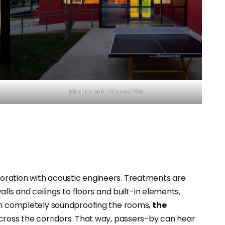
Photo credit: Vincent Wu
ration with acoustic engineers. Treatments are
lls and ceilings to floors and built-in elements,
n completely soundproofing the rooms,
the
cross the corridors. That way, passers-by can hear