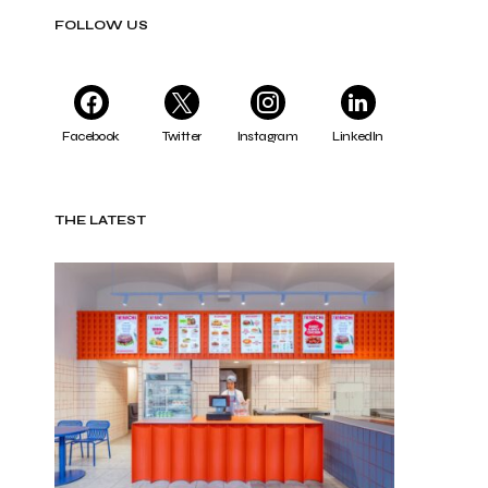
FOLLOW US
Facebook
Twitter
Instagram
LinkedIn
THE LATEST