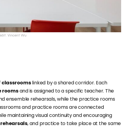
edit: Vincent Wu
f classrooms
linked by a shared corridor. Each
e rooms
and is assigned to a specific teacher. The
d ensemble rehearsals, while the practice rooms
Classrooms and practice rooms are connected
hile maintaining visual continuity and encouraging
 rehearsals
, and practice to take place at the same