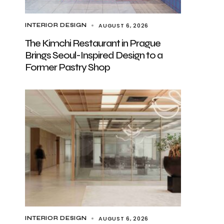
AUGUST 6, 2026
INTERIOR DESIGN
The Kimchi Restaurant in Prague
Brings Seoul-Inspired Design to a
Former Pastry Shop
AUGUST 6, 2026
INTERIOR DESIGN