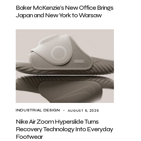
Baker McKenzie’s New Office Brings
Japan and New York to Warsaw
AUGUST 6, 2026
INDUSTRIAL DESIGN
Nike Air Zoom Hyperslide Turns
Recovery Technology Into Everyday
Footwear