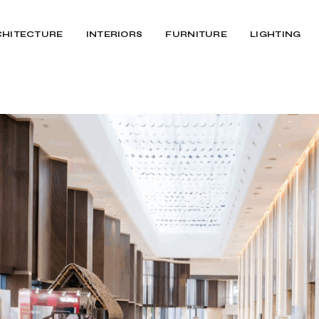
CHITECTURE
INTERIORS
FURNITURE
LIGHTING