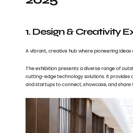
1. Design & Creativity E
A vibrant, creative hub where pioneering idea
The exhibition presents a diverse range of outs
cutting-edge technology solutions. It provides o
and startups to connect, showcase, and share the