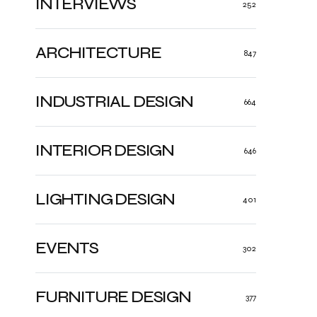
INTERVIEWS
252
ARCHITECTURE
847
INDUSTRIAL DESIGN
664
INTERIOR DESIGN
646
LIGHTING DESIGN
401
EVENTS
302
FURNITURE DESIGN
377