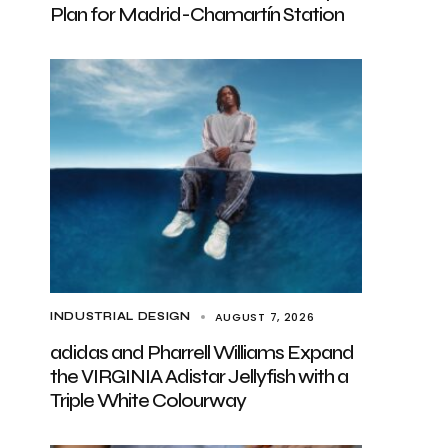
Plan for Madrid-Chamartín Station
AUGUST 7, 2026
INDUSTRIAL DESIGN
adidas and Pharrell Williams Expand
the VIRGINIA Adistar Jellyfish with a
Triple White Colourway