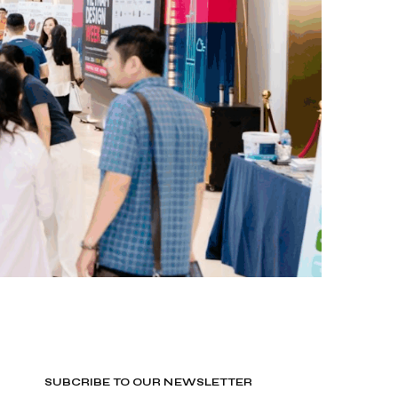
SUBCRIBE TO OUR NEWSLETTER