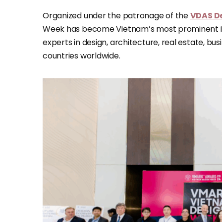
Organized under the patronage of the
VDAS De
Week has become Vietnam’s most prominent int
experts in design, architecture, real estate, b
countries worldwide.