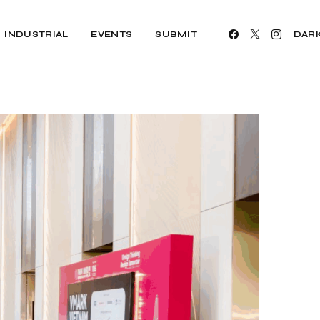
INDUSTRIAL
EVENTS
SUBMIT
DAR