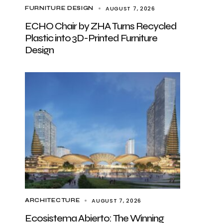
AUGUST 7, 2026
FURNITURE DESIGN
ECHO Chair by ZHA Turns Recycled
Plastic into 3D-Printed Furniture
Design
AUGUST 7, 2026
ARCHITECTURE
Ecosistema Abierto: The Winning