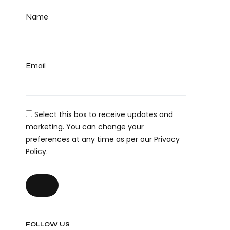
Name
Email
Select this box to receive updates and
marketing. You can change your
preferences at any time as per our Privacy
Policy.
FOLLOW US