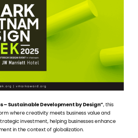
ss – Sustainable Development by Design”
, this
form where creativity meets business value and
 strategic investment, helping businesses enhance
ent in the context of globalization.