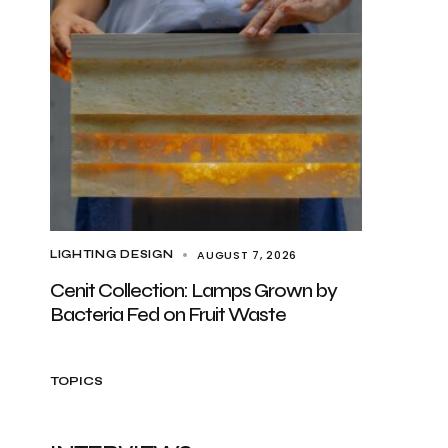
AUGUST 7, 2026
LIGHTING DESIGN
Cenit Collection: Lamps Grown by
Bacteria Fed on Fruit Waste
TOPICS