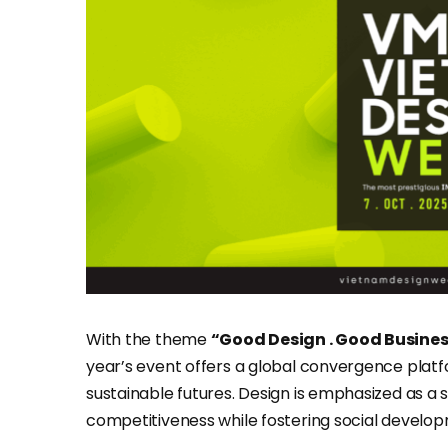
With the theme
“Good Design . Good Busine
year’s event offers a global convergence plat
sustainable futures. Design is emphasized as a
competitiveness while fostering social developm