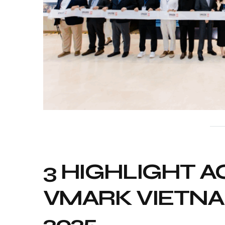
3 HIGHLIGHT AC
VMARK VIETN
2025