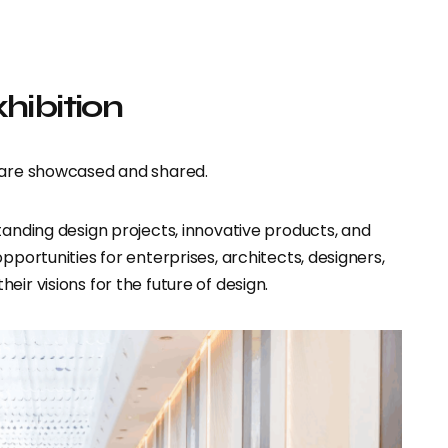
xhibition
s are showcased and shared.
tanding design projects, innovative products, and
pportunities for enterprises, architects, designers,
ir visions for the future of design.