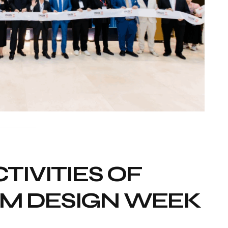
TIVITIES OF
AM DESIGN WEEK