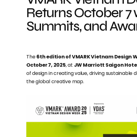
Returns October 7 w
Summits, and Awa
The
6th edition of VMARK Vietnam Design 
October 7, 2025
, at
JW Marriott Saigon Hote
of design in creating value, driving sustainabl
the global creative map.