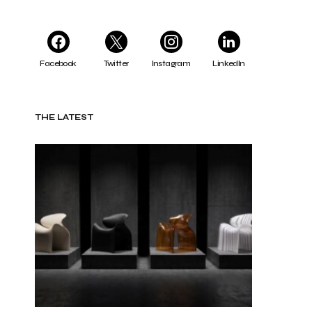
Facebook
Twitter
Instagram
LinkedIn
THE LATEST