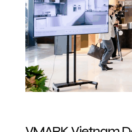
VMARK Vietnam De