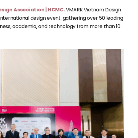
sign Association | HCMC
, VMARK Vietnam Design
ernational design event, gathering over 50 leading
usiness, academia, and technology from more than 10