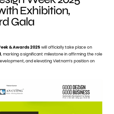
ith Exhibition,
rd Gala
Week & Awards 2025
will officially take place on
l
, marking a significant milestone in affirming the role
e development, and elevating Vietnam’s position on