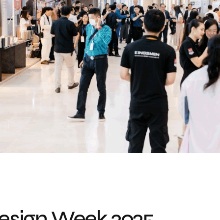
sign Week 2025