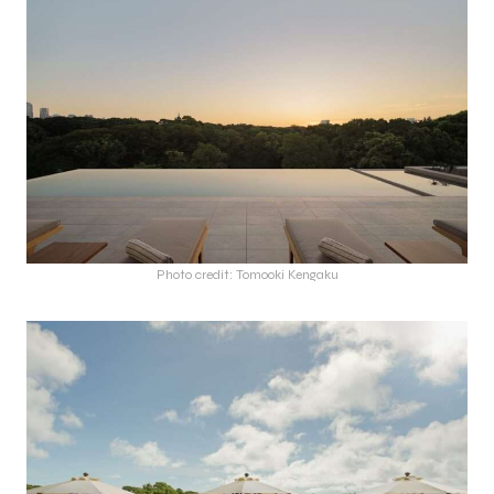
Photo credit: Tomooki Kengaku