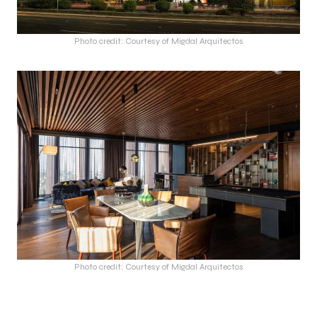
Photo credit: Courtesy of Migdal Arquitectos
Photo credit: Courtesy of Migdal Arquitectos