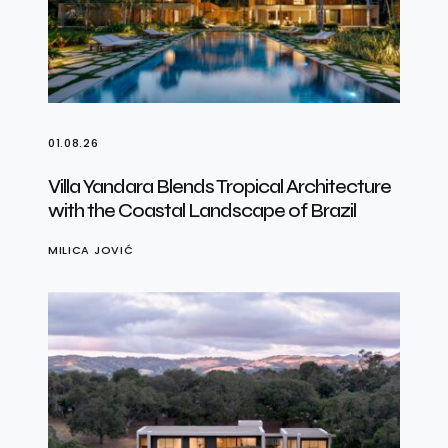
01.08.26
Villa Yandara Blends Tropical Architecture
with the Coastal Landscape of Brazil
MILICA JOVIĆ