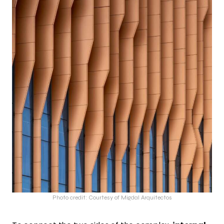
Photo credit: Courtesy of Migdal Arquitectos