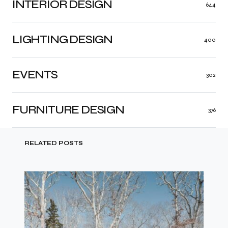
INTERIOR DESIGN
644
LIGHTING DESIGN
400
EVENTS
302
FURNITURE DESIGN
376
RELATED POSTS