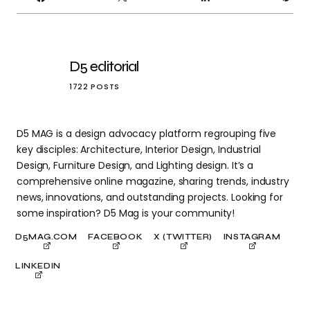
IT
D5 editorial
1722 POSTS
D5 MAG is a design advocacy platform regrouping five
key disciples: Architecture, Interior Design, Industrial
Design, Furniture Design, and Lighting design. It’s a
comprehensive online magazine, sharing trends, industry
news, innovations, and outstanding projects. Looking for
some inspiration? D5 Mag is your community!
D5MAG.COM
FACEBOOK
X (TWITTER)
INSTAGRAM
LINKEDIN