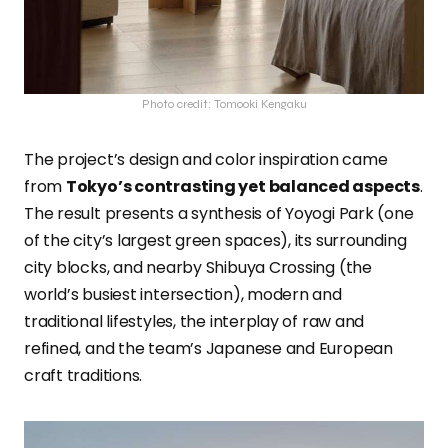
Photo credit: Tomooki Kengaku
The project’s design and color inspiration came
from
Tokyo’s contrasting yet balanced aspects
.
The result presents a synthesis of Yoyogi Park (one
of the city’s largest green spaces), its surrounding
city blocks, and nearby Shibuya Crossing (the
world’s busiest intersection), modern and
traditional lifestyles, the interplay of raw and
refined, and the team’s Japanese and European
craft traditions.