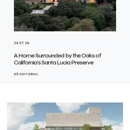
29.07.26
A Home Surrounded by the Oaks of
California’s Santa Lucia Preserve
D5 EDITORIAL