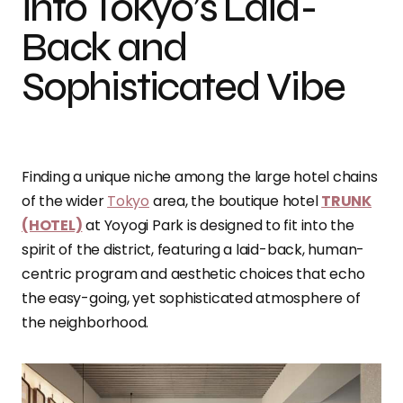
into Tokyo’s Laid-
Back and
Sophisticated Vibe
Finding a unique niche among the large hotel chains
of the wider
Tokyo
area, the boutique hotel
TRUNK
(HOTEL)
at Yoyogi Park is designed to fit into the
spirit of the district, featuring a laid-back, human-
centric program and aesthetic choices that echo
the easy-going, yet sophisticated atmosphere of
the neighborhood.