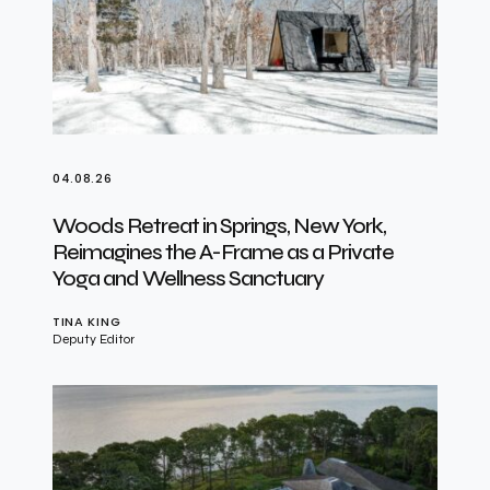
04.08.26
Woods Retreat in Springs, New York,
Reimagines the A-Frame as a Private
Yoga and Wellness Sanctuary
TINA KING
Deputy Editor