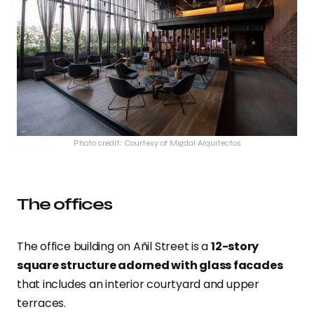
Photo credit: Courtesy of Migdal Arquitectos
The offices
The office building on Añil Street is a
12-story
square structure adorned with glass facades
that includes an interior courtyard and upper
terraces.