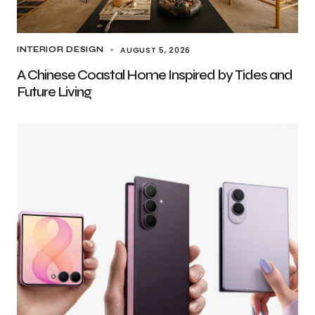
AUGUST 5, 2026
INTERIOR DESIGN
A Chinese Coastal Home Inspired by Tides and
Future Living