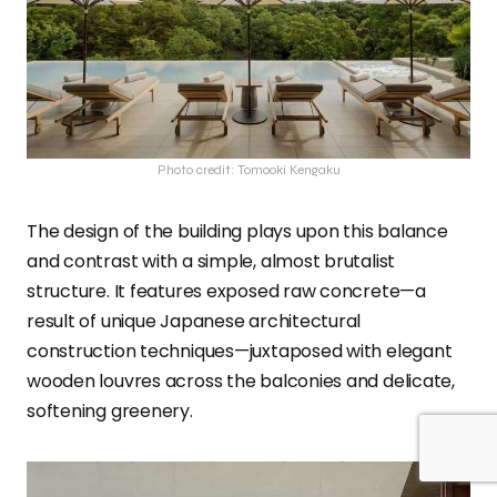
Photo credit: Tomooki Kengaku
The design of the building plays upon this balance
and contrast with a simple, almost brutalist
structure. It features exposed raw concrete—a
result of unique Japanese architectural
construction techniques—juxtaposed with elegant
wooden louvres across the balconies and delicate,
softening greenery.