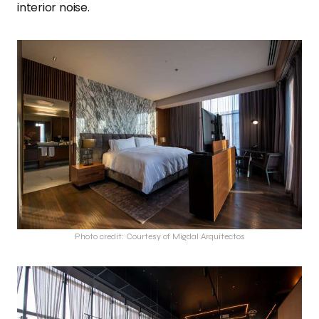
interior noise.
Photo credit: Courtesy of Migdal Arquitectos