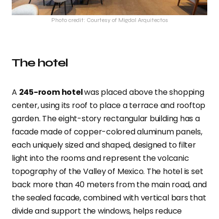
Photo credit: Courtesy of Migdal Arquitectos
The hotel
A
245-room hotel
was placed above the shopping
center, using its roof to place a terrace and rooftop
garden. The eight-story rectangular building has a
facade made of copper-colored aluminum panels,
each uniquely sized and shaped, designed to filter
light into the rooms and represent the volcanic
topography of the Valley of Mexico. The hotel is set
back more than 40 meters from the main road, and
the sealed facade, combined with vertical bars that
divide and support the windows, helps reduce