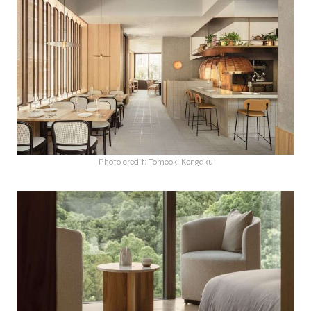
Photo credit: Tomooki Kengaku