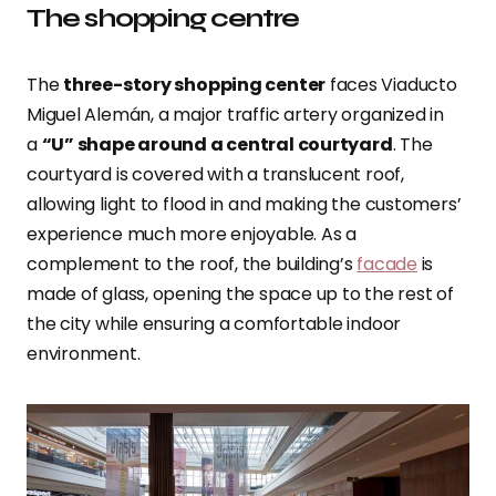
The shopping centre
The
three-story shopping center
faces Viaducto
Miguel Alemán, a major traffic artery organized in
a
“U” shape around a central courtyard
.
The
courtyard is covered with a translucent roof,
allowing light to flood in and making the customers’
experience much more enjoyable. As a
complement to the roof, the building’s
facade
is
made of glass, opening the space up to the rest of
the city while ensuring a comfortable indoor
environment.