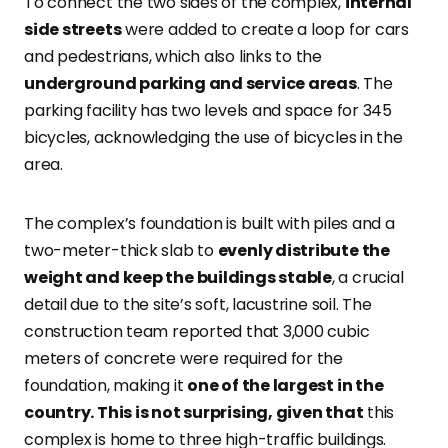
To connect the two sides of the complex,
internal
side streets
were added to create a loop for cars
and pedestrians, which also links to the
underground parking and service areas
. The
parking facility has two levels and space for 345
bicycles, acknowledging the use of bicycles in the
area.
The complex’s foundation is built with piles and a
two-meter-thick slab to
evenly distribute the
weight and keep the buildings stable
, a crucial
detail due to the site’s soft, lacustrine soil. The
construction team reported that 3,000 cubic
meters of concrete were required for the
foundation, making it
one of the largest in the
country. This is not surprising, given that
this
complex is home to three high-traffic buildings.