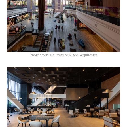
Photo credit: Courtesy of Migdal Arquitectos