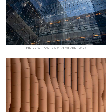
Photo credit: Courtesy of Migdal Arquitectos