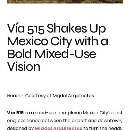
Vía 515 Shakes Up
Mexico City with a
Bold Mixed-Use
Vision
Header: Courtesy of Migdal Arquitectos
Vía 515
is a mixed-use complex in Mexico City’s east
end, positioned between the airport and downtown,
designed by
Migdal Arquitectos
to turn the heads