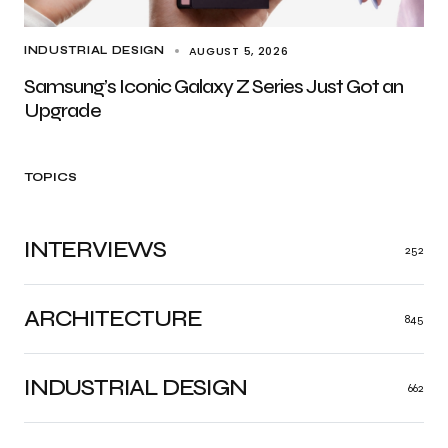
AUGUST 5, 2026
INDUSTRIAL DESIGN
Samsung’s Iconic Galaxy Z Series Just Got an
Upgrade
TOPICS
INTERVIEWS
252
ARCHITECTURE
845
INDUSTRIAL DESIGN
662