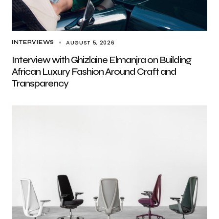
AUGUST 5, 2026
INTERVIEWS
Interview with Ghizlaine Elmanjra on Building
African Luxury Fashion Around Craft and
Transparency