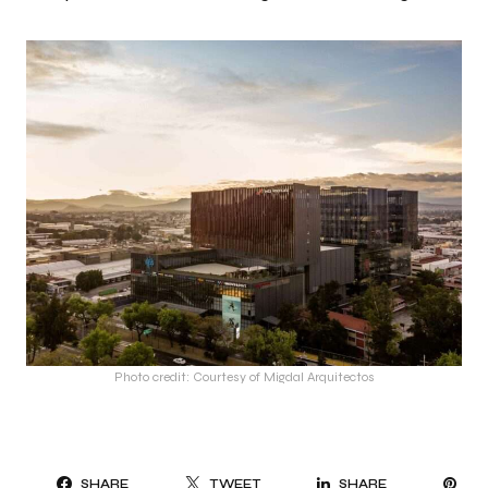
Photo credit: Courtesy of Migdal Arquitectos
PI
SHARE
TWEET
SHARE