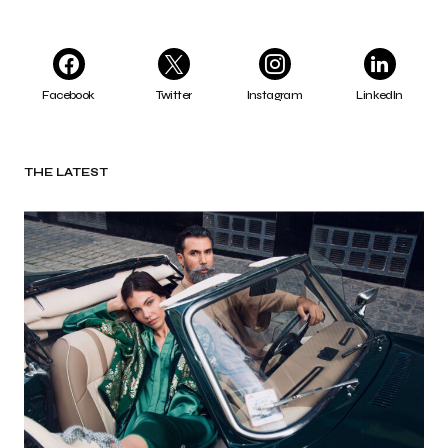
Facebook
Twitter
Instagram
LinkedIn
THE LATEST