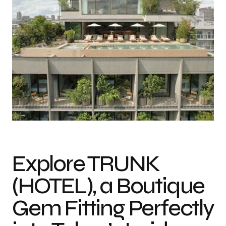
Photo credit: Tomooki Kengaku
Explore TRUNK
(HOTEL), a Boutique
Gem Fitting Perfectly