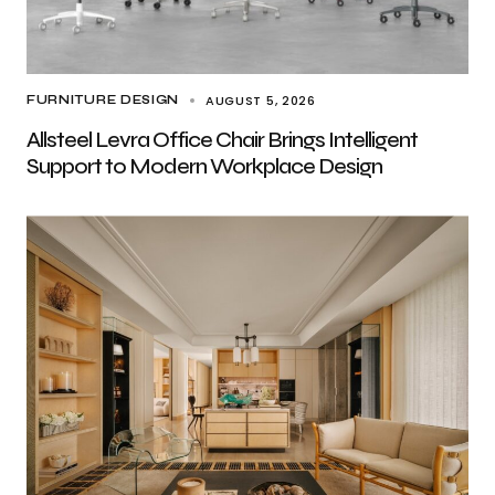
AUGUST 5, 2026
FURNITURE DESIGN
Allsteel Levra Office Chair Brings Intelligent
Support to Modern Workplace Design