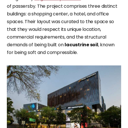
of passersby. The project comprises three distinct
buildings: a shopping center, a hotel, and office
spaces. Their layout was curated to the space so
that they would respect its unique location,
commercial requirements, and the structural
demands of being built on
lacustrine soil
, known
for being soft and compressible.