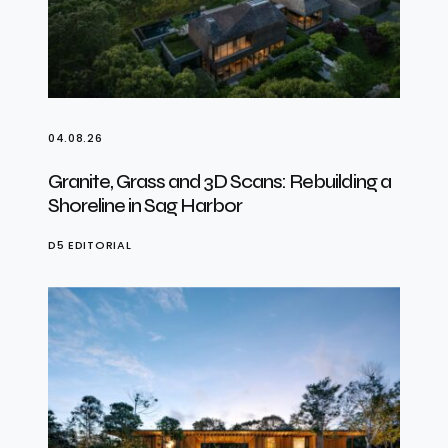
04.08.26
Granite, Grass and 3D Scans: Rebuilding a
Shoreline in Sag Harbor
D5 EDITORIAL