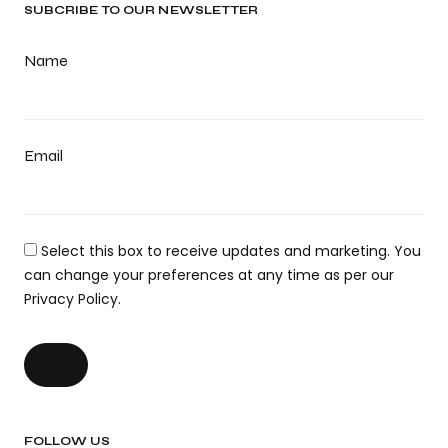
SUBCRIBE TO OUR NEWSLETTER
Name
Email
Select this box to receive updates and marketing. You
can change your preferences at any time as per our
Privacy Policy.
FOLLOW US