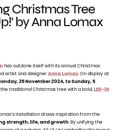
ng Christmas Tree
it Up!’ by Anna Lomax
on
has outdone itself with its annual Christmas
d artist and designer
Anna Lomax
. On display at
onday, 25 November 2024, to Sunday, 5
 the traditional Christmas tree with a bold,
LED-lit
Lomax’s installation draws inspiration from the
ng strength, life, and growth
. By unifying the
l power of a column,
All Lit Up!
embodies the joyous