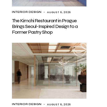
AUGUST 6, 2026
INTERIOR DESIGN
The Kimchi Restaurant in Prague
Brings Seoul-Inspired Design to a
Former Pastry Shop
AUGUST 6, 2026
INTERIOR DESIGN