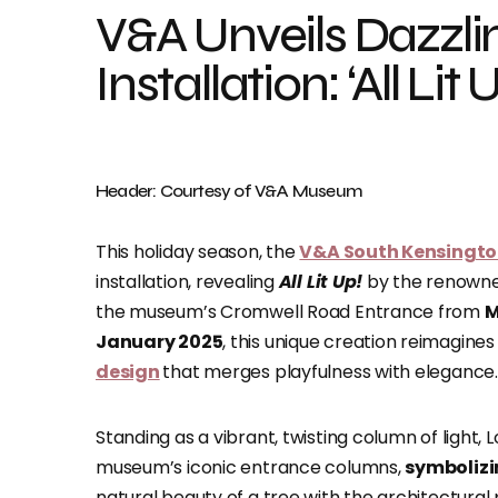
V&A Unveils Dazzli
Installation: ‘All L
Header: Courtesy of V&A Museum
This holiday season, the
V&A South Kensingt
installation, revealing
All Lit Up!
by the renowne
the museum’s Cromwell Road Entrance from
M
January 2025
, this unique creation reimagines
design
that merges playfulness with elegance.
Standing as a vibrant, twisting column of light, 
museum’s iconic entrance columns,
symbolizi
natural beauty of a tree with the architectura