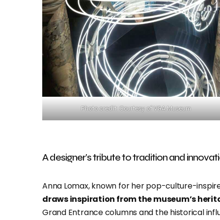
Photo credit: Courtesy of V&A Museum
A designer’s tribute to tradition and innovat
Anna Lomax, known for her pop-culture-inspire
draws inspiration from the museum’s heri
Grand Entrance columns and the historical infl