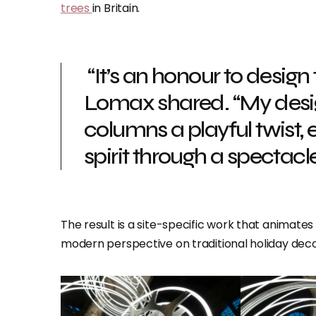
trees
in Britain.
“It’s an honour to design
Lomax shared. “My desig
columns a playful twist
spirit through a spectacle 
The result is a site-specific work that animates
modern perspective on traditional holiday deco