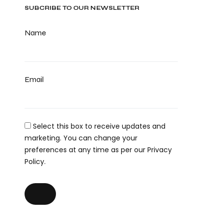
SUBCRIBE TO OUR NEWSLETTER
Name
Email
Select this box to receive updates and
marketing. You can change your
preferences at any time as per our Privacy
Policy.