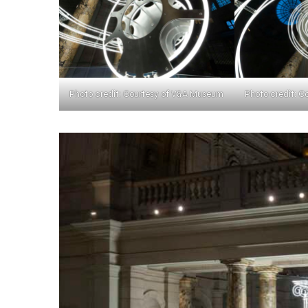
Photo credit: Courtesy of V&A Museum
Photo credit: 