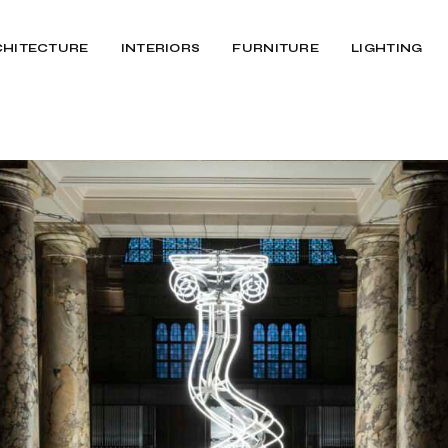
CHITECTURE
INTERIORS
FURNITURE
LIGHTING