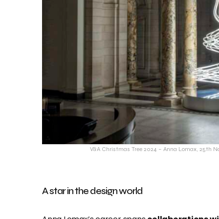
V&A Christmas Tree 2024 – Anna Lomax, 25th No
A star in the design world