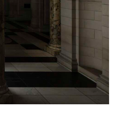
x, 25th November 2024, Photo Credit: Victoria and Albert Museum