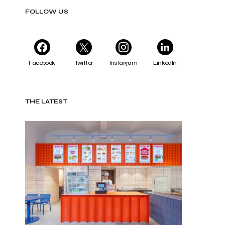
FOLLOW US
Facebook
Twitter
Instagram
LinkedIn
THE LATEST