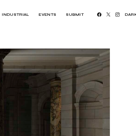
INDUSTRIAL
EVENTS
SUBMIT
DAR