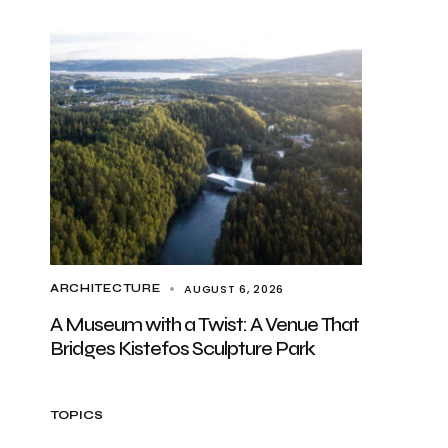
AUGUST 6, 2026
ARCHITECTURE
A Museum with a Twist: A Venue That
Bridges Kistefos Sculpture Park
TOPICS