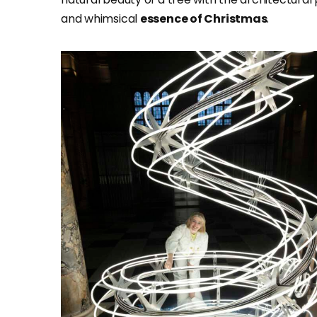
and whimsical
essence of Christmas
.