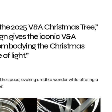
 the 2025 V&A Christmas Tree,”
n gives the iconic V&A
, embodying the Christmas
of light.”
 the space, evoking childlike wonder while offering a
r.