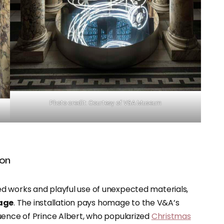
Photo credit: Courtesy of V&A Museum
ion
d works and playful use of unexpected materials,
tage
. The installation pays homage to the V&A’s
uence of Prince Albert, who popularized
Christmas