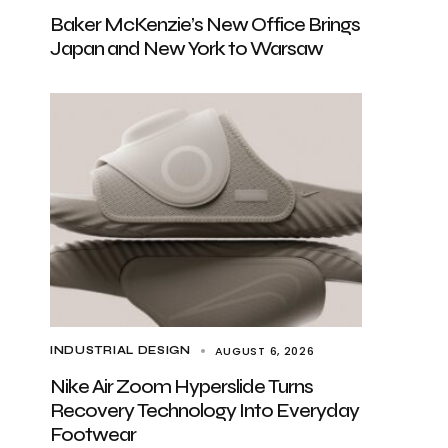
Baker McKenzie’s New Office Brings
Japan and New York to Warsaw
AUGUST 6, 2026
INDUSTRIAL DESIGN
Nike Air Zoom Hyperslide Turns
Recovery Technology Into Everyday
Footwear