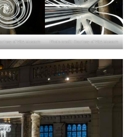
Courtesy of V&A Museum
Photo credit: Courtesy of V&A Museum