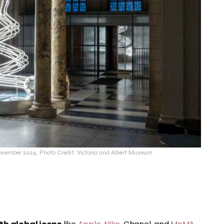
vember 2024, Photo Credit: Victoria and Albert Museum