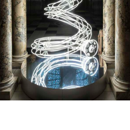
V&A Christmas Tree 2024 – Anna Loma