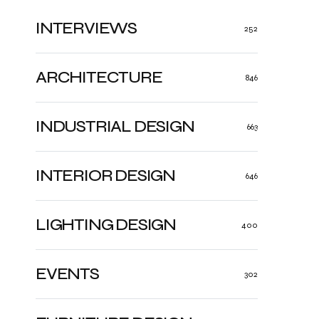
INTERVIEWS
252
ARCHITECTURE
846
INDUSTRIAL DESIGN
663
INTERIOR DESIGN
646
LIGHTING DESIGN
400
EVENTS
302