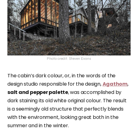
Photo credit: Steven Evans
The cabin’s dark colour, or, in the words of the
design studio responsible for the design,
Agathom
,
salt and pepper palette
, was accomplished by
dark staining its old white original colour. The result
is a seemingly old structure that perfectly blends
with the environment, looking great both in the
summer and in the winter.