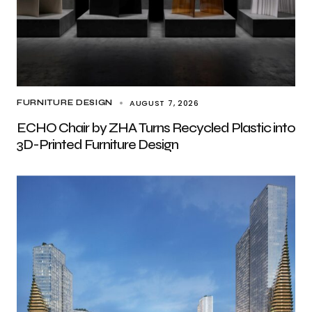
AUGUST 7, 2026
FURNITURE DESIGN
ECHO Chair by ZHA Turns Recycled Plastic into
3D-Printed Furniture Design