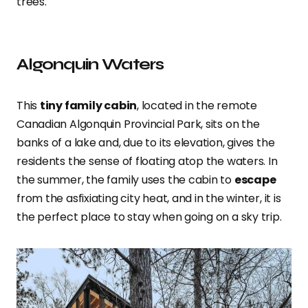
trees.
Algonquin Waters
This
tiny family cabin
, located in the remote
Canadian Algonquin Provincial Park, sits on the
banks of a lake and, due to its elevation, gives the
residents the sense of floating atop the waters. In
the summer, the family uses the cabin to
escape
from the asfixiating city heat, and in the winter, it is
the perfect place to stay when going on a sky trip.