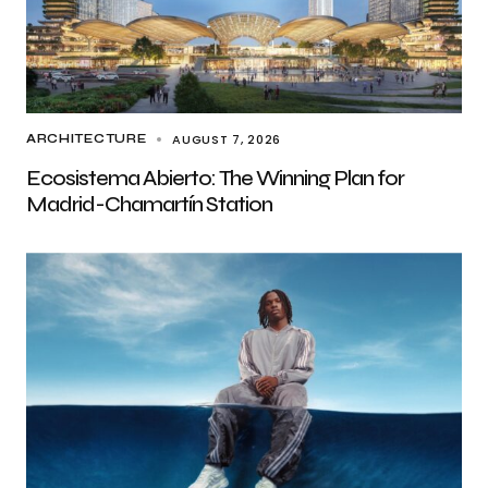
AUGUST 7, 2026
ARCHITECTURE
Ecosistema Abierto: The Winning Plan for
Madrid-Chamartín Station