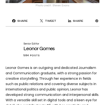
Photo credit: Steven Evans
PI
SHARE
TWEET
SHARE
IT
Senior Editor
Leonor Gomes
584 POSTS
Leonor Gomes is an outgoing and dedicated Journalism
and Communication graduate, with a strong passion for
creative storytelling. Through her experience in fields
such as public relations and covering diverse subjects in
international politics and public opinion, Leonor has
developed strong communication and interpersonal skills.
With a versatile skill set in digital tools and a keen eye for