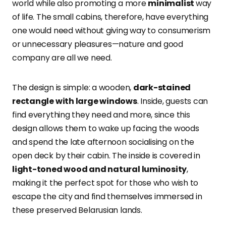
world while also promoting a more
minimalist
way
of life. The small cabins, therefore, have everything
one would need without giving way to consumerism
or unnecessary pleasures—nature and good
company are all we need.
The design is simple: a wooden,
dark-stained
rectangle with large windows
. Inside, guests can
find everything they need and more, since this
design allows them to wake up facing the woods
and spend the late afternoon socialising on the
open deck by their cabin. The inside is covered in
light-toned wood and natural luminosity
,
making it the perfect spot for those who wish to
escape the city and find themselves immersed in
these preserved Belarusian lands.