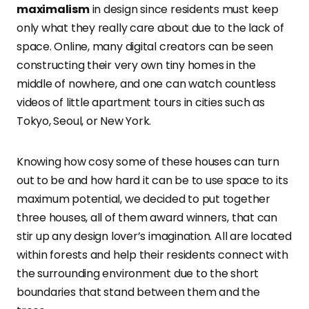
maximalism
in design since residents must keep
only what they really care about due to the lack of
space. Online, many digital creators can be seen
constructing their very own tiny homes in the
middle of nowhere, and one can watch countless
videos of little apartment tours in cities such as
Tokyo, Seoul, or New York.
Knowing how cosy some of these houses can turn
out to be and how hard it can be to use space to its
maximum potential, we decided to put together
three houses, all of them award winners, that can
stir up any design lover’s imagination. All are located
within forests and help their residents connect with
the surrounding environment due to the short
boundaries that stand between them and the