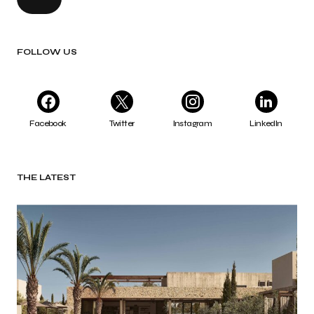
FOLLOW US
Facebook
Twitter
Instagram
LinkedIn
THE LATEST