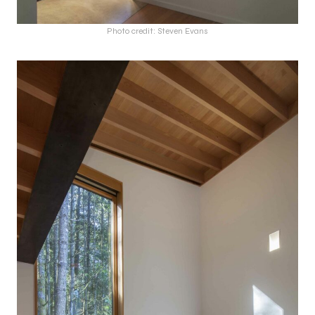
Photo credit: Steven Evans