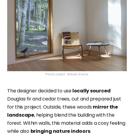
Photo credit: Steven Evans
The designer decided to use
locally sourced
Douglas fir and cedar trees, cut and prepared just
for this project. Outside, these woods
mirror the
landscape
, helping blend the building with the
forest. Within walls, this material adds a cosy feeling
while also
bringing nature indoors
.