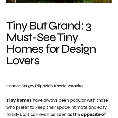
Tiny But Grand: 3
Must-See Tiny
Homes for Design
Lovers
Header: Sergey Pilipovich, Ksenia Varavko
Tiny homes
have always been popular with those
who prefer to keep their space intimate and easy
to tidy up; it can even be seen as the
opposite of