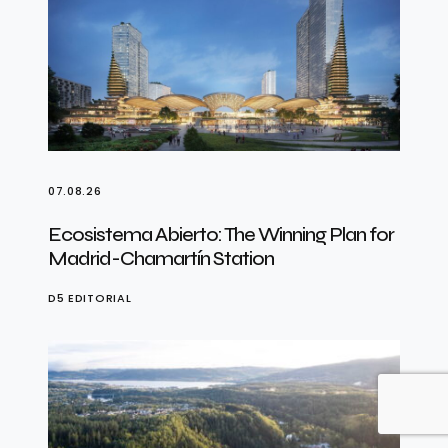
07.08.26
Ecosistema Abierto: The Winning Plan for
Madrid-Chamartín Station
D5 EDITORIAL