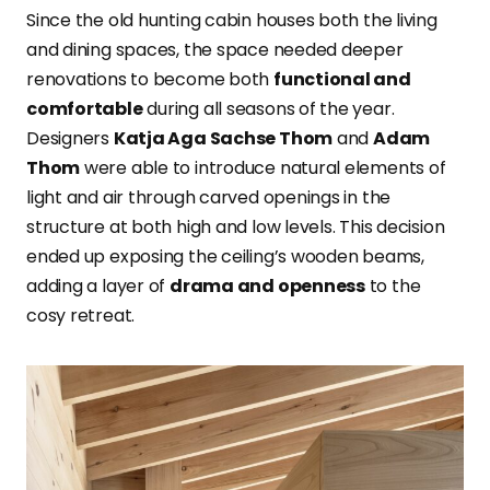
Since the old hunting cabin houses both the living
and dining spaces, the space needed deeper
renovations to become both
functional and
comfortable
during all seasons of the year.
Designers
Katja Aga Sachse Thom
and
Adam
Thom
were able to introduce natural elements of
light and air through carved openings in the
structure at both high and low levels. This decision
ended up exposing the ceiling’s wooden beams,
adding a layer of
drama and openness
to the
cosy retreat.