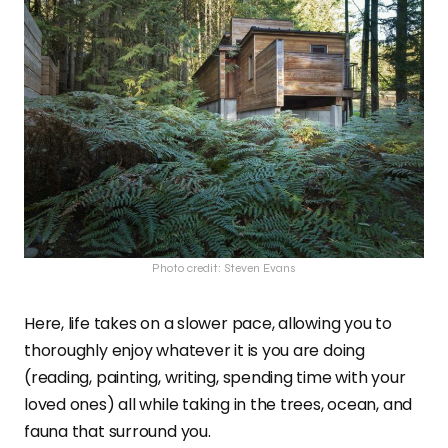
Photo credit: Steven Evans
Here, life takes on a slower pace, allowing you to
thoroughly enjoy whatever it is you are doing
(reading, painting, writing, spending time with your
loved ones) all while taking in the trees, ocean, and
fauna that surround you.