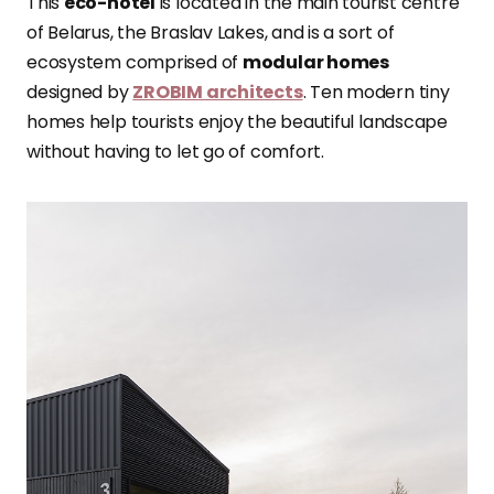
This
eco-hotel
is located in the main tourist centre
of Belarus, the Braslav Lakes, and is a sort of
ecosystem comprised of
modular homes
designed by
ZROBIM architects
. Ten modern tiny
homes help tourists enjoy the beautiful landscape
without having to let go of comfort.