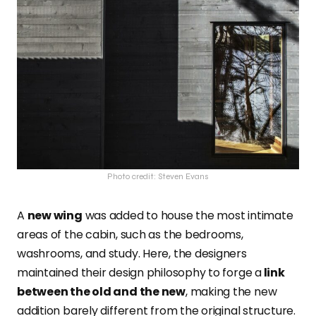
Photo credit: Steven Evans
A
new wing
was added to house the most intimate
areas of the cabin, such as the bedrooms,
washrooms, and study. Here, the designers
maintained their design philosophy to forge a
link
between the old and the new
, making the new
addition barely different from the original structure.