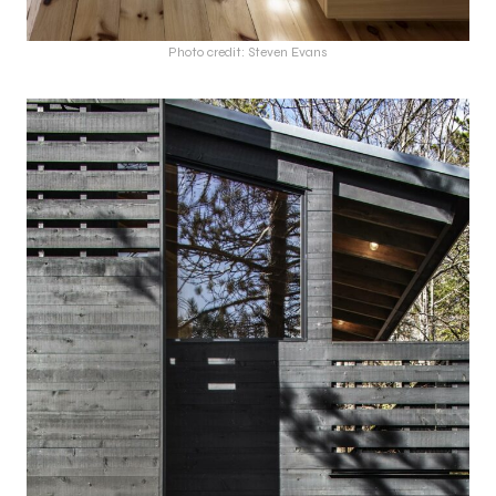
Photo credit: Steven Evans