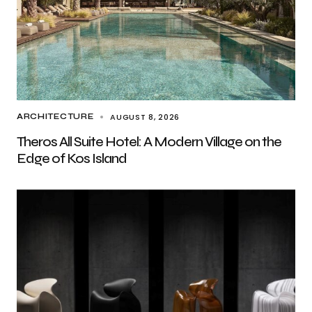
AUGUST 8, 2026
ARCHITECTURE
Theros All Suite Hotel: A Modern Village on the
Edge of Kos Island