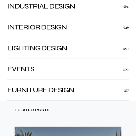
INDUSTRIAL DESIGN
664
INTERIOR DESIGN
646
LIGHTING DESIGN
401
EVENTS
302
FURNITURE DESIGN
377
RELATED POSTS