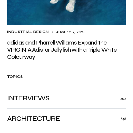
AUGUST 7, 2026
INDUSTRIAL DESIGN
adidas and Pharrell Williams Expand the
VIRGINIA Adistar Jellyfish with a Triple White
Colourway
TOPICS
INTERVIEWS
252
ARCHITECTURE
848