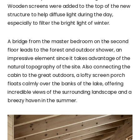
Wooden screens were added to the top of the new
structure to help diffuse light during the day,
especially to filter the bright light of winter.
A bridge from the master bedroom on the second
floor leads to the forest and outdoor shower, an
impressive element since it takes advantage of the
natural topography of the site. Also connecting the
cabin to the great outdoors, a lofty screen porch
floats calmly over the banks of the lake, offering
incredible views of the surrounding landscape and a
breezy haven in the summer.