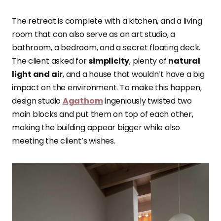
The retreat is complete with a kitchen, and a living
room that can also serve as an art studio, a
bathroom, a bedroom, and a secret floating deck.
The client asked for
simplicity
, plenty of
natural
light and air
, and a house that wouldn’t have a big
impact on the environment. To make this happen,
design studio
Agathom
ingeniously twisted two
main blocks and put them on top of each other,
making the building appear bigger while also
meeting the client’s wishes.