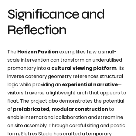
Significance and
Reflection
The
Horizon Pavilion
exemplifies how a small-
scale intervention can transform an underutilised
promontory into a
cultural viewing platform
. Its
inverse catenary geometry references structural
logic while providing an
experiential narrative
—
visitors traverse a lightweight arch that appears to
float. The project also demonstrates the potential
of
prefabricated, modular construction
to
enable international collaboration and streamline
on‑site
assembly
. Through careful siting and poetic
form, Eletres Studio has crafted a temporary