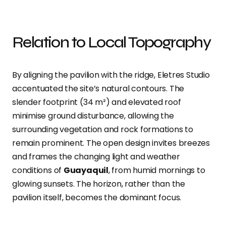
Relation to Local Topography
By aligning the pavilion with the ridge, Eletres Studio
accentuated the site’s natural contours. The
slender footprint (34 m²) and elevated roof
minimise ground disturbance, allowing the
surrounding vegetation and rock formations to
remain prominent. The open design invites breezes
and frames the changing light and weather
conditions of
Guayaquil
, from humid mornings to
glowing sunsets. The horizon, rather than the
pavilion itself, becomes the dominant focus.