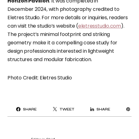
Horizon Pavilion
. It was completed in
December 2024, with photography credited to
Eletres Studio. For more details or inquiries, readers
can visit the studio’s website (
eletresstudio.com
).
The project’s minimal footprint and striking
geometry make it a compelling case study for
design professionals interested in lightweight
structures and modular fabrication.
Photo Credit: Eletres Studio
PI
SHARE
TWEET
SHARE
IT