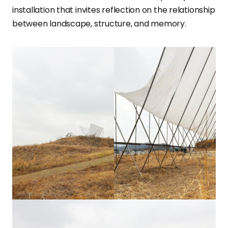
installation that invites reflection on the relationship
between landscape, structure, and memory.