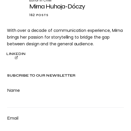
Editor in Chief
Mirna Huhoja-Dóczy
162 POSTS
With over a decade of communication experience, Mirna
brings her passion for storytelling to bridge the gap
between design and the general audience.
LINKEDIN
SUBCRIBE TO OUR NEWSLETTER
Name
Email