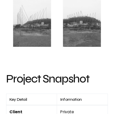
Project Snapshot
Key Detail
Information
Client
Private