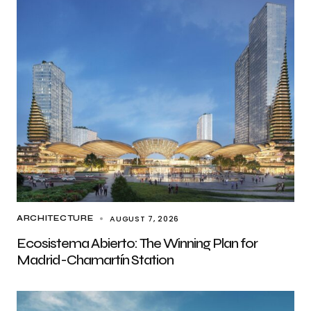
AUGUST 7, 2026
ARCHITECTURE
Ecosistema Abierto: The Winning Plan for
Madrid-Chamartín Station