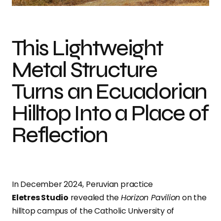
This Lightweight
Metal Structure
Turns an Ecuadorian
Hilltop Into a Place of
Reflection
In December 2024, Peruvian practice
Eletres Studio
revealed the
Horizon Pavilion
on the
hilltop campus of the Catholic University of