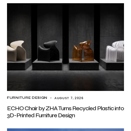
AUGUST 7, 2026
FURNITURE DESIGN
ECHO Chair by ZHA Turns Recycled Plastic into
3D-Printed Furniture Design