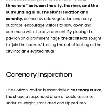
threshold”
between the city, the river, and the
surrounding hills.
The site’s
isolation and
serenity
,
defined by arid vegetation and rocky
outcrops, encourage visitors to slow down and
commune with the environment. By placing the
pavilion on a prominent ridge, the architects sought
to “join the horizon,” turning the act of looking at the
city into an elevated ritual.
Catenary Inspiration
The Horizon Pavilion is essentially a
catenary curve
,
the shape a suspended chain or cable assumes
under its weight, translated and flipped into