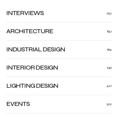
INTERVIEWS
252
ARCHITECTURE
847
INDUSTRIAL DESIGN
664
INTERIOR DESIGN
646
LIGHTING DESIGN
401
EVENTS
302