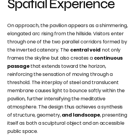
Spatial Experience
On approach, the pavilion appears as a shimmering,
elongated arc rising from the hillside. Visitors enter
through one of the two parallel corridors formed by
the inverted catenary. The
central void
not only
frames the skyline but also creates a
continuous
passage
that extends toward the horizon,
reinforcing the sensation of moving through a
threshold
. The interplay of steel and translucent
membrane causes light to bounce softly within the
pavilion, further intensifying the meditative
atmosphere. The design thus achieves a synthesis
of structure, geometry,
and landscape
, presenting
itself as both a sculptural object and an accessible
public space.