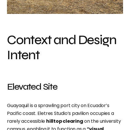
Context and Design
Intent
Elevated Site
Guayaquil is a sprawling port city on Ecuador’s
Pacific coast.
Eletres Studio’s pavilion occupies a
rarely accessible
hilltop clearing
on the university
campus, enabling it to function as a
“visual