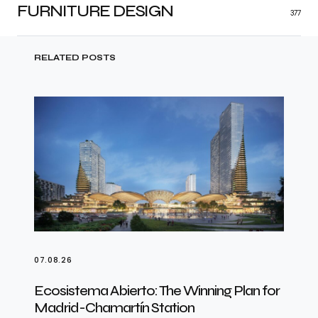
FURNITURE DESIGN
377
RELATED POSTS
07.08.26
Ecosistema Abierto: The Winning Plan for
Madrid-Chamartín Station