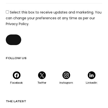
Select this box to receive updates and marketing. You
can change your preferences at any time as per our
Privacy Policy.
FOLLOW US
Facebook
Twitter
Instagram
LinkedIn
THE LATEST