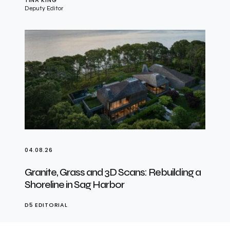
Deputy Editor
04.08.26
Granite, Grass and 3D Scans: Rebuilding a
Shoreline in Sag Harbor
D5 EDITORIAL