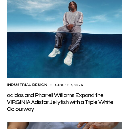
AUGUST 7, 2026
INDUSTRIAL DESIGN
adidas and Pharrell Williams Expand the
VIRGINIA Adistar Jellyfish with a Triple White
Colourway