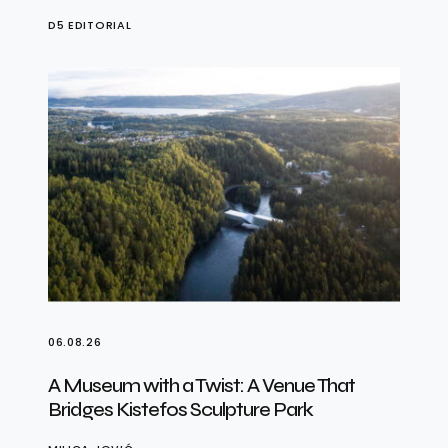
D5 EDITORIAL
06.08.26
A Museum with a Twist: A Venue That
Bridges Kistefos Sculpture Park