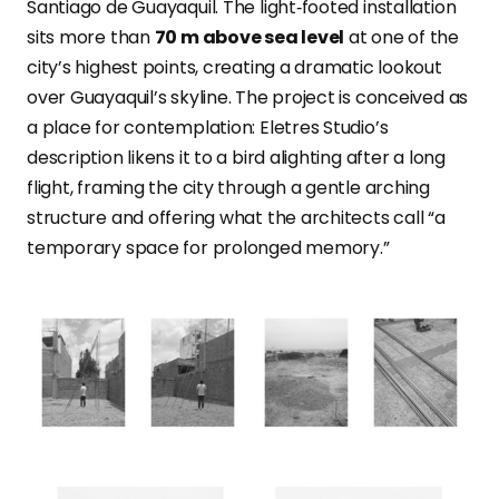
Santiago de Guayaquil. The light‑footed installation
sits more than
70 m above sea level
at one of the
city’s highest points, creating a dramatic lookout
over Guayaquil’s skyline. The project is conceived as
a place for contemplation: Eletres Studio’s
description likens it to a bird alighting after a long
flight, framing the city through a gentle arching
structure and offering what the architects call “a
temporary space for prolonged memory.”