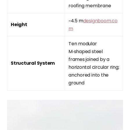
roofing membrane
~4.5 m
designboom.co
Height
m
Ten modular
M‑shaped steel
frames joined by a
Structural System
horizontal circular ring;
anchored into the
ground