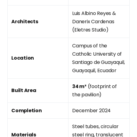
Luis Albino Reyes &
Architects
Danerix Cardenas
(Eletres Studio)
Campus of the
Catholic University of
Location
Santiago de Guayaquil,
Guayaquil, Ecuador
34 m²
(footprint of
Built Area
the pavilion)
Completion
December 2024
Steel tubes, circular
Materials
steel ring, translucent