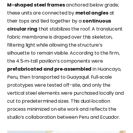
M-shaped steel frames
anchored below grade;
these units are connected by
metal angles
at
their tops and tied together by a
continuous
circular ring
that stabilizes
the roof. A translucent
fabric membrane is draped over this skeleton,
filtering light while allowing the structure’s
silhouette to remain visible. According to the firm,
the 4.5‑m‑tall pavilion’s components were
prefabricated and pre‑assembled
in Huancayo,
Peru, then transported to Guayaquil. Full‑scale
prototypes were tested off-site, and only the
vertical steel elements were purchased locally and
cut to predetermined sizes. This dual‑location
process minimized on‑site work and reflects the
studio’s collaboration between Peru and Ecuador.