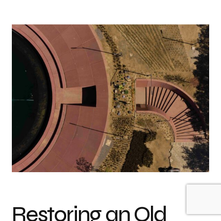
Restoring an Old