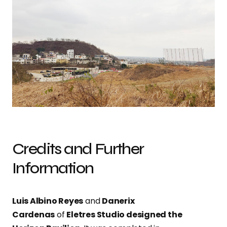
Credits and Further
Information
Luis Albino Reyes
and
Danerix
Cardenas
of
Eletres Studio designed the