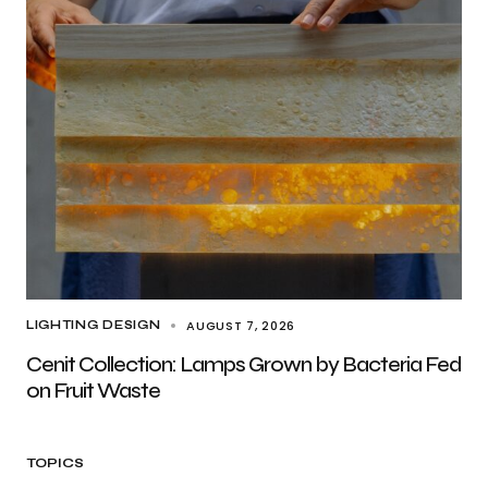
AUGUST 7, 2026
LIGHTING DESIGN
Cenit Collection: Lamps Grown by Bacteria Fed
on Fruit Waste
TOPICS