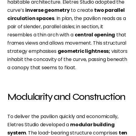
habitable architecture. Eletres Studio adopted the
curve’s
inverse geometry
to create
two parallel
circulation spaces
. In plan, the pavilion reads as a
pair of slender, parallel aisles; in section, it
resembles a thin arch with a
central opening
that
frames views and allows movement.
This structural
strategy emphasises
geometric lightness;
visitors
inhabit the concavity of the curve, passing beneath
a canopy that seems to float.
Modularity and Construction
To deliver the pavilion quickly and economically,
Eletres Studio developed a
modular building
system
. The
load-bearing structure comprises
ten