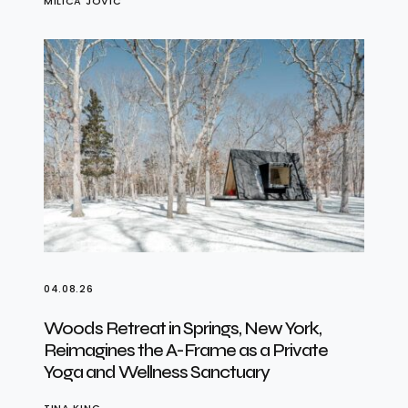
MILICA JOVIĆ
04.08.26
Woods Retreat in Springs, New York,
Reimagines the A-Frame as a Private
Yoga and Wellness Sanctuary
TINA KING