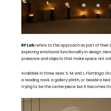
RF Lab
refers to this approach as part of their
exploring emotional functionality in design. Here, 
presence and objects that make space not only v
Available in three sizes: S, M, and L,
Flamingo Gr
a reading nook, a gallery plinth, or beside a bed
trying to be the centerpiece but it becomes th