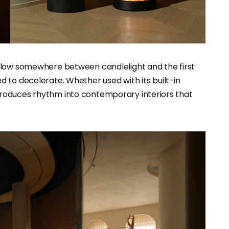
 glow somewhere between candlelight and the first
 to decelerate. Whether used with its built-in
eintroduces rhythm into contemporary interiors that