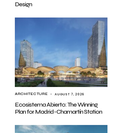
Design
AUGUST 7, 2026
ARCHITECTURE
Ecosistema Abierto: The Winning
Plan for Madrid-Chamartín Station