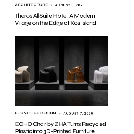
AUGUST 8, 2026
ARCHITECTURE
Theros All Suite Hotel: A Modern
Village on the Edge of Kos Island
AUGUST 7, 2026
FURNITURE DESIGN
ECHO Chair by ZHA Turns Recycled
Plastic into 3D-Printed Furniture