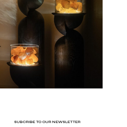
SUBCRIBE TO OUR NEWSLETTER