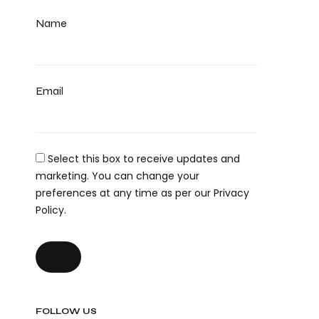
Name
Email
Select this box to receive updates and
marketing. You can change your
preferences at any time as per our Privacy
Policy.
FOLLOW US