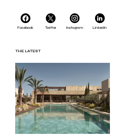
Facebook
Twitter
Instagram
LinkedIn
THE LATEST