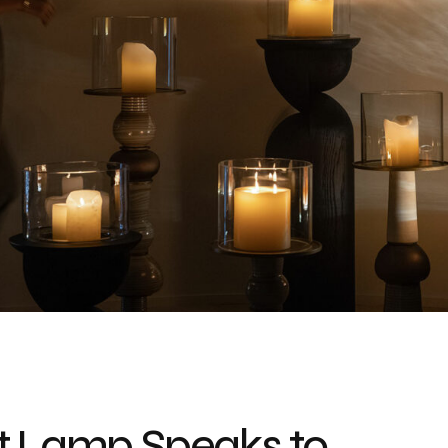
lt Lamp Speaks to