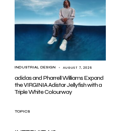
AUGUST 7, 2026
INDUSTRIAL DESIGN
adidas and Pharrell Williams Expand
the VIRGINIA Adistar Jellyfish with a
Triple White Colourway
TOPICS