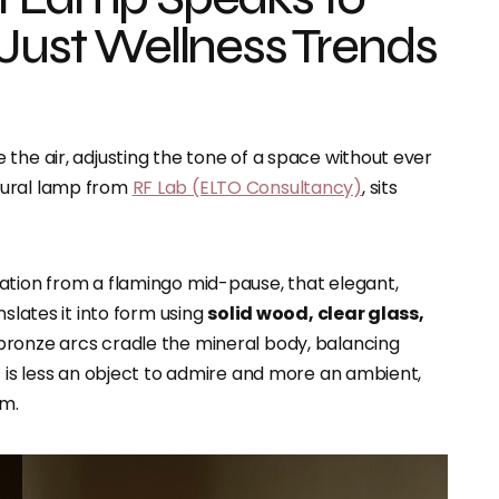
 Just Wellness Trends
the air, adjusting the tone of a space without ever
ptural lamp from
RF Lab (ELTO Consultancy)
, sits
ration from a flamingo mid-pause, that elegant,
nslates it into form using
solid wood, clear glass,
r bronze arcs cradle the mineral body, balancing
t is less an object to admire and more an ambient,
om.