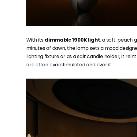
With its
dimmable 1900K light
, a soft, peach
minutes of dawn, the lamp sets a mood designed
lighting fixture or as a salt candle holder, it r
are often overstimulated and overlit.