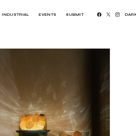
INDUSTRIAL
EVENTS
SUBMIT
DAR