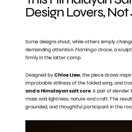
Design Lovers, Not
Some designs shout, while others simply change 
demanding attention.
Flamingo Grace
, a scul
firmly in the latter camp.
Designed by
Chloe Liew
, the piece draws inspi
improbable stillness of the folded wing, and tra
and a Himalayan salt core
. A pair of slende
mass and lightness, nature and craft. The resul
grounded, and thoughtful participant in the ro