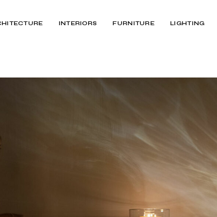
CHITECTURE
INTERIORS
FURNITURE
LIGHTING