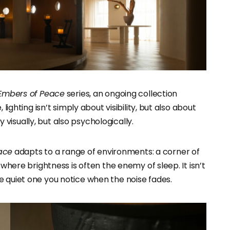
Embers of Peace
series, an ongoing collection
lighting isn’t simply about visibility, but also about
isually, but also psychologically.
ace
adapts to a range of environments: a corner of
 where brightness is often the enemy of sleep. It isn’t
e quiet one you notice when the noise fades.