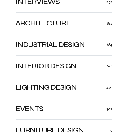
INTERVIEWS
252
ARCHITECTURE
848
INDUSTRIAL DESIGN
664
INTERIOR DESIGN
646
LIGHTING DESIGN
401
EVENTS
302
FURNITURE DESIGN
377