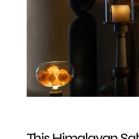
This Himalayan Sa