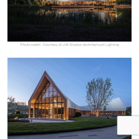
Photo credit: Courtesy of J+B Studios Architectural Lighting