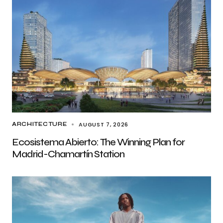
AUGUST 7, 2026
ARCHITECTURE
Ecosistema Abierto: The Winning Plan for
Madrid-Chamartín Station