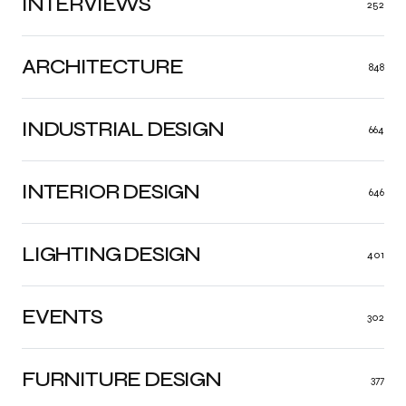
INTERVIEWS
252
ARCHITECTURE
848
INDUSTRIAL DESIGN
664
INTERIOR DESIGN
646
LIGHTING DESIGN
401
EVENTS
302
FURNITURE DESIGN
377