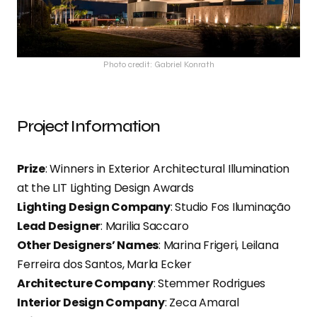
Photo credit: Gabriel Konrath
Project Information
Prize
: Winners in Exterior Architectural Illumination
at the LIT Lighting Design Awards
Lighting Design Company
: Studio Fos Iluminação
Lead Designer
: Marilia Saccaro
Other Designers’ Names
: Marina Frigeri, Leilana
Ferreira dos Santos, Marla Ecker
Architecture Company
: Stemmer Rodrigues
Interior Design Company
: Zeca Amaral