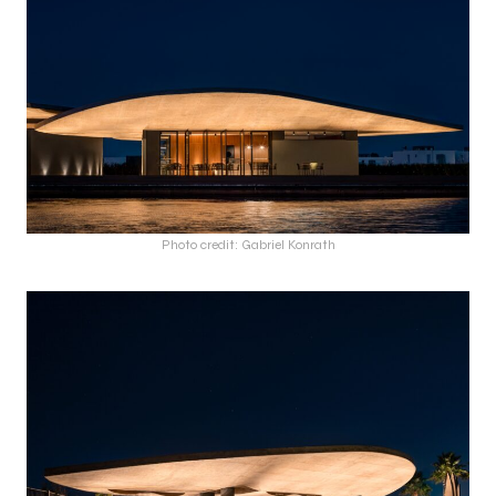
Photo credit: Gabriel Konrath