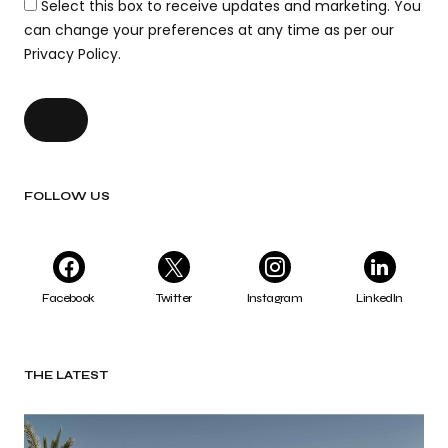
Select this box to receive updates and marketing. You
can change your preferences at any time as per our
Privacy Policy.
FOLLOW US
Facebook
Twitter
Instagram
LinkedIn
THE LATEST