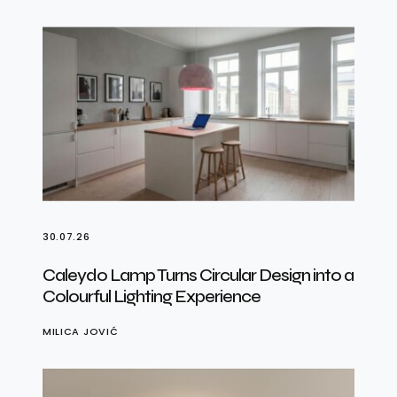
30.07.26
Caleydo Lamp Turns Circular Design into a
Colourful Lighting Experience
MILICA JOVIĆ