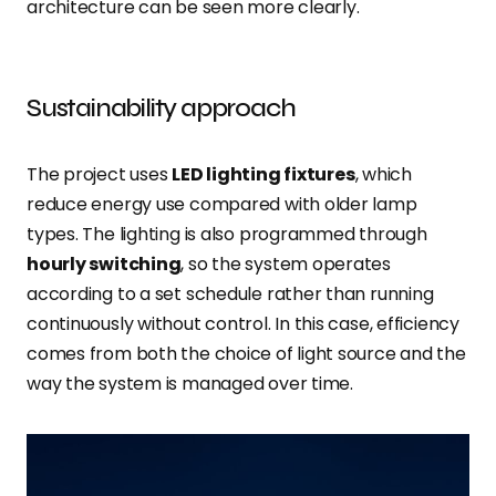
architecture can be seen more clearly.
Sustainability approach
The project uses
LED lighting fixtures
, which
reduce energy use compared with older lamp
types. The lighting is also programmed through
hourly switching
, so the system operates
according to a set schedule rather than running
continuously without control. In this case, efficiency
comes from both the choice of light source and the
way the system is managed over time.