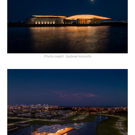
Photo credit: Gabriel Konrath