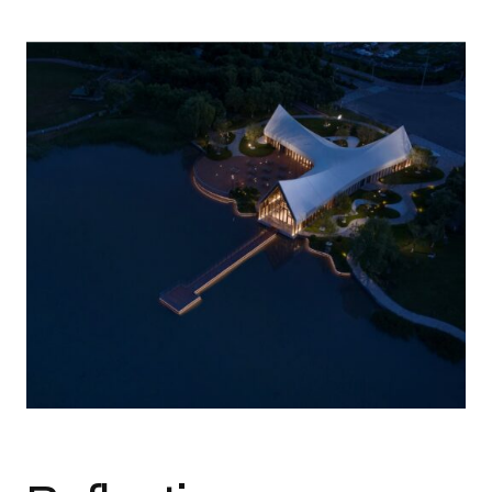
Photo credit: Courtesy of J+B Studios Architectural Lighting