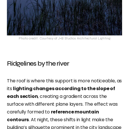
Photo credit: Courtesy of J+B Studios Architectural Lighting
Ridgelines by the river
The roof is where this support is more noticeable, as
its
lighting changes according to the slope of
each section
, creating a gradient across the
surface with different plane layers. The effect was
carefully formed to
reference mountain
contours
. At night, these shifts in light make the
building’s silhouette prominent in the city landscape