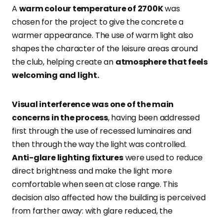
A
warm colour temperature of 2700K
was
chosen for the project to give the concrete a
warmer appearance. The use of warm light also
shapes the character of the leisure areas around
the club, helping create an
atmosphere that feels
welcoming and light.
Visual interference was one of the main
concerns in the process
, having been addressed
first through the use of recessed luminaires and
then through the way the light was controlled.
Anti-glare lighting fixtures
were used to reduce
direct brightness and make the light more
comfortable when seen at close range. This
decision also affected how the building is perceived
from farther away: with glare reduced, the