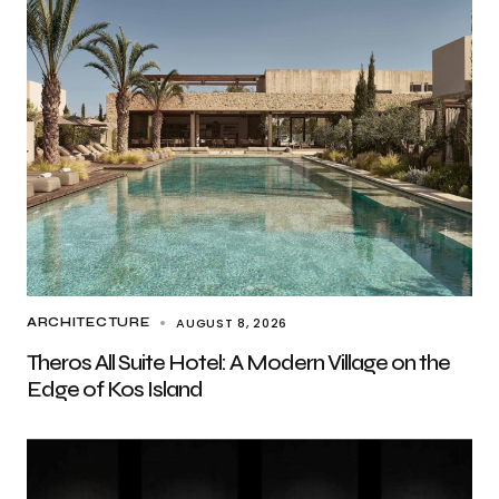
AUGUST 8, 2026
ARCHITECTURE
Theros All Suite Hotel: A Modern Village on the
Edge of Kos Island