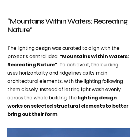
“Mountains Within Waters: Recreating
Nature”
The lighting design was curated to align with the
project’s central idea:
“Mountains Within Waters:
Recreating Nature”
. To achieve it, the building
uses horizontality and ridgelines as its main
architectural elements, with the lighting following
them closely. Instead of letting light wash evenly
across the whole building, the
lighting design
works on selected structural elements to better
bring out their form
.