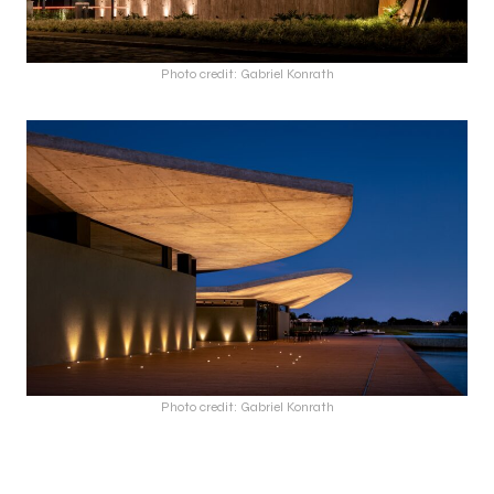
Photo credit: Gabriel Konrath
Photo credit: Gabriel Konrath