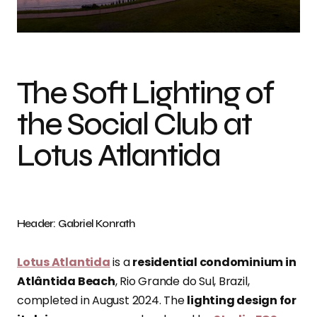
Photo credit: Gabriel Konrath
The Soft Lighting of
the Social Club at
Lotus Atlantida
Header: Gabriel Konrath
Lotus Atlantida
is a
residential condominium in
Atlântida Beach
, Rio Grande do Sul, Brazil,
completed in August 2024. The
lighting design for