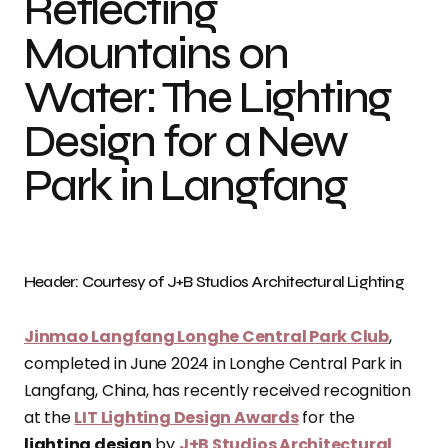
Reflecting
Mountains on
Water: The Lighting
Design for a New
Park in Langfang
Header: Courtesy of J+B Studios Architectural Lighting
Jinmao Langfang Longhe Central Park Club
,
completed in June 2024 in Longhe Central Park in
Langfang, China, has recently received recognition
at the
LIT Lighting Design Awards
for the
lighting design
by
J+B Studios Architectural