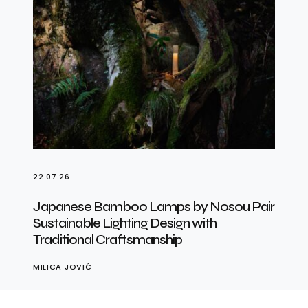
22.07.26
Japanese Bamboo Lamps by Nosou Pair
Sustainable Lighting Design with
Traditional Craftsmanship
MILICA JOVIĆ