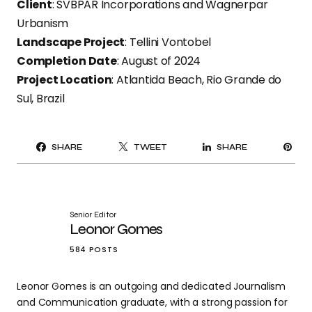
Client
: SVBPAR Incorporations and Wagnerpar
Urbanism
Landscape Project
: Tellini Vontobel
Completion Date
: August of 2024
Project Location
: Atlantida Beach, Rio Grande do
Sul, Brazil
PI
SHARE
TWEET
SHARE
IT
Senior Editor
Leonor Gomes
584 POSTS
Leonor Gomes is an outgoing and dedicated Journalism
and Communication graduate, with a strong passion for