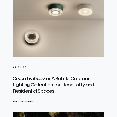
24.07.26
Cryso by iGuzzini: A Subtle Outdoor
Lighting Collection for Hospitality and
Residential Spaces
MILICA JOVIĆ