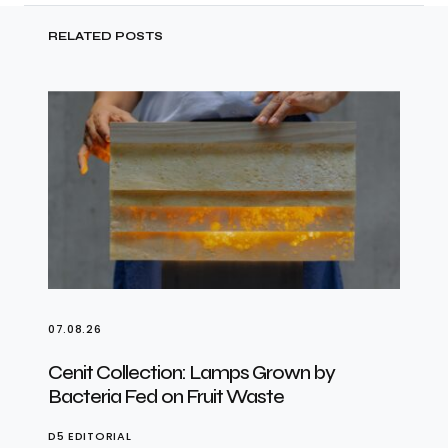
RELATED POSTS
07.08.26
Cenit Collection: Lamps Grown by
Bacteria Fed on Fruit Waste
D5 EDITORIAL