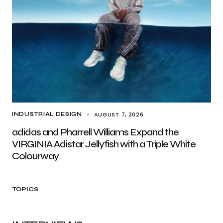
AUGUST 7, 2026
INDUSTRIAL DESIGN
adidas and Pharrell Williams Expand the
VIRGINIA Adistar Jellyfish with a Triple White
Colourway
TOPICS