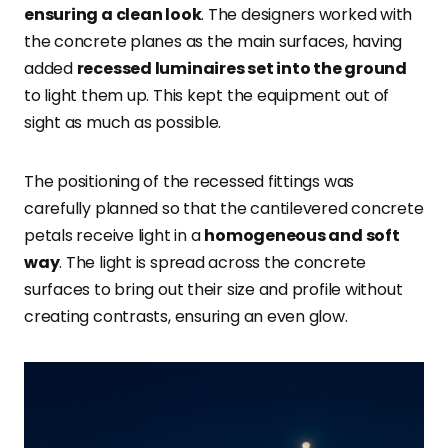
ensuring a clean look
. The designers worked with
the concrete planes as the main surfaces, having
added
recessed luminaires set into the ground
to light them up. This kept the equipment out of
sight as much as possible.
The positioning of the recessed fittings was
carefully planned so that the cantilevered concrete
petals receive light in a
homogeneous and soft
way
. The light is spread across the concrete
surfaces to bring out their size and profile without
creating contrasts, ensuring an even glow.