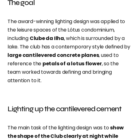
The goal
The award-winning lighting design was applied to
the leisure spaces of the Lótus condominium,
including
Clube da Ilha
, which is surrounded by a
lake. The club has a contemporary style defined by
large cantilevered concrete planes
, used to
reference the
petals of a lotus flower
, so the
team worked towards defining and bringing
attention to it.
Lighting up the cantilevered cement
The main task of the lighting design was to
show
the shape of the Club clearly at night while