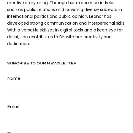
creative storytelling. Through her experience in fields
such as public relations and covering diverse subjects in
international politics and public opinion, Leonor has
developed strong communication and interpersonal skills.
With a versatile skill set in digital tools and a keen eye for
detail, she contributes to D5 with her creativity and
dedication.
SUBCRIBE TO OUR NEWSLETTER
Name
Email