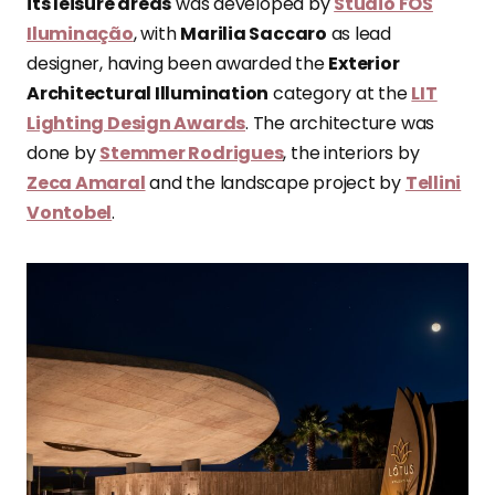
its leisure areas
was developed by
Studio FOS
Iluminação
, with
Marilia Saccaro
as lead
designer, having been awarded the
Exterior
Architectural Illumination
category at the
LIT
Lighting Design Awards
. The architecture was
done by
Stemmer Rodrigues
, the interiors by
Zeca Amaral
and the landscape project by
Tellini
Vontobel
.