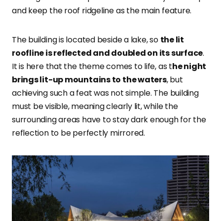
and keep the roof ridgeline as the main feature.
The building is located beside a lake, so
the lit
roofline is reflected and doubled on its surface
.
It is here that the theme comes to life, as t
he night
brings lit-up mountains to the waters
, but
achieving such a feat was not simple. The building
must be visible, meaning clearly lit, while the
surrounding areas have to stay dark enough for the
reflection to be perfectly mirrored.