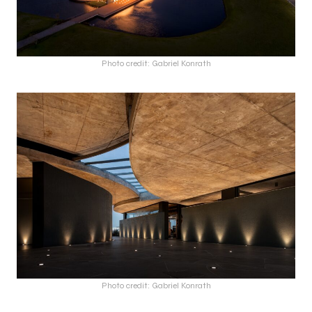
Photo credit: Gabriel Konrath
Photo credit: Gabriel Konrath