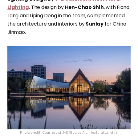
Lighting
. The design by
Hen-Chao Shih
, with Fiona
Lang and Liping Deng in the team, complemented
the architecture and interiors by
Sunlay
for China
Jinmao.
Photo credit: Courtesy of J+B Studios Architectural Lighting