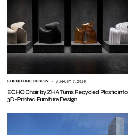
AUGUST 7, 2026
FURNITURE DESIGN
ECHO Chair by ZHA Turns Recycled Plastic into
3D-Printed Furniture Design