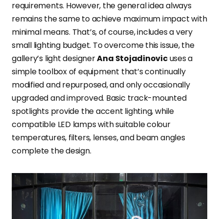
requirements. However, the general idea always
remains the same to achieve maximum impact with
minimal means. That’s, of course, includes a very
small lighting budget. To overcome this issue, the
gallery’s light designer
Ana Stojadinovic
uses a
simple toolbox of equipment that’s continually
modified and repurposed, and only occasionally
upgraded and improved. Basic track-mounted
spotlights provide the accent lighting, while
compatible LED lamps with suitable colour
temperatures, filters, lenses, and beam angles
complete the design.