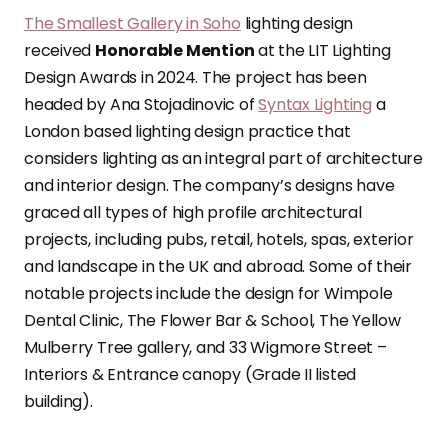
The Smallest Gallery in Soho
lighting design
received
Honorable Mention
at the LIT Lighting
Design Awards in 2024. The project has been
headed by Ana Stojadinovic of
Syntax Lighting
a
London based lighting design practice that
considers lighting as an integral part of architecture
and interior design. The company’s designs have
graced all types of high profile architectural
projects, including pubs, retail, hotels, spas, exterior
and landscape in the UK and abroad. Some of their
notable projects include the design for Wimpole
Dental Clinic, The Flower Bar & School, The Yellow
Mulberry Tree gallery, and 33 Wigmore Street –
Interiors & Entrance canopy (Grade II listed
building).