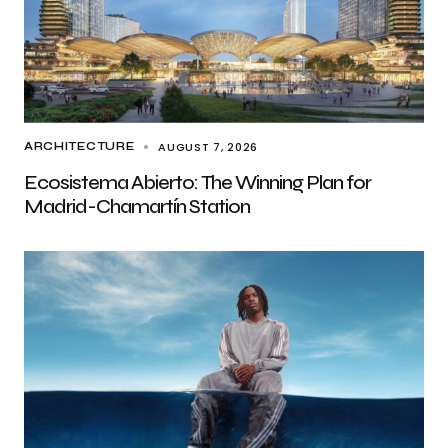
AUGUST 7, 2026
ARCHITECTURE
Ecosistema Abierto: The Winning Plan for
Madrid-Chamartín Station