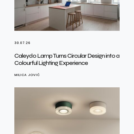
30.07.26
Caleydo Lamp Turns Circular Design into a
Colourful Lighting Experience
MILICA JOVIĆ