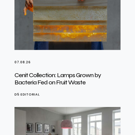
07.08.26
Cenit Collection: Lamps Grown by
Bacteria Fed on Fruit Waste
D5 EDITORIAL