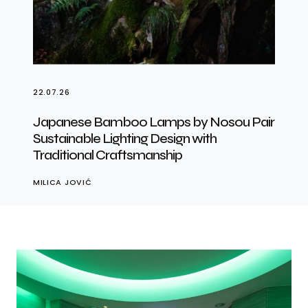
22.07.26
Japanese Bamboo Lamps by Nosou Pair
Sustainable Lighting Design with
Traditional Craftsmanship
MILICA JOVIĆ