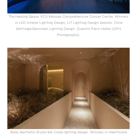
The Healing Space, VCU Massey Comprehensive Cancer Center. Winners
in LED Interior Lighting Design, LIT Lighting Design Awards. Cline
Bettridge Bernstein Lighting Design. Quentin Penn-Hollar (QPH
Photography).
Body Aesthetic Studio Bel Corpo lighting design. Winners in Healthcare