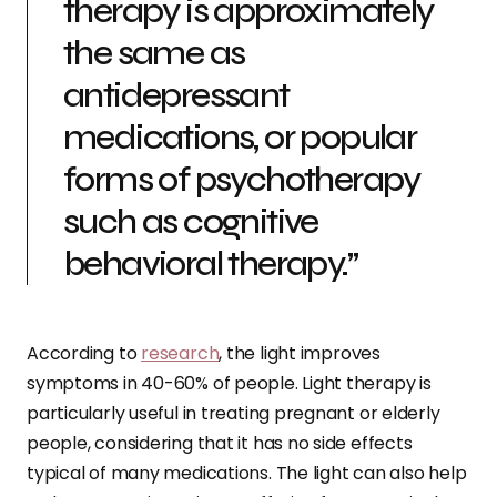
therapy is approximately
the same as
antidepressant
medications, or popular
forms of psychotherapy
such as cognitive
behavioral therapy.”
According to
research
, the light improves
symptoms in 40-60% of people. Light therapy is
particularly useful in treating pregnant or elderly
people, considering that it has no side effects
typical of many medications. The light can also help