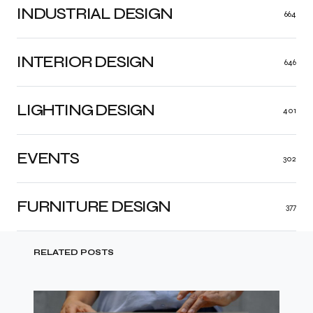
INDUSTRIAL DESIGN
664
INTERIOR DESIGN
646
LIGHTING DESIGN
401
EVENTS
302
FURNITURE DESIGN
377
RELATED POSTS