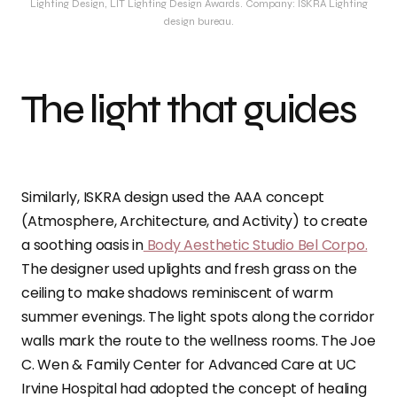
Lighting Design, LIT Lighting Design Awards. Company: ISKRA Lighting
design bureau.
The light that guides
Similarly, ISKRA design used the AAA concept
(Atmosphere, Architecture, and Activity) to create
a soothing oasis in
Body Aesthetic Studio Bel Corpo.
The designer used uplights and fresh grass on the
ceiling to make shadows reminiscent of warm
summer evenings. The light spots along the corridor
walls mark the route to the wellness rooms. The Joe
C. Wen & Family Center for Advanced Care at UC
Irvine Hospital had adopted the concept of healing