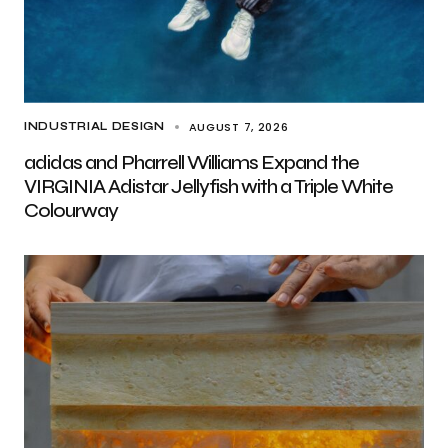
AUGUST 7, 2026
INDUSTRIAL DESIGN
adidas and Pharrell Williams Expand the
VIRGINIA Adistar Jellyfish with a Triple White
Colourway