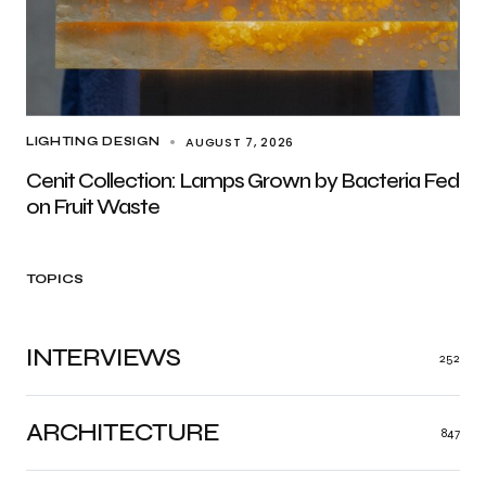
AUGUST 7, 2026
LIGHTING DESIGN
Cenit Collection: Lamps Grown by Bacteria Fed
on Fruit Waste
TOPICS
INTERVIEWS
252
ARCHITECTURE
847