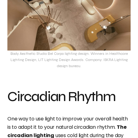
Body Aesthetic Studio Bel Corpo lighting design. Winners in Healthcare
Lighting Design, LIT Lighting Design Awards. Company: ISKRA Lighting
design bureau.
Circadian Rhythm
One way to use light to improve your overall health
is to adapt it to your natural circadian rhythm.
The
circadian lighting
uses cold light during the day