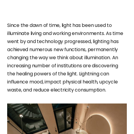
Since the dawn of time, light has been used to
illuminate living and working environments. As time
went by and technology progressed, lighting has
achieved numerous new functions, permanently
changing the way we think about illumination. An
increasing number of institutions are discovering
the healing powers of the light. Lightning can
influence mood, impact physical health, upcycle
waste, and reduce electricity consumption.