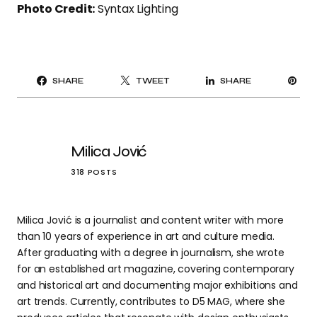
Photo Credit:
Syntax Lighting
PI
SHARE
TWEET
SHARE
IT
Milica Jović
318 POSTS
Milica Jović is a journalist and content writer with more
than 10 years of experience in art and culture media.
After graduating with a degree in journalism, she wrote
for an established art magazine, covering contemporary
and historical art and documenting major exhibitions and
art trends. Currently, contributes to D5 MAG, where she