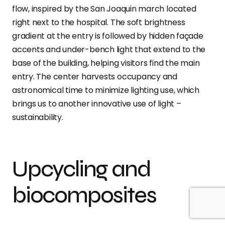
flow, inspired by the San Joaquin march located
right next to the hospital. The soft brightness
gradient at the entry is followed by hidden façade
accents and under-bench light that extend to the
base of the building, helping visitors find the main
entry. The center harvests occupancy and
astronomical time to minimize lighting use, which
brings us to another innovative use of light –
sustainability.
Upcycling and
biocomposites