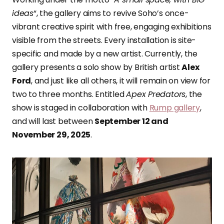
ideas
“, the gallery aims to revive Soho’s once-
vibrant creative spirit with free, engaging exhibitions
visible from the streets. Every installation is site-
specific and made by a new artist. Currently, the
gallery presents a solo show by British artist
Alex
Ford
, and just like all others, it will remain on view for
two to three months. Entitled
Apex Predators
, the
show is staged in collaboration with
Rump gallery
,
and will last between
September 12 and
November 29, 2025
.