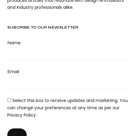
produces articles that resonate with design enthusiasts
and industry professionals alike.
SUBCRIBE TO OUR NEWSLETTER
Name
Email
Select this box to receive updates and marketing. You
can change your preferences at any time as per our
Privacy Policy.