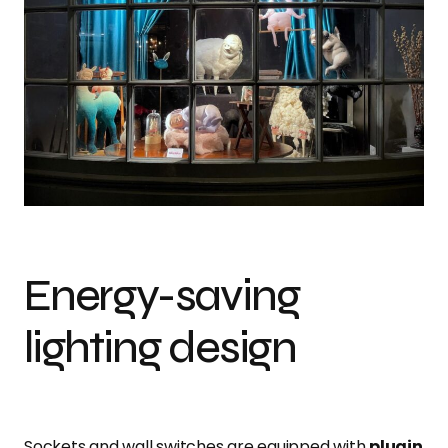
Energy-saving
lighting design
Sockets and wall switches are equipped with
plugin