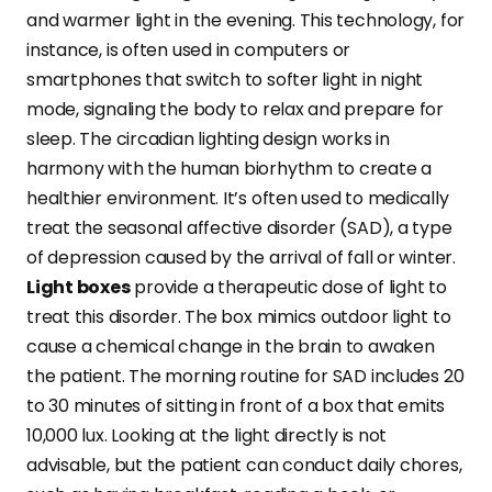
and warmer light in the evening. This technology, for
instance, is often used in computers or
smartphones that switch to softer light in night
mode, signaling the body to relax and prepare for
sleep. The circadian lighting design works in
harmony with the human biorhythm to create a
healthier environment. It’s often used to medically
treat the seasonal affective disorder (SAD), a type
of depression caused by the arrival of fall or winter.
Light boxes
provide a therapeutic dose of light to
treat this disorder. The box mimics outdoor light to
cause a chemical change in the brain to awaken
the patient. The morning routine for SAD includes 20
to 30 minutes of sitting in front of a box that emits
10,000 lux. Looking at the light directly is not
advisable, but the patient can conduct daily chores,