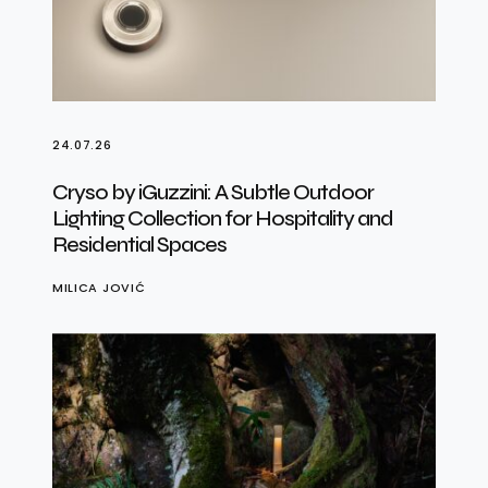
24.07.26
Cryso by iGuzzini: A Subtle Outdoor
Lighting Collection for Hospitality and
Residential Spaces
MILICA JOVIĆ