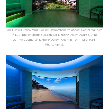
The Healing Space, VCU Massey Comprehensive Cancer Center. Winners
in LED Interior Lighting Design, LIT Lighting Design Awards. Cline
Bettridge Bernstein Lighting Design. Quentin Penn-Hollar (QPH
Photography).