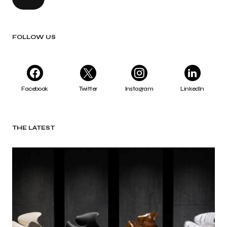
FOLLOW US
Facebook
Twitter
Instagram
LinkedIn
THE LATEST