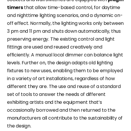
timers
that allow time-based control, for daytime
and nighttime lighting scenarios, and a dynamic on-
off effect. Normally, the lighting works only between
3 pm and 11 pm and shuts down automatically, thus
preserving energy. The existing control and light
fittings are used and reused creatively and
efficiently. A manual local dimmer can balance light
levels. Further on, the design adapts old lighting
fixtures to new uses, enabling them to be employed
in a variety of art installations, regardless of how
different they are. The use and reuse of a standard
set of tools to answer the needs of different
exhibiting artists and the equipment that’s
occasionally borrowed and then returned to the
manufacturers all contribute to the sustainability of
the design.