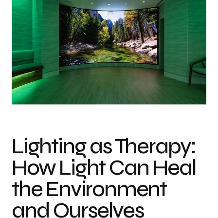
Lighting as Therapy:
How Light Can Heal
the Environment
and Ourselves