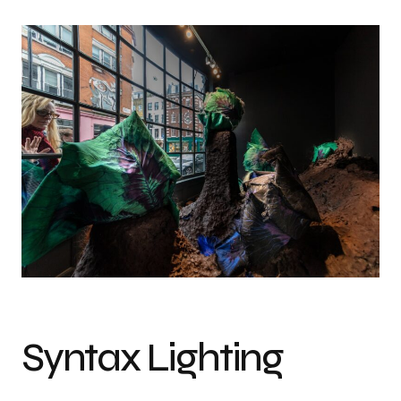
Syntax Lighting