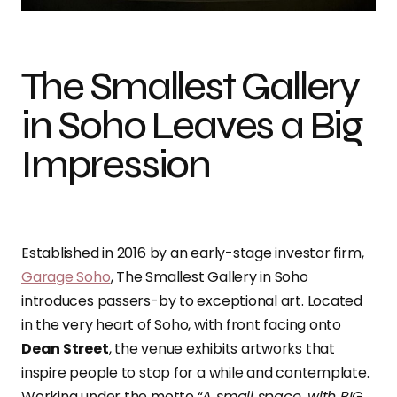
The Smallest Gallery
in Soho Leaves a Big
Impression
Established in 2016 by an early-stage investor firm,
Garage Soho
, The Smallest Gallery in Soho
introduces passers-by to exceptional art. Located
in the very heart of Soho, with front facing onto
Dean Street
, the venue exhibits artworks that
inspire people to stop for a while and contemplate.
Working under the motto “
A small space, with BIG