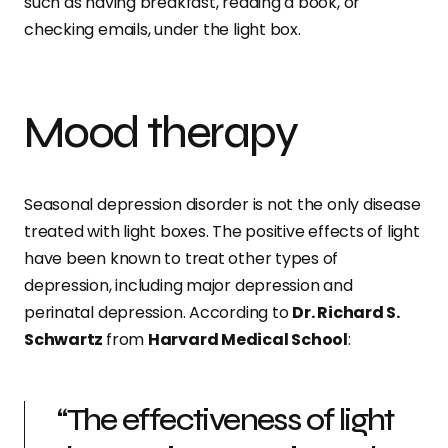
such as having breakfast, reading a book, or
checking emails, under the light box.
Mood therapy
Seasonal depression disorder is not the only disease
treated with light boxes. The positive effects of light
have been known to treat other types of
depression, including major depression and
perinatal depression. According to
Dr. Richard S.
Schwartz
from
Harvard Medical School
:
“The effectiveness of light