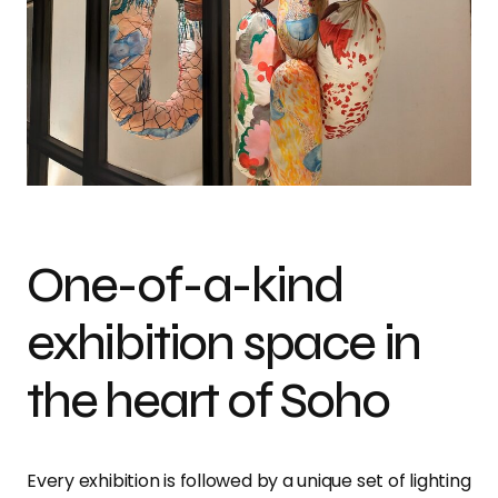
One-of-a-kind
exhibition space in
the heart of Soho
Every exhibition is followed by a unique set of lighting