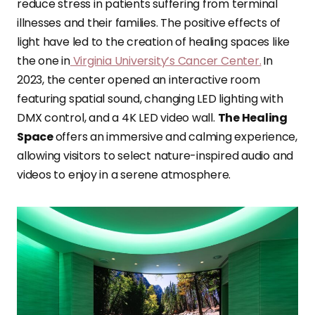
reduce stress in patients suffering from terminal
illnesses and their families. The positive effects of
light have led to the creation of healing spaces like
the one in
Virginia University’s Cancer Center.
In
2023, the center opened an interactive room
featuring spatial sound, changing LED lighting with
DMX control, and a 4K LED video wall.
The Healing
Space
offers an immersive and calming experience,
allowing visitors to select nature-inspired audio and
videos to enjoy in a serene atmosphere.