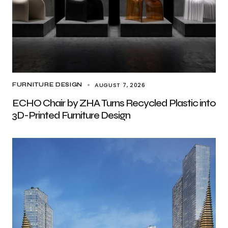
AUGUST 7, 2026
FURNITURE DESIGN
ECHO Chair by ZHA Turns Recycled Plastic into
3D-Printed Furniture Design