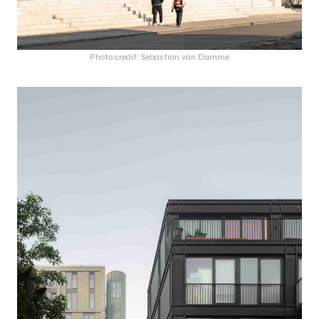
Photo credit: Sebastian van Damme