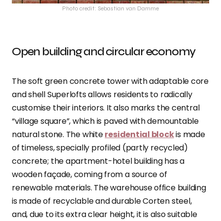
Photo credit: Sebastian van Damme
Open building and circular economy
The soft green concrete tower with adaptable core
and shell Superlofts allows residents to radically
customise their interiors. It also marks the central
“village square”, which is paved with demountable
natural stone. The white
residential block
is made
of timeless, specially profiled (partly recycled)
concrete; the apartment-hotel building has a
wooden façade, coming from a source of
renewable materials. The warehouse office building
is made of recyclable and durable Corten steel,
and, due to its extra clear height, it is also suitable