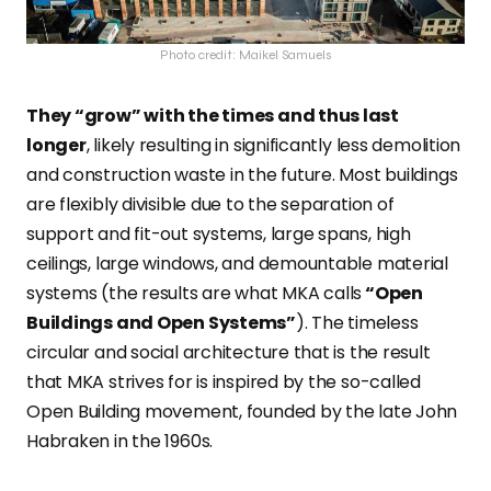
Photo credit: Maikel Samuels
They “grow” with the times and thus last
longer
, likely resulting in significantly less demolition
and construction waste in the future. Most buildings
are flexibly divisible due to the separation of
support and fit-out systems, large spans, high
ceilings, large windows, and demountable material
systems (the results are what MKA calls
“Open
Buildings and Open Systems”
). The timeless
circular and social architecture that is the result
that MKA strives for is inspired by the so-called
Open Building movement, founded by the late John
Habraken in the 1960s.