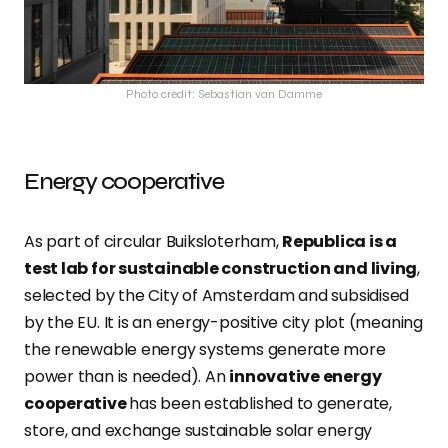
Photo credit: Sebastian van Damme
Energy cooperative
As part of circular Buiksloterham,
Republica is a
test lab for sustainable construction and living
,
selected by the City of Amsterdam and subsidised
by the EU. It is an energy-positive city plot (meaning
the renewable energy systems generate more
power than is needed). An
innovative energy
cooperative
has been established to generate,
store, and exchange sustainable solar energy