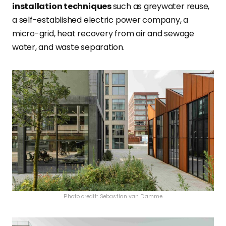
installation techniques
such as greywater reuse,
a self-established electric power company, a
micro-grid, heat recovery from air and sewage
water, and waste separation.
Photo credit: Sebastian van Damme