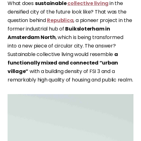
What does
sustainable
collective living
in the
densified city of the future look like? That was the
question behind
Republica
, a pioneer project in the
former industrial hub of
Buiksloterham in
Amsterdam North
, which is being transformed
into a new piece of circular city. The answer?
Sustainable collective living would resemble
a
functionally mixed and connected “urban
village”
with a building density of FSI 3 and a
remarkably high quality of housing and public realm.