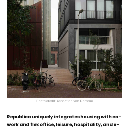
Photo credit: Sebastian van Damme
Republica uniquely integrates housing with co-
work and flex office, leisure, hospitality, and e-