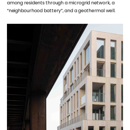
among residents through a microgrid network, a
“neighbourhood battery”, and a geothermal well.