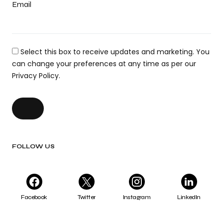
Email
Select this box to receive updates and marketing. You
can change your preferences at any time as per our
Privacy Policy.
FOLLOW US
Facebook
Twitter
Instagram
LinkedIn