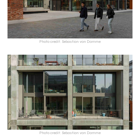
Photo credit: Sebastian van Damme
Photo credit: Sebastian van Damme