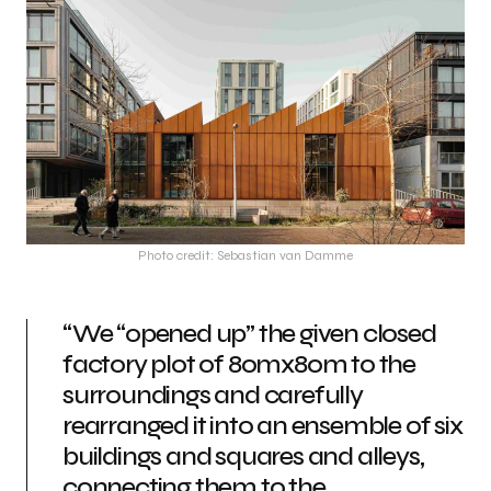
Photo credit: Sebastian van Damme
“We “opened up” the given closed
factory plot of 80mx80m to the
surroundings and carefully
rearranged it into an ensemble of six
buildings and squares and alleys,
connecting them to the