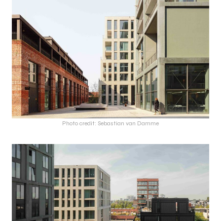
Photo credit: Sebastian van Damme