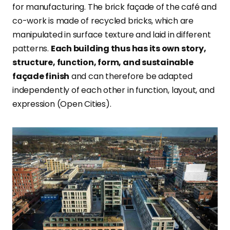
for manufacturing. The brick façade of the café and
co-work is made of recycled bricks, which are
manipulated in surface texture and laid in different
patterns.
Each building thus has its own story,
structure, function, form, and sustainable
façade finish
and can therefore be adapted
independently of each other in function, layout, and
expression (Open Cities).