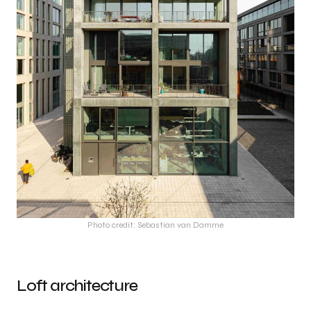
Photo credit: Sebastian van Damme
Loft architecture