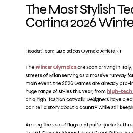
​​The Most Stylish T
Cortina 2026 Wint
Header: Team GB x adidas Olympic Athlete Kit
The
Winter Olympics
are soon arriving in Ita
streets of Milan serving as a massive runway for
main event, the 2026 Games are already proving
huge range of styles this year, from
high-tech
on a high-fashion catwalk. Designers have clea
can tell a story about a country while still ke
Among the sea of flags and puffer jackets, thr
crowd. Canada, Mongolia, and Great Britain hav