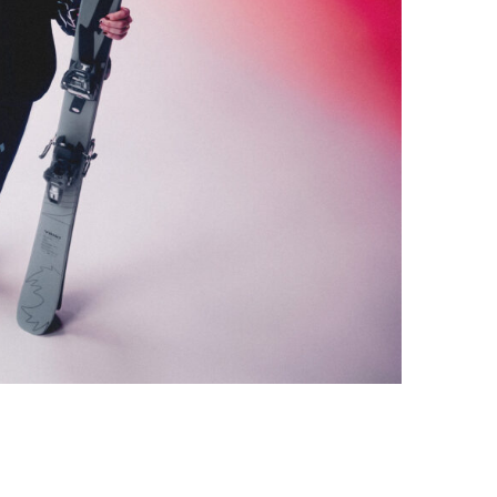
Photo credit: adidas