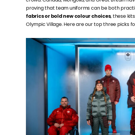
proving that team uniforms can be both practic
fabrics or bold new colour choices
, these kit
Olympic Village. Here are our top three picks 