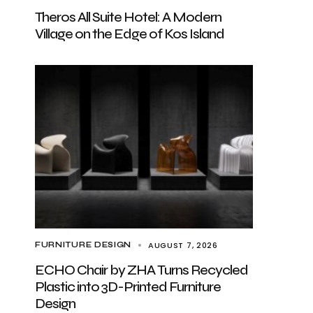
Theros All Suite Hotel: A Modern
Village on the Edge of Kos Island
AUGUST 7, 2026
FURNITURE DESIGN
ECHO Chair by ZHA Turns Recycled
Plastic into 3D-Printed Furniture
Design