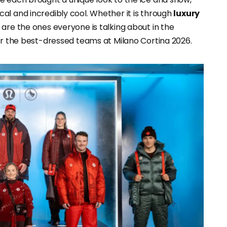
al and incredibly cool. Whether it is through
luxury
s are the ones everyone is talking about in the
for the best-dressed teams at Milano Cortina 2026.