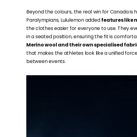
Beyond the colours, the real win for Canada is h
Paralympians, Lululemon added
features like 
the clothes easier for everyone to use. They e
in a seated position, ensuring the fit is comfort
Merino wool and their own specialised fabr
that makes the athletes look like a unified forc
between events.