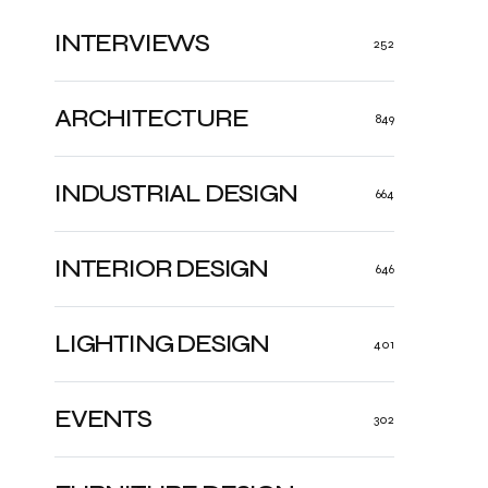
INTERVIEWS
252
ARCHITECTURE
849
INDUSTRIAL DESIGN
664
INTERIOR DESIGN
646
LIGHTING DESIGN
401
EVENTS
302