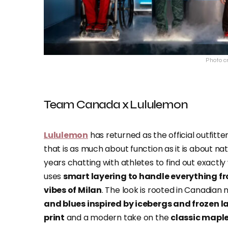
Photo c
Team Canada x Lululemon
Lululemon
has returned as the official outfitt
that is as much about function as it is about nat
years chatting with athletes to find out exactly
uses
smart layering to handle everything fr
vibes of Milan
. The look is rooted in Canadian
and blues inspired by icebergs and frozen l
print
and a modern take on the
classic maple