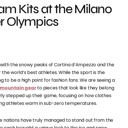
eam Kits at the Milano
er Olympics
ly, with the snowy peaks of Cortina d’Ampezzo and the
 the world’s best athletes. While the sport is the
 to be a high point for fashion fans. We are seeing a
 mountain gear
to pieces that look like they belong
rly stepped up their game, focusing on how clothes
eping athletes warm in sub-zero temperatures.
ee nations have truly managed to stand out from the
e each brought a unique look to the ice and snow,