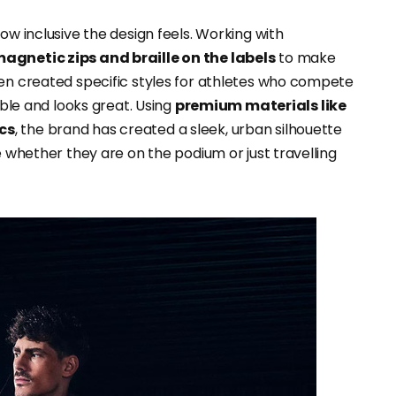
ow inclusive the design feels. Working with
magnetic zips and braille on the labels
to make
ven created specific styles for athletes who compete
able and looks great. Using
premium materials like
ics
, the brand has created a sleek, urban silhouette
e whether they are on the podium or just travelling