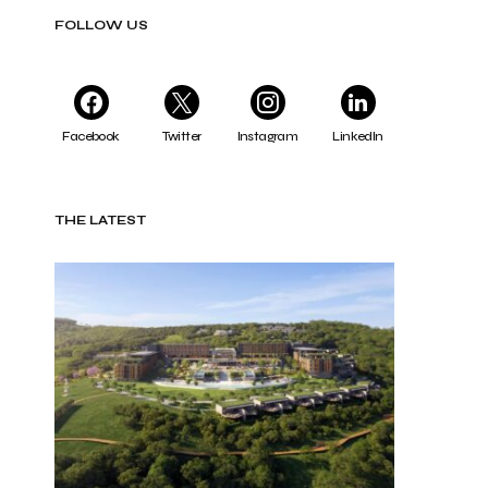
FOLLOW US
Facebook
Twitter
Instagram
LinkedIn
THE LATEST