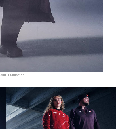
redit: Lululemon