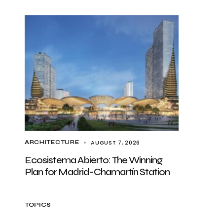
AUGUST 7, 2026
ARCHITECTURE
Ecosistema Abierto: The Winning
Plan for Madrid-Chamartín Station
TOPICS