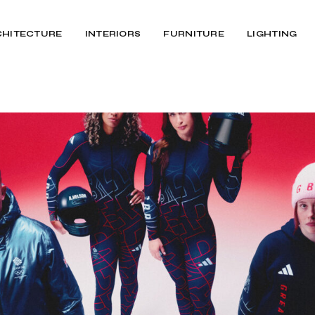
CHITECTURE
INTERIORS
FURNITURE
LIGHTING