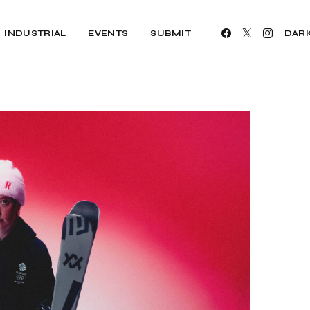
INDUSTRIAL
EVENTS
SUBMIT
DAR