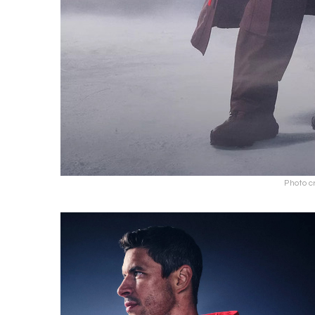
Photo c