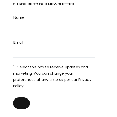
SUBCRIBE TO OUR NEWSLETTER
Name
Email
Select this box to receive updates and
marketing. You can change your
preferences at any time as per our Privacy
Policy.