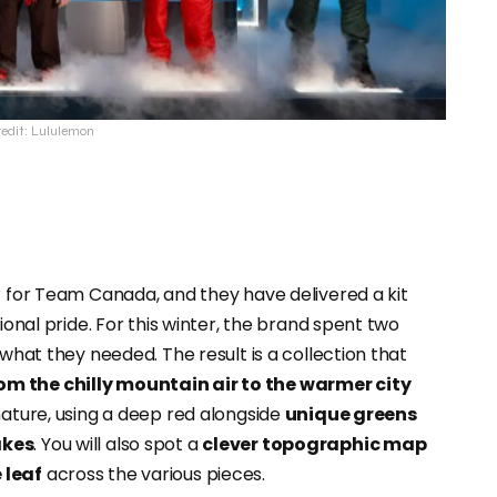
redit: Lululemon
er for Team Canada, and they have delivered a kit
ional pride. For this winter, the brand spent two
 what they needed. The result is a collection that
om the chilly mountain air to the warmer city
 nature, using a deep red alongside
unique greens
akes
. You will also spot a
clever topographic map
 leaf
across the various pieces.