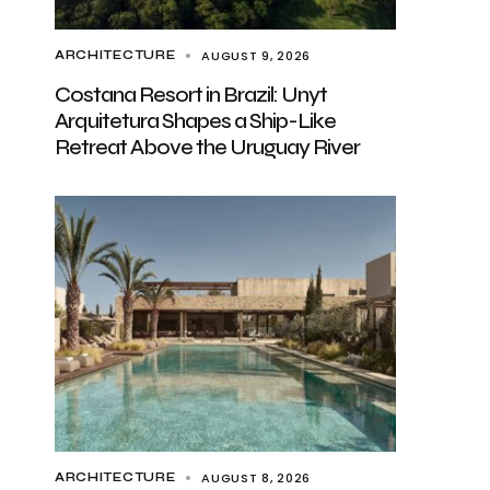
AUGUST 9, 2026
ARCHITECTURE
Costana Resort in Brazil: Unyt
Arquitetura Shapes a Ship-Like
Retreat Above the Uruguay River
AUGUST 8, 2026
ARCHITECTURE