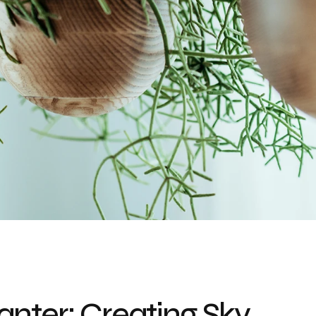
nter: Creating Sky