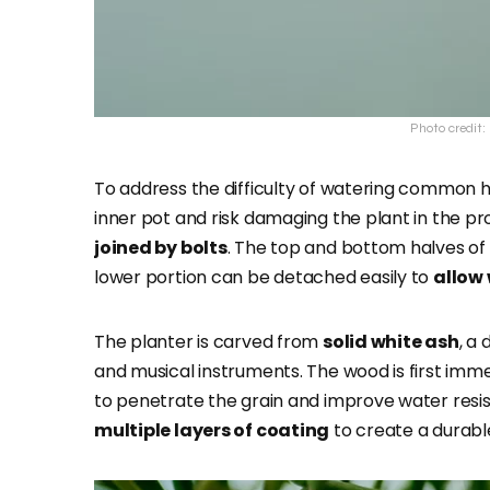
Photo credit
To address the difficulty of watering common h
inner pot and risk damaging the plant in the pr
joined by bolts
. The top and bottom halves of 
lower portion can be detached easily to
allow 
The planter is carved from
solid white ash
, a
and musical instruments. The wood is first imm
to penetrate the grain and improve water resist
multiple layers of coating
to create a durable