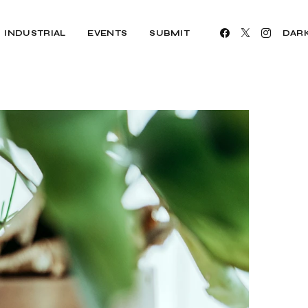
INDUSTRIAL
EVENTS
SUBMIT
DAR