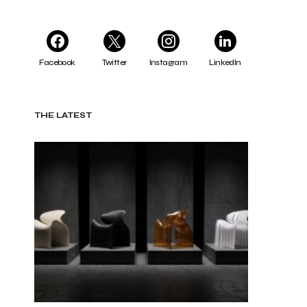
Facebook
Twitter
Instagram
LinkedIn
THE LATEST