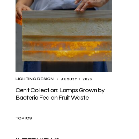
AUGUST 7, 2026
LIGHTING DESIGN
Cenit Collection: Lamps Grown by
Bacteria Fed on Fruit Waste
TOPICS