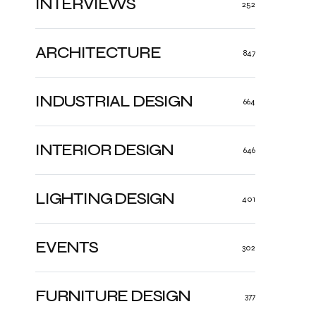
INTERVIEWS
252
ARCHITECTURE
847
INDUSTRIAL DESIGN
664
INTERIOR DESIGN
646
LIGHTING DESIGN
401
EVENTS
302
FURNITURE DESIGN
377