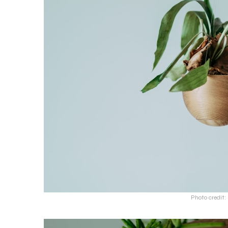
Photo credit