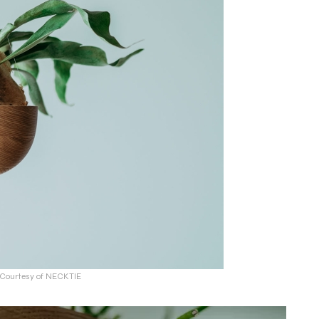
: Courtesy of NECKTIE