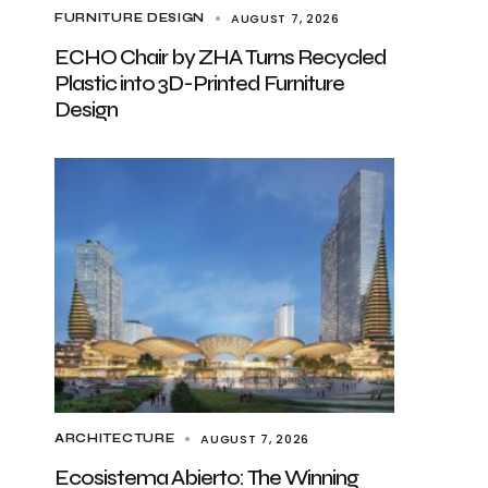
AUGUST 7, 2026
FURNITURE DESIGN
ECHO Chair by ZHA Turns Recycled
Plastic into 3D-Printed Furniture
Design
AUGUST 7, 2026
ARCHITECTURE
Ecosistema Abierto: The Winning