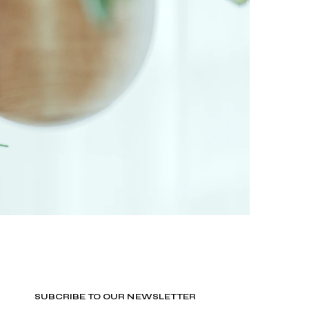
SUBCRIBE TO OUR NEWSLETTER