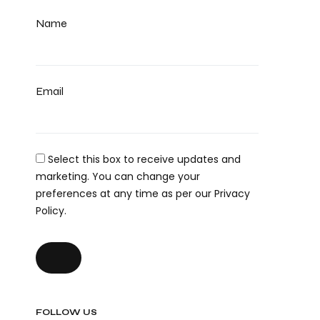
Name
Email
Select this box to receive updates and
marketing. You can change your
preferences at any time as per our Privacy
Policy.
FOLLOW US