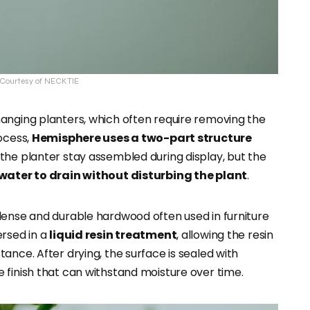
: Courtesy of NECKTIE
anging planters, which often require removing the
ocess,
Hemisphere uses a two-part structure
the planter stay assembled during display, but the
water to drain without disturbing the plant
.
 dense and durable hardwood often used in furniture
ersed in a
liquid resin treatment
, allowing the resin
ance. After drying, the surface is sealed with
 finish that can withstand moisture over time.