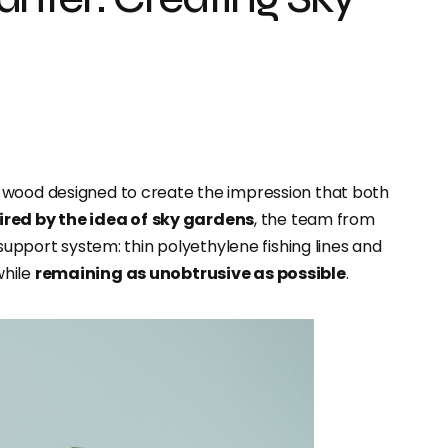
d wood designed to create the impression that both
ired by the idea of
sky gardens
, the team from
 support system: thin polyethylene fishing lines and
while
remaining as unobtrusive as possible
.