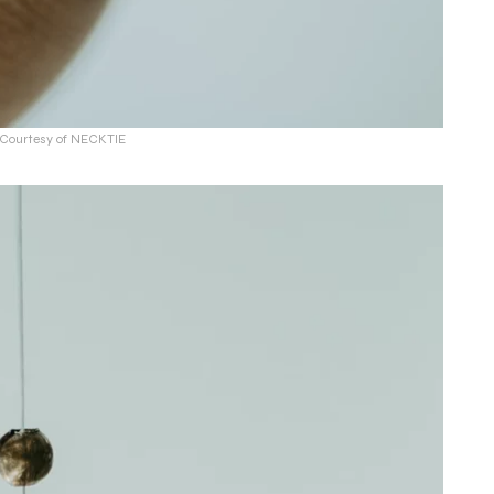
: Courtesy of NECKTIE