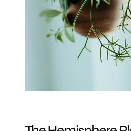
The Hemisphere Pla