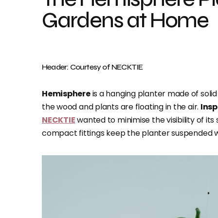
Gardens at Home
Header: Courtesy of NECKTIE
Hemisphere
is a hanging planter made of soli
the wood and plants are floating in the air.
Insp
NECKTIE
wanted to minimise the visibility of its
compact fittings keep the planter suspended 