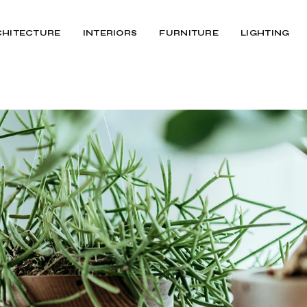
CHITECTURE
INTERIORS
FURNITURE
LIGHTING