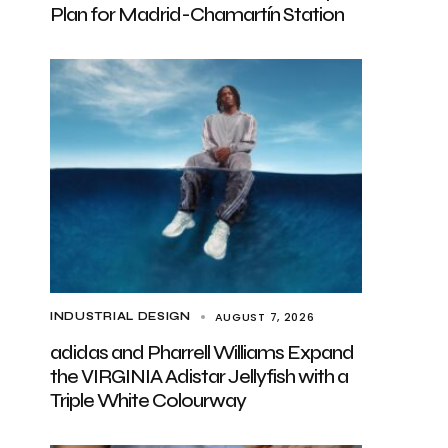
Plan for Madrid-Chamartín Station
AUGUST 7, 2026
INDUSTRIAL DESIGN
adidas and Pharrell Williams Expand
the VIRGINIA Adistar Jellyfish with a
Triple White Colourway