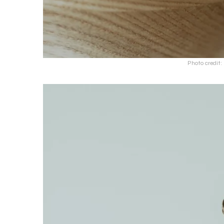
Photo credit