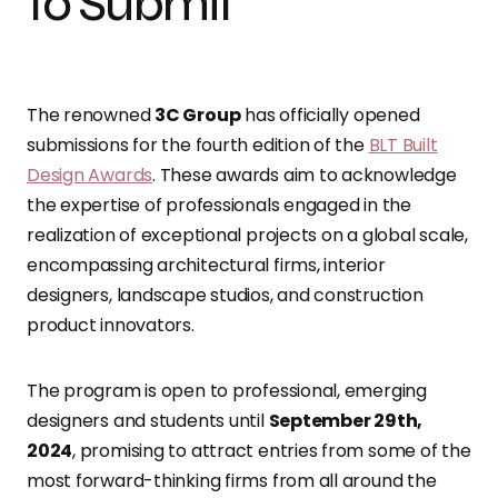
to Submit
The renowned
3C Group
has officially opened
submissions for the fourth edition of the
BLT Built
Design Awards
. These awards aim to acknowledge
the expertise of professionals engaged in the
realization of exceptional projects on a global scale,
encompassing architectural firms, interior
designers, landscape studios, and construction
product innovators.
The program is open to professional, emerging
designers and students until
September 29th,
2024
, promising to attract entries from some of the
most forward-thinking firms from all around the