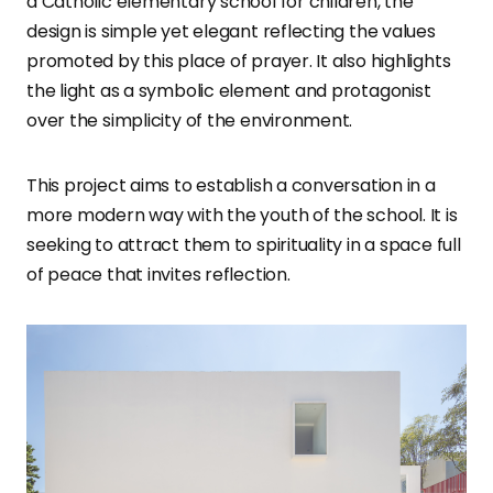
a Catholic elementary school for children, the
design is simple yet elegant reflecting the values
promoted by this place of prayer. It also highlights
the light as a symbolic element and protagonist
over the simplicity of the environment.
This project aims to establish a conversation in a
more modern way with the youth of the school. It is
seeking to attract them to spirituality in a space full
of peace that invites reflection.