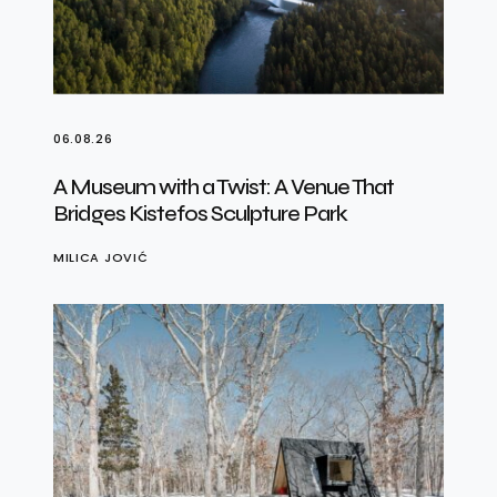
06.08.26
A Museum with a Twist: A Venue That
Bridges Kistefos Sculpture Park
MILICA JOVIĆ