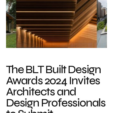
Header: 2023 Winners, from the top left: Skyspace Amarta by Studio Mk27
(Marcio Kogan and Renata Furlanetto). Photo Credit: Fernando Guerra,
Jonas Bjerre-Poulsen and George Roske, Ford Calumet Environmental
Center by Valerio Dewalt Train. Photo Credit: Tom Harris, Black House
(Casa Negra) by A-01 (A Company / A Foundation). Photo Credit: A-01 /
Azure Peace, Saitama TOYOTA Honjo-waseda by ARC Design Office /
club Mai architects. Photo Credit: Tokyo Branch SS CO., LTD, Toranomon
Hills Tokyo by Ingenhoven Associates. Photo Credit: ingenhoven
associates/HGEsch.
The BLT Built Design
Awards 2024 Invites
Architects and
Design Professionals