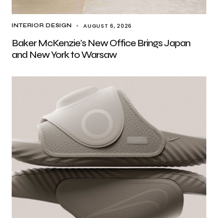
AUGUST 6, 2026
INTERIOR DESIGN
Baker McKenzie’s New Office Brings Japan
and New York to Warsaw