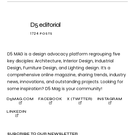
D5 editorial
1724 POSTS
D5 MAG is a design advocacy platform regrouping five
key disciples: Architecture, Interior Design, Industrial
Design, Furniture Design, and Lighting design. It’s a
comprehensive online magazine, sharing trends, industry
news, innovations, and outstanding projects. Looking for
some inspiration? D5 Mag is your community!
D5MAG.COM
FACEBOOK
X (TWITTER)
INSTAGRAM
LINKEDIN
SUBCRIBE TO OUR NEWSLETTER