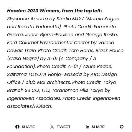
Header: 2023 Winners, from the top left:
Skyspace Amarta by Studio Mk27 (Marcio Kogan
and Renata Furlanetto). Photo Credit: Fernando
Guerra, Jonas Bjerre-Poulsen and George Roske,
Ford Calumet Environmental Center by Valerio
Dewalt Train. Photo Credit: Tom Harris, Black House
(Casa Negra) by A-01 (A Company / A
Foundation). Photo Credit: A-01 / Azure Peace,
Saitama TOYOTA Honjo-waseda by ARC Design
Office / club Mai architects. Photo Credit: Tokyo
Branch SS CO., LTD, Toranomon Hills Tokyo by
Ingenhoven Associates. Photo Credit: ingenhoven
associates/HGEsch.
PI
SHARE
TWEET
SHARE
IT