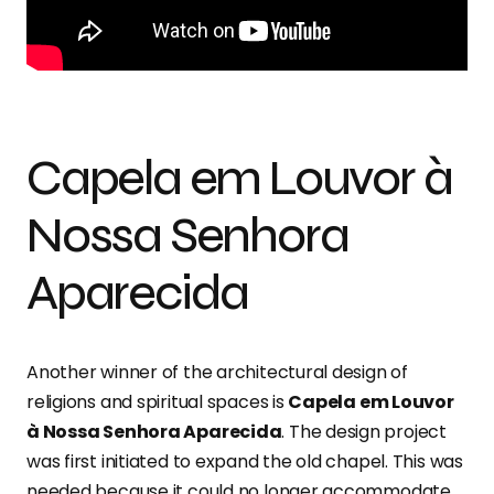
Capela em Louvor à
Nossa Senhora
Aparecida
Another winner of the architectural design of
religions and spiritual spaces is
Capela em Louvor
à Nossa Senhora Aparecida
. The design project
was first initiated to expand the old chapel. This was
needed because it could no longer accommodate