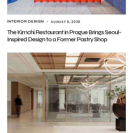
AUGUST 6, 2026
INTERIOR DESIGN
The Kimchi Restaurant in Prague Brings Seoul-
Inspired Design to a Former Pastry Shop