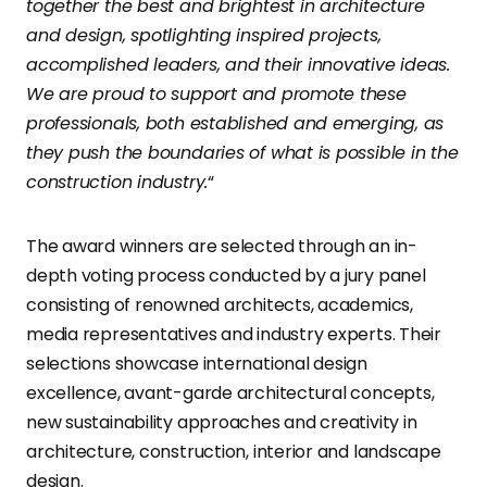
together the best and brightest in architecture
and design, spotlighting inspired projects,
accomplished leaders, and their innovative ideas.
We are proud to support and promote these
professionals, both established and emerging, as
they push the boundaries of what is possible in the
construction industry.
“
The award winners are selected through an in-
depth voting process conducted by a jury panel
consisting of renowned architects, academics,
media representatives and industry experts. Their
selections showcase international design
excellence, avant-garde architectural concepts,
new sustainability approaches and creativity in
architecture, construction, interior and landscape
design.