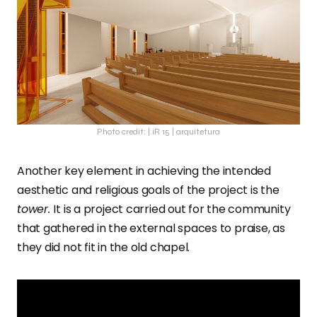
Photo credit: |.iR 15 | arquitetura
Another key element in achieving the intended
aesthetic and religious goals of the project is the
tower.
It is a project carried out for the community
that gathered in the external spaces to praise, as
they did not fit in the old chapel.