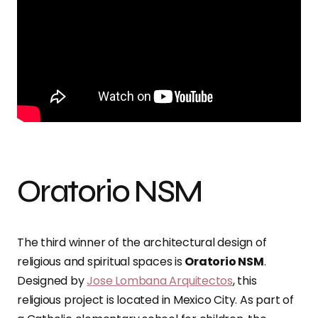
Oratorio NSM
The third winner of the architectural design of
religious and spiritual spaces is
Oratorio NSM
.
Designed by
Jose Lombana Arquitectos
, this
religious project is located in Mexico City. As part of