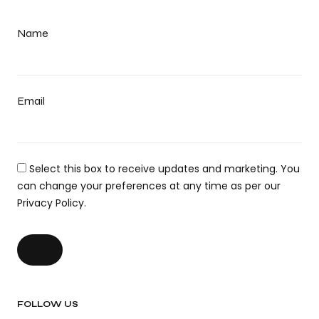
Name
Email
Select this box to receive updates and marketing. You
can change your preferences at any time as per our
Privacy Policy.
FOLLOW US