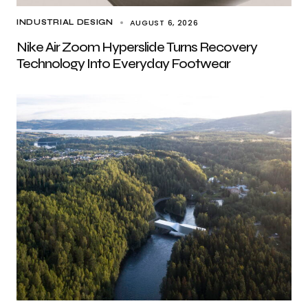
AUGUST 6, 2026
INDUSTRIAL DESIGN
Nike Air Zoom Hyperslide Turns Recovery
Technology Into Everyday Footwear