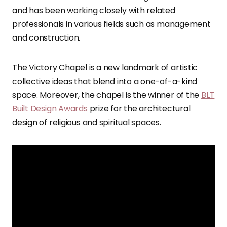
and has been working closely with related
professionals in various fields such as management
and construction.
The Victory Chapel is a new landmark of artistic
collective ideas that blend into a one-of-a-kind
space. Moreover, the chapel is the winner of the
BLT
Built Design Awards
prize for the architectural
design of religious and spiritual spaces.