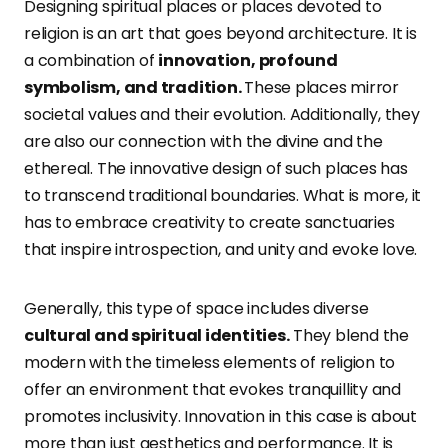
Designing spiritual places or places devoted to
religion is an art that goes beyond architecture. It is
a combination of
innovation, profound
symbolism, and tradition.
These places mirror
societal values and their evolution. Additionally, they
are also our connection with the divine and the
ethereal. The innovative design of such places has
to transcend traditional boundaries. What is more, it
has to embrace creativity to create sanctuaries
that inspire introspection, and unity and evoke love.
Generally, this type of space includes diverse
cultural and spiritual identities.
They blend the
modern with the timeless elements of religion to
offer an environment that evokes tranquillity and
promotes inclusivity. Innovation in this case is about
more than just aesthetics and performance. It is