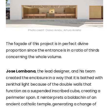
Photo credit: Diana Arnau, Arturo Arrieta
The façade of this project is in perfect divine
proportion since the entrance is in a ratio of thirds
concerning the whole volume.
Jose Lombana
, the lead designer, and his team
created the enclosure in a way that it is bathed with
zenithal light because of the double walls that
function as a suspended inscribed cube, creating a
perimeter span. It reinterprets a baldachin of an
ancient catholic temple, generating a change of