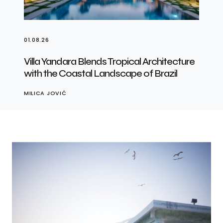
01.08.26
Villa Yandara Blends Tropical Architecture
with the Coastal Landscape of Brazil
MILICA JOVIĆ