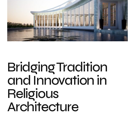
Bridging Tradition
and Innovation in
Religious
Architecture