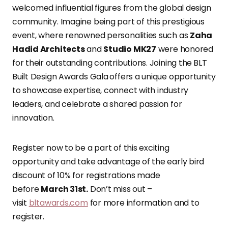
welcomed influential figures from the global design
community. Imagine being part of this prestigious
event, where renowned personalities such as
Zaha
Hadid Architects
and
Studio MK27
were honored
for their outstanding contributions. Joining the
BLT
Built Design Awards Gala
offers a unique opportunity
to showcase expertise, connect with industry
leaders, and celebrate a shared passion for
innovation.
Register now to be a part of this exciting
opportunity and take advantage of the early bird
discount of 10% for registrations made
before
March 31st.
Don’t miss out –
visit
bltawards.com
for more information and to
register.