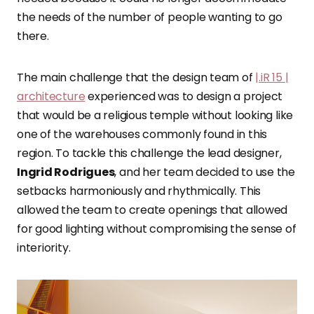
the needs of the number of people wanting to go
there.
The main challenge that the design team of
|.iR 15 |
architecture
experienced was to design a project
that would be a religious temple without looking like
one of the warehouses commonly found in this
region. To tackle this challenge the lead designer,
Ingrid Rodrigues
, and her team decided to use the
setbacks harmoniously and rhythmically. This
allowed the team to create openings that allowed
for good lighting without compromising the sense of
interiority.