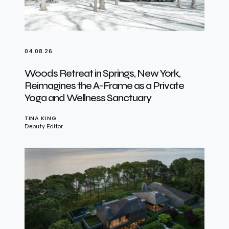
04.08.26
Woods Retreat in Springs, New York,
Reimagines the A-Frame as a Private
Yoga and Wellness Sanctuary
TINA KING
Deputy Editor