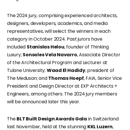
The 2024 jury, comprising experienced architects,
designers, developers, academics, and media
representatives, will select the winners in each
category in October 2024. Past jurors have
included
Stanislas Helou
, founder of Thinking
Luxury;
Sonsoles Vela Navarro
, Associate Director
of the Architectural Program and Lecturer at
Tulane University;
Waad El Hadidy
, president of
The Medusan; and
Thomas Hoepf
, FAIA, Senior Vice
President and Design Director at EXP Architects +
Engineers, among others. The 2024 jury members
will be announced later this year.
The
BLT Built Design Awards Gala
in Switzerland
last November, held at the stunning
KKL Luzern
,