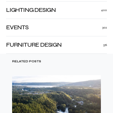
LIGHTING DESIGN
400
EVENTS
302
FURNITURE DESIGN
376
RELATED POSTS