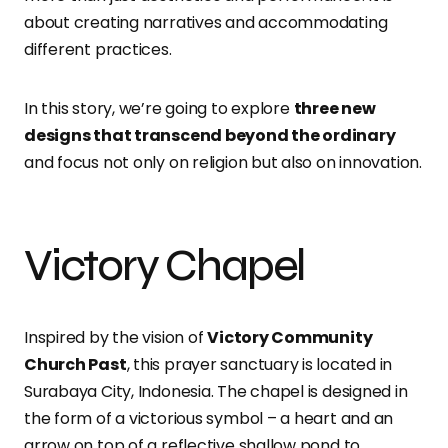
about creating narratives and accommodating
different practices.
In this story, we’re going to explore
three new
designs that transcend beyond the ordinary
and focus not only on religion but also on innovation.
Victory Chapel
Inspired by the vision of
Victory Community
Church Past
, this prayer sanctuary is located in
Surabaya City, Indonesia. The chapel is designed in
the form of a victorious symbol – a heart and an
arrow on top of a reflective shallow pond to