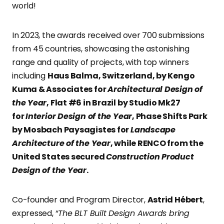
world!
In 2023, the awards received over 700 submissions
from 45 countries, showcasing the astonishing
range and quality of projects, with top winners
including
Haus Balma, Switzerland, by Kengo
Kuma & Associates for
Architectural Design of
the Year
, Flat #6 in Brazil by Studio Mk27
for
Interior Design of the Year
, Phase Shifts Park
by Mosbach Paysagistes for
Landscape
Architecture of the Year
, while RENCO from the
United States secured
Construction Product
Design of the Year
.
Co-founder and Program Director,
Astrid Hébert
,
expressed, “
The BLT Built Design Awards bring