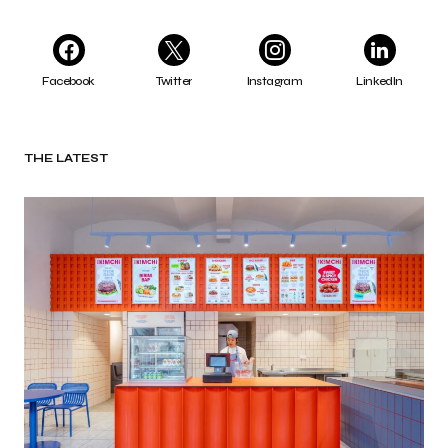
Facebook
Twitter
Instagram
LinkedIn
THE LATEST