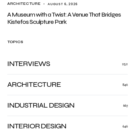
AUGUST 6, 2026
ARCHITECTURE
A Museum with a Twist: A Venue That Bridges
Kistefos Sculpture Park
TOPICS
INTERVIEWS
252
ARCHITECTURE
846
INDUSTRIAL DESIGN
663
INTERIOR DESIGN
646