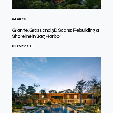
04.08.26
Granite, Grass and 3D Scans: Rebuilding a
Shoreline in Sag Harbor
D5 EDITORIAL