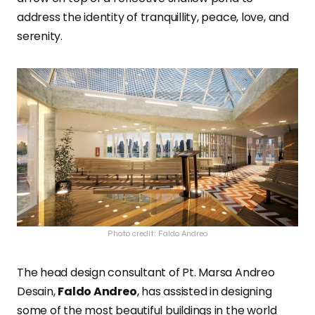
address the identity of tranquillity, peace, love, and
serenity.
Photo credit: Faldo Andreo
The head design consultant of Pt. Marsa Andreo
Desain,
Faldo Andreo
, has assisted in designing
some of the most beautiful buildings in the world