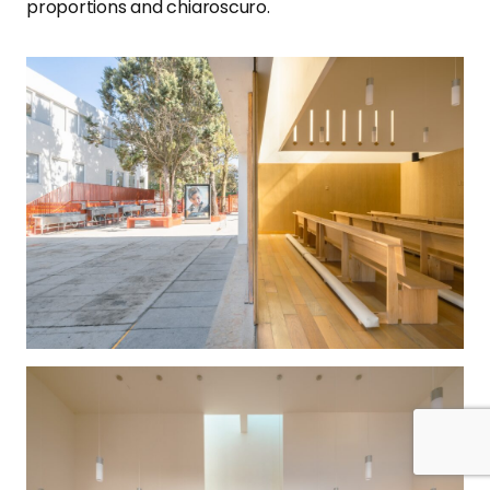
proportions and chiaroscuro.